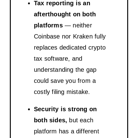
Tax reporting is an
afterthought on both
platforms
— neither
Coinbase nor Kraken fully
replaces dedicated crypto
tax software, and
understanding the gap
could save you from a
costly filing mistake.
Security is strong on
both sides,
but each
platform has a different