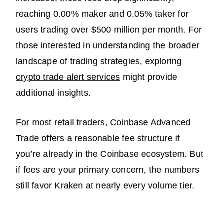
reaching 0.00% maker and 0.05% taker for
users trading over $500 million per month. For
those interested in understanding the broader
landscape of trading strategies, exploring
crypto trade alert services
might provide
additional insights.
For most retail traders, Coinbase Advanced
Trade offers a reasonable fee structure if
you’re already in the Coinbase ecosystem. But
if fees are your primary concern, the numbers
still favor Kraken at nearly every volume tier.