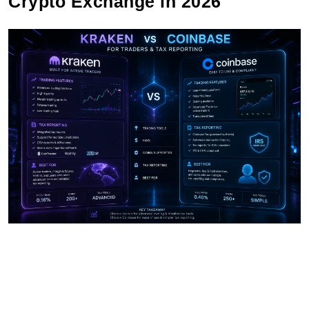
Crypto Exchange in 2026