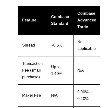
Coinbase
Coinbase
Feature
Advanced
Standard
Trade
Not
Spread
~0.5%
applicable
Transaction
Up to
Fee (small
N/A
1.49%
purchase)
0.00% –
Maker Fee
N/A
0.40%