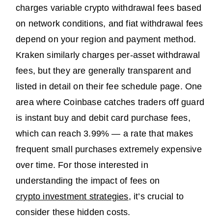
charges variable crypto withdrawal fees based
on network conditions, and fiat withdrawal fees
depend on your region and payment method.
Kraken similarly charges per-asset withdrawal
fees, but they are generally transparent and
listed in detail on their fee schedule page. One
area where Coinbase catches traders off guard
is instant buy and debit card purchase fees,
which can reach 3.99% — a rate that makes
frequent small purchases extremely expensive
over time. For those interested in
understanding the impact of fees on
crypto investment strategies
, it’s crucial to
consider these hidden costs.