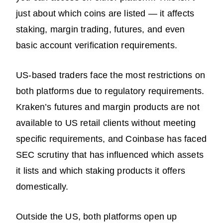
just about which coins are listed — it affects
staking, margin trading, futures, and even
basic account verification requirements.
US-based traders face the most restrictions on
both platforms due to regulatory requirements.
Kraken’s futures and margin products are not
available to US retail clients without meeting
specific requirements, and Coinbase has faced
SEC scrutiny that has influenced which assets
it lists and which staking products it offers
domestically.
Outside the US, both platforms open up