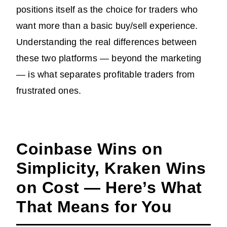
positions itself as the choice for traders who
want more than a basic buy/sell experience.
Understanding the real differences between
these two platforms — beyond the marketing
— is what separates profitable traders from
frustrated ones.
Coinbase Wins on
Simplicity, Kraken Wins
on Cost — Here’s What
That Means for You