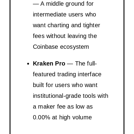
— A middle ground for
intermediate users who
want charting and tighter
fees without leaving the
Coinbase ecosystem
Kraken Pro
— The full-
featured trading interface
built for users who want
institutional-grade tools with
a maker fee as low as
0.00% at high volume