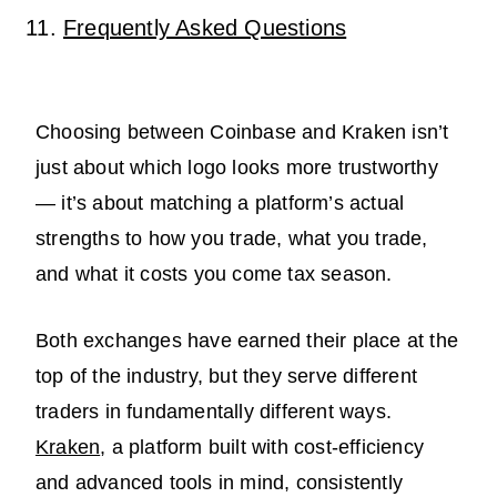
Frequently Asked Questions
Choosing between Coinbase and Kraken isn’t
just about which logo looks more trustworthy
— it’s about matching a platform’s actual
strengths to how you trade, what you trade,
and what it costs you come tax season.
Both exchanges have earned their place at the
top of the industry, but they serve different
traders in fundamentally different ways.
Kraken
, a platform built with cost-efficiency
and advanced tools in mind, consistently