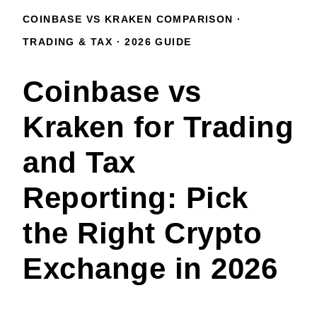
COINBASE VS KRAKEN COMPARISON ·
TRADING & TAX · 2026 GUIDE
Coinbase vs
Kraken for Trading
and Tax
Reporting: Pick
the Right Crypto
Exchange in 2026