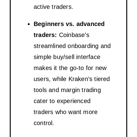
active traders.
Beginners vs. advanced
traders:
Coinbase’s
streamlined onboarding and
simple buy/sell interface
makes it the go-to for new
users, while Kraken’s tiered
tools and margin trading
cater to experienced
traders who want more
control.