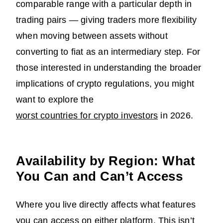
comparable range with a particular depth in
trading pairs — giving traders more flexibility
when moving between assets without
converting to fiat as an intermediary step. For
those interested in understanding the broader
implications of crypto regulations, you might
want to explore the
worst countries for crypto investors
in 2026.
Availability by Region: What
You Can and Can’t Access
Where you live directly affects what features
you can access on either platform. This isn’t