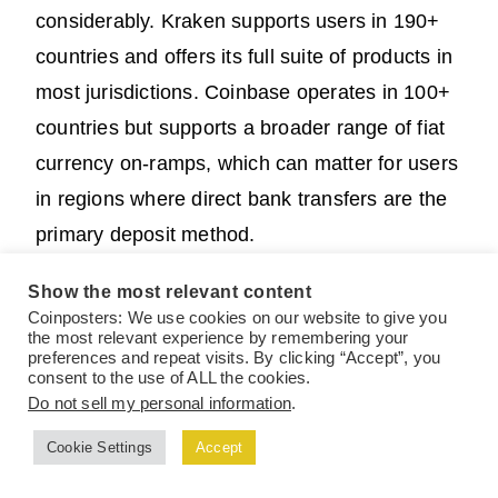
considerably. Kraken supports users in 190+
countries and offers its full suite of products in
most jurisdictions. Coinbase operates in 100+
countries but supports a broader range of fiat
currency on-ramps, which can matter for users
in regions where direct bank transfers are the
primary deposit method.
Show the most relevant content
Coinposters: We use cookies on our website to give you
the most relevant experience by remembering your
Also Read:
How to Navigate
preferences and repeat visits. By clicking “Accept”, you
consent to the use of ALL the cookies.
DeFi Protocols Safely: Beginner
Do not sell my personal information
.
to Advanced Investor Guide
Cookie Settings
Accept