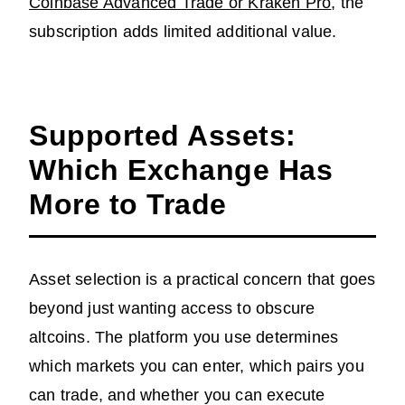
Coinbase Advanced Trade or Kraken Pro
, the
subscription adds limited additional value.
Supported Assets:
Which Exchange Has
More to Trade
Asset selection is a practical concern that goes
beyond just wanting access to obscure
altcoins. The platform you use determines
which markets you can enter, which pairs you
can trade, and whether you can execute