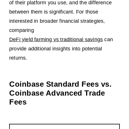
of their platform you use, and the difference
between them is significant. For those
interested in broader financial strategies,
comparing
DeFi yield farming vs traditional savings
can
provide additional insights into potential
returns.
Coinbase Standard Fees vs.
Coinbase Advanced Trade
Fees