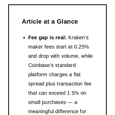
Article at a Glance
Fee gap is real:
Kraken’s
maker fees start at 0.25%
and drop with volume, while
Coinbase’s standard
platform charges a flat
spread plus transaction fee
that can exceed 1.5% on
small purchases — a
meaningful difference for