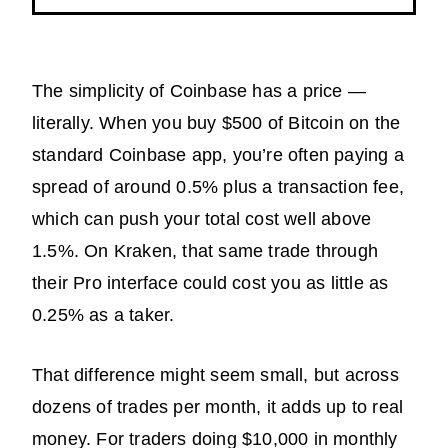
The simplicity of Coinbase has a price —
literally. When you buy $500 of Bitcoin on the
standard Coinbase app, you’re often paying a
spread of around 0.5% plus a transaction fee,
which can push your total cost well above
1.5%. On Kraken, that same trade through
their Pro interface could cost you as little as
0.25% as a taker.
That difference might seem small, but across
dozens of trades per month, it adds up to real
money. For traders doing $10,000 in monthly