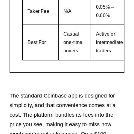
0.05% –
Taker Fee
N/A
0.60%
Casual
Active or
Best For
one-time
intermediate
buyers
traders
The standard Coinbase app is designed for
simplicity, and that convenience comes at a
cost. The platform bundles its fees into the
price you see, making it easy to miss how
much you’re actually paying. On a $100