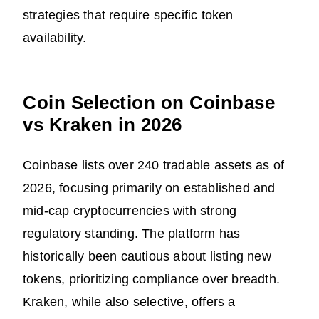
strategies that require specific token
availability.
Coin Selection on Coinbase
vs Kraken in 2026
Coinbase lists over 240 tradable assets as of
2026, focusing primarily on established and
mid-cap cryptocurrencies with strong
regulatory standing. The platform has
historically been cautious about listing new
tokens, prioritizing compliance over breadth.
Kraken, while also selective, offers a