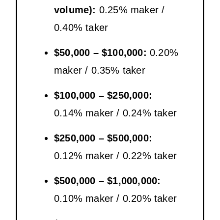
volume):
0.25% maker /
0.40% taker
$50,000 – $100,000:
0.20%
maker / 0.35% taker
$100,000 – $250,000:
0.14% maker / 0.24% taker
$250,000 – $500,000:
0.12% maker / 0.22% taker
$500,000 – $1,000,000:
0.10% maker / 0.20% taker