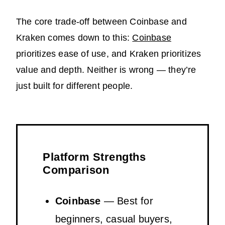
The core trade-off between Coinbase and
Kraken comes down to this:
Coinbase
prioritizes ease of use, and Kraken prioritizes
value and depth. Neither is wrong — they’re
just built for different people.
Platform Strengths
Comparison
Coinbase
— Best for
beginners, casual buyers,