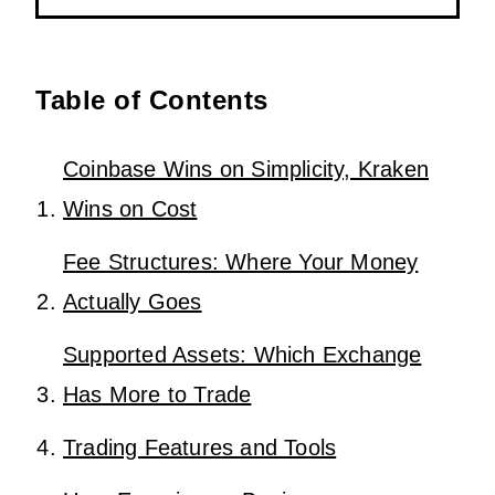
Table of Contents
Coinbase Wins on Simplicity, Kraken
Wins on Cost
Fee Structures: Where Your Money
Actually Goes
Supported Assets: Which Exchange
Has More to Trade
Trading Features and Tools