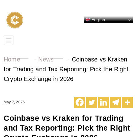
English
Home
-
News
-
Coinbase vs Kraken
for Trading and Tax Reporting: Pick the Right
Crypto Exchange in 2026
May 7, 2026
Coinbase vs Kraken for Trading
and Tax Reporting: Pick the Right