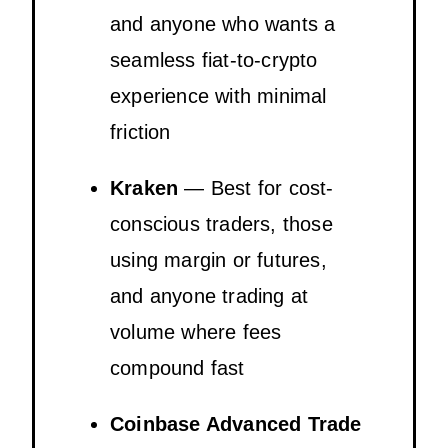
and anyone who wants a
seamless fiat-to-crypto
experience with minimal
friction
Kraken
— Best for cost-
conscious traders, those
using margin or futures,
and anyone trading at
volume where fees
compound fast
Coinbase Advanced Trade