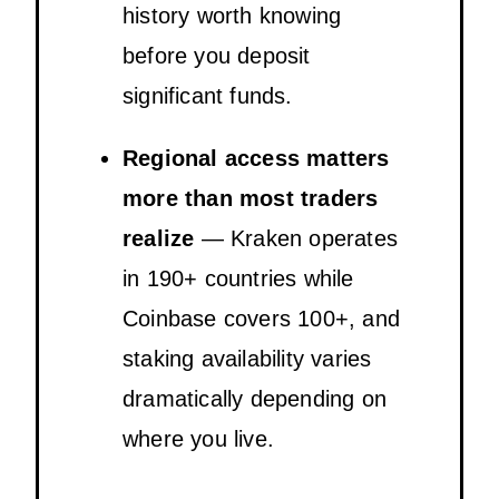
history worth knowing
before you deposit
significant funds.
Regional access matters
more than most traders
realize
— Kraken operates
in 190+ countries while
Coinbase covers 100+, and
staking availability varies
dramatically depending on
where you live.