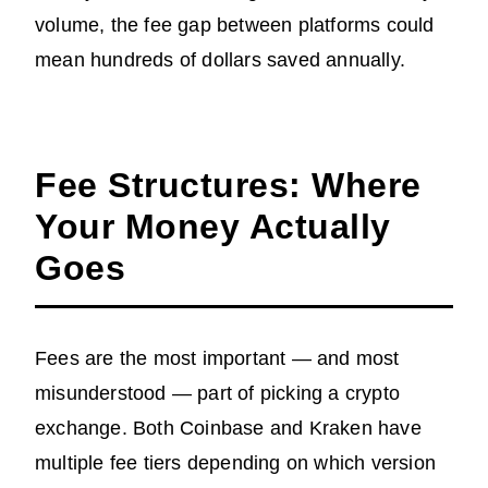
volume, the fee gap between platforms could
mean hundreds of dollars saved annually.
Fee Structures: Where
Your Money Actually
Goes
Fees are the most important — and most
misunderstood — part of picking a crypto
exchange. Both Coinbase and Kraken have
multiple fee tiers depending on which version