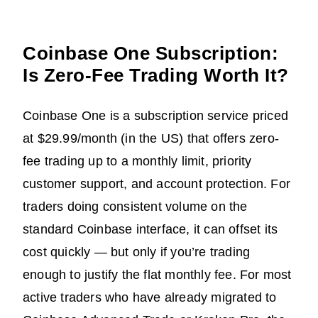
Coinbase One Subscription:
Is Zero-Fee Trading Worth It?
Coinbase One is a subscription service priced
at $29.99/month (in the US) that offers zero-
fee trading up to a monthly limit, priority
customer support, and account protection. For
traders doing consistent volume on the
standard Coinbase interface, it can offset its
cost quickly — but only if you’re trading
enough to justify the flat monthly fee. For most
active traders who have already migrated to