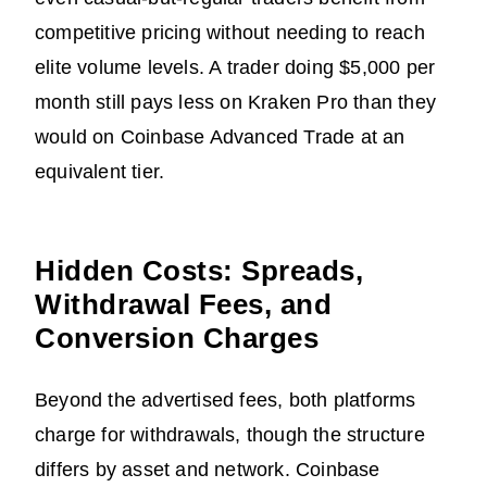
competitive pricing without needing to reach
elite volume levels. A trader doing $5,000 per
month still pays less on Kraken Pro than they
would on Coinbase Advanced Trade at an
equivalent tier.
Hidden Costs: Spreads,
Withdrawal Fees, and
Conversion Charges
Beyond the advertised fees, both platforms
charge for withdrawals, though the structure
differs by asset and network. Coinbase