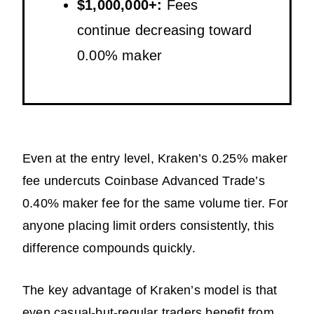
$1,000,000+:
Fees
continue decreasing toward
0.00% maker
Even at the entry level, Kraken’s 0.25% maker
fee undercuts Coinbase Advanced Trade’s
0.40% maker fee for the same volume tier. For
anyone placing limit orders consistently, this
difference compounds quickly.
The key advantage of Kraken’s model is that
even casual-but-regular traders benefit from