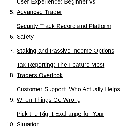
User Experience: Beginner vs
Advanced Trader
Security Track Record and Platform
Safety
Staking and Passive Income Options
Tax Reporting: The Feature Most
Traders Overlook
Customer Support: Who Actually Helps
When Things Go Wrong
Pick the Right Exchange for Your
Situation