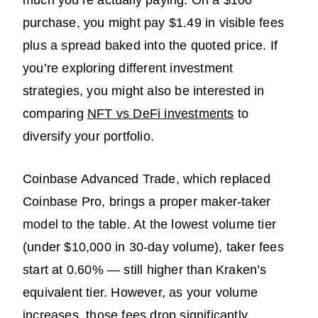
purchase, you might pay $1.49 in visible fees
plus a spread baked into the quoted price. If
you’re exploring different investment
strategies, you might also be interested in
comparing
NFT vs DeFi investments
to
diversify your portfolio.
Coinbase Advanced Trade, which replaced
Coinbase Pro, brings a proper maker-taker
model to the table. At the lowest volume tier
(under $10,000 in 30-day volume), taker fees
start at 0.60% — still higher than Kraken’s
equivalent tier. However, as your volume
increases, those fees drop significantly,