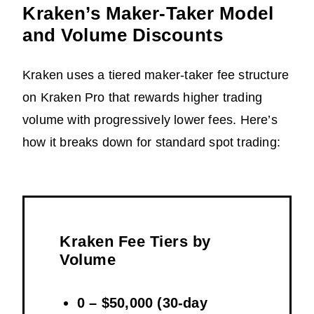
Kraken’s Maker-Taker Model
and Volume Discounts
Kraken uses a tiered maker-taker fee structure
on Kraken Pro that rewards higher trading
volume with progressively lower fees. Here’s
how it breaks down for standard spot trading:
Kraken Fee Tiers by
Volume
0 – $50,000 (30-day