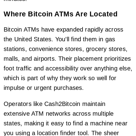
Where Bitcoin ATMs Are Located
Bitcoin ATMs have expanded rapidly across
the United States. You’ll find them in gas
stations, convenience stores, grocery stores,
malls, and airports. Their placement prioritizes
foot traffic and accessibility over anything else,
which is part of why they work so well for
impulse or urgent purchases.
Operators like Cash2Bitcoin maintain
extensive ATM networks across multiple
states, making it easy to find a machine near
you using a location finder tool. The sheer