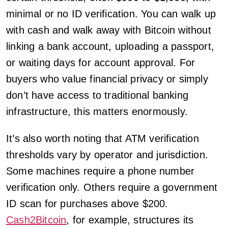
minimal or no ID verification. You can walk up
with cash and walk away with Bitcoin without
linking a bank account, uploading a passport,
or waiting days for account approval. For
buyers who value financial privacy or simply
don’t have access to traditional banking
infrastructure, this matters enormously.
It’s also worth noting that ATM verification
thresholds vary by operator and jurisdiction.
Some machines require a phone number
verification only. Others require a government
ID scan for purchases above $200.
Cash2Bitcoin
, for example, structures its