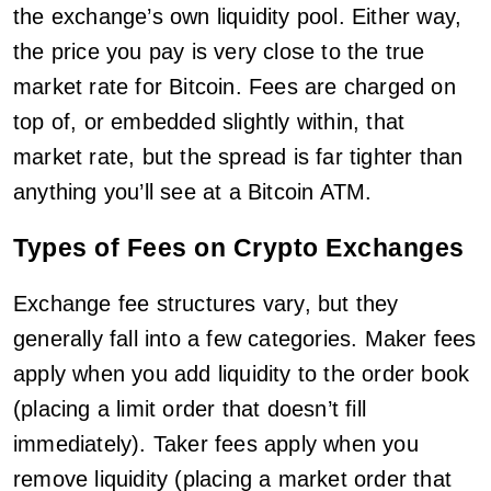
the exchange’s own liquidity pool. Either way,
the price you pay is very close to the true
market rate for Bitcoin. Fees are charged on
top of, or embedded slightly within, that
market rate, but the spread is far tighter than
anything you’ll see at a Bitcoin ATM.
Types of Fees on Crypto Exchanges
Exchange fee structures vary, but they
generally fall into a few categories. Maker fees
apply when you add liquidity to the order book
(placing a limit order that doesn’t fill
immediately). Taker fees apply when you
remove liquidity (placing a market order that