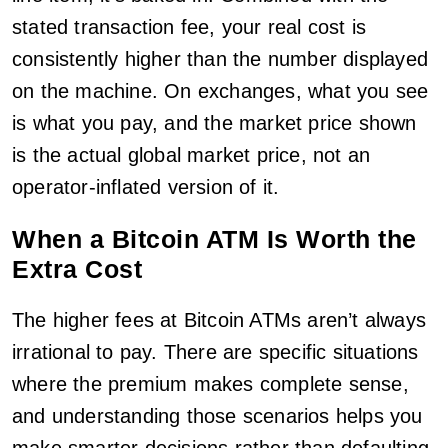
stated transaction fee, your real cost is
consistently higher than the number displayed
on the machine. On exchanges, what you see
is what you pay, and the market price shown
is the actual global market price, not an
operator-inflated version of it.
When a Bitcoin ATM Is Worth the
Extra Cost
The higher fees at Bitcoin ATMs aren’t always
irrational to pay. There are specific situations
where the premium makes complete sense,
and understanding those scenarios helps you