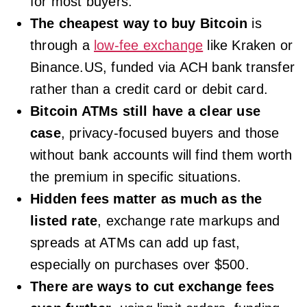
for most buyers.
The cheapest way to buy Bitcoin
is
through a
low-fee exchange
like Kraken or
Binance.US, funded via ACH bank transfer
rather than a credit card or debit card.
Bitcoin ATMs still have a clear use
case
, privacy-focused buyers and those
without bank accounts will find them worth
the premium in specific situations.
Hidden fees matter as much as the
listed rate
, exchange rate markups and
spreads at ATMs can add up fast,
especially on purchases over $500.
There are ways to cut exchange fees