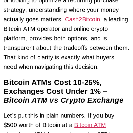
or looking to optimize a recurring purchase
strategy, understanding where your money
actually goes matters.
Cash2Bitcoin
, a leading
Bitcoin ATM operator and online crypto
platform, provides both options, and is
transparent about the tradeoffs between them.
That kind of clarity is exactly what buyers
need when navigating this decision.
Bitcoin ATMs Cost 10-25%,
Exchanges Cost Under 1%
–
Bitcoin ATM vs Crypto Exchange
Let’s put this in plain numbers. If you buy
$500 worth of Bitcoin at a
Bitcoin ATM