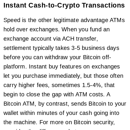
Instant Cash-to-Crypto Transactions
Speed is the other legitimate advantage ATMs
hold over exchanges. When you fund an
exchange account via ACH transfer,
settlement typically takes 3-5 business days
before you can withdraw your Bitcoin off-
platform. Instant buy features on exchanges
let you purchase immediately, but those often
carry higher fees, sometimes 1.5-4%, that
begin to close the gap with ATM costs. A
Bitcoin ATM, by contrast, sends Bitcoin to your
wallet within minutes of your cash going into
the machine. For more on Bitcoin security,