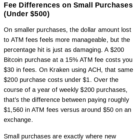
Fee Differences on Small Purchases
(Under $500)
On smaller purchases, the dollar amount lost
to ATM fees feels more manageable, but the
percentage hit is just as damaging. A $200
Bitcoin purchase at a 15% ATM fee costs you
$30 in fees. On Kraken using ACH, that same
$200 purchase costs under $1. Over the
course of a year of weekly $200 purchases,
that’s the difference between paying roughly
$1,560 in ATM fees versus around $50 on an
exchange.
Small purchases are exactly where new