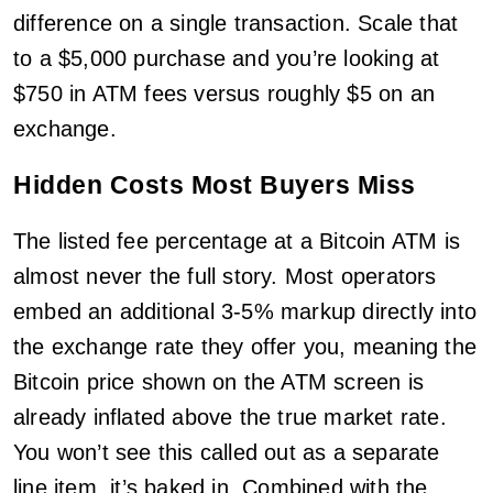
difference on a single transaction. Scale that
to a $5,000 purchase and you’re looking at
$750 in ATM fees versus roughly $5 on an
exchange.
Hidden Costs Most Buyers Miss
The listed fee percentage at a Bitcoin ATM is
almost never the full story. Most operators
embed an additional 3-5% markup directly into
the exchange rate they offer you, meaning the
Bitcoin price shown on the ATM screen is
already inflated above the true market rate.
You won’t see this called out as a separate
line item, it’s baked in. Combined with the