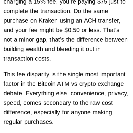
charging a 15% fee, you’re paying $75 just to
complete the transaction. Do the same
purchase on Kraken using an ACH transfer,
and your fee might be $0.50 or less. That’s
not a minor gap, that’s the difference between
building wealth and bleeding it out in
transaction costs.
This fee disparity is the single most important
factor in the Bitcoin ATM vs crypto exchange
debate. Everything else, convenience, privacy,
speed, comes secondary to the raw cost
difference, especially for anyone making
regular purchases.