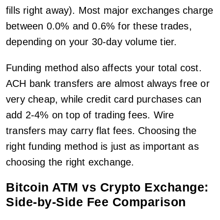
fills right away). Most major exchanges charge
between 0.0% and 0.6% for these trades,
depending on your 30-day volume tier.
Funding method also affects your total cost.
ACH bank transfers are almost always free or
very cheap, while credit card purchases can
add 2-4% on top of trading fees. Wire
transfers may carry flat fees. Choosing the
right funding method is just as important as
choosing the right exchange.
Bitcoin ATM vs Crypto Exchange:
Side-by-Side Fee Comparison