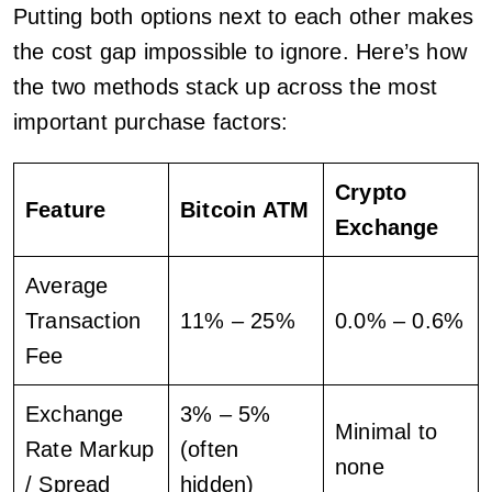
Putting both options next to each other makes
the cost gap impossible to ignore. Here’s how
the two methods stack up across the most
important purchase factors:
Crypto
Feature
Bitcoin ATM
Exchange
Average
Transaction
11% – 25%
0.0% – 0.6%
Fee
Exchange
3% – 5%
Minimal to
Rate Markup
(often
none
/ Spread
hidden)