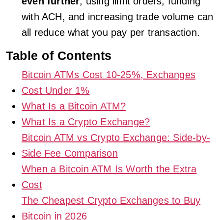
even further
, using limit orders, funding
with ACH, and increasing trade volume can
all reduce what you pay per transaction.
Table of Contents
Bitcoin ATMs Cost 10-25%, Exchanges
Cost Under 1%
What Is a Bitcoin ATM?
What Is a Crypto Exchange?
Bitcoin ATM vs Crypto Exchange: Side-by-
Side Fee Comparison
When a Bitcoin ATM Is Worth the Extra
Cost
The Cheapest Crypto Exchanges to Buy
Bitcoin in 2026