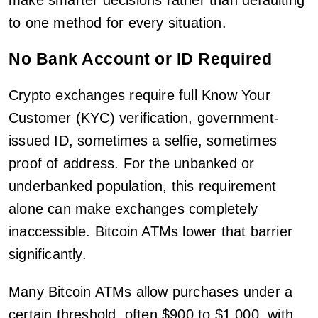
make smarter decisions rather than defaulting
to one method for every situation.
No Bank Account or ID Required
Crypto exchanges require full Know Your
Customer (KYC) verification, government-
issued ID, sometimes a selfie, sometimes
proof of address. For the unbanked or
underbanked population, this requirement
alone can make exchanges completely
inaccessible. Bitcoin ATMs lower that barrier
significantly.
Many Bitcoin ATMs allow purchases under a
certain threshold, often $900 to $1,000, with