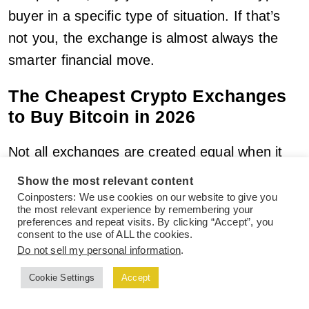
buyer in a specific type of situation. If that’s
not you, the exchange is almost always the
smarter financial move.
The Cheapest Crypto Exchanges
to Buy Bitcoin in 2026
Not all exchanges are created equal when it
comes to fees. Some platforms, particularly
Show the most relevant content
those designed for casual retail buyers,
Coinposters: We use cookies on our website to give you
the most relevant experience by remembering your
charge as much as 1.49-3.99% per
preferences and repeat visits. By clicking “Accept”, you
consent to the use of ALL the cookies.
transaction. Others charge a fraction of that.
Do not sell my personal information
.
Here are the platforms that consistently offer
Cookie Settings
Accept
the lowest all-in cost for buying Bitcoin in
2026.