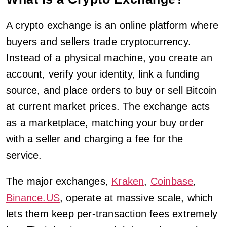
A crypto exchange is an online platform where
buyers and sellers trade cryptocurrency.
Instead of a physical machine, you create an
account, verify your identity, link a funding
source, and place orders to buy or sell Bitcoin
at current market prices. The exchange acts
as a marketplace, matching your buy order
with a seller and charging a fee for the
service.
The major exchanges,
Kraken
,
Coinbase
,
Binance.US
, operate at massive scale, which
lets them keep per-transaction fees extremely