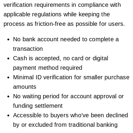
verification requirements in compliance with
applicable regulations while keeping the
process as friction-free as possible for users.
No bank account needed to complete a
transaction
Cash is accepted, no card or digital
payment method required
Minimal ID verification for smaller purchase
amounts
No waiting period for account approval or
funding settlement
Accessible to buyers who’ve been declined
by or excluded from traditional banking