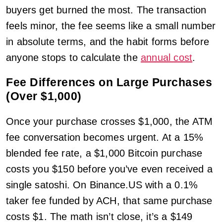
buyers get burned the most. The transaction
feels minor, the fee seems like a small number
in absolute terms, and the habit forms before
anyone stops to calculate the
annual cost
.
Fee Differences on Large Purchases
(Over $1,000)
Once your purchase crosses $1,000, the ATM
fee conversation becomes urgent. At a 15%
blended fee rate, a $1,000 Bitcoin purchase
costs you $150 before you’ve even received a
single satoshi. On Binance.US with a 0.1%
taker fee funded by ACH, that same purchase
costs $1. The math isn’t close, it’s a $149