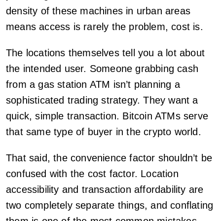
density of these machines in urban areas
means access is rarely the problem, cost is.
The locations themselves tell you a lot about
the intended user. Someone grabbing cash
from a gas station ATM isn’t planning a
sophisticated trading strategy. They want a
quick, simple transaction. Bitcoin ATMs serve
that same type of buyer in the crypto world.
That said, the convenience factor shouldn’t be
confused with the cost factor. Location
accessibility and transaction affordability are
two completely separate things, and conflating
them is one of the most common mistakes