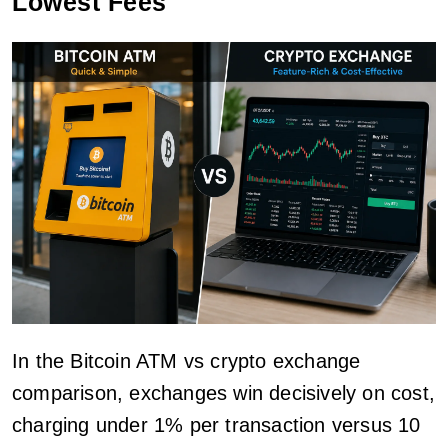
Lowest Fees
In the Bitcoin ATM vs crypto exchange
comparison, exchanges win decisively on cost,
charging under 1% per transaction versus 10