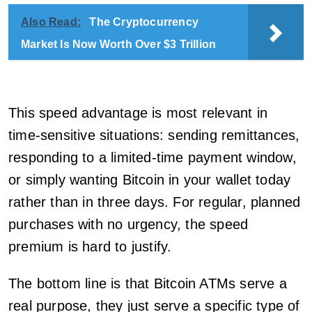
Also Read:
The Cryptocurrency
Market Is Now Worth Over $3 Trillion
This speed advantage is most relevant in
time-sensitive situations: sending remittances,
responding to a limited-time payment window,
or simply wanting Bitcoin in your wallet today
rather than in three days. For regular, planned
purchases with no urgency, the speed
premium is hard to justify.
The bottom line is that Bitcoin ATMs serve a
real purpose, they just serve a specific type of