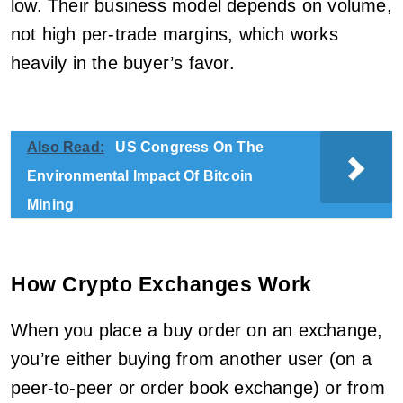
low. Their business model depends on volume,
not high per-trade margins, which works
heavily in the buyer’s favor.
Also Read:
US Congress On The
Environmental Impact Of Bitcoin
Mining
How Crypto Exchanges Work
When you place a buy order on an exchange,
you’re either buying from another user (on a
peer-to-peer or order book exchange) or from