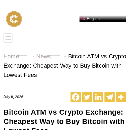
English
Home
-
News
-
Bitcoin ATM vs Crypto
Exchange: Cheapest Way to Buy Bitcoin with
Lowest Fees
July 8, 2026
Bitcoin ATM vs Crypto Exchange:
Cheapest Way to Buy Bitcoin with