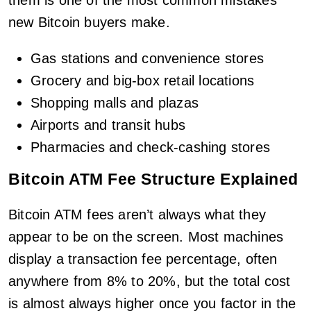
new Bitcoin buyers make.
Gas stations and convenience stores
Grocery and big-box retail locations
Shopping malls and plazas
Airports and transit hubs
Pharmacies and check-cashing stores
Bitcoin ATM Fee Structure Explained
Bitcoin ATM fees aren’t always what they
appear to be on the screen. Most machines
display a transaction fee percentage, often
anywhere from 8% to 20%, but the total cost
is almost always higher once you factor in the