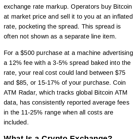
exchange rate markup. Operators buy Bitcoin
at market price and sell it to you at an inflated
rate, pocketing the spread. This spread is
often not shown as a separate line item.
For a $500 purchase at a machine advertising
a 12% fee with a 3-5% spread baked into the
rate, your real cost could land between $75
and $85, or 15-17% of your purchase. Coin
ATM Radar, which tracks global Bitcoin ATM
data, has consistently reported average fees
in the 11-25% range when all costs are
included.
What Is a Crypto Exchange?