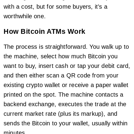
with a cost, but for some buyers, it’s a
worthwhile one.
How Bitcoin ATMs Work
The process is straightforward. You walk up to
the machine, select how much Bitcoin you
want to buy, insert cash or tap your debit card,
and then either scan a QR code from your
existing crypto wallet or receive a paper wallet
printed on the spot. The machine contacts a
backend exchange, executes the trade at the
current market rate (plus its markup), and
sends the Bitcoin to your wallet, usually within
minutes.