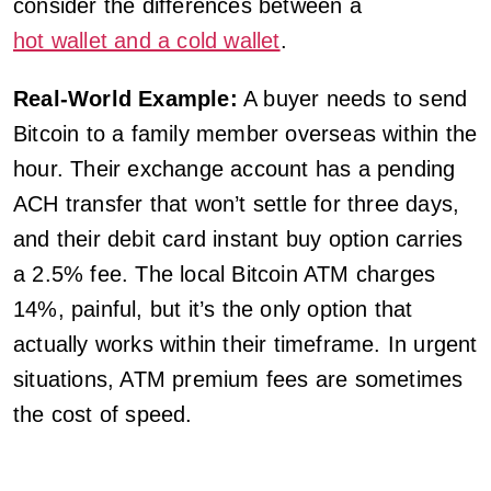
consider the differences between a
hot wallet and a cold wallet
.
Real-World Example:
A buyer needs to send
Bitcoin to a family member overseas within the
hour. Their exchange account has a pending
ACH transfer that won’t settle for three days,
and their debit card instant buy option carries
a 2.5% fee. The local Bitcoin ATM charges
14%, painful, but it’s the only option that
actually works within their timeframe. In urgent
situations, ATM premium fees are sometimes
the cost of speed.