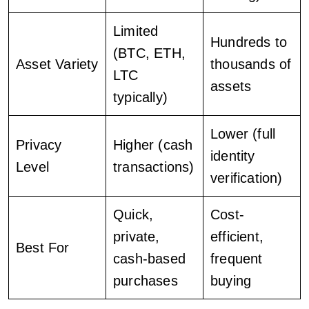
Limited
Hundreds to
(BTC, ETH,
Asset Variety
thousands of
LTC
assets
typically)
Lower (full
Privacy
Higher (cash
identity
Level
transactions)
verification)
Quick,
Cost-
private,
efficient,
Best For
cash-based
frequent
purchases
buying