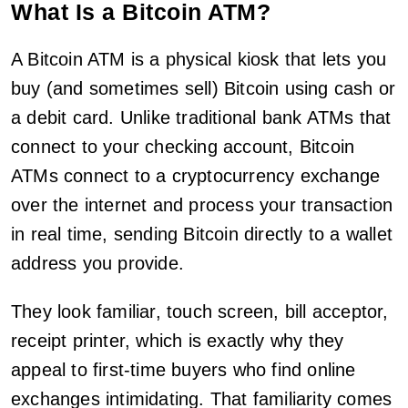
What Is a Bitcoin ATM?
A Bitcoin ATM is a physical kiosk that lets you
buy (and sometimes sell) Bitcoin using cash or
a debit card. Unlike traditional bank ATMs that
connect to your checking account, Bitcoin
ATMs connect to a cryptocurrency exchange
over the internet and process your transaction
in real time, sending Bitcoin directly to a wallet
address you provide.
They look familiar, touch screen, bill acceptor,
receipt printer, which is exactly why they
appeal to first-time buyers who find online
exchanges intimidating. That familiarity comes