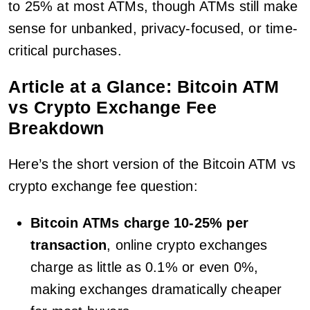
to 25% at most ATMs, though ATMs still make
sense for unbanked, privacy-focused, or time-
critical purchases.
Article at a Glance: Bitcoin ATM
vs Crypto Exchange Fee
Breakdown
Here’s the short version of the Bitcoin ATM vs
crypto exchange fee question:
Bitcoin ATMs charge 10-25% per
transaction
, online crypto exchanges
charge as little as 0.1% or even 0%,
making exchanges dramatically cheaper