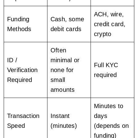
ACH, wire,
Funding
Cash, some
credit card,
Methods
debit cards
crypto
Often
ID /
minimal or
Full KYC
Verification
none for
required
Required
small
amounts
Minutes to
Transaction
Instant
days
Speed
(minutes)
(depends on
funding)