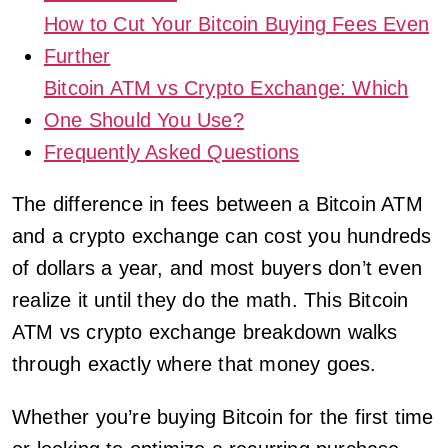
How to Cut Your Bitcoin Buying Fees Even
Further
Bitcoin ATM vs Crypto Exchange: Which
One Should You Use?
Frequently Asked Questions
The difference in fees between a Bitcoin ATM
and a crypto exchange can cost you hundreds
of dollars a year, and most buyers don’t even
realize it until they do the math. This Bitcoin
ATM vs crypto exchange breakdown walks
through exactly where that money goes.
Whether you’re buying Bitcoin for the first time