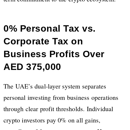
0% Personal Tax vs.
Corporate Tax on
Business Profits Over
AED 375,000
The UAE’s dual-layer system separates
personal investing from business operations
through clear profit thresholds. Individual
crypto investors pay 0% on all gains,