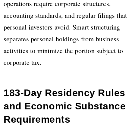
operations require corporate structures,
accounting standards, and regular filings that
personal investors avoid. Smart structuring
separates personal holdings from business
activities to minimize the portion subject to
corporate tax.
183-Day Residency Rules
and Economic Substance
Requirements