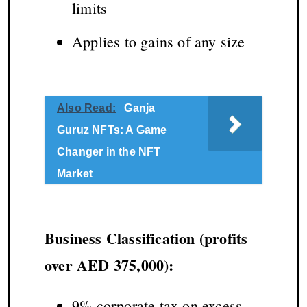
limits
Applies to gains of any size
Also Read:
Ganja
Guruz NFTs: A Game
Changer in the NFT
Market
Business Classification (profits
over AED 375,000):
9% corporate tax on excess