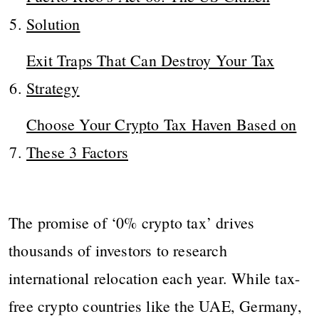
Solution
Exit Traps That Can Destroy Your Tax
Strategy
Choose Your Crypto Tax Haven Based on
These 3 Factors
The promise of ‘0% crypto tax’ drives
thousands of investors to research
international relocation each year. While tax-
free crypto countries like the UAE, Germany,