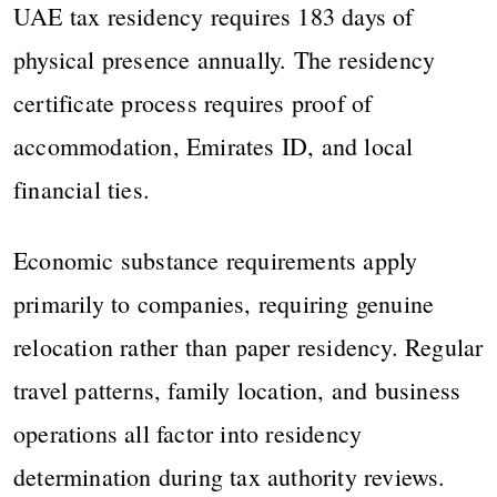
UAE tax residency requires 183 days of
physical presence annually. The residency
certificate process requires proof of
accommodation, Emirates ID, and local
financial ties.
Economic substance requirements apply
primarily to companies, requiring genuine
relocation rather than paper residency. Regular
travel patterns, family location, and business
operations all factor into residency
determination during tax authority reviews.