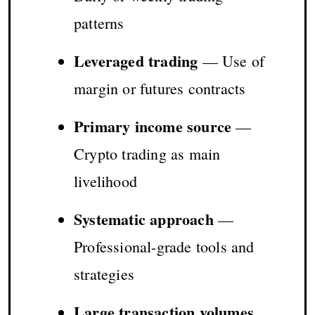
patterns
Leveraged trading
— Use of
margin or futures contracts
Primary income source
—
Crypto trading as main
livelihood
Systematic approach
—
Professional-grade tools and
strategies
Large transaction volumes