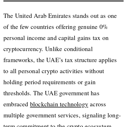
The United Arab Emirates stands out as one
of the few countries offering genuine 0%
personal income and capital gains tax on
cryptocurrency. Unlike conditional
frameworks, the UAE’s tax structure applies
to all personal crypto activities without
holding period requirements or gain
thresholds. The UAE government has
embraced
blockchain technology
across
multiple government services, signaling long-
term commitment to the crypto ecosystem.