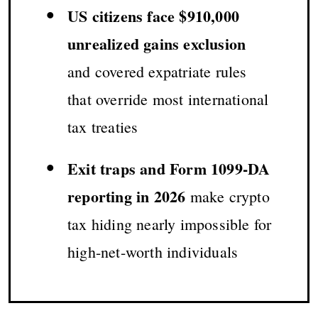
•
US citizens face $910,000
unrealized gains exclusion
and covered expatriate rules
that override most international
tax treaties
•
Exit traps and Form 1099-DA
reporting in 2026
make crypto
tax hiding nearly impossible for
high-net-worth individuals