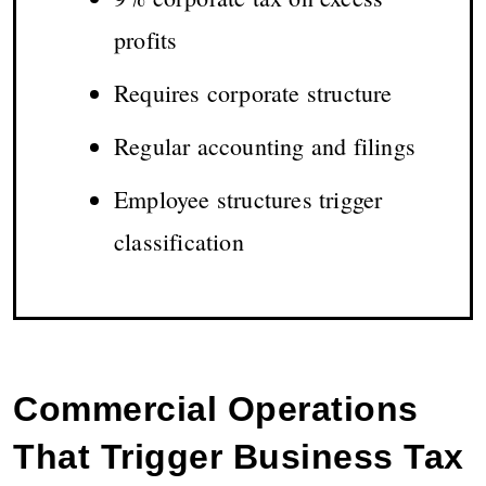
profits
Requires corporate structure
Regular accounting and filings
Employee structures trigger
classification
Commercial Operations
That Trigger Business Tax