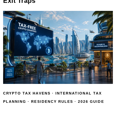
Exit Traps
CRYPTO TAX HAVENS · INTERNATIONAL TAX
PLANNING · RESIDENCY RULES · 2026 GUIDE