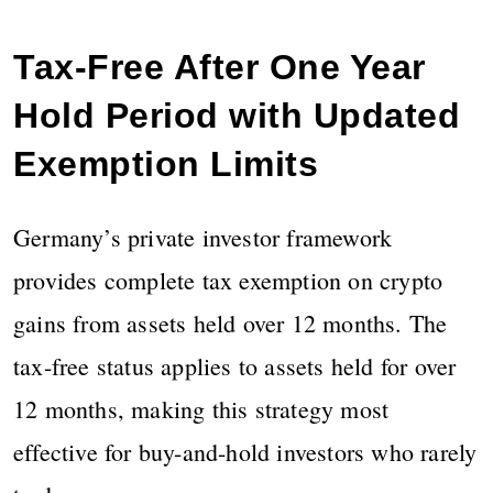
Tax-Free After One Year
Hold Period with Updated
Exemption Limits
Germany’s private investor framework
provides complete tax exemption on crypto
gains from assets held over 12 months. The
tax-free status applies to assets held for over
12 months, making this strategy most
effective for buy-and-hold investors who rarely