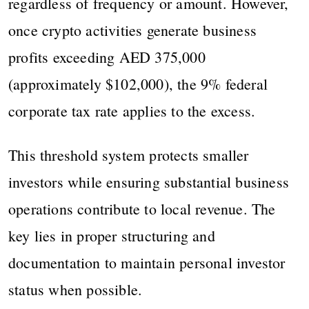
regardless of frequency or amount. However,
once crypto activities generate business
profits exceeding AED 375,000
(approximately $102,000), the 9% federal
corporate tax rate applies to the excess.
This threshold system protects smaller
investors while ensuring substantial business
operations contribute to local revenue. The
key lies in proper structuring and
documentation to maintain personal investor
status when possible.