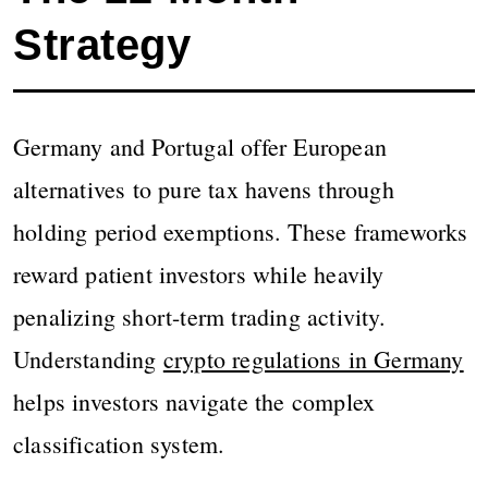
Strategy
Germany and Portugal offer European
alternatives to pure tax havens through
holding period exemptions. These frameworks
reward patient investors while heavily
penalizing short-term trading activity.
Understanding
crypto regulations in Germany
helps investors navigate the complex
classification system.