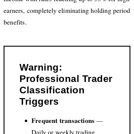
earners, completely eliminating holding period
benefits.
Warning:
Professional Trader
Classification
Triggers
Frequent transactions
—
Daily or weekly trading