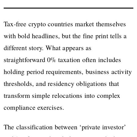
Tax-free crypto countries market themselves
with bold headlines, but the fine print tells a
different story. What appears as
straightforward 0% taxation often includes
holding period requirements, business activity
thresholds, and residency obligations that
transform simple relocations into complex
compliance exercises.
The classification between ‘private investor’