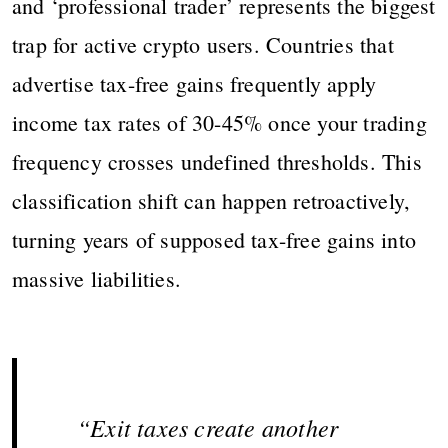
and ‘professional trader’ represents the biggest
trap for active crypto users. Countries that
advertise tax-free gains frequently apply
income tax rates of 30-45% once your trading
frequency crosses undefined thresholds. This
classification shift can happen retroactively,
turning years of supposed tax-free gains into
massive liabilities.
“Exit taxes create another