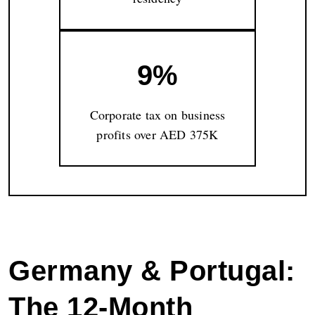
9%
Corporate tax on business
profits over AED 375K
Germany & Portugal:
The 12-Month