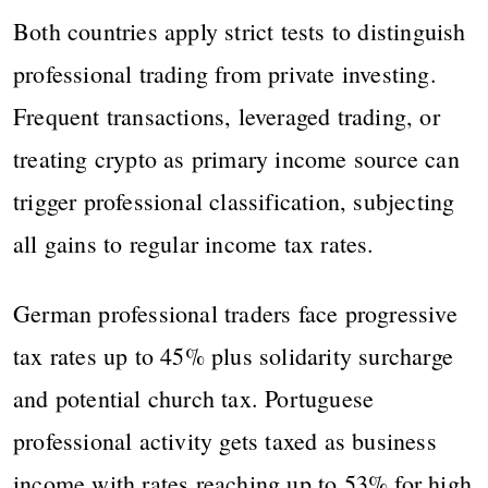
Both countries apply strict tests to distinguish
professional trading from private investing.
Frequent transactions, leveraged trading, or
treating crypto as primary income source can
trigger professional classification, subjecting
all gains to regular income tax rates.
German professional traders face progressive
tax rates up to 45% plus solidarity surcharge
and potential church tax. Portuguese
professional activity gets taxed as business
income with rates reaching up to 53% for high