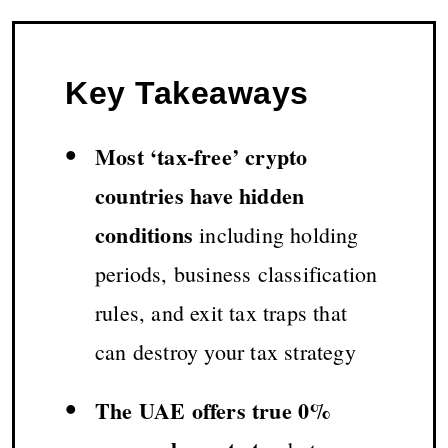
Key Takeaways
•
Most ‘tax-free’ crypto
countries have hidden
conditions
including holding
periods, business classification
rules, and exit tax traps that
can destroy your tax strategy
•
The UAE offers true 0%