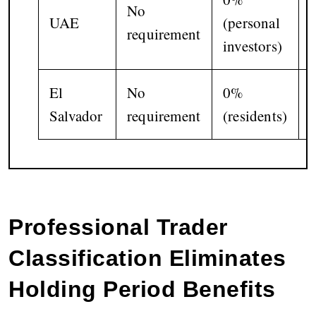
No
UAE
(personal
requirement
i
investors)
El
No
0%
Salvador
requirement
(residents)
(
Professional Trader
Classification Eliminates
Holding Period Benefits