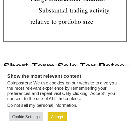
— Substantial trading activity
relative to portfolio size
Short-Term Sale Tax Rates
Show the most relevant content
Up to 45% Plus
Coinposters: We use cookies on our website to give you
the most relevant experience by remembering your
Surcharges
preferences and repeat visits. By clicking “Accept”, you
consent to the use of ALL the cookies.
Do not sell my personal information
.
Selling crypto before the 12-month threshold
Cookie Settings
Accept
triggers punitive tax rates in both countries.