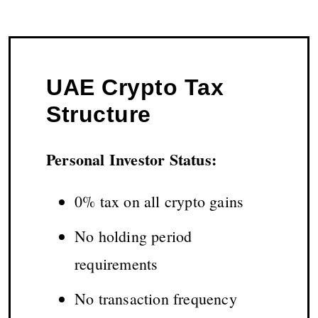
UAE Crypto Tax
Structure
Personal Investor Status:
0% tax on all crypto gains
No holding period
requirements
No transaction frequency