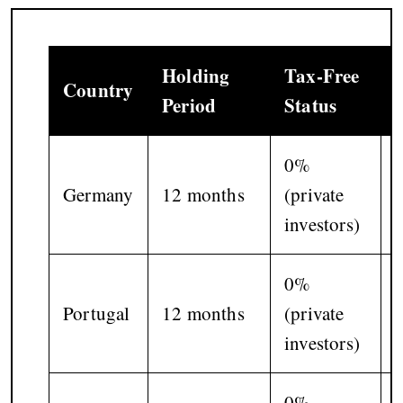
Holding
Tax-Free
Country
Period
Status
0%
Germany
12 months
(private
investors)
0%
Portugal
12 months
(private
investors)
p
0%