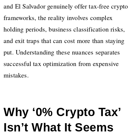
and El Salvador genuinely offer tax-free crypto
frameworks, the reality involves complex
holding periods, business classification risks,
and exit traps that can cost more than staying
put. Understanding these nuances separates
successful tax optimization from expensive
mistakes.
Why ‘0% Crypto Tax’
Isn’t What It Seems