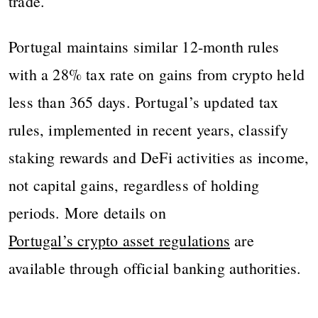
trade.
Portugal maintains similar 12-month rules
with a 28% tax rate on gains from crypto held
less than 365 days. Portugal’s updated tax
rules, implemented in recent years, classify
staking rewards and DeFi activities as income,
not capital gains, regardless of holding
periods. More details on
Portugal’s crypto asset regulations
are
available through official banking authorities.