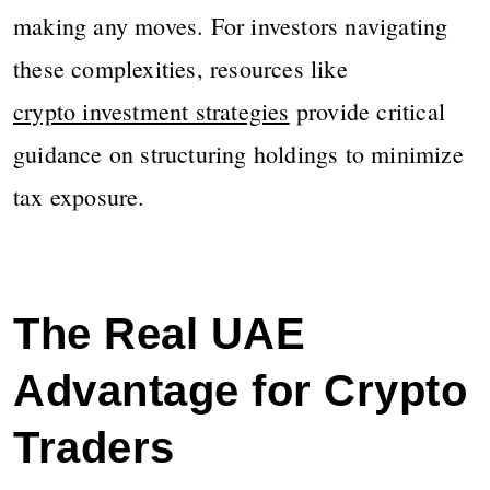
making any moves. For investors navigating
these complexities, resources like
crypto investment strategies
provide critical
guidance on structuring holdings to minimize
tax exposure.
The Real UAE
Advantage for Crypto
Traders