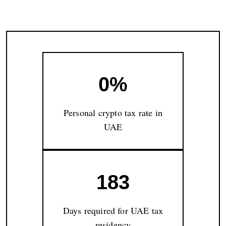
0%
Personal crypto tax rate in
UAE
183
Days required for UAE tax
residency