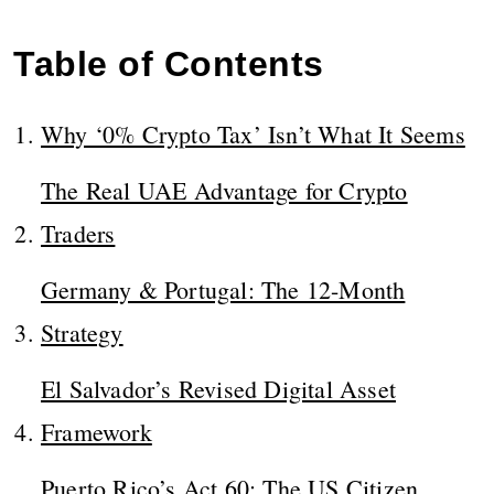
Table of Contents
Why ‘0% Crypto Tax’ Isn’t What It Seems
The Real UAE Advantage for Crypto
Traders
Germany & Portugal: The 12-Month
Strategy
El Salvador’s Revised Digital Asset
Framework
Puerto Rico’s Act 60: The US Citizen