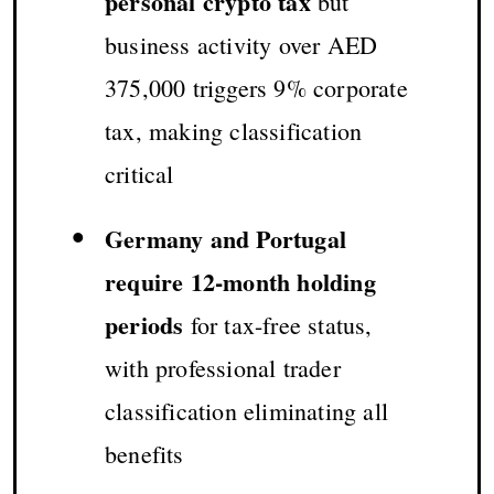
personal crypto tax
but
business activity over AED
375,000 triggers 9% corporate
tax, making classification
critical
•
Germany and Portugal
require 12-month holding
periods
for tax-free status,
with professional trader
classification eliminating all
benefits