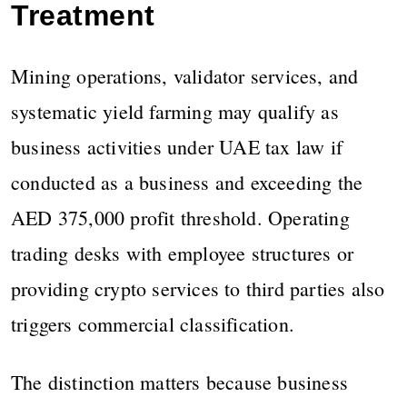
Treatment
Mining operations, validator services, and
systematic yield farming may qualify as
business activities under UAE tax law if
conducted as a business and exceeding the
AED 375,000 profit threshold. Operating
trading desks with employee structures or
providing crypto services to third parties also
triggers commercial classification.
The distinction matters because business