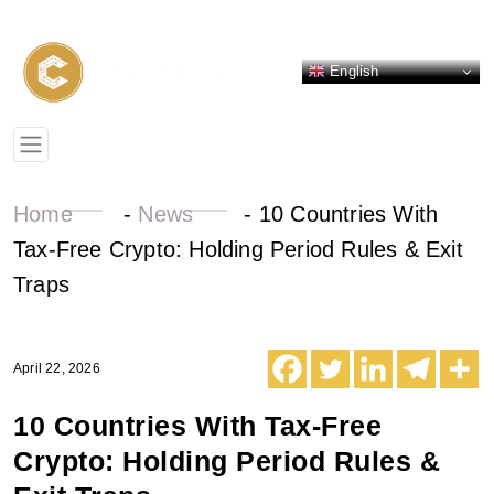
English
Home
-
News
-
10 Countries With
Tax-Free Crypto: Holding Period Rules & Exit
Traps
April 22, 2026
10 Countries With Tax-Free
Crypto: Holding Period Rules &