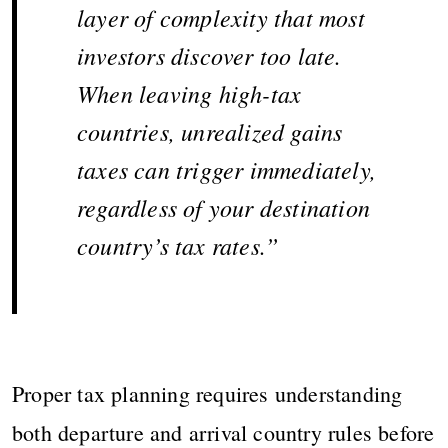
layer of complexity that most
investors discover too late.
When leaving high-tax
countries, unrealized gains
taxes can trigger immediately,
regardless of your destination
country’s tax rates.”
Proper tax planning requires understanding
both departure and arrival country rules before