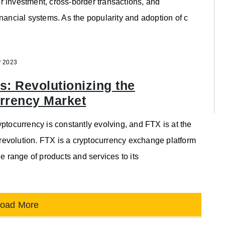
 investment, cross-border transactions, and
inancial systems. As the popularity and adoption of c
r 2023
s: Revolutionizing the
rrency Market
yptocurrency is constantly evolving, and FTX is at the
is revolution. FTX is a cryptocurrency exchange platform
de range of products and services to its
oad More