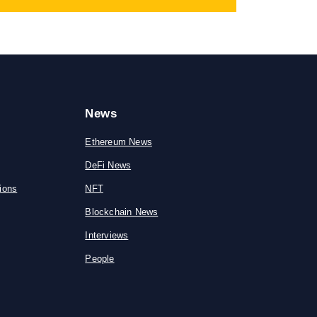
News
Ethereum News
DeFi News
ions
NFT
Blockchain News
Interviews
People