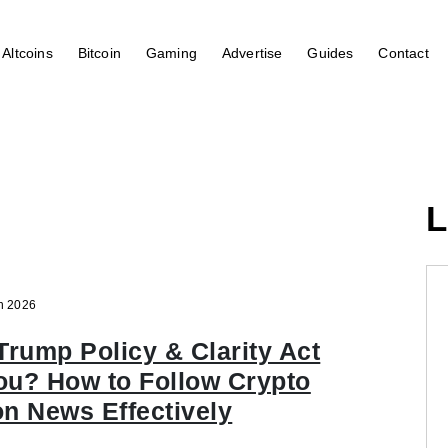
Altcoins
Bitcoin
Gaming
Advertise
Guides
Contact
L
n 2026
Trump Policy & Clarity Act
ou? How to Follow Crypto
on News Effectively