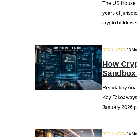
The US House j
years of juris
crypto holders 
REGULATION
13 Ma
How Cryp
Sandbox
Regulatory Anal
Key Takeaways 
January 2026 p
REGULATION
14 Ma