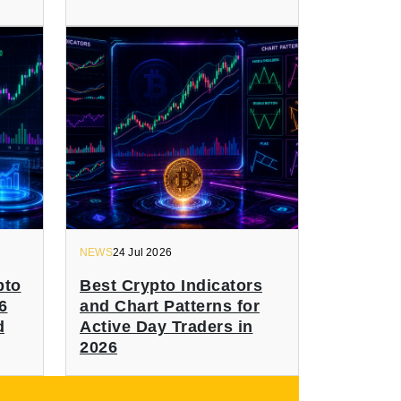
NEWS
24 Jul 2026
pto
Best Crypto Indicators
6
and Chart Patterns for
d
Active Day Traders in
2026