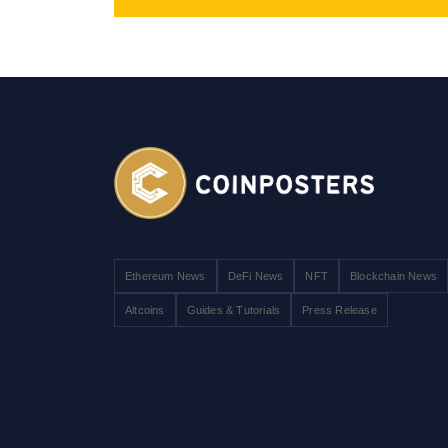
Ethereum News
DeFi News
NFT
Blockchain News
Altcoins
Guides & Tutorials
Press Release