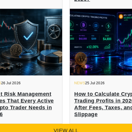
S
26 Jul 2026
NEWS
25 Jul 2026
t Risk Management
How to Calculate Cry
es That Every Active
Trading Profits in 202
pto Trader Needs in
After Fees, Taxes, an
6
Slippage
VIEW ALL