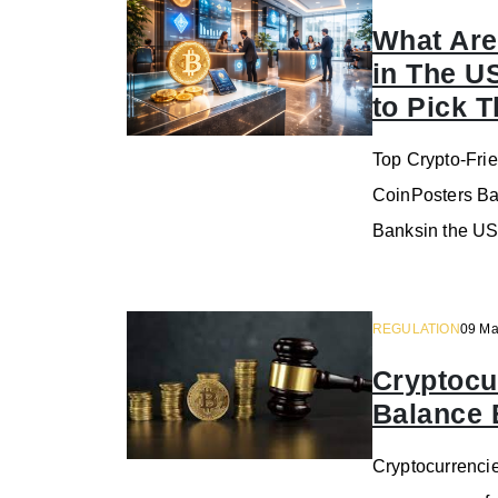
What Are
in The U
to Pick 
Top Crypto-Frie
CoinPosters Ba
Banksin the US
REGULATION
09 Ma
Cryptocu
Balance 
Cryptocurrencie