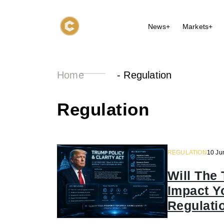
News+
Markets+
Home
-
Regulation
Regulation
REGULATION
10 Ju
Will The 
Impact Y
Regulati