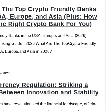
 The Top Crypto Friendly Banks
SA, Europe, and Asia (Plus: How
The Right Crypto Bank For You)
ndly Banks in the USA, Europe, and Asia (2026) |
nking Guide · 2026 What Are The TopCrypto-Friendly
A, Europe,and Asia in 2026?
y 2023
rrency Regulation: Striking a
Between Innovation and Stability
s have revolutionized the financial landscape, offering