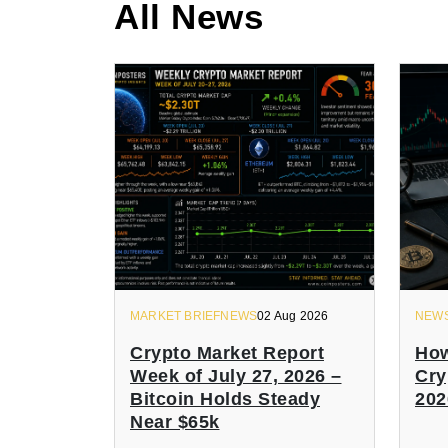
All News
MARKET BRIEFNEWS
02 Aug 2026
NEW
Crypto Market Report
How
Week of July 27, 2026 –
Cry
Bitcoin Holds Steady
202
Near $65k