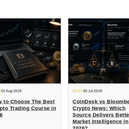
S
01 Aug 2026
NEWS
30 Jul 2026
 to Choose The Best
CoinDesk vs Bloomb
pto Trading Course in
Crypto News: Which
6
Source Delivers Bette
Market Intelligence in
2026?