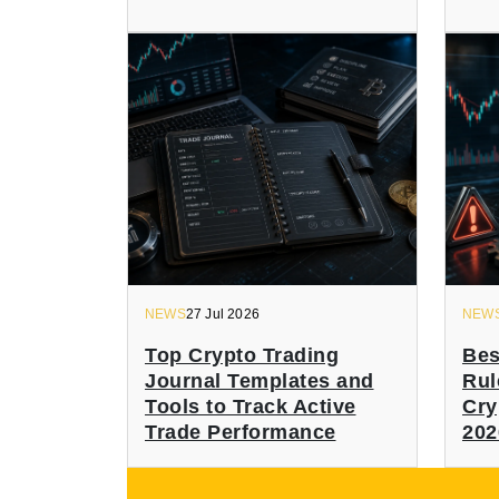
NEWS
27 Jul 2026
NEW
Top Crypto Trading
Bes
Journal Templates and
Rul
Tools to Track Active
Cry
Trade Performance
202