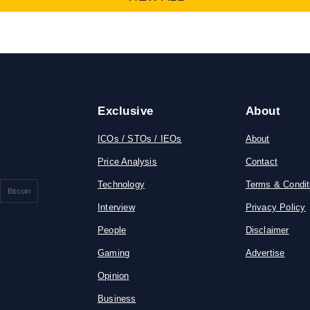
Exclusive
About
ICOs / STOs / IEOs
About
Price Analysis
Contact
Technology
Terms & Condit
Bitcoin
Interview
Privacy Policy
People
Disclaimer
Gaming
Advertise
Opinion
Business