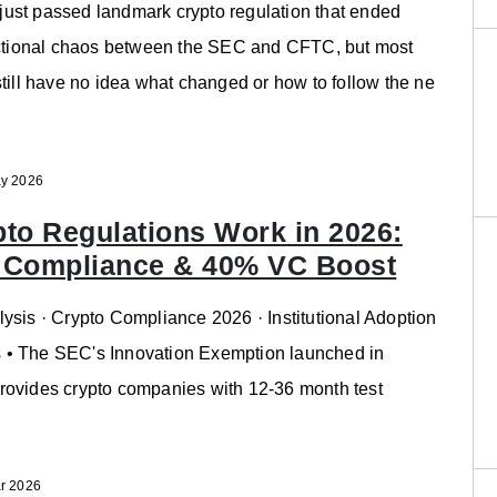
ust passed landmark crypto regulation that ended
dictional chaos between the SEC and CFTC, but most
still have no idea what changed or how to follow the ne
y 2026
to Regulations Work in 2026:
 Compliance & 40% VC Boost
ysis · Crypto Compliance 2026 · Institutional Adoption
• The SEC's Innovation Exemption launched in
rovides crypto companies with 12-36 month test
r 2026