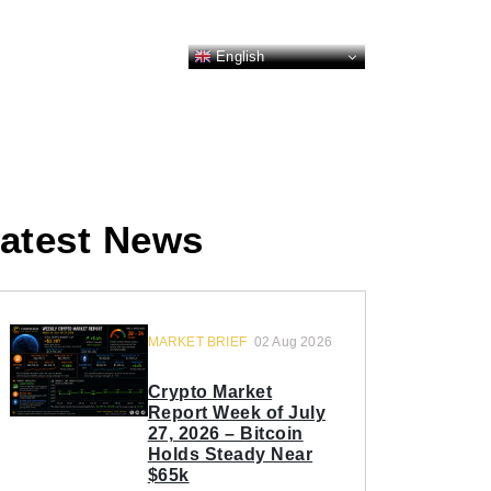
English
atest News
MARKET BRIEF
02 Aug 2026
Crypto Market
Report Week of July
27, 2026 – Bitcoin
Holds Steady Near
$65k