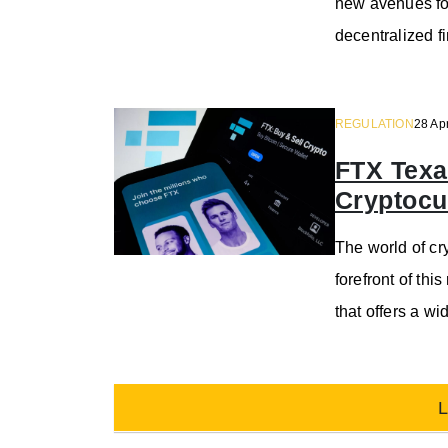
new avenues for
decentralized f
REGULATION
28 Ap
FTX Texa
Cryptocu
The world of cr
forefront of th
that offers a wi
L