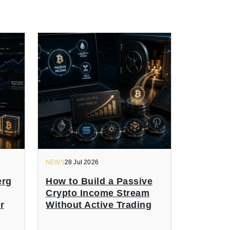
NEWS
28 Jul 2026
erg
How to Build a Passive
Crypto Income Stream
r
Without Active Trading