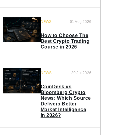
NEWS
01 Aug 2026
How to Choose The
Best Crypto Trading
Course in 2026
NEWS
30 Jul 2026
CoinDesk vs
Bloomberg Crypto
News: Which Source
Delivers Better
Market Intelligence
in 2026?