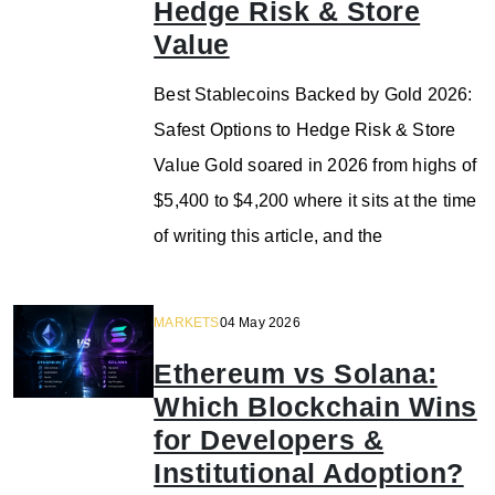
Hedge Risk & Store
Value
Best Stablecoins Backed by Gold 2026:
Safest Options to Hedge Risk & Store
Value Gold soared in 2026 from highs of
$5,400 to $4,200 where it sits at the time
of writing this article, and the
MARKETS
04 May 2026
Ethereum vs Solana:
Which Blockchain Wins
for Developers &
Institutional Adoption?