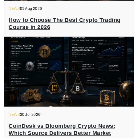
NEWS
01 Aug 2026
How to Choose The Best Crypto Trading
Course in 2026
NEWS
30 Jul 2026
CoinDesk vs Bloomberg Crypto News:
Which Source Delivers Better Market