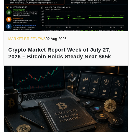
MARKET BRIEFNEWS
02 Aug 2026
Crypto Market Report Week of July 27,
2026 – Bitcoin Holds Steady Near $65k