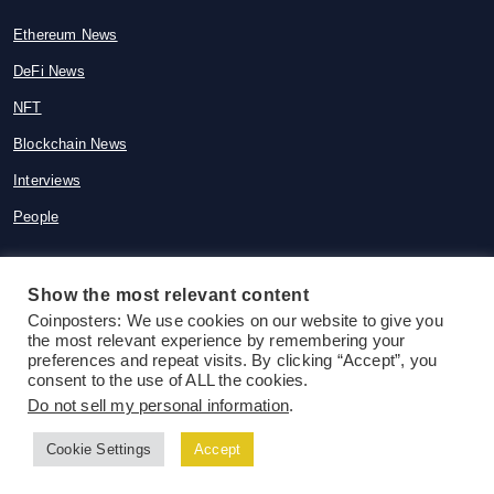
Ethereum News
DeFi News
NFT
Blockchain News
Interviews
People
Show the most relevant content
Coinposters: We use cookies on our website to give you
© 2015-2026 Coinposters. All rights
the most relevant experience by remembering your
reserved
preferences and repeat visits. By clicking “Accept”, you
consent to the use of ALL the cookies.
Do not sell my personal information
.
Cookie Settings
Accept
Follow us