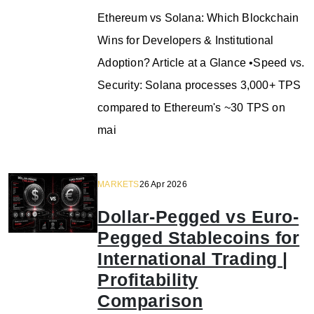
Ethereum vs Solana: Which Blockchain
Wins for Developers & Institutional
Adoption? Article at a Glance •Speed vs.
Security: Solana processes 3,000+ TPS
compared to Ethereum's ~30 TPS on
mai
MARKETS
26 Apr 2026
Dollar-Pegged vs Euro-
Pegged Stablecoins for
International Trading |
Profitability
Comparison