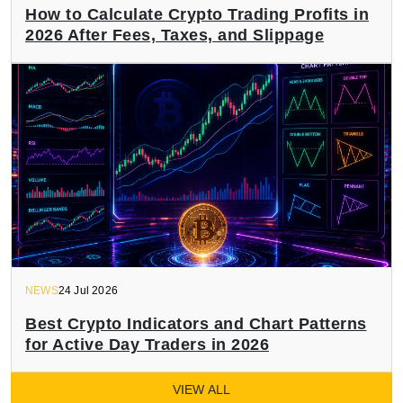
How to Calculate Crypto Trading Profits in
2026 After Fees, Taxes, and Slippage
NEWS
24 Jul 2026
Best Crypto Indicators and Chart Patterns
for Active Day Traders in 2026
VIEW ALL