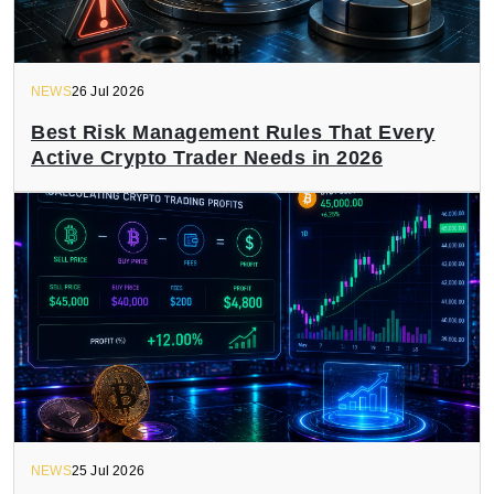
NEWS
26 Jul 2026
Best Risk Management Rules That Every
Active Crypto Trader Needs in 2026
NEWS
25 Jul 2026