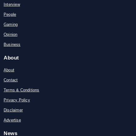
Interview
People
Gaming
Opinion
Business
About
About
Contact
Terms & Conditions
Privacy Policy
Disclaimer
Advertise
News