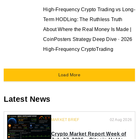
High-Frequency Crypto Trading vs Long-
Term HODLing: The Ruthless Truth
About Where the Real Money Is Made |
CoinPosters Strategy Deep Dive · 2026
High-Frequency CryptoTrading
Load More
Latest News
MARKET BRIEF
02 Aug 2026
Crypto Market Report Week of