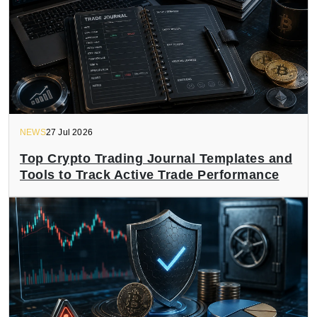
NEWS
27 Jul 2026
Top Crypto Trading Journal Templates and
Tools to Track Active Trade Performance