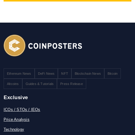
Ethereum News
DeFi News
NFT
Blockchain News
Bitcoin
Altcoins
Guides & Tutorials
Press Release
Exclusive
ICOs / STOs / IEOs
Price Analysis
Technology