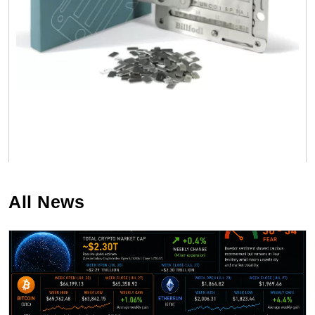
All News