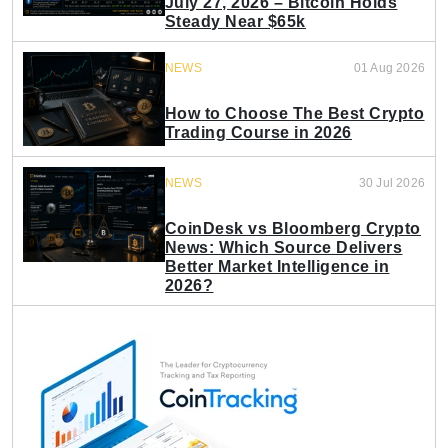
July 27, 2026 – Bitcoin Holds
Steady Near $65k
NEWS
01 Aug 2026
How to Choose The Best Crypto
Trading Course in 2026
NEWS
30 Jul 2026
CoinDesk vs Bloomberg Crypto
News: Which Source Delivers
Better Market Intelligence in
2026?