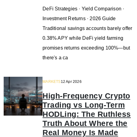
DeFi Strategies · Yield Comparison ·
Investment Returns · 2026 Guide
Traditional savings accounts barely offer
0.38% APY while DeFi yield farming
promises returns exceeding 100%—but
there's a ca
MARKETS
12 Apr 2026
High-Frequency Crypto
Trading vs Long-Term
HODLing: The Ruthless
Truth About Where the
Real Money Is Made