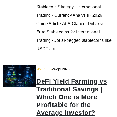
Stablecoin Strategy · International
Trading · Currency Analysis · 2026
Guide Article-At-A-Glance: Dollar vs
Euro Stablecoins for International
Trading •Dollar-pegged stablecoins like
USDT and
MARKETS
24 Apr 2026
DeFi Yield Farming vs
Traditional Savings |
Which One is More
Profitable for the
Average Investor?