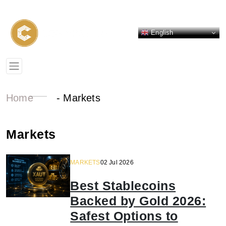
English
Home
-
Markets
Markets
MARKETS
02 Jul 2026
Best Stablecoins
Backed by Gold 2026:
Safest Options to