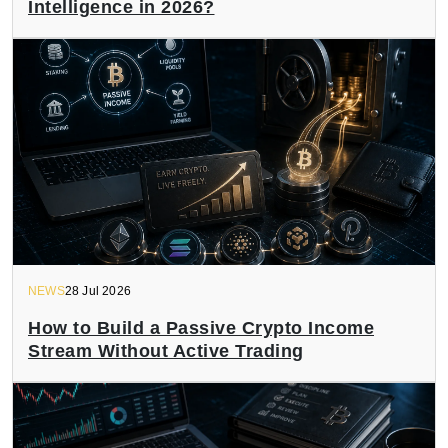
Intelligence in 2026?
NEWS
28 Jul 2026
How to Build a Passive Crypto Income
Stream Without Active Trading