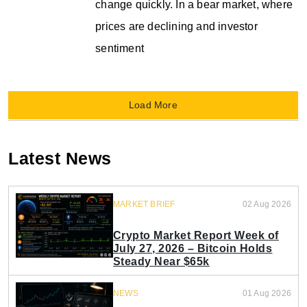
change quickly. In a bear market, where
prices are declining and investor
sentiment
Load More
Latest News
MARKET BRIEF
02 Aug 2026
Crypto Market Report Week of
July 27, 2026 – Bitcoin Holds
Steady Near $65k
NEWS
01 Aug 2026