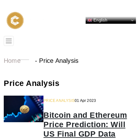
English
Home
-
Price Analysis
Price Analysis
PRICE ANALYSIS
01 Apr 2023
Bitcoin and Ethereum
Price Prediction: Will
US Final GDP Data