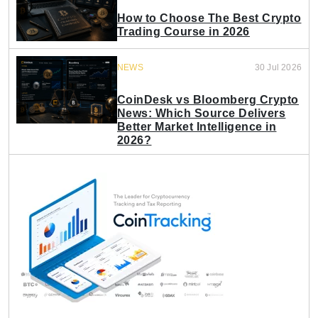
How to Choose The Best Crypto
Trading Course in 2026
NEWS
30 Jul 2026
CoinDesk vs Bloomberg Crypto
News: Which Source Delivers
Better Market Intelligence in
2026?