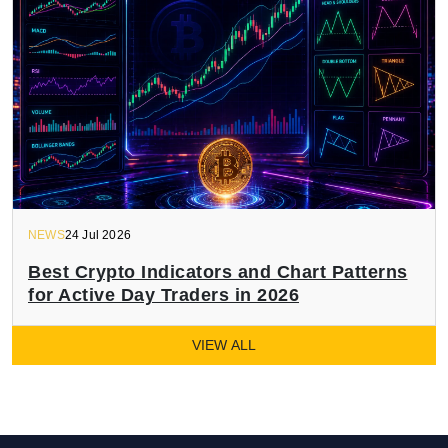
NEWS
24 Jul 2026
Best Crypto Indicators and Chart Patterns
for Active Day Traders in 2026
VIEW ALL