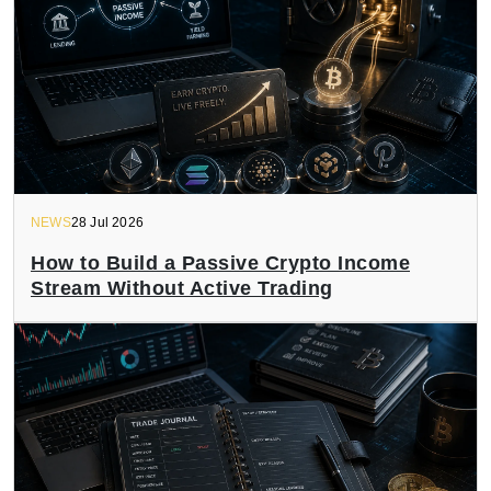
NEWS
28 Jul 2026
How to Build a Passive Crypto Income
Stream Without Active Trading