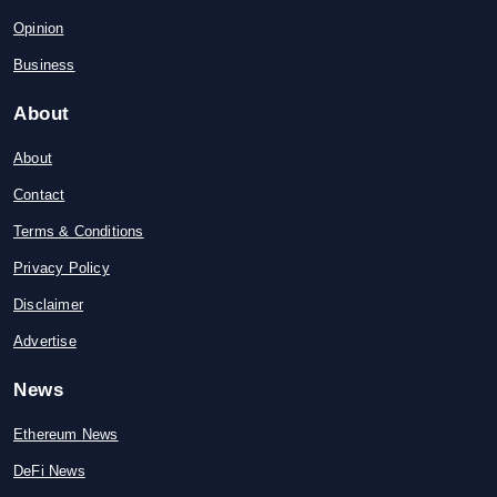
Opinion
Business
About
About
Contact
Terms & Conditions
Privacy Policy
Disclaimer
Advertise
News
Ethereum News
DeFi News