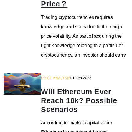
Price？
Trading cryptocurrencies requires
knowledge and skills due to their high
price volatility. As part of acquiring the
right knowledge relating to a particular
cryptocurrency, an investor should carry
PRICE ANALYSIS
01 Feb 2023
Will Ethereum Ever
Reach 10k? Possible
Scenarios
According to market capitalization,