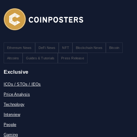
Ethereum News
DeFi News
NFT
Blockchain News
Bitcoin
Altcoins
Guides & Tutorials
Press Release
Exclusive
ICOs / STOs / IEOs
Price Analysis
Technology
Interview
People
Gaming