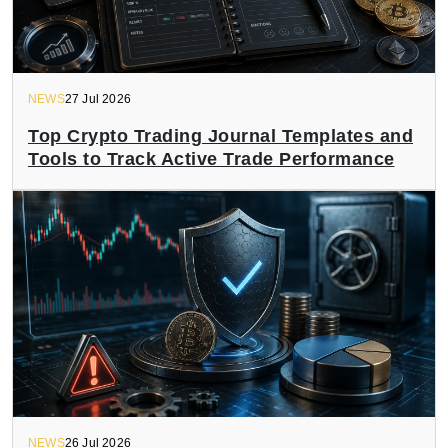
NEWS
27 Jul 2026
Top Crypto Trading Journal Templates and
Tools to Track Active Trade Performance
NEWS
26 Jul 2026