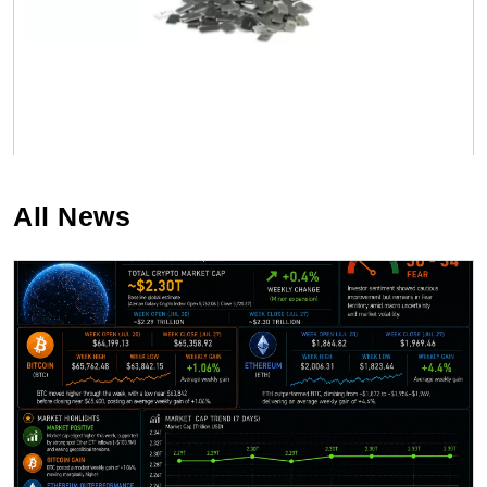
All News