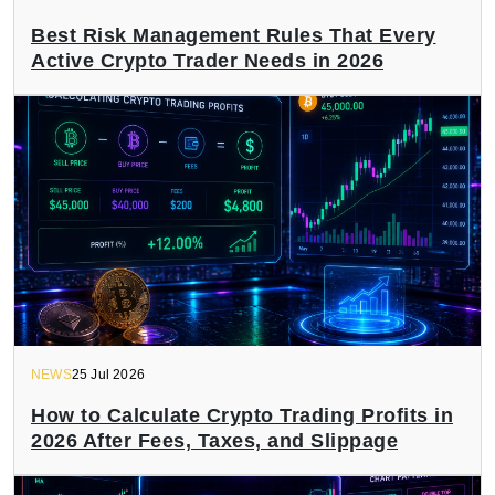
Best Risk Management Rules That Every
Active Crypto Trader Needs in 2026
NEWS
25 Jul 2026
How to Calculate Crypto Trading Profits in
2026 After Fees, Taxes, and Slippage