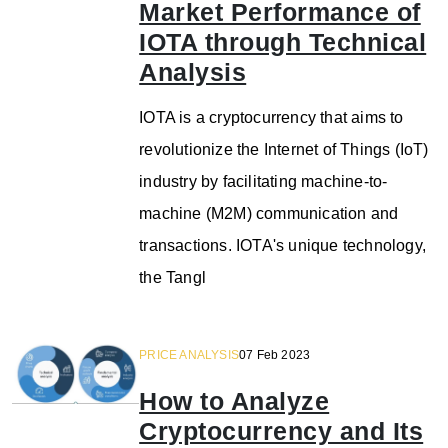
Market Performance of
IOTA through Technical
Analysis
IOTA is a cryptocurrency that aims to
revolutionize the Internet of Things (IoT)
industry by facilitating machine-to-
machine (M2M) communication and
transactions. IOTA's unique technology,
the Tangl
PRICE ANALYSIS
07 Feb 2023
How to Analyze
Cryptocurrency and Its