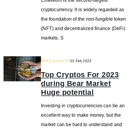
Ethereum is the second-largest
cryptocurrency. It is widely regarded as
the foundation of the non-fungible token
(NFT) and decentralized finance (DeFi)
markets. S
PRICE ANALYSIS
01 Feb 2023
Top Cryptos For 2023
during Bear Market
Huge potential
Investing in cryptocurrencies can be an
excellent way to make money, but the
market can be hard to understand and