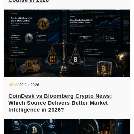
NEWS
30 Jul 2026
CoinDesk vs Bloomberg Crypto News:
Which Source Delivers Better Market
Intelligence in 2026?