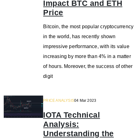
Impact BTC and ETH
Price
Bitcoin, the most popular cryptocurrency
in the world, has recently shown
impressive performance, with its value
increasing by more than 4% in a matter
of hours. Moreover, the success of other
digit
PRICE ANALYSIS
04 Mar 2023
IOTA Technical
Analysis:
Understanding the