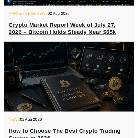
MARKET BRIEFNEWS
02 Aug 2026
Crypto Market Report Week of July 27,
2026 – Bitcoin Holds Steady Near $65k
NEWS
01 Aug 2026
How to Choose The Best Crypto Trading
Course in 2026