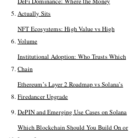
DeFi Dominance: Where the Money
Actually Sits
NFT Ecosystems: High Value vs High
Volume
Institutional Adoption: Who Trusts Which
Chain
Ethereum’s Layer 2 Roadmap vs Solana’s
Firedancer Upgrade
DePIN and Emerging Use Cases on Solana
Which Blockchain Should You Build On or