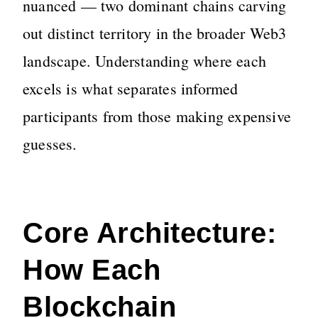
nuanced — two dominant chains carving
out distinct territory in the broader Web3
landscape. Understanding where each
excels is what separates informed
participants from those making expensive
guesses.
Core Architecture:
How Each
Blockchain