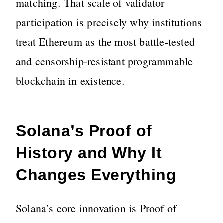
matching. That scale of validator
participation is precisely why institutions
treat Ethereum as the most battle-tested
and censorship-resistant programmable
blockchain in existence.
Solana’s Proof of
History and Why It
Changes Everything
Solana’s core innovation is Proof of