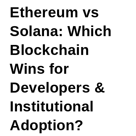
Ethereum vs
Solana: Which
Blockchain
Wins for
Developers &
Institutional
Adoption?