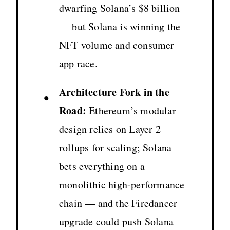
dwarfing Solana’s $8 billion
— but Solana is winning the
NFT volume and consumer
app race.
Architecture Fork in the
•
Road:
Ethereum’s modular
design relies on Layer 2
rollups for scaling; Solana
bets everything on a
monolithic high-performance
chain — and the Firedancer
upgrade could push Solana