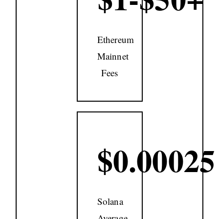
Ethereum
Mainnet
Fees
$0.00025
Solana
Average