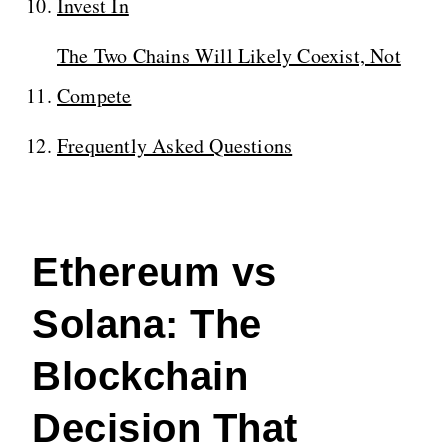
Invest In
The Two Chains Will Likely Coexist, Not
Compete
Frequently Asked Questions
Ethereum vs
Solana: The
Blockchain
Decision That