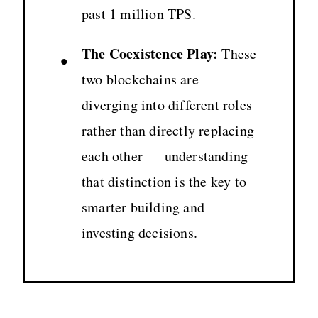
past 1 million TPS.
The Coexistence Play:
These
•
two blockchains are
diverging into different roles
rather than directly replacing
each other — understanding
that distinction is the key to
smarter building and
investing decisions.