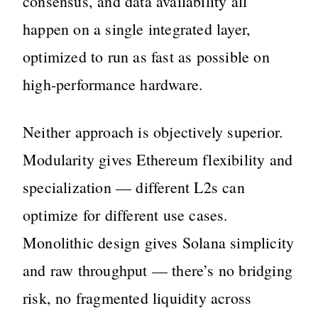
consensus, and data availability all
happen on a single integrated layer,
optimized to run as fast as possible on
high-performance hardware.
Neither approach is objectively superior.
Modularity gives Ethereum flexibility and
specialization — different L2s can
optimize for different use cases.
Monolithic design gives Solana simplicity
and raw throughput — there’s no bridging
risk, no fragmented liquidity across