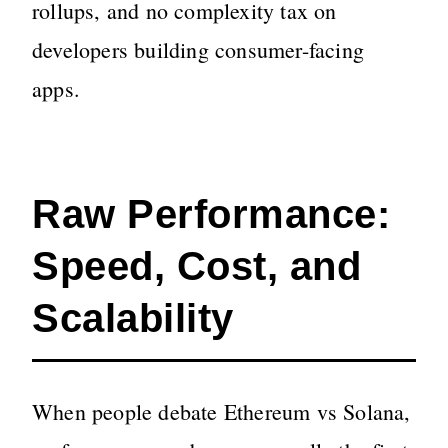
rollups, and no complexity tax on
developers building consumer-facing
apps.
Raw Performance:
Speed, Cost, and
Scalability
When people debate Ethereum vs Solana,