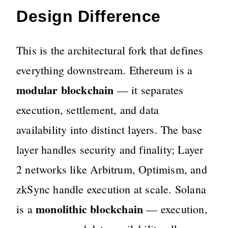
Design Difference
This is the architectural fork that defines
everything downstream. Ethereum is a
modular blockchain
— it separates
execution, settlement, and data
availability into distinct layers. The base
layer handles security and finality; Layer
2 networks like Arbitrum, Optimism, and
zkSync handle execution at scale. Solana
monolithic blockchain
is a
— execution,