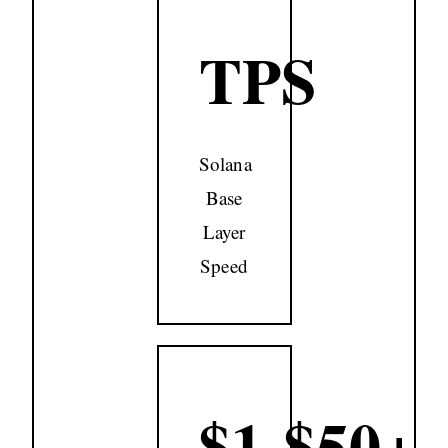
TPS
Solana
Base
Layer
Speed
$1-$50+