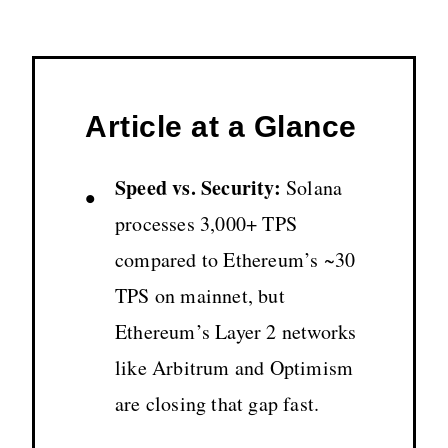
Article at a Glance
Speed vs. Security:
Solana
•
processes 3,000+ TPS
compared to Ethereum’s ~30
TPS on mainnet, but
Ethereum’s Layer 2 networks
like Arbitrum and Optimism
are closing that gap fast.