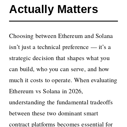
Actually Matters
Choosing between Ethereum and Solana
isn’t just a technical preference — it’s a
strategic decision that shapes what you
can build, who you can serve, and how
much it costs to operate. When evaluating
Ethereum vs Solana in 2026,
understanding the fundamental tradeoffs
between these two dominant smart
contract platforms becomes essential for