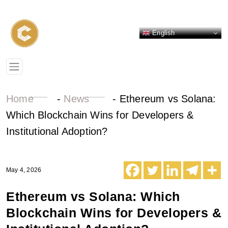
English
Home
-
News
-
Ethereum vs Solana:
Which Blockchain Wins for Developers &
Institutional Adoption?
May 4, 2026
Ethereum vs Solana: Which
Blockchain Wins for Developers &