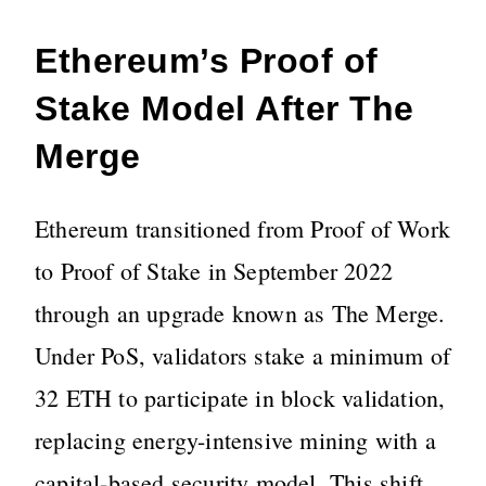
Ethereum’s Proof of
Stake Model After The
Merge
Ethereum transitioned from Proof of Work
to Proof of Stake in September 2022
through an upgrade known as The Merge.
Under PoS, validators stake a minimum of
32 ETH to participate in block validation,
replacing energy-intensive mining with a
capital-based security model. This shift