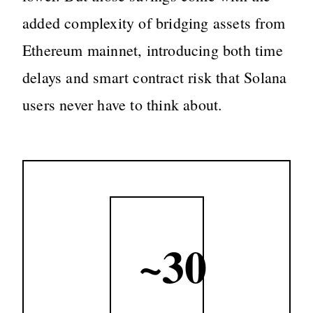
added complexity of bridging assets from
Ethereum mainnet, introducing both time
delays and smart contract risk that Solana
users never have to think about.
~30