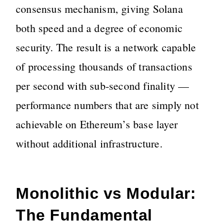
consensus mechanism, giving Solana
both speed and a degree of economic
security. The result is a network capable
of processing thousands of transactions
per second with sub-second finality —
performance numbers that are simply not
achievable on Ethereum’s base layer
without additional infrastructure.
Monolithic vs Modular:
The Fundamental