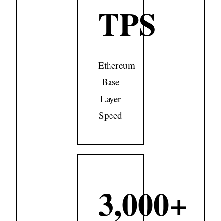
TPS
Ethereum
Base
Layer
Speed
3,000+