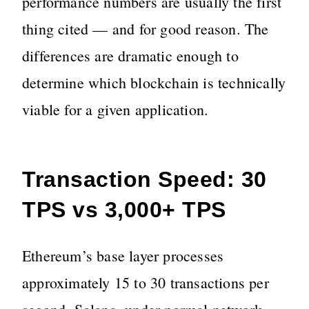
performance numbers are usually the first
thing cited — and for good reason. The
differences are dramatic enough to
determine which blockchain is technically
viable for a given application.
Transaction Speed: 30
TPS vs 3,000+ TPS
Ethereum’s base layer processes
approximately 15 to 30 transactions per