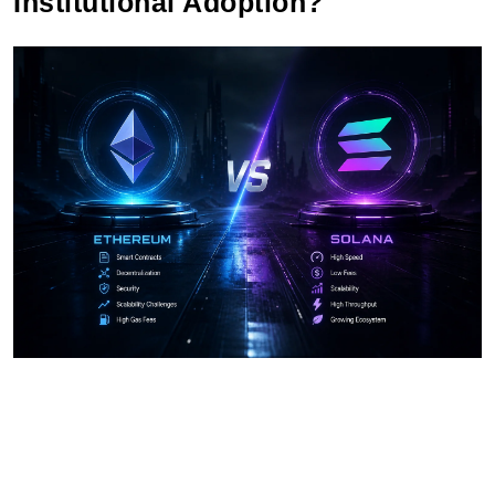
Institutional Adoption?