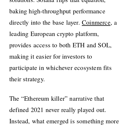
baking high-throughput performance
directly into the base layer.
Coinmerce
, a
leading European crypto platform,
provides access to both ETH and SOL,
making it easier for investors to
participate in whichever ecosystem fits
their strategy.
The “Ethereum killer” narrative that
defined 2021 never really played out.
Instead, what emerged is something more