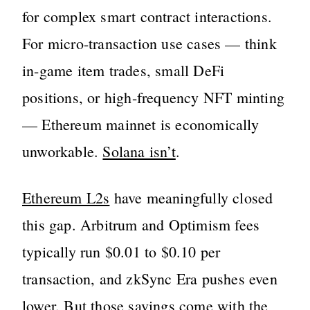
for complex smart contract interactions.
For micro-transaction use cases — think
in-game item trades, small DeFi
positions, or high-frequency NFT minting
— Ethereum mainnet is economically
unworkable.
Solana isn’t
.
Ethereum L2s
have meaningfully closed
this gap. Arbitrum and Optimism fees
typically run $0.01 to $0.10 per
transaction, and zkSync Era pushes even
lower. But those savings come with the