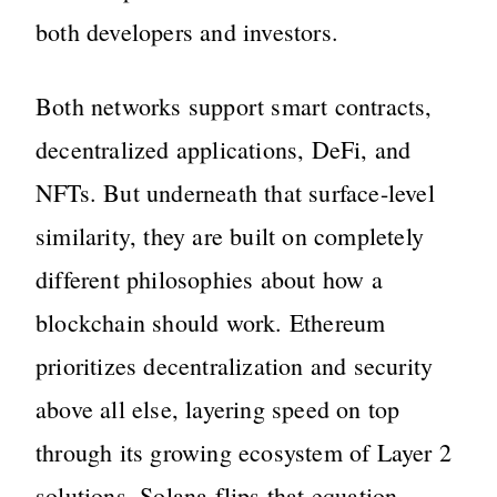
both developers and investors.
Both networks support smart contracts,
decentralized applications, DeFi, and
NFTs. But underneath that surface-level
similarity, they are built on completely
different philosophies about how a
blockchain should work. Ethereum
prioritizes decentralization and security
above all else, layering speed on top
through its growing ecosystem of Layer 2
solutions. Solana flips that equation,