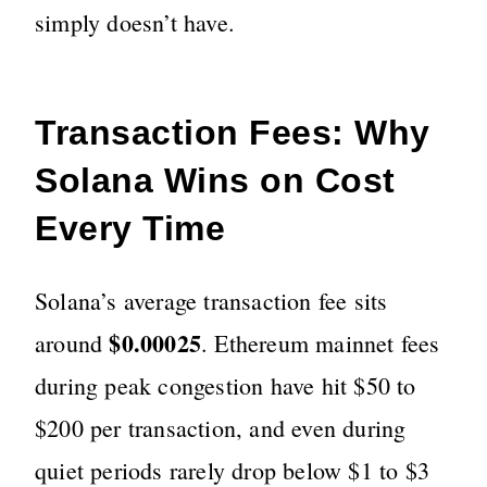
simply doesn’t have.
Transaction Fees: Why
Solana Wins on Cost
Every Time
Solana’s average transaction fee sits
$0.00025
around
. Ethereum mainnet fees
during peak congestion have hit $50 to
$200 per transaction, and even during
quiet periods rarely drop below $1 to $3