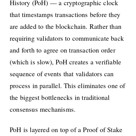
History (PoH) — a cryptographic clock
that timestamps transactions before they
are added to the blockchain. Rather than
requiring validators to communicate back
and forth to agree on transaction order
(which is slow), PoH creates a verifiable
sequence of events that validators can
process in parallel. This eliminates one of
the biggest bottlenecks in traditional
consensus mechanisms.
PoH is layered on top of a Proof of Stake