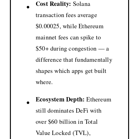
Cost Reality:
Solana
•
transaction fees average
$0.00025, while Ethereum
mainnet fees can spike to
$50+ during congestion — a
difference that fundamentally
shapes which apps get built
where.
Ecosystem Depth:
Ethereum
•
still dominates DeFi with
over $60 billion in Total
Value Locked (TVL),