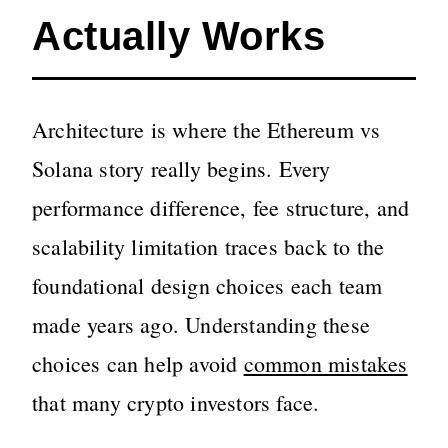
Actually Works
Architecture is where the Ethereum vs
Solana story really begins. Every
performance difference, fee structure, and
scalability limitation traces back to the
foundational design choices each team
made years ago. Understanding these
choices can help avoid
common mistakes
that many crypto investors face.