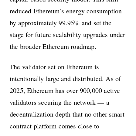
reduced Ethereum’s energy consumption
by approximately 99.95% and set the
stage for future scalability upgrades under
the broader Ethereum roadmap.
The validator set on Ethereum is
intentionally large and distributed. As of
2025, Ethereum has over 900,000 active
validators securing the network — a
decentralization depth that no other smart
contract platform comes close to