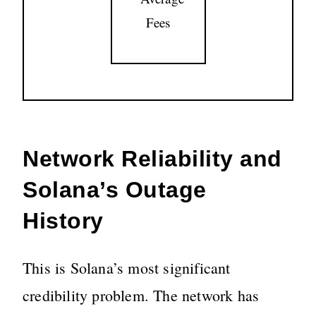
Fees
Network Reliability and
Solana’s Outage
History
This is Solana’s most significant
credibility problem. The network has