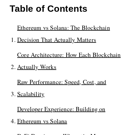
Table of Contents
Ethereum vs Solana: The Blockchain
Decision That Actually Matters
Core Architecture: How Each Blockchain
Actually Works
Raw Performance: Speed, Cost, and
Scalability
Developer Experience: Building on
Ethereum vs Solana