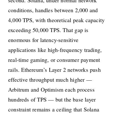
second. Solana, under normal network
conditions, handles between 2,000 and
4,000 TPS, with theoretical peak capacity
exceeding 50,000 TPS. That gap is
enormous for latency-sensitive
applications like high-frequency trading,
real-time gaming, or consumer payment
rails. Ethereum’s Layer 2 networks push
effective throughput much higher —
Arbitrum and Optimism each process
hundreds of TPS — but the base layer
constraint remains a ceiling that Solana