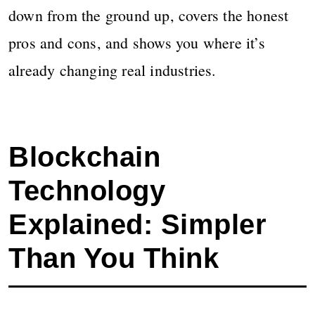
down from the ground up, covers the honest
pros and cons, and shows you where it’s
already changing real industries.
Blockchain
Technology
Explained: Simpler
Than You Think