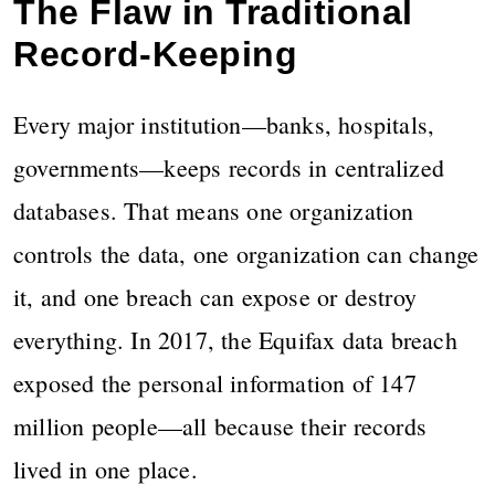
The Flaw in Traditional
Record-Keeping
Every major institution—banks, hospitals,
governments—keeps records in centralized
databases. That means one organization
controls the data, one organization can change
it, and one breach can expose or destroy
everything. In 2017, the Equifax data breach
exposed the personal information of 147
million people—all because their records
lived in one place.