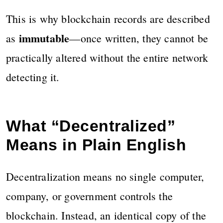
This is why blockchain records are described
immutable
as
—once written, they cannot be
practically altered without the entire network
detecting it.
What “Decentralized”
Means in Plain English
Decentralization means no single computer,
company, or government controls the
blockchain. Instead, an identical copy of the