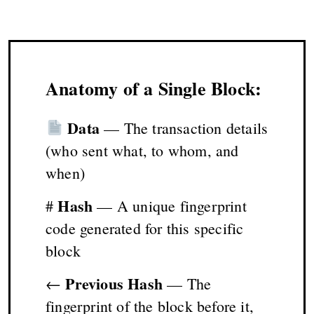
Anatomy of a Single Block:
Data
— The transaction details
(who sent what, to whom, and
when)
Hash
#
— A unique fingerprint
code generated for this specific
block
Previous Hash
←
— The
fingerprint of the block before it,