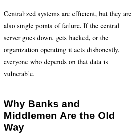
Centralized systems are efficient, but they are
also single points of failure. If the central
server goes down, gets hacked, or the
organization operating it acts dishonestly,
everyone who depends on that data is
vulnerable.
Why Banks and
Middlemen Are the Old
Way