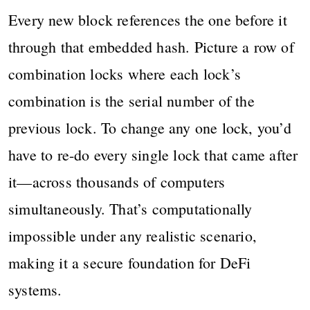
Every new block references the one before it
through that embedded hash. Picture a row of
combination locks where each lock’s
combination is the serial number of the
previous lock. To change any one lock, you’d
have to re-do every single lock that came after
it—across thousands of computers
simultaneously. That’s computationally
impossible under any realistic scenario,
making it a secure foundation for DeFi
systems.