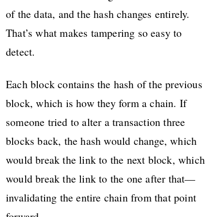
of the data, and the hash changes entirely.
That’s what makes tampering so easy to
detect.
Each block contains the hash of the previous
block, which is how they form a chain. If
someone tried to alter a transaction three
blocks back, the hash would change, which
would break the link to the next block, which
would break the link to the one after that—
invalidating the entire chain from that point
forward.