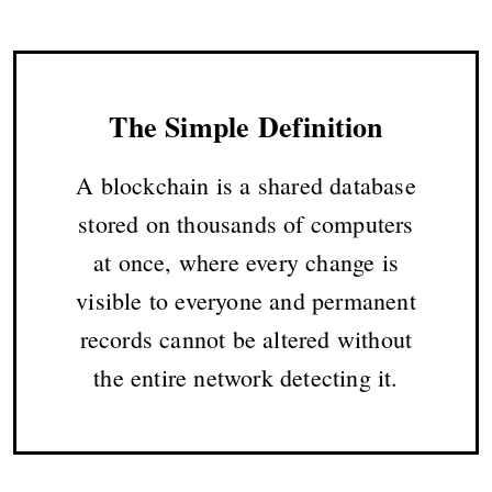
The Simple Definition
A blockchain is a shared database
stored on thousands of computers
at once, where every change is
visible to everyone and permanent
records cannot be altered without
the entire network detecting it.