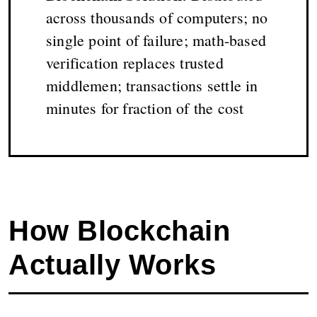
across thousands of computers; no
single point of failure; math-based
verification replaces trusted
middlemen; transactions settle in
minutes for fraction of the cost
How Blockchain
Actually Works