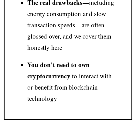
The real drawbacks
—including
energy consumption and slow
transaction speeds—are often
glossed over, and we cover them
honestly here
You don’t need to own
cryptocurrency
to interact with
or benefit from blockchain
technology