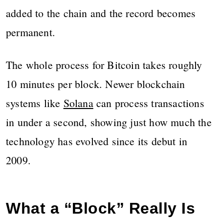
added to the chain and the record becomes
permanent.
The whole process for Bitcoin takes roughly
10 minutes per block. Newer blockchain
systems like
Solana
can process transactions
in under a second, showing just how much the
technology has evolved since its debut in
2009.
What a “Block” Really Is