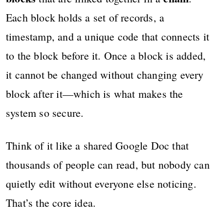
Each block holds a set of records, a
timestamp, and a unique code that connects it
to the block before it. Once a block is added,
it cannot be changed without changing every
block after it—which is what makes the
system so secure.
Think of it like a shared Google Doc that
thousands of people can read, but nobody can
quietly edit without everyone else noticing.
That’s the core idea.