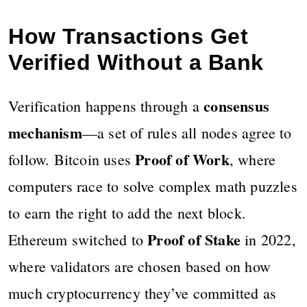
How Transactions Get
Verified Without a Bank
consensus
Verification happens through a
mechanism
—a set of rules all nodes agree to
Proof of Work
follow. Bitcoin uses
, where
computers race to solve complex math puzzles
to earn the right to add the next block.
Proof of Stake
Ethereum switched to
in 2022,
where validators are chosen based on how
much cryptocurrency they’ve committed as