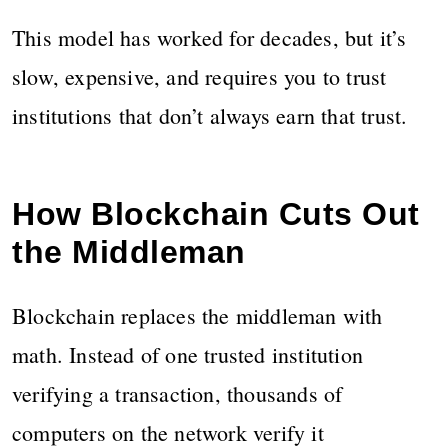
This model has worked for decades, but it’s
slow, expensive, and requires you to trust
institutions that don’t always earn that trust.
How Blockchain Cuts Out
the Middleman
Blockchain replaces the middleman with
math. Instead of one trusted institution
verifying a transaction, thousands of
computers on the network verify it