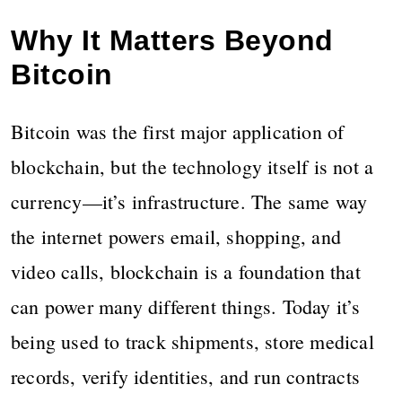
Why It Matters Beyond
Bitcoin
Bitcoin was the first major application of
blockchain, but the technology itself is not a
currency—it’s infrastructure. The same way
the internet powers email, shopping, and
video calls, blockchain is a foundation that
can power many different things. Today it’s
being used to track shipments, store medical
records, verify identities, and run contracts