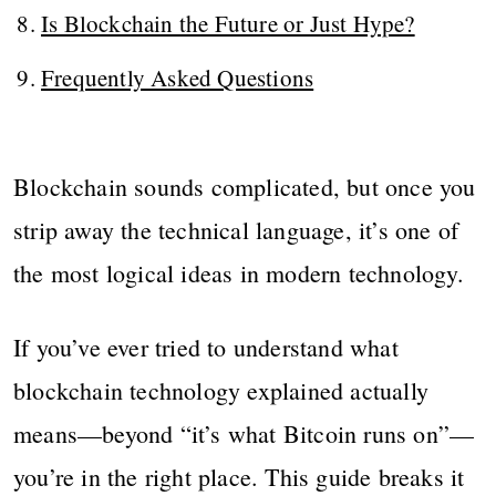
Is Blockchain the Future or Just Hype?
Frequently Asked Questions
Blockchain sounds complicated, but once you
strip away the technical language, it’s one of
the most logical ideas in modern technology.
If you’ve ever tried to understand what
blockchain technology explained actually
means—beyond “it’s what Bitcoin runs on”—
you’re in the right place. This guide breaks it