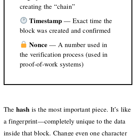
creating the “chain”
Timestamp
— Exact time the
block was created and confirmed
Nonce
— A number used in
the verification process (used in
proof-of-work systems)
hash
The
is the most important piece. It’s like
a fingerprint—completely unique to the data
inside that block. Change even one character