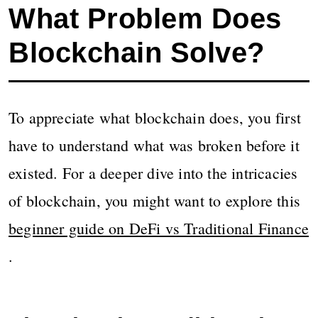
What Problem Does
Blockchain Solve?
To appreciate what blockchain does, you first
have to understand what was broken before it
existed. For a deeper dive into the intricacies
of blockchain, you might want to explore this
beginner guide on DeFi vs Traditional Finance
.