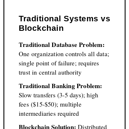
Traditional Systems vs
Blockchain
Traditional Database Problem:
One organization controls all data;
single point of failure; requires
trust in central authority
Traditional Banking Problem:
Slow transfers (3-5 days); high
fees ($15-$50); multiple
intermediaries required
Blockchain Solution:
Distributed