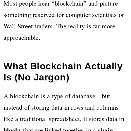
Most people hear “blockchain” and picture
something reserved for computer scientists or
Wall Street traders. The reality is far more
approachable.
What Blockchain Actually
Is (No Jargon)
A blockchain is a type of database—but
instead of storing data in rows and columns
like a traditional spreadsheet, it stores data in
blocks
chain
that are linked together in a
.