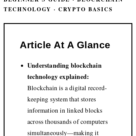
TECHNOLOGY · CRYPTO BASICS
Article At A Glance
Understanding blockchain
technology explained:
Blockchain is a digital record-
keeping system that stores
information in linked blocks
across thousands of computers
simultaneously—making it