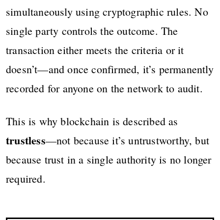
simultaneously using cryptographic rules. No
single party controls the outcome. The
transaction either meets the criteria or it
doesn’t—and once confirmed, it’s permanently
recorded for anyone on the network to audit.
This is why blockchain is described as
trustless
—not because it’s untrustworthy, but
because trust in a single authority is no longer
required.