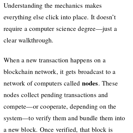
Understanding the mechanics makes
everything else click into place. It doesn’t
require a computer science degree—just a
clear walkthrough.
When a new transaction happens on a
blockchain network, it gets broadcast to a
nodes
network of computers called
. These
nodes collect pending transactions and
compete—or cooperate, depending on the
system—to verify them and bundle them into
a new block. Once verified, that block is