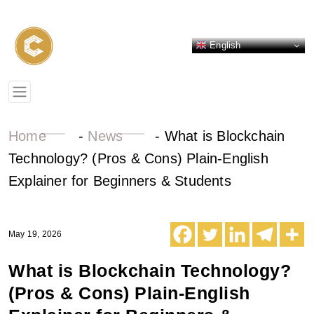
English
Home
-
News
-
What is Blockchain
Technology? (Pros & Cons) Plain-English
Explainer for Beginners & Students
May 19, 2026
What is Blockchain Technology?
(Pros & Cons) Plain-English