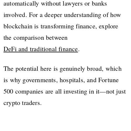
automatically without lawyers or banks
involved. For a deeper understanding of how
blockchain is transforming finance, explore
the comparison between
DeFi and traditional finance
.
The potential here is genuinely broad, which
is why governments, hospitals, and Fortune
500 companies are all investing in it—not just
crypto traders.