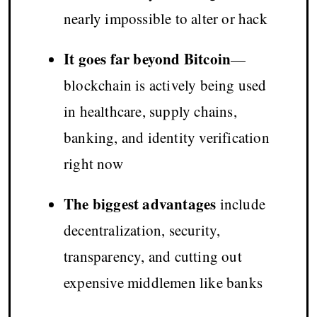
nearly impossible to alter or hack
It goes far beyond Bitcoin
—
blockchain is actively being used
in healthcare, supply chains,
banking, and identity verification
right now
The biggest advantages
include
decentralization, security,
transparency, and cutting out
expensive middlemen like banks