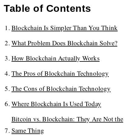
Table of Contents
Blockchain Is Simpler Than You Think
What Problem Does Blockchain Solve?
How Blockchain Actually Works
The Pros of Blockchain Technology
The Cons of Blockchain Technology
Where Blockchain Is Used Today
Bitcoin vs. Blockchain: They Are Not the
Same Thing