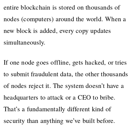
entire blockchain is stored on thousands of
nodes (computers) around the world. When a
new block is added, every copy updates
simultaneously.
If one node goes offline, gets hacked, or tries
to submit fraudulent data, the other thousands
of nodes reject it. The system doesn’t have a
headquarters to attack or a CEO to bribe.
That’s a fundamentally different kind of
security than anything we’ve built before.