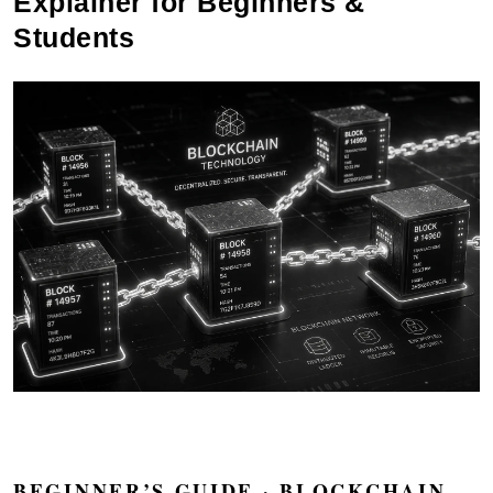
Explainer for Beginners &
Students
BEGINNER’S GUIDE · BLOCKCHAIN