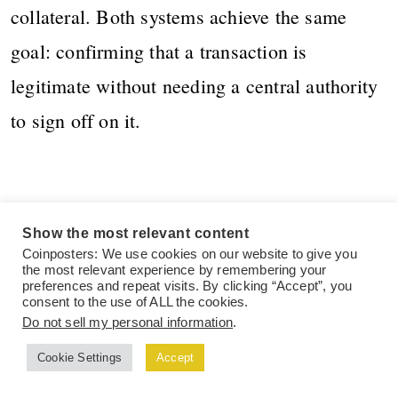
collateral. Both systems achieve the same
goal: confirming that a transaction is
legitimate without needing a central authority
to sign off on it.
The Pros of
Show the most relevant content
Coinposters: We use cookies on our website to give you
Blockchain
the most relevant experience by remembering your
preferences and repeat visits. By clicking “Accept”, you
consent to the use of ALL the cookies.
Technology
Do not sell my personal information
.
Cookie Settings
Accept
Blockchain isn’t getting this much attention