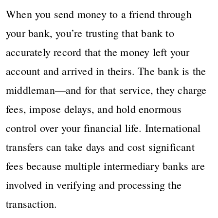
When you send money to a friend through
your bank, you’re trusting that bank to
accurately record that the money left your
account and arrived in theirs. The bank is the
middleman—and for that service, they charge
fees, impose delays, and hold enormous
control over your financial life. International
transfers can take days and cost significant
fees because multiple intermediary banks are
involved in verifying and processing the
transaction.