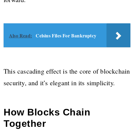
Also Read:
Celsius Files For Bankruptcy
This cascading effect is the core of blockchain
security, and it’s elegant in its simplicity.
How Blocks Chain
Together