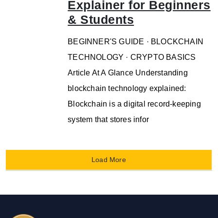
Explainer for Beginners
& Students
BEGINNER'S GUIDE · BLOCKCHAIN
TECHNOLOGY · CRYPTO BASICS
Article At A Glance Understanding
blockchain technology explained:
Blockchain is a digital record-keeping
system that stores infor
Load More