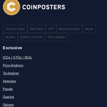
Ethereum News
DeFi News
NFT
Blockchain News
Bitcoin
Altcoins
Guides & Tutorials
Press Release
Exclusive
ICOs / STOs / IEOs
Price Analysis
Technology
Interview
People
Gaming
Opinion