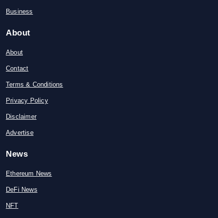
Business
About
About
Contact
Terms & Conditions
Privacy Policy
Disclaimer
Advertise
News
Ethereum News
DeFi News
NFT