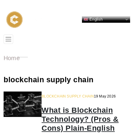
English
Home
blockchain supply chain
BLOCKCHAIN SUPPLY CHAIN
19 May 2026
What is Blockchain
Technology? (Pros &
Cons) Plain-English