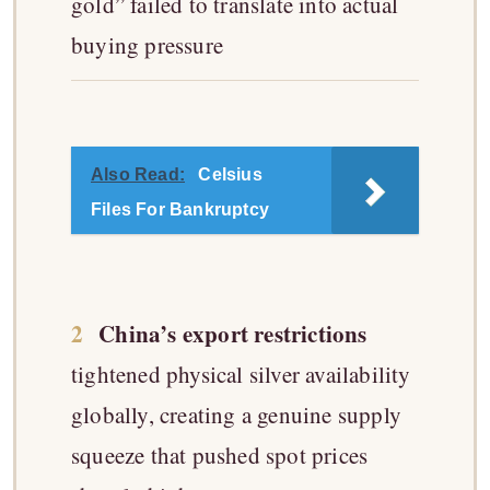
gold” failed to translate into actual
buying pressure
Also Read:
Celsius
Files For Bankruptcy
2
China’s export restrictions
tightened physical silver availability
globally, creating a genuine supply
squeeze that pushed spot prices