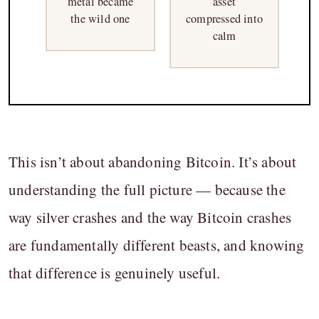
metal became
asset
the wild one
compressed into
calm
This isn’t about abandoning Bitcoin. It’s about
understanding the full picture — because the
way silver crashes and the way Bitcoin crashes
are fundamentally different beasts, and knowing
that difference is genuinely useful.