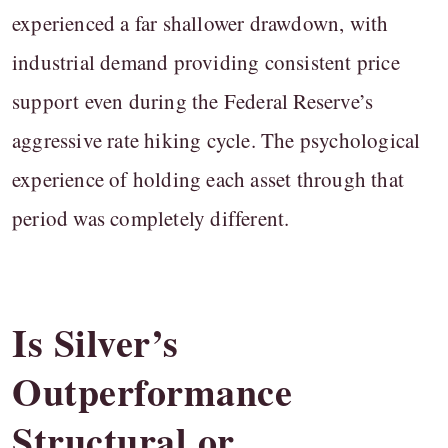
experienced a far shallower drawdown, with
industrial demand providing consistent price
support even during the Federal Reserve’s
aggressive rate hiking cycle. The psychological
experience of holding each asset through that
period was completely different.
Is Silver’s
Outperformance
Structural or