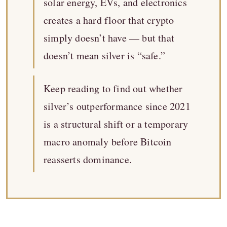
solar energy, EVs, and electronics
creates a hard floor that crypto
simply doesn’t have — but that
doesn’t mean silver is “safe.”
Keep reading to find out whether
silver’s outperformance since 2021
is a structural shift or a temporary
macro anomaly before Bitcoin
reasserts dominance.