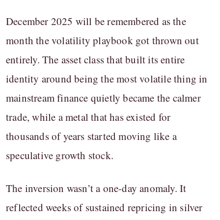
December 2025 will be remembered as the
month the volatility playbook got thrown out
entirely. The asset class that built its entire
identity around being the most volatile thing in
mainstream finance quietly became the calmer
trade, while a metal that has existed for
thousands of years started moving like a
speculative growth stock.
The inversion wasn’t a one-day anomaly. It
reflected weeks of sustained repricing in silver