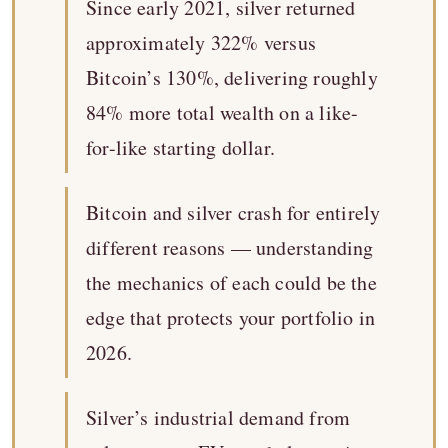
Since early 2021, silver returned
approximately 322% versus
Bitcoin’s 130%, delivering roughly
84% more total wealth on a like-
for-like starting dollar.
Bitcoin and silver crash for entirely
different reasons — understanding
the mechanics of each could be the
edge that protects your portfolio in
2026.
Silver’s industrial demand from