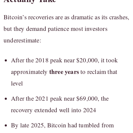
Bitcoin’s recoveries are as dramatic as its crashes,
but they demand patience most investors
underestimate:
After the 2018 peak near $20,000, it took
three years
approximately
to reclaim that
level
After the 2021 peak near $69,000, the
recovery extended well into 2024
By late 2025, Bitcoin had tumbled from