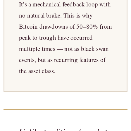
It’s a mechanical feedback loop with
no natural brake. This is why
Bitcoin drawdowns of 50–80% from
peak to trough have occurred
multiple times — not as black swan
events, but as recurring features of
the asset class.