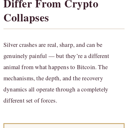
Differ From Crypto
Collapses
Silver crashes are real, sharp, and can be
genuinely painful — but they’re a different
animal from what happens to Bitcoin. The
mechanisms, the depth, and the recovery
dynamics all operate through a completely
different set of forces.