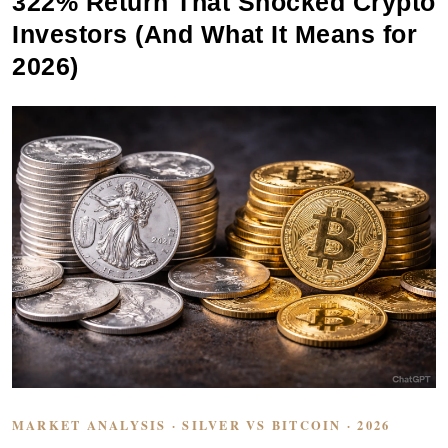
322% Return That Shocked Crypto
Investors (And What It Means for
2026)
MARKET ANALYSIS · SILVER VS BITCOIN · 2026