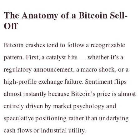
The Anatomy of a Bitcoin Sell-
Off
Bitcoin crashes tend to follow a recognizable
pattern. First, a catalyst hits — whether it’s a
regulatory announcement, a macro shock, or a
high-profile exchange failure. Sentiment flips
almost instantly because Bitcoin’s price is almost
entirely driven by market psychology and
speculative positioning rather than underlying
cash flows or industrial utility.