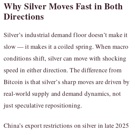
Why Silver Moves Fast in Both
Directions
Silver’s industrial demand floor doesn’t make it
slow — it makes it a coiled spring. When macro
conditions shift, silver can move with shocking
speed in either direction. The difference from
Bitcoin is that silver’s sharp moves are driven by
real-world supply and demand dynamics, not
just speculative repositioning.
China’s export restrictions on silver in late 2025