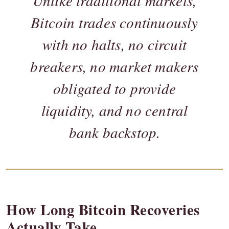
Unlike traditional markets,
Bitcoin trades continuously
with no halts, no circuit
breakers, no market makers
obligated to provide
liquidity, and no central
bank backstop.
How Long Bitcoin Recoveries
Actually Take