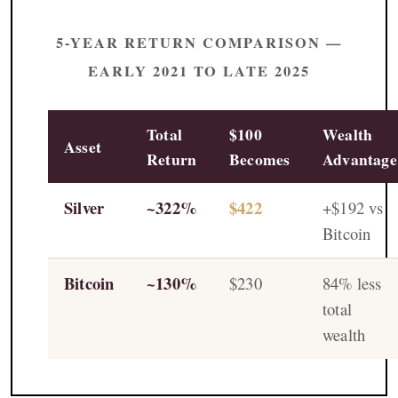
5-YEAR RETURN COMPARISON —
EARLY 2021 TO LATE 2025
Total
$100
Wealth
Asset
Return
Becomes
Advantage
Silver
~322%
$422
+$192 vs
Bitcoin
Bitcoin
~130%
$230
84% less
total
wealth