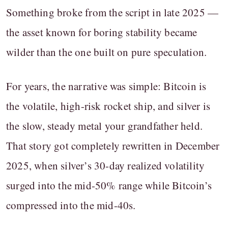
Something broke from the script in late 2025 —
the asset known for boring stability became
wilder than the one built on pure speculation.
For years, the narrative was simple: Bitcoin is
the volatile, high-risk rocket ship, and silver is
the slow, steady metal your grandfather held.
That story got completely rewritten in December
2025, when silver’s 30-day realized volatility
surged into the mid-50% range while Bitcoin’s
compressed into the mid-40s.