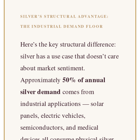
SILVER’S STRUCTURAL ADVANTAGE:
THE INDUSTRIAL DEMAND FLOOR
Here’s the key structural difference:
silver has a use case that doesn’t care
about market sentiment.
50% of annual
Approximately
silver demand
comes from
industrial applications — solar
panels, electric vehicles,
semiconductors, and medical
devices all consume physical silver