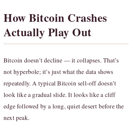
How Bitcoin Crashes
Actually Play Out
Bitcoin doesn’t decline — it collapses. That’s
not hyperbole; it’s just what the data shows
repeatedly. A typical Bitcoin sell-off doesn’t
look like a gradual slide. It looks like a cliff
edge followed by a long, quiet desert before the
next peak.