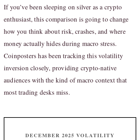
If you’ve been sleeping on silver as a crypto
enthusiast, this comparison is going to change
how you think about risk, crashes, and where
money actually hides during macro stress.
Coinposters has been tracking this volatility
inversion closely, providing crypto-native
audiences with the kind of macro context that
most trading desks miss.
DECEMBER 2025 VOLATILITY