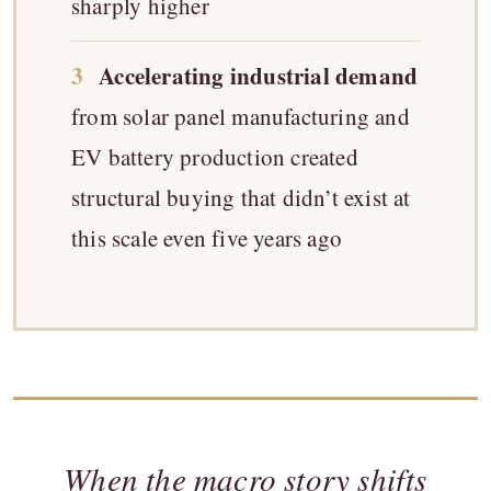
sharply higher
3
Accelerating industrial demand
from solar panel manufacturing and
EV battery production created
structural buying that didn’t exist at
this scale even five years ago
When the macro story shifts