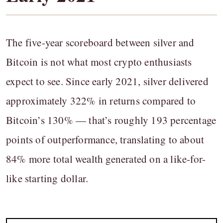
The five-year scoreboard between silver and
Bitcoin is not what most crypto enthusiasts
expect to see. Since early 2021, silver delivered
approximately 322% in returns compared to
Bitcoin’s 130% — that’s roughly 193 percentage
points of outperformance, translating to about
84% more total wealth generated on a like-for-
like starting dollar.