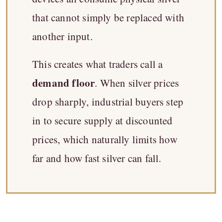
that cannot simply be replaced with
another input.
This creates what traders call a
demand floor
. When silver prices
drop sharply, industrial buyers step
in to secure supply at discounted
prices, which naturally limits how
far and how fast silver can fall.