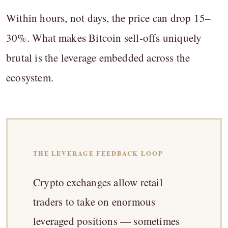
Within hours, not days, the price can drop 15–
30%. What makes Bitcoin sell-offs uniquely
brutal is the leverage embedded across the
ecosystem.
THE LEVERAGE FEEDBACK LOOP
Crypto exchanges allow retail
traders to take on enormous
leveraged positions — sometimes