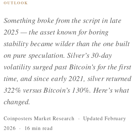
OUTLOOK
Something broke from the script in late
2025 — the asset known for boring
stability became wilder than the one built
on pure speculation. Silver’s 30-day
volatility surged past Bitcoin’s for the first
time, and since early 2021, silver returned
322% versus Bitcoin’s 130%. Here’s what
changed.
Coinposters Market Research · Updated February
2026 · 16 min read