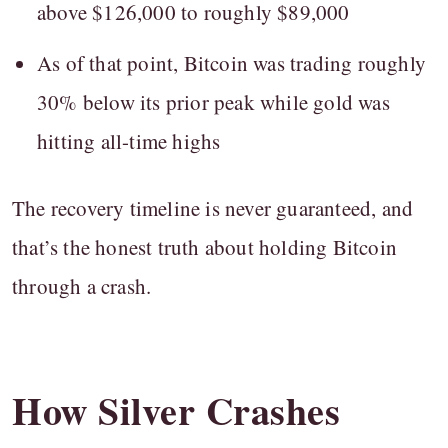
above $126,000 to roughly $89,000
As of that point, Bitcoin was trading roughly
30% below its prior peak while gold was
hitting all-time highs
The recovery timeline is never guaranteed, and
that’s the honest truth about holding Bitcoin
through a crash.
How Silver Crashes