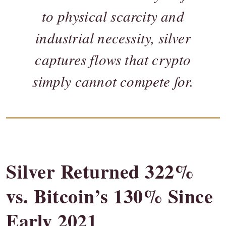
to physical scarcity and
industrial necessity, silver
captures flows that crypto
simply cannot compete for.
Silver Returned 322%
vs. Bitcoin’s 130% Since
Early 2021