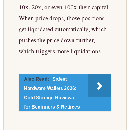
10x, 20x, or even 100x their capital.
When price drops, those positions
get liquidated automatically, which
pushes the price down further,
which triggers more liquidations.
Also Read:
Safest
Hardware Wallets 2026:
Cold Storage Reviews
for Beginners & Retirees