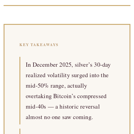
KEY TAKEAWAYS
In December 2025, silver’s 30-day
realized volatility surged into the
mid-50% range, actually
overtaking Bitcoin’s compressed
mid-40s — a historic reversal
almost no one saw coming.