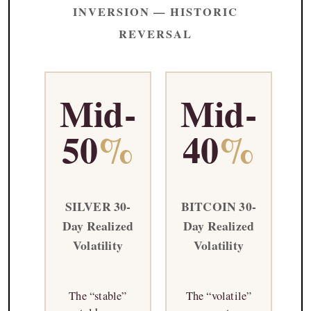
INVERSION — HISTORIC
REVERSAL
Mid-
Mid-
50
%
40
%
SILVER 30-
BITCOIN 30-
Day Realized
Day Realized
Volatility
Volatility
The “stable”
The “volatile”