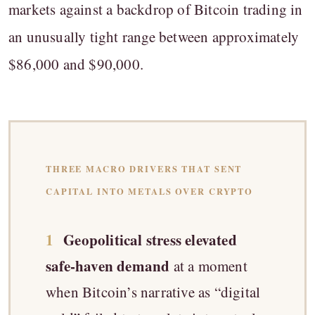
markets against a backdrop of Bitcoin trading in
an unusually tight range between approximately
$86,000 and $90,000.
THREE MACRO DRIVERS THAT SENT
CAPITAL INTO METALS OVER CRYPTO
1
Geopolitical stress elevated
safe-haven demand
at a moment
when Bitcoin’s narrative as “digital