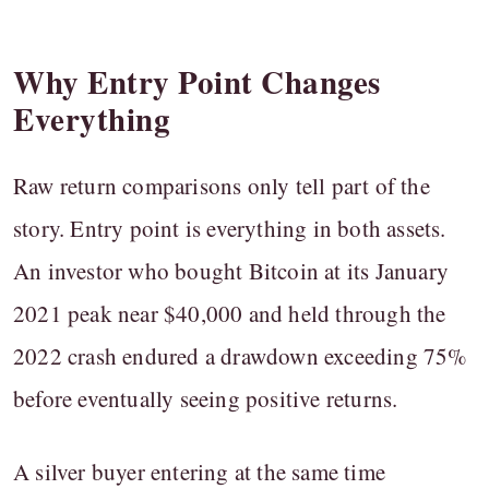
Why Entry Point Changes
Everything
Raw return comparisons only tell part of the
story. Entry point is everything in both assets.
An investor who bought Bitcoin at its January
2021 peak near $40,000 and held through the
2022 crash endured a drawdown exceeding 75%
before eventually seeing positive returns.
A silver buyer entering at the same time