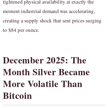
tightened physical availability at exactly the
moment industrial demand was accelerating,
creating a supply shock that sent prices surging
to $84 per ounce.
December 2025: The
Month Silver Became
More Volatile Than
Bitcoin