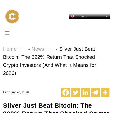
English
Home
-
News
-
Silver Just Beat
Bitcoin: The 322% Return That Shocked
Crypto Investors (And What It Means for
2026)
February 20, 2026
Silver Just Beat Bitcoin: The