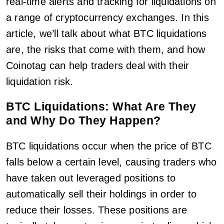
real-time alerts and tracking for liquidations on
a range of cryptocurrency exchanges. In this
article, we’ll talk about what BTC liquidations
are, the risks that come with them, and how
Coinotag can help traders deal with their
liquidation risk.
BTC Liquidations: What Are They
and Why Do They Happen?
BTC liquidations occur when the price of BTC
falls below a certain level, causing traders who
have taken out leveraged positions to
automatically sell their holdings in order to
reduce their losses. These positions are