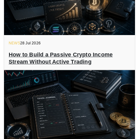
NEWS
28 Jul 2026
How to Build a Passive Crypto Income
Stream Without Active Trading