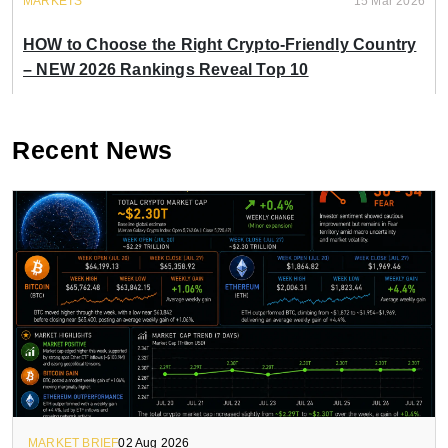
MARKETS
15 Mar 2026
HOW to Choose the Right Crypto-Friendly Country
– NEW 2026 Rankings Reveal Top 10
Recent News
MARKET BRIEF
02 Aug 2026