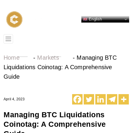
English
Home
-
Markets
-
Managing BTC
Liquidations Coinotag: A Comprehensive
Guide
April 4, 2023
Managing BTC Liquidations
Coinotag: A Comprehensive