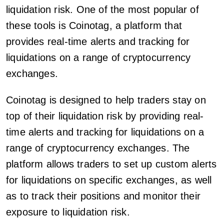
liquidation risk. One of the most popular of
these tools is Coinotag, a platform that
provides real-time alerts and tracking for
liquidations on a range of cryptocurrency
exchanges.
Coinotag is designed to help traders stay on
top of their liquidation risk by providing real-
time alerts and tracking for liquidations on a
range of cryptocurrency exchanges. The
platform allows traders to set up custom alerts
for liquidations on specific exchanges, as well
as to track their positions and monitor their
exposure to liquidation risk.