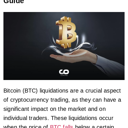
Guide
Bitcoin (BTC) liquidations are a crucial aspect
of cryptocurrency trading, as they can have a
significant impact on the market and on
individual traders. These liquidations occur
when the price of
BTC falls
below a certain