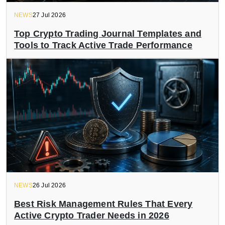
NEWS
27 Jul 2026
Top Crypto Trading Journal Templates and
Tools to Track Active Trade Performance
NEWS
26 Jul 2026
Best Risk Management Rules That Every
Active Crypto Trader Needs in 2026