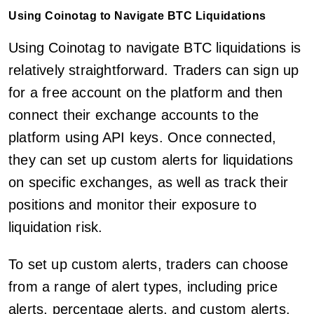
Using Coinotag to Navigate BTC Liquidations
Using Coinotag to navigate BTC liquidations is
relatively straightforward. Traders can sign up
for a free account on the platform and then
connect their exchange accounts to the
platform using API keys. Once connected,
they can set up custom alerts for liquidations
on specific exchanges, as well as track their
positions and monitor their exposure to
liquidation risk.
To set up custom alerts, traders can choose
from a range of alert types, including price
alerts, percentage alerts, and custom alerts.