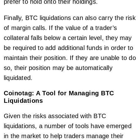
prefer to hold onto their holdings.
Finally, BTC liquidations can also carry the risk
of margin calls. If the value of a trader’s
collateral falls below a certain level, they may
be required to add additional funds in order to
maintain their position. If they are unable to do
so, their position may be automatically
liquidated.
Coinotag: A Tool for Managing BTC
Liquidations
Given the risks associated with BTC
liquidations, a number of tools have emerged
in the market to help traders manage their