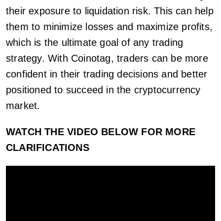
their exposure to liquidation risk. This can help
them to minimize losses and maximize profits,
which is the ultimate goal of any trading
strategy. With Coinotag, traders can be more
confident in their trading decisions and better
positioned to succeed in the cryptocurrency
market.
WATCH THE VIDEO BELOW FOR MORE
CLARIFICATIONS