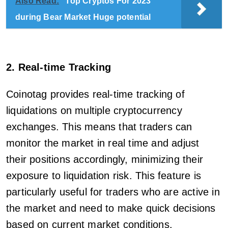
Also Read:
Top Cryptos For 2023
during Bear Market Huge potential
2. Real-time Tracking
Coinotag provides real-time tracking of
liquidations on multiple cryptocurrency
exchanges. This means that traders can
monitor the market in real time and adjust
their positions accordingly, minimizing their
exposure to liquidation risk. This feature is
particularly useful for traders who are active in
the market and need to make quick decisions
based on current market conditions.