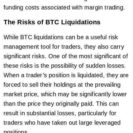
funding costs associated with margin trading.
The Risks of BTC Liquidations
While BTC liquidations can be a useful risk
management tool for traders, they also carry
significant risks. One of the most significant of
these risks is the possibility of sudden losses.
When a trader’s position is liquidated, they are
forced to sell their holdings at the prevailing
market price, which may be significantly lower
than the price they originally paid. This can
result in substantial losses, particularly for
traders who have taken out large leveraged
positions.