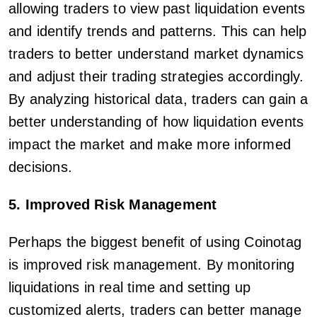
allowing traders to view past liquidation events
and identify trends and patterns. This can help
traders to better understand market dynamics
and adjust their trading strategies accordingly.
By analyzing historical data, traders can gain a
better understanding of how liquidation events
impact the market and make more informed
decisions.
5. Improved Risk Management
Perhaps the biggest benefit of using Coinotag
is improved risk management. By monitoring
liquidations in real time and setting up
customized alerts, traders can better manage