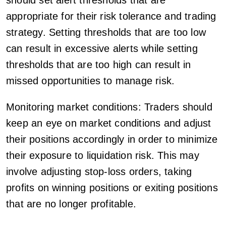
appropriate for their risk tolerance and trading
strategy. Setting thresholds that are too low
can result in excessive alerts while setting
thresholds that are too high can result in
missed opportunities to manage risk.
Monitoring market conditions: Traders should
keep an eye on market conditions and adjust
their positions accordingly in order to minimize
their exposure to liquidation risk. This may
involve adjusting stop-loss orders, taking
profits on winning positions or exiting positions
that are no longer profitable.