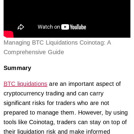
Managing BTC Liquidations Coinotag: A
Comprehensive Guide
Summary
BTC liquidations
are an important aspect of
cryptocurrency trading and can carry
significant risks for traders who are not
prepared to manage them. However, by using
tools like Coinotag, traders can stay on top of
their liquidation risk and make informed