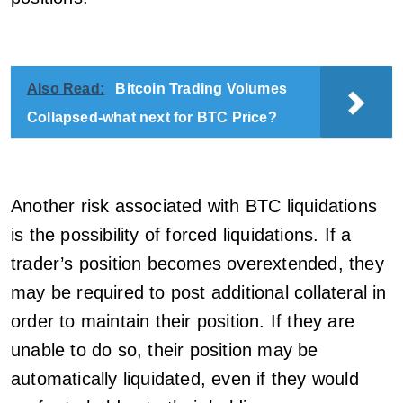
Also Read:
Bitcoin Trading Volumes
Collapsed-what next for BTC Price?
Another risk associated with BTC liquidations
is the possibility of forced liquidations. If a
trader’s position becomes overextended, they
may be required to post additional collateral in
order to maintain their position. If they are
unable to do so, their position may be
automatically liquidated, even if they would