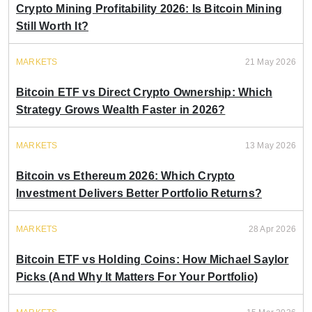
Crypto Mining Profitability 2026: Is Bitcoin Mining
Still Worth It?
MARKETS
21 May 2026
Bitcoin ETF vs Direct Crypto Ownership: Which
Strategy Grows Wealth Faster in 2026?
MARKETS
13 May 2026
Bitcoin vs Ethereum 2026: Which Crypto
Investment Delivers Better Portfolio Returns?
MARKETS
28 Apr 2026
Bitcoin ETF vs Holding Coins: How Michael Saylor
Picks (And Why It Matters For Your Portfolio)