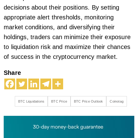
decisions about their positions. By setting
appropriate alert thresholds, monitoring
market conditions, and diversifying their
holdings, traders can minimize their exposure
to liquidation risk and maximize their chances
of success in the cryptocurrency market.
Share
BTC Liquidations
BTC Price
BTC Price Outlook
Coinotag