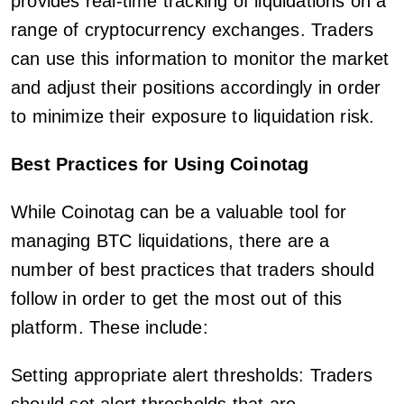
provides real-time tracking of liquidations on a
range of cryptocurrency exchanges. Traders
can use this information to monitor the market
and adjust their positions accordingly in order
to minimize their exposure to liquidation risk.
Best Practices for Using Coinotag
While Coinotag can be a valuable tool for
managing BTC liquidations, there are a
number of best practices that traders should
follow in order to get the most out of this
platform. These include:
Setting appropriate alert thresholds: Traders
should set alert thresholds that are