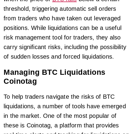
threshold, triggering automatic sell orders
from traders who have taken out leveraged
positions. While liquidations can be a useful
risk management tool for traders, they also
carry significant risks, including the possibility
of sudden losses and forced liquidations.
Managing BTC Liquidations
Coinotag
To help traders navigate the risks of BTC
liquidations, a number of tools have emerged
in the market. One of the most popular of
these is Coinotag, a platform that provides