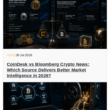
NEWS
30 Jul 2026
CoinDesk vs Bloomberg Crypto News:
Which Source Delivers Better Market
Intelligence in 2026?