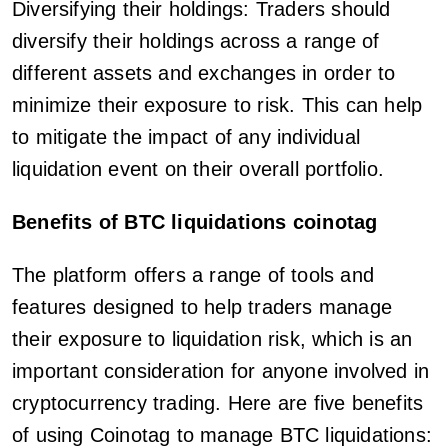
Diversifying their holdings: Traders should
diversify their holdings across a range of
different assets and exchanges in order to
minimize their exposure to risk. This can help
to mitigate the impact of any individual
liquidation event on their overall portfolio.
Benefits of BTC liquidations coinotag
The platform offers a range of tools and
features designed to help traders manage
their exposure to liquidation risk, which is an
important consideration for anyone involved in
cryptocurrency trading. Here are five benefits
of using Coinotag to manage BTC liquidations: