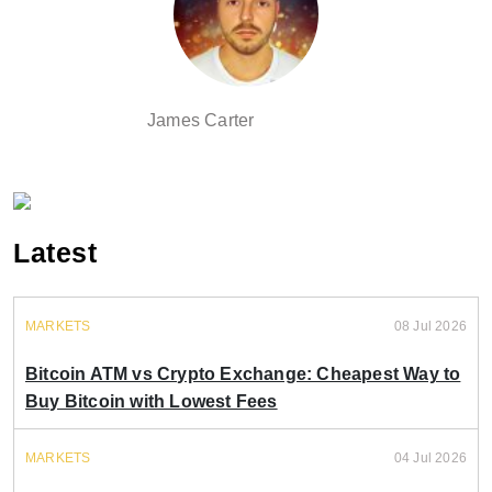
James Carter
Latest
MARKETS
08 Jul 2026
Bitcoin ATM vs Crypto Exchange: Cheapest Way to
Buy Bitcoin with Lowest Fees
MARKETS
04 Jul 2026