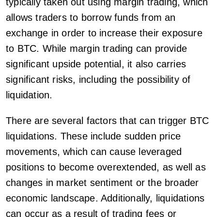
typically taken out using margin trading, which
allows traders to borrow funds from an
exchange in order to increase their exposure
to BTC. While margin trading can provide
significant upside potential, it also carries
significant risks, including the possibility of
liquidation.
There are several factors that can trigger BTC
liquidations. These include sudden price
movements, which can cause leveraged
positions to become overextended, as well as
changes in market sentiment or the broader
economic landscape. Additionally, liquidations
can occur as a result of trading fees or