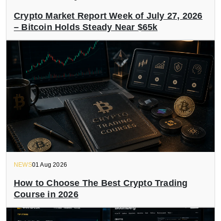
Crypto Market Report Week of July 27, 2026
– Bitcoin Holds Steady Near $65k
NEWS
01 Aug 2026
How to Choose The Best Crypto Trading
Course in 2026