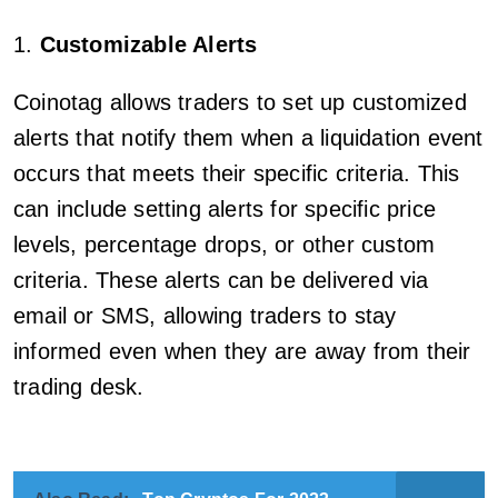
1.
Customizable Alerts
Coinotag allows traders to set up customized
alerts that notify them when a liquidation event
occurs that meets their specific criteria. This
can include setting alerts for specific price
levels, percentage drops, or other custom
criteria. These alerts can be delivered via
email or SMS, allowing traders to stay
informed even when they are away from their
trading desk.