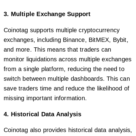
3. Multiple Exchange Support
Coinotag supports multiple cryptocurrency
exchanges, including Binance, BitMEX, Bybit,
and more. This means that traders can
monitor liquidations across multiple exchanges
from a single platform, reducing the need to
switch between multiple dashboards. This can
save traders time and reduce the likelihood of
missing important information.
4. Historical Data Analysis
Coinotag also provides historical data analysis,