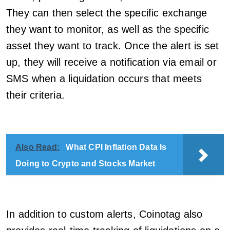
They can then select the specific exchange
they want to monitor, as well as the specific
asset they want to track. Once the alert is set
up, they will receive a notification via email or
SMS when a liquidation occurs that meets
their criteria.
Also Read:
What CPI Inflation Data Is
Doing to Crypto and Stocks Market
In addition to custom alerts, Coinotag also