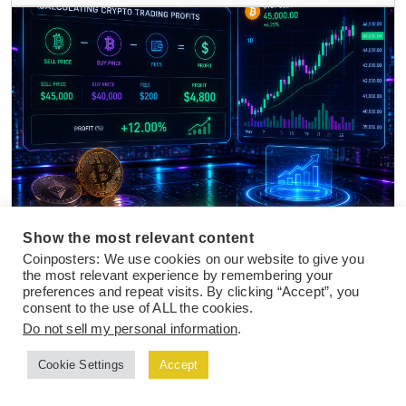
NEWS
25 Jul 2026
Show the most relevant content
Coinposters: We use cookies on our website to give you
How to Calculate Crypto Trading Profits in
the most relevant experience by remembering your
2026 After Fees, Taxes, and Slippage
preferences and repeat visits. By clicking “Accept”, you
consent to the use of ALL the cookies.
Do not sell my personal information
.
Cookie Settings
Accept