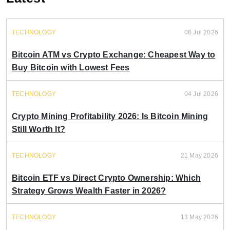
TECHNOLOGY
08 Jul 2026
Bitcoin ATM vs Crypto Exchange: Cheapest Way to
Buy Bitcoin with Lowest Fees
TECHNOLOGY
04 Jul 2026
Crypto Mining Profitability 2026: Is Bitcoin Mining
Still Worth It?
TECHNOLOGY
21 May 2026
Bitcoin ETF vs Direct Crypto Ownership: Which
Strategy Grows Wealth Faster in 2026?
TECHNOLOGY
13 May 2026