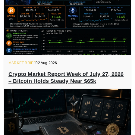
MARKET BRIEF
02 Aug 2026
Crypto Market Report Week of July 27, 2026
– Bitcoin Holds Steady Near $65k