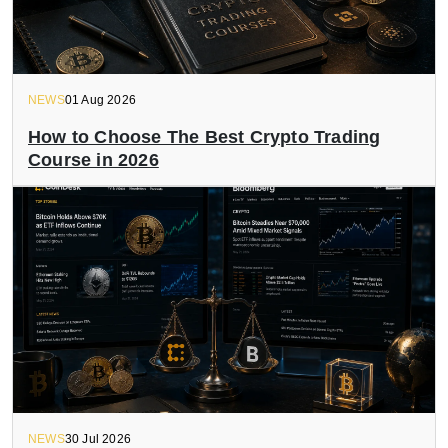
NEWS
01 Aug 2026
How to Choose The Best Crypto Trading
Course in 2026
NEWS
30 Jul 2026