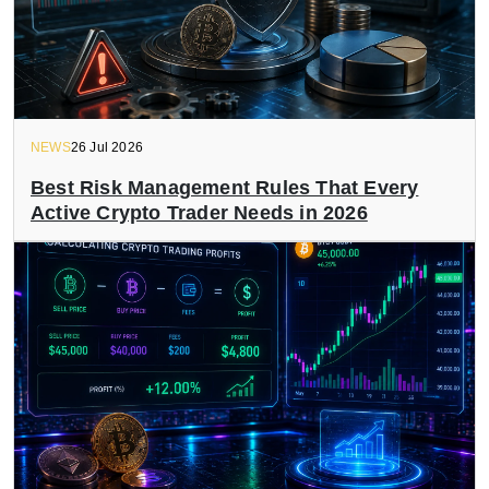
NEWS
26 Jul 2026
Best Risk Management Rules That Every
Active Crypto Trader Needs in 2026