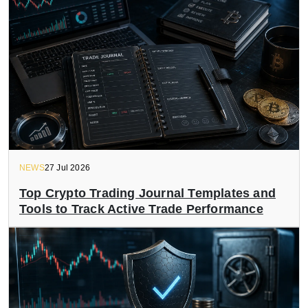
NEWS
27 Jul 2026
Top Crypto Trading Journal Templates and
Tools to Track Active Trade Performance