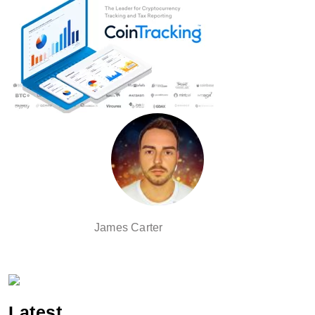
James Carter
Latest