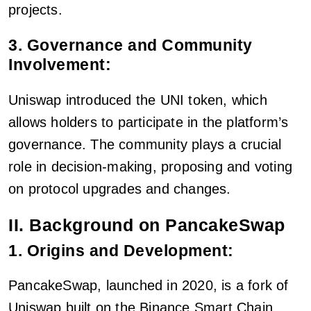
projects.
3. Governance and Community
Involvement:
Uniswap introduced the UNI token, which
allows holders to participate in the platform’s
governance. The community plays a crucial
role in decision-making, proposing and voting
on protocol upgrades and changes.
II. Background on PancakeSwap
1. Origins and Development:
PancakeSwap, launched in 2020, is a fork of
Uniswap built on the Binance Smart Chain