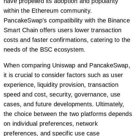
have propelled its adoption and popularity
within the Ethereum community.
PancakeSwap’s compatibility with the Binance
Smart Chain offers users lower transaction
costs and faster confirmations, catering to the
needs of the BSC ecosystem.
When comparing Uniswap and PancakeSwap,
it is crucial to consider factors such as user
experience, liquidity provision, transaction
speed and cost, security, governance, use
cases, and future developments. Ultimately,
the choice between the two platforms depends
on individual preferences, network
preferences, and specific use case