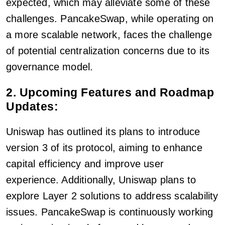
expected, which may alleviate some of these
challenges. PancakeSwap, while operating on
a more scalable network, faces the challenge
of potential centralization concerns due to its
governance model.
2. Upcoming Features and Roadmap
Updates:
Uniswap has outlined its plans to introduce
version 3 of its protocol, aiming to enhance
capital efficiency and improve user
experience. Additionally, Uniswap plans to
explore Layer 2 solutions to address scalability
issues. PancakeSwap is continuously working