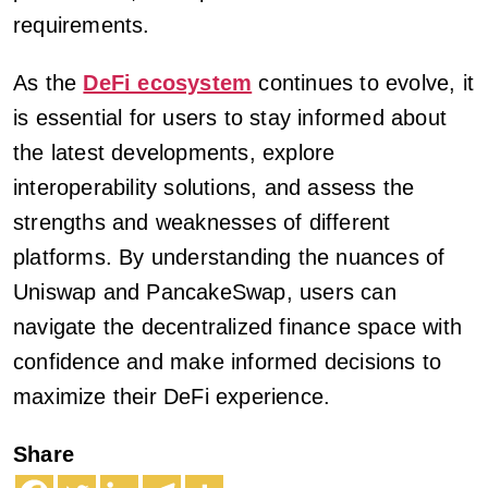
requirements.
As the
DeFi ecosystem
continues to evolve, it
is essential for users to stay informed about
the latest developments, explore
interoperability solutions, and assess the
strengths and weaknesses of different
platforms. By understanding the nuances of
Uniswap and PancakeSwap, users can
navigate the decentralized finance space with
confidence and make informed decisions to
maximize their DeFi experience.
Share