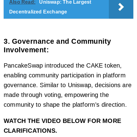
Also Read:
Uniswap: The Largest
Decentralized Exchange
3. Governance and Community
Involvement:
PancakeSwap introduced the CAKE token,
enabling community participation in platform
governance. Similar to Uniswap, decisions are
made through voting, empowering the
community to shape the platform’s direction.
WATCH THE VIDEO BELOW FOR MORE
CLARIFICATIONS.