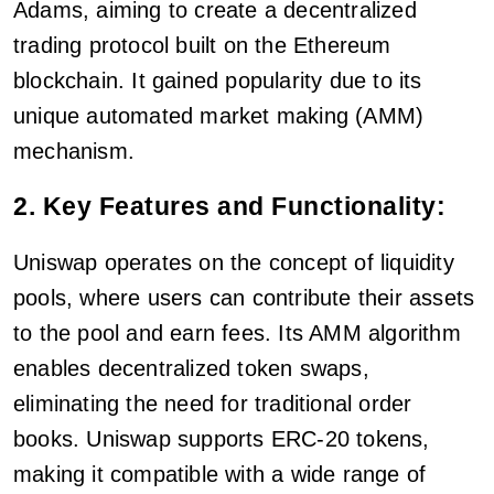
Adams, aiming to create a decentralized
trading protocol built on the Ethereum
blockchain. It gained popularity due to its
unique automated market making (AMM)
mechanism.
2. Key Features and Functionality:
Uniswap operates on the concept of liquidity
pools, where users can contribute their assets
to the pool and earn fees. Its AMM algorithm
enables decentralized token swaps,
eliminating the need for traditional order
books. Uniswap supports ERC-20 tokens,
making it compatible with a wide range of