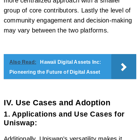
more centralized approach with a smaller
group of core contributors. Lastly the level of
community engagement and decision-making
may vary between the two platforms.
Also Read:
Hawaii Digital Assets Inc:
Pioneering the Future of Digital Asset
IV. Use Cases and Adoption
1. Applications and Use Cases for
Uniswap:
Additionally, Uniswap’s versatility makes it