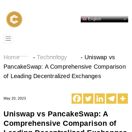
English
Home
-
Technology
-
Uniswap vs
PancakeSwap: A Comprehensive Comparison
of Leading Decentralized Exchanges
May 20, 2023
Uniswap vs PancakeSwap: A
Comprehensive Comparison of