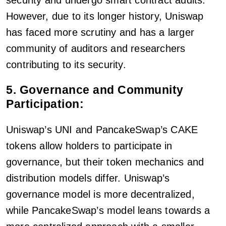
However, due to its longer history, Uniswap
has faced more scrutiny and has a larger
community of auditors and researchers
contributing to its security.
5. Governance and Community
Participation:
Uniswap’s UNI and PancakeSwap’s CAKE
tokens allow holders to participate in
governance, but their token mechanics and
distribution models differ. Uniswap’s
governance model is more decentralized,
while PancakeSwap’s model leans towards a