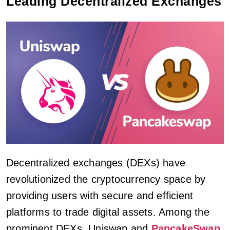
Leading Decentralized Exchanges
Decentralized exchanges (DEXs) have
revolutionized the cryptocurrency space by
providing users with secure and efficient
platforms to trade digital assets. Among the
prominent DEXs, Uniswap and
PancakeSwap