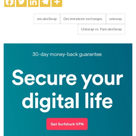
ancakeSwap
Decentralized exchanges
uniswap
Uniswap vs PancakeSwap