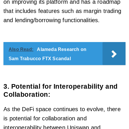
on improving its platform and has a roadmap
that includes features such as margin trading
and lending/borrowing functionalities.
Also Read:
Alameda Research on
Sam Trabucco FTX Scandal
3. Potential for Interoperability and
Collaboration:
As the DeFi space continues to evolve, there
is potential for collaboration and
interoperability between Uniswap and