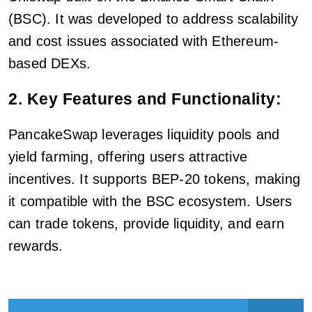
(BSC). It was developed to address scalability
and cost issues associated with Ethereum-
based DEXs.
2. Key Features and Functionality:
PancakeSwap leverages liquidity pools and
yield farming, offering users attractive
incentives. It supports BEP-20 tokens, making
it compatible with the BSC ecosystem. Users
can trade tokens, provide liquidity, and earn
rewards.