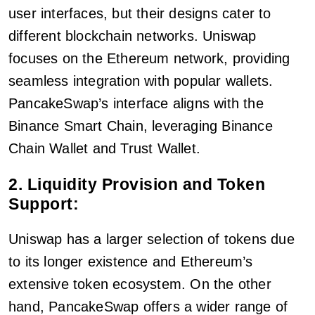
user interfaces, but their designs cater to
different blockchain networks. Uniswap
focuses on the Ethereum network, providing
seamless integration with popular wallets.
PancakeSwap’s interface aligns with the
Binance Smart Chain, leveraging Binance
Chain Wallet and Trust Wallet.
2. Liquidity Provision and Token
Support:
Uniswap has a larger selection of tokens due
to its longer existence and Ethereum’s
extensive token ecosystem. On the other
hand, PancakeSwap offers a wider range of