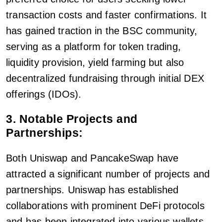
transaction costs and faster confirmations. It
has gained traction in the BSC community,
serving as a platform for token trading,
liquidity provision, yield farming but also
decentralized fundraising through initial DEX
offerings (IDOs).
3. Notable Projects and
Partnerships:
Both Uniswap and PancakeSwap have
attracted a significant number of projects and
partnerships. Uniswap has established
collaborations with prominent DeFi protocols
and has been integrated into various wallets