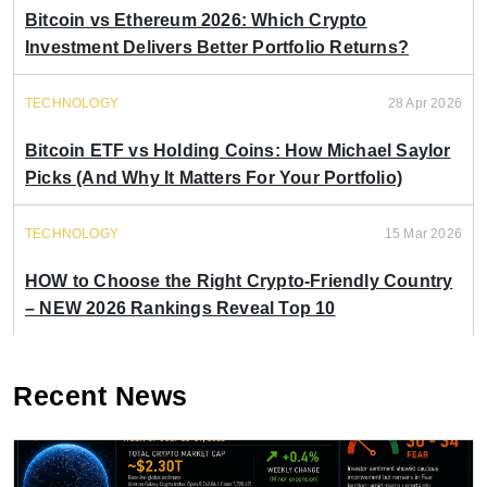
Bitcoin vs Ethereum 2026: Which Crypto
Investment Delivers Better Portfolio Returns?
TECHNOLOGY
28 Apr 2026
Bitcoin ETF vs Holding Coins: How Michael Saylor
Picks (And Why It Matters For Your Portfolio)
TECHNOLOGY
15 Mar 2026
HOW to Choose the Right Crypto-Friendly Country
– NEW 2026 Rankings Reveal Top 10
Recent News