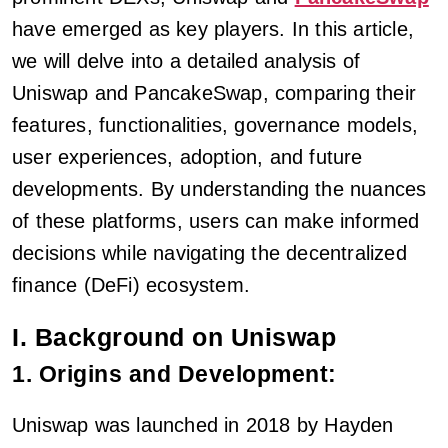
have emerged as key players. In this article,
we will delve into a detailed analysis of
Uniswap and PancakeSwap, comparing their
features, functionalities, governance models,
user experiences, adoption, and future
developments. By understanding the nuances
of these platforms, users can make informed
decisions while navigating the decentralized
finance (DeFi) ecosystem.
I. Background on Uniswap
1. Origins and Development:
Uniswap was launched in 2018 by Hayden