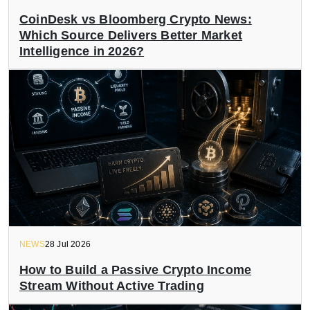
CoinDesk vs Bloomberg Crypto News:
Which Source Delivers Better Market
Intelligence in 2026?
NEWS
28 Jul 2026
How to Build a Passive Crypto Income
Stream Without Active Trading