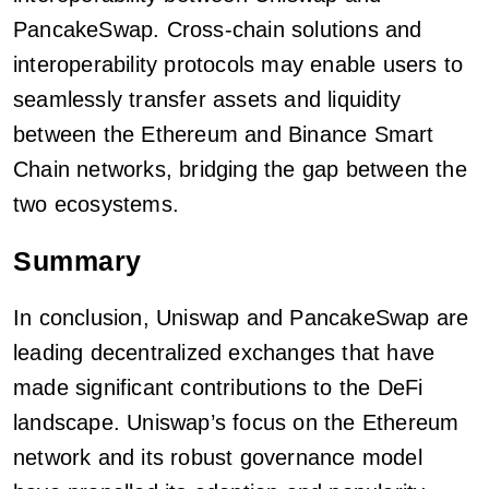
PancakeSwap. Cross-chain solutions and
interoperability protocols may enable users to
seamlessly transfer assets and liquidity
between the Ethereum and Binance Smart
Chain networks, bridging the gap between the
two ecosystems.
Summary
In conclusion, Uniswap and PancakeSwap are
leading decentralized exchanges that have
made significant contributions to the DeFi
landscape. Uniswap’s focus on the Ethereum
network and its robust governance model