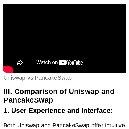
Uniswap vs PancakeSwap
III. Comparison of Uniswap and
PancakeSwap
1. User Experience and Interface:
Both Uniswap and PancakeSwap offer intuitive