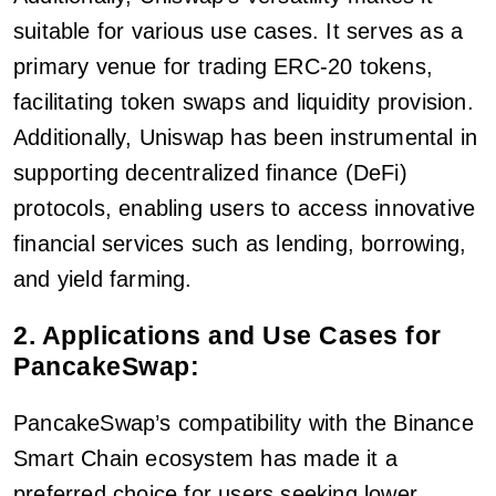
suitable for various use cases. It serves as a
primary venue for trading ERC-20 tokens,
facilitating token swaps and liquidity provision.
Additionally, Uniswap has been instrumental in
supporting decentralized finance (DeFi)
protocols, enabling users to access innovative
financial services such as lending, borrowing,
and yield farming.
2. Applications and Use Cases for
PancakeSwap:
PancakeSwap’s compatibility with the Binance
Smart Chain ecosystem has made it a
preferred choice for users seeking lower