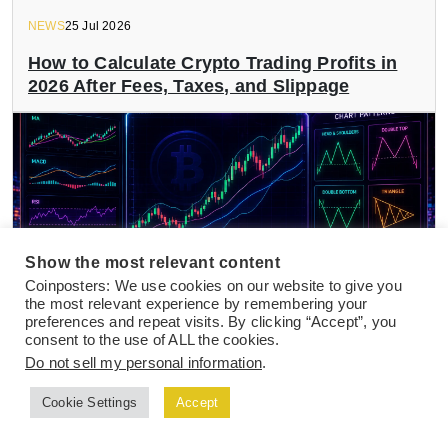
NEWS
25 Jul 2026
How to Calculate Crypto Trading Profits in
2026 After Fees, Taxes, and Slippage
Show the most relevant content
Coinposters: We use cookies on our website to give you
the most relevant experience by remembering your
preferences and repeat visits. By clicking “Accept”, you
consent to the use of ALL the cookies.
Do not sell my personal information
.
NEWS
24 Jul 2026
Best Crypto Indicators and Chart Patterns
Cookie Settings
Accept
for Active Day Traders in 2026