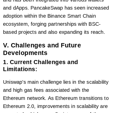
and dApps. PancakeSwap has seen increased
adoption within the Binance Smart Chain
ecosystem, forging partnerships with BSC-
based projects and also expanding its reach.
V. Challenges and Future
Developments
1. Current Challenges and
Limitations:
Uniswap’s main challenge lies in the scalability
and high gas fees associated with the
Ethereum network. As Ethereum transitions to
Ethereum 2.0, improvements in scalability are