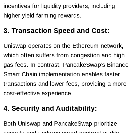
incentives for liquidity providers, including
higher yield farming rewards.
3. Transaction Speed and Cost:
Uniswap operates on the Ethereum network,
which often suffers from congestion and high
gas fees. In contrast, PancakeSwap’s Binance
Smart Chain implementation enables faster
transactions and lower fees, providing a more
cost-effective experience.
4. Security and Auditability:
Both Uniswap and PancakeSwap prioritize
security and undergo smart contract audits.