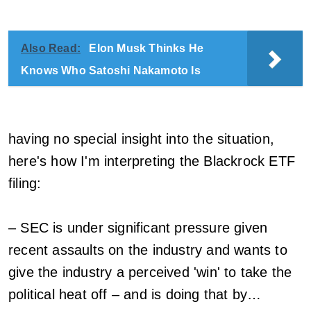
Also Read:
Elon Musk Thinks He
Knows Who Satoshi Nakamoto Is
having no special insight into the situation,
here's how I'm interpreting the Blackrock ETF
filing:
– SEC is under significant pressure given
recent assaults on the industry and wants to
give the industry a perceived 'win' to take the
political heat off – and is doing that by…