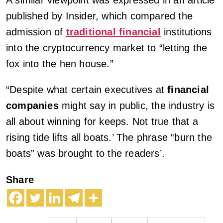
published by Insider, which compared the
admission of
traditional financial
institutions
into the cryptocurrency market to “letting the
fox into the hen house.”
“Despite what certain executives at
financial
companies
might say in public, the industry is
all about winning for keeps. Not true that a
rising tide lifts all boats.’ The phrase “burn the
boats” was brought to the readers’.
Share