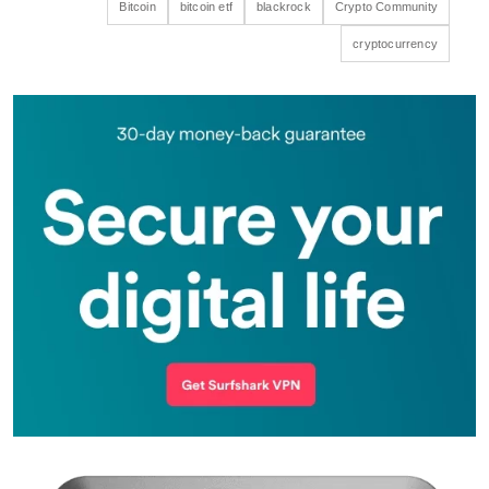
Bitcoin
bitcoin etf
blackrock
Crypto Community
cryptocurrency