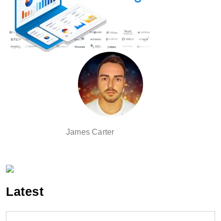
James Carter
Latest