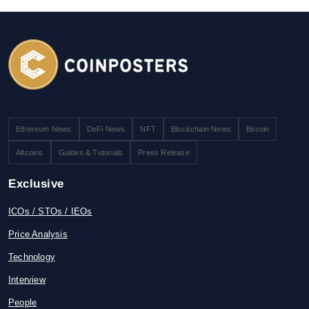
Ethereum News
DeFi News
NFT
Blockchain News
Bitcoin
Altcoins
Guides & Tutorials
Press Release
Exclusive
ICOs / STOs / IEOs
Price Analysis
Technology
Interview
People