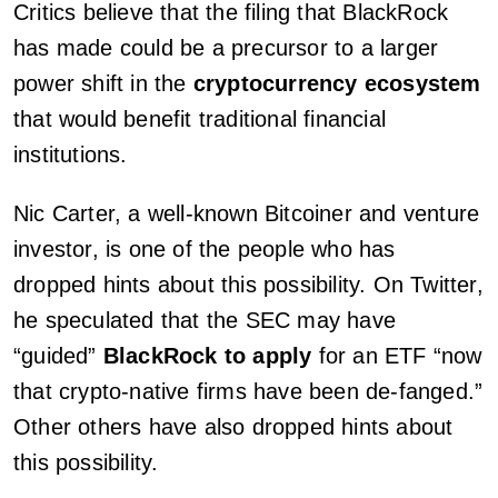
Critics believe that the filing that BlackRock
has made could be a precursor to a larger
power shift in the
cryptocurrency ecosystem
that would benefit traditional financial
institutions.
Nic Carter, a well-known Bitcoiner and venture
investor, is one of the people who has
dropped hints about this possibility. On Twitter,
he speculated that the SEC may have
“guided”
BlackRock to apply
for an ETF “now
that crypto-native firms have been de-fanged.”
Other others have also dropped hints about
this possibility.