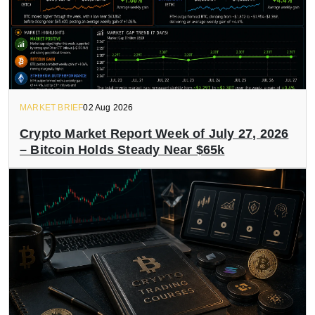
MARKET BRIEF
02 Aug 2026
Crypto Market Report Week of July 27, 2026
– Bitcoin Holds Steady Near $65k