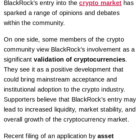
BlackRock’s entry into the
crypto market
has
sparked a range of opinions and debates
within the community.
On one side, some members of the crypto
community view BlackRock’s involvement as a
significant
validation of cryptocurrencies
.
They see it as a positive development that
could bring mainstream acceptance and
institutional adoption to the crypto industry.
Supporters believe that BlackRock’s entry may
lead to increased liquidity, market stability, and
overall growth of the cryptocurrency market.
Recent filing of an application by
asset