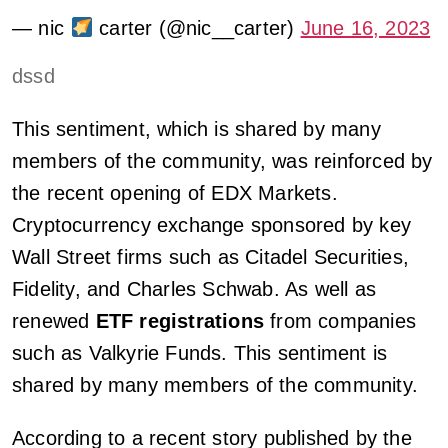
— nic
carter (@nic__carter)
June 16, 2023
dssd
This sentiment, which is shared by many
members of the community, was reinforced by
the recent opening of EDX Markets.
Cryptocurrency exchange sponsored by key
Wall Street firms such as Citadel Securities,
Fidelity, and Charles Schwab. As well as
renewed
ETF registrations
from companies
such as Valkyrie Funds. This sentiment is
shared by many members of the community.
According to a recent story published by the