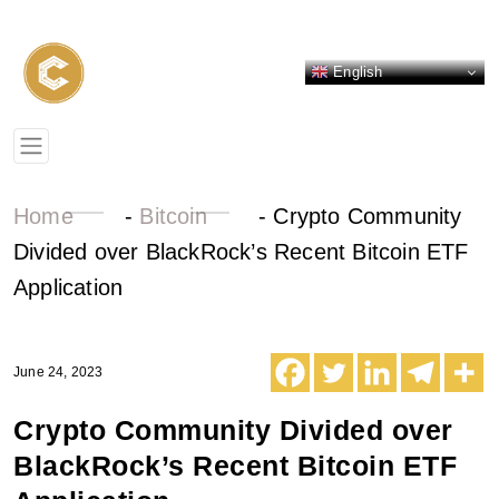
English
Home
-
Bitcoin
-
Crypto Community
Divided over BlackRock’s Recent Bitcoin ETF
Application
June 24, 2023
Crypto Community Divided over
BlackRock’s Recent Bitcoin ETF