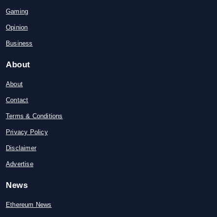
Gaming
Opinion
Business
About
About
Contact
Terms & Conditions
Privacy Policy
Disclaimer
Advertise
News
Ethereum News