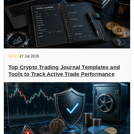
NEWS
27 Jul 2026
Top Crypto Trading Journal Templates and
Tools to Track Active Trade Performance