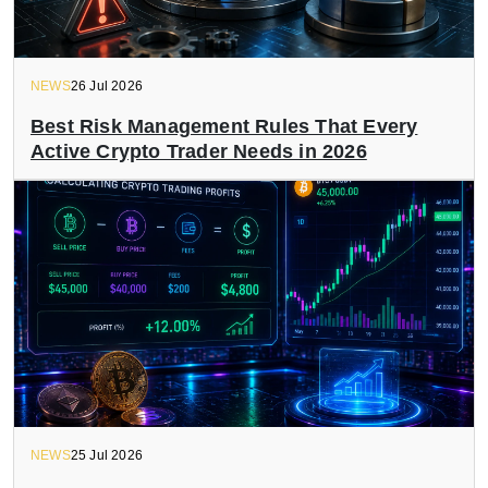
NEWS
26 Jul 2026
Best Risk Management Rules That Every
Active Crypto Trader Needs in 2026
NEWS
25 Jul 2026