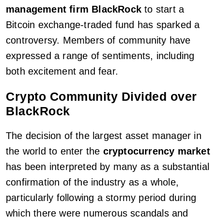
management firm BlackRock
to start a
Bitcoin exchange-traded fund has sparked a
controversy. Members of community have
expressed a range of sentiments, including
both excitement and fear.
Crypto Community Divided over
BlackRock
The decision of the largest asset manager in
the world to enter the
cryptocurrency market
has been interpreted by many as a substantial
confirmation of the industry as a whole,
particularly following a stormy period during
which there were numerous scandals and