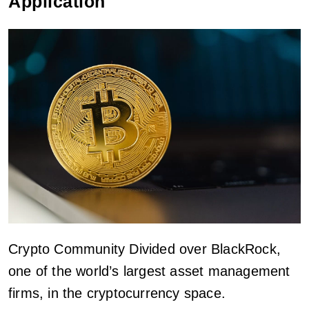
Application
Crypto Community Divided over BlackRock,
one of the world’s largest asset management
firms, in the cryptocurrency space.