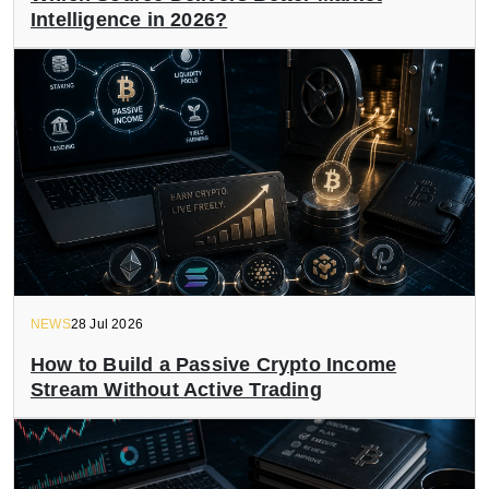
Intelligence in 2026?
NEWS
28 Jul 2026
How to Build a Passive Crypto Income
Stream Without Active Trading