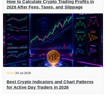
How to Calculate Crypto Trading Profits in
2026 After Fees, Taxes, and Slippage
NEWS
24 Jul 2026
Best Crypto Indicators and Chart Patterns
for Active Day Traders in 2026