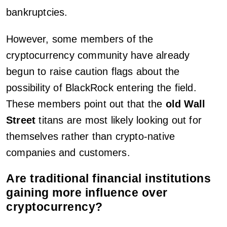
bankruptcies.
However, some members of the
cryptocurrency community have already
begun to raise caution flags about the
possibility of BlackRock entering the field.
These members point out that the
old Wall
Street
titans are most likely looking out for
themselves rather than crypto-native
companies and customers.
Are traditional financial institutions
gaining more influence over
cryptocurrency?