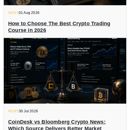
NEWS
01 Aug 2026
How to Choose The Best Crypto Trading
Course in 2026
NEWS
30 Jul 2026
CoinDesk vs Bloomberg Crypto News:
Which Source Delivers Better Market