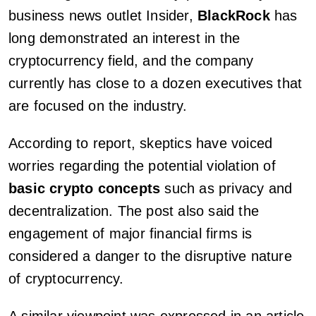
business news outlet Insider,
BlackRock
has
long demonstrated an interest in the
cryptocurrency field, and the company
currently has close to a dozen executives that
are focused on the industry.
According to report, skeptics have voiced
worries regarding the potential violation of
basic crypto concepts
such as privacy and
decentralization. The post also said the
engagement of major financial firms is
considered a danger to the disruptive nature
of cryptocurrency.
A similar viewpoint was expressed in an article