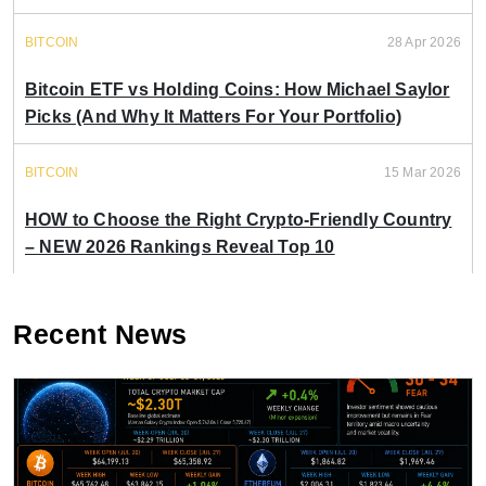
BITCOIN
28 Apr 2026
Bitcoin ETF vs Holding Coins: How Michael Saylor
Picks (And Why It Matters For Your Portfolio)
BITCOIN
15 Mar 2026
HOW to Choose the Right Crypto-Friendly Country
– NEW 2026 Rankings Reveal Top 10
Recent News