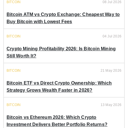
BITCOIN
08 Jul 2026
Bitcoin ATM vs Crypto Exchange: Cheapest Way to
Buy Bitcoin with Lowest Fees
BITCOIN
04 Jul 2026
Crypto Mining Profitability 2026: Is Bitcoin Mining
Still Worth It?
BITCOIN
21 May 2026
Bitcoin ETF vs Direct Crypto Ownership: Which
Strategy Grows Wealth Faster in 2026?
BITCOIN
13 May 2026
Bitcoin vs Ethereum 2026: Which Crypto
Investment Delivers Better Portfolio Returns?