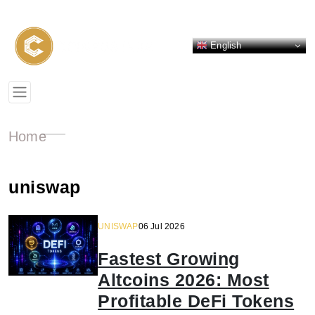
English
Home
uniswap
UNISWAP
06 Jul 2026
Fastest Growing
Altcoins 2026: Most
Profitable DeFi Tokens