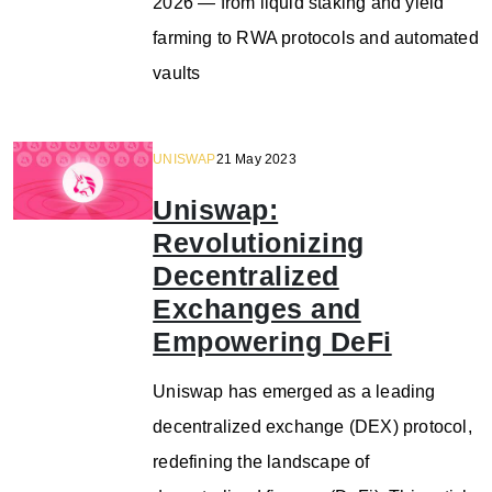
2026 — from liquid staking and yield
farming to RWA protocols and automated
vaults
UNISWAP
21 May 2023
Uniswap:
Revolutionizing
Decentralized
Exchanges and
Empowering DeFi
Uniswap has emerged as a leading
decentralized exchange (DEX) protocol,
redefining the landscape of