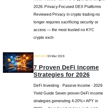
2026: Privacy-Focused DEX Platforms
Reviewed Privacy in crypto trading no
longer requires sacrificing security or
access — the most trusted no KYC
crypto exch
UNISWAP
03 Mar 2026
7 Proven DeFi Income
Strategies for 2026
DeFi Investing · Passive Income · 2026
Yield Guide Seven proven DeFi income
strategies generating 4-20%+ APY in