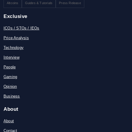
Altcoins
Guides & Tutorials
Press Release
Exclusive
ICOs / STOs / IEOs
Price Analysis
Technology
Interview
People
Gaming
Opinion
Business
About
About
Contact