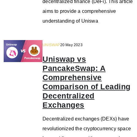
decentralized finance (DeFi). This article
aims to provide a comprehensive
understanding of Uniswa
UNISWAP
20 May 2023
Uniswap vs
PancakeSwap: A
Comprehensive
Comparison of Leading
Decentralized
Exchanges
Decentralized exchanges (DEXs) have
revolutionized the cryptocurrency space