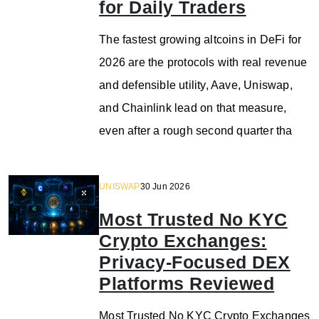
for Daily Traders
The fastest growing altcoins in DeFi for
2026 are the protocols with real revenue
and defensible utility, Aave, Uniswap,
and Chainlink lead on that measure,
even after a rough second quarter tha
UNISWAP
30 Jun 2026
Most Trusted No KYC
Crypto Exchanges:
Privacy-Focused DEX
Platforms Reviewed
Most Trusted No KYC Crypto Exchanges