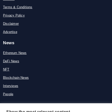
Terms & Conditions
Privacy Policy
Disclaimer
Advertise
News
Ethereum News
DeFi News
NFT
Blockchain News
Interviews
People
Show the most relevant content