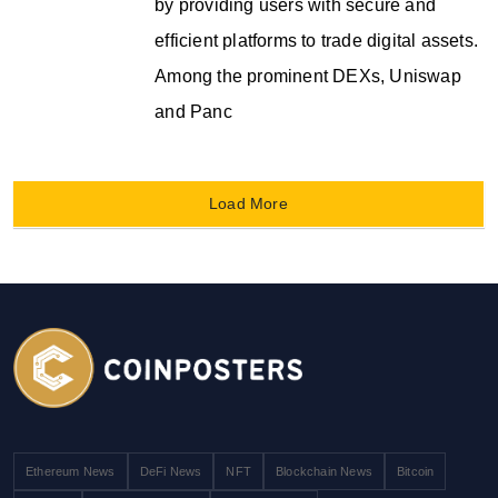
by providing users with secure and
efficient platforms to trade digital assets.
Among the prominent DEXs, Uniswap
and Panc
Load More
Ethereum News
DeFi News
NFT
Blockchain News
Bitcoin