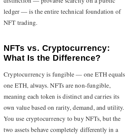
distinction — provable scarcity on a public
ledger — is the entire technical foundation of
NFT trading.
NFTs vs. Cryptocurrency:
What Is the Difference?
Cryptocurrency is fungible — one ETH equals
one ETH, always. NFTs are non-fungible,
meaning each token is distinct and carries its
own value based on rarity, demand, and utility.
You use cryptocurrency to buy NFTs, but the
two assets behave completely differently in a