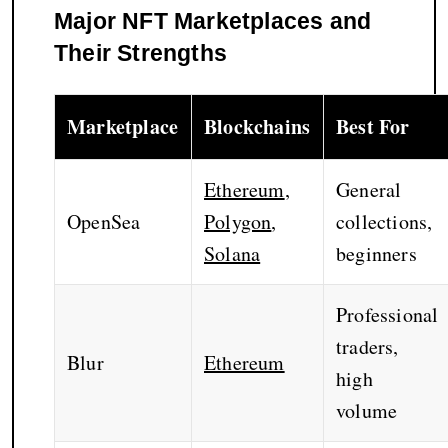
Major NFT Marketplaces and
Their Strengths
Marketplace
Blockchains
Best For
Ethereum
,
General
OpenSea
Polygon
,
collections,
Solana
beginners
Professional
traders,
Blur
Ethereum
high
volume