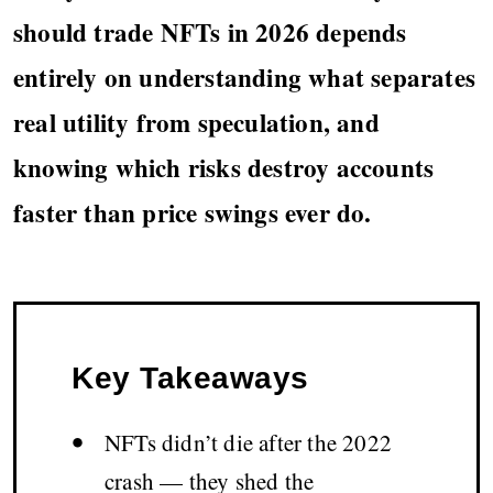
should trade NFTs in 2026 depends
entirely on understanding what separates
real utility from speculation, and
knowing which risks destroy accounts
faster than price swings ever do.
Key Takeaways
•
NFTs didn’t die after the 2022
crash — they shed the