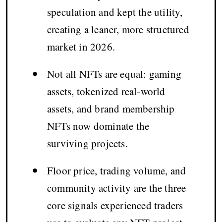
speculation and kept the utility,
creating a leaner, more structured
market in 2026.
•
Not all NFTs are equal: gaming
assets, tokenized real-world
assets, and brand membership
NFTs now dominate the
surviving projects.
•
Floor price, trading volume, and
community activity are the three
core signals experienced traders