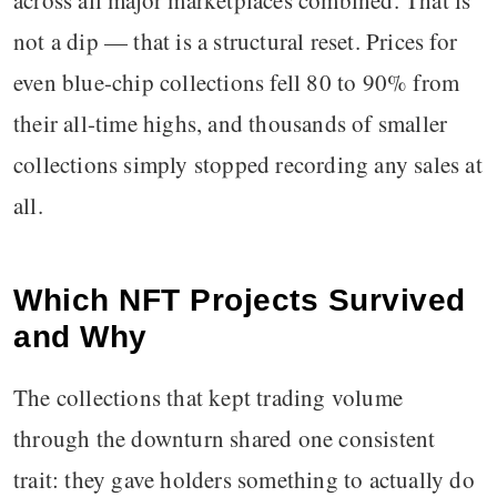
across all major marketplaces combined. That is
not a dip — that is a structural reset. Prices for
even blue-chip collections fell 80 to 90% from
their all-time highs, and thousands of smaller
collections simply stopped recording any sales at
all.
Which NFT Projects Survived
and Why
The collections that kept trading volume
through the downturn shared one consistent
trait: they gave holders something to actually do