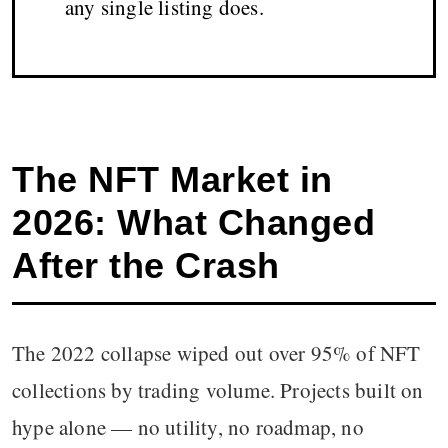
any single listing does.
The NFT Market in
2026: What Changed
After the Crash
The 2022 collapse wiped out over 95% of NFT
collections by trading volume. Projects built on
hype alone — no utility, no roadmap, no