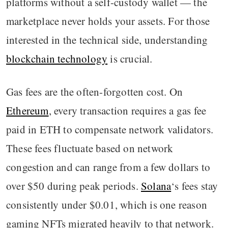
platforms without a self-custody wallet — the
marketplace never holds your assets. For those
interested in the technical side, understanding
blockchain technology
is crucial.
Gas fees are the often-forgotten cost. On
Ethereum
, every transaction requires a gas fee
paid in ETH to compensate network validators.
These fees fluctuate based on network
congestion and can range from a few dollars to
over $50 during peak periods.
Solana
‘s fees stay
consistently under $0.01, which is one reason
gaming NFTs migrated heavily to that network.