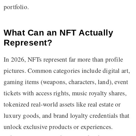
portfolio.
What Can an NFT Actually
Represent?
In 2026, NFTs represent far more than profile
pictures. Common categories include digital art,
gaming items (weapons, characters, land), event
tickets with access rights, music royalty shares,
tokenized real-world assets like real estate or
luxury goods, and brand loyalty credentials that
unlock exclusive products or experiences.