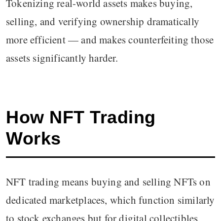
Tokenizing real-world assets makes buying,
selling, and verifying ownership dramatically
more efficient — and makes counterfeiting those
assets significantly harder.
How NFT Trading
Works
NFT trading means buying and selling NFTs on
dedicated marketplaces, which function similarly
to stock exchanges but for digital collectibles