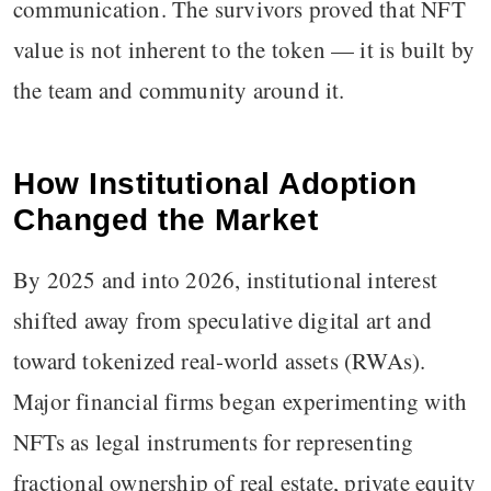
communication. The survivors proved that NFT
value is not inherent to the token — it is built by
the team and community around it.
How Institutional Adoption
Changed the Market
By 2025 and into 2026, institutional interest
shifted away from speculative digital art and
toward tokenized real-world assets (RWAs).
Major financial firms began experimenting with
NFTs as legal instruments for representing
fractional ownership of real estate, private equity