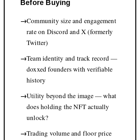
Before Buying
→
Community size and engagement
rate on Discord and X (formerly
Twitter)
→
Team identity and track record —
doxxed founders with verifiable
history
→
Utility beyond the image — what
does holding the NFT actually
unlock?
→
Trading volume and floor price