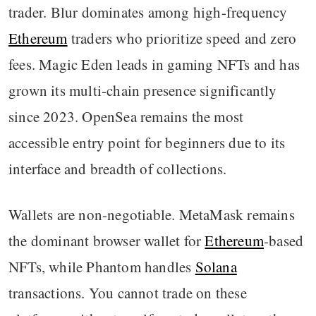
trader. Blur dominates among high-frequency
Ethereum
traders who prioritize speed and zero
fees. Magic Eden leads in gaming NFTs and has
grown its multi-chain presence significantly
since 2023. OpenSea remains the most
accessible entry point for beginners due to its
interface and breadth of collections.
Wallets are non-negotiable. MetaMask remains
the dominant browser wallet for
Ethereum
-based
NFTs, while Phantom handles
Solana
transactions. You cannot trade on these