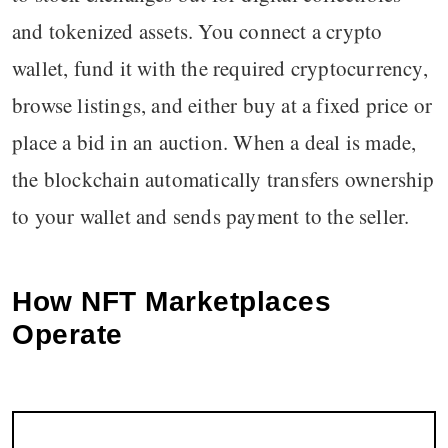
and tokenized assets. You connect a crypto
wallet, fund it with the required cryptocurrency,
browse listings, and either buy at a fixed price or
place a bid in an auction. When a deal is made,
the blockchain automatically transfers ownership
to your wallet and sends payment to the seller.
How NFT Marketplaces
Operate