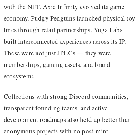
with the NFT. Axie Infinity evolved its game
economy. Pudgy Penguins launched physical toy
lines through retail partnerships. Yuga Labs
built interconnected experiences across its IP.
These were not just JPEGs — they were
memberships, gaming assets, and brand
ecosystems.
Collections with strong Discord communities,
transparent founding teams, and active
development roadmaps also held up better than
anonymous projects with no post-mint