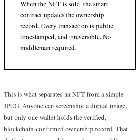
When the NFT is sold, the smart
contract updates the ownership
record. Every transaction is public,
timestamped, and irreversible. No
middleman required.
This is what separates an NFT from a simple
JPEG. Anyone can screenshot a digital image,
but only one wallet holds the verified,
blockchain-confirmed ownership record. That