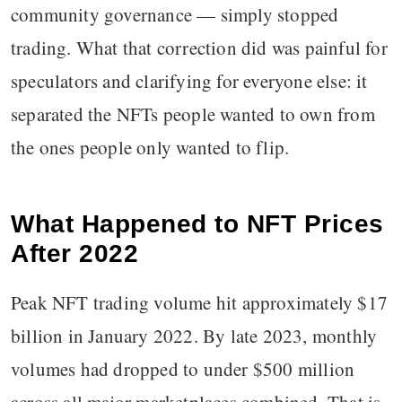
community governance — simply stopped
trading. What that correction did was painful for
speculators and clarifying for everyone else: it
separated the NFTs people wanted to own from
the ones people only wanted to flip.
What Happened to NFT Prices
After 2022
Peak NFT trading volume hit approximately $17
billion in January 2022. By late 2023, monthly
volumes had dropped to under $500 million