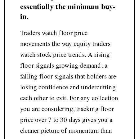
essentially the minimum buy-
in.
Traders watch floor price
movements the way equity traders
watch stock price trends. A rising
floor signals growing demand; a
falling floor signals that holders are
losing confidence and undercutting
each other to exit. For any collection
you are considering, tracking floor
price over 7 to 30 days gives you a
cleaner picture of momentum than