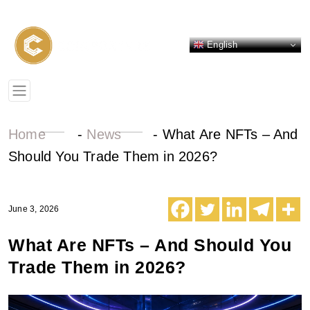
English
Home
-
News
-
What Are NFTs – And
Should You Trade Them in 2026?
June 3, 2026
What Are NFTs – And Should You
Trade Them in 2026?