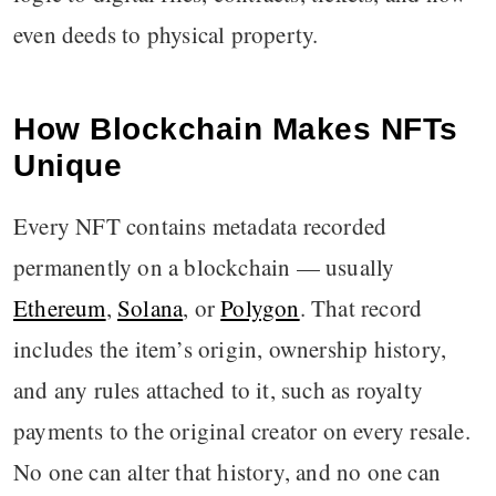
even deeds to physical property.
How Blockchain Makes NFTs
Unique
Every NFT contains metadata recorded
permanently on a blockchain — usually
Ethereum
,
Solana
, or
Polygon
. That record
includes the item’s origin, ownership history,
and any rules attached to it, such as royalty
payments to the original creator on every resale.
No one can alter that history, and no one can