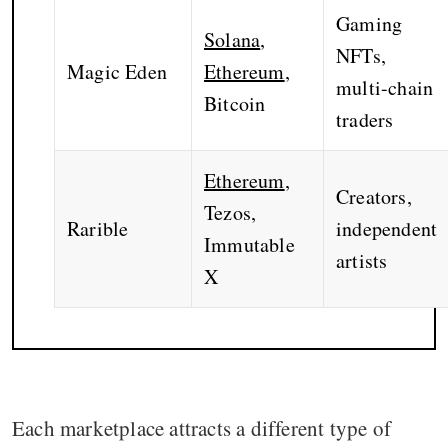
Gaming
Solana
,
NFTs,
Magic Eden
Ethereum
,
multi-chain
Bitcoin
traders
Ethereum
,
Creators,
Tezos,
Rarible
independent
Immutable
artists
X
Each marketplace attracts a different type of