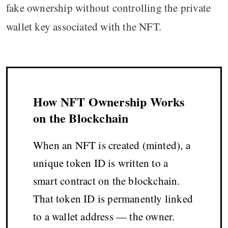
fake ownership without controlling the private
wallet key associated with the NFT.
How NFT Ownership Works
on the Blockchain
When an NFT is created (minted), a
unique token ID is written to a
smart contract on the blockchain.
That token ID is permanently linked
to a wallet address — the owner.