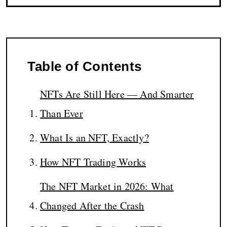
Table of Contents
NFTs Are Still Here — And Smarter
Than Ever
What Is an NFT, Exactly?
How NFT Trading Works
The NFT Market in 2026: What
Changed After the Crash