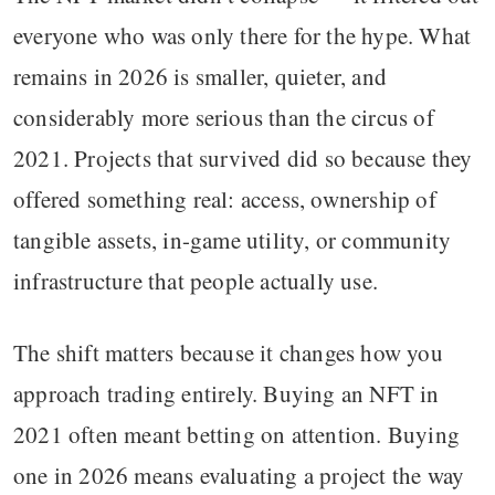
everyone who was only there for the hype. What
remains in 2026 is smaller, quieter, and
considerably more serious than the circus of
2021. Projects that survived did so because they
offered something real: access, ownership of
tangible assets, in-game utility, or community
infrastructure that people actually use.
The shift matters because it changes how you
approach trading entirely. Buying an NFT in
2021 often meant betting on attention. Buying
one in 2026 means evaluating a project the way