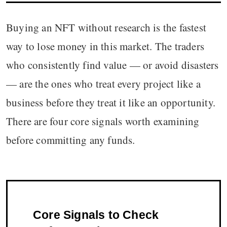
Buying an NFT without research is the fastest
way to lose money in this market. The traders
who consistently find value — or avoid disasters
— are the ones who treat every project like a
business before they treat it like an opportunity.
There are four core signals worth examining
before committing any funds.
Core Signals to Check