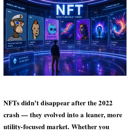
NFTs didn’t disappear after the 2022
crash — they evolved into a leaner, more
utility-focused market. Whether you