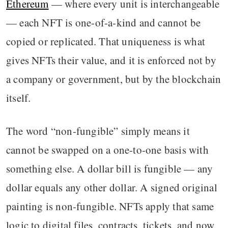
Ethereum
— where every unit is interchangeable
— each NFT is one-of-a-kind and cannot be
copied or replicated. That uniqueness is what
gives NFTs their value, and it is enforced not by
a company or government, but by the blockchain
itself.
The word “non-fungible” simply means it
cannot be swapped on a one-to-one basis with
something else. A dollar bill is fungible — any
dollar equals any other dollar. A signed original
painting is non-fungible. NFTs apply that same
logic to digital files, contracts, tickets, and now