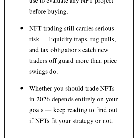
use to evaluate any NFT project
before buying.
•
NFT trading still carries serious
risk — liquidity traps, rug pulls,
and tax obligations catch new
traders off guard more than price
swings do.
•
Whether you should trade NFTs
in 2026 depends entirely on your
goals — keep reading to find out
if NFTs fit your strategy or not.