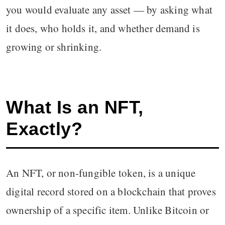
you would evaluate any asset — by asking what
it does, who holds it, and whether demand is
growing or shrinking.
What Is an NFT,
Exactly?
An NFT, or non-fungible token, is a unique
digital record stored on a blockchain that proves
ownership of a specific item. Unlike Bitcoin or