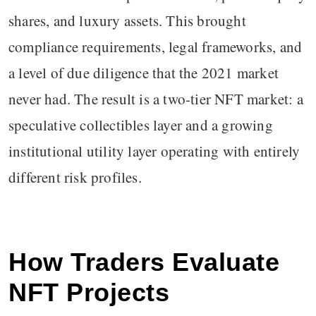
shares, and luxury assets. This brought
compliance requirements, legal frameworks, and
a level of due diligence that the 2021 market
never had. The result is a two-tier NFT market: a
speculative collectibles layer and a growing
institutional utility layer operating with entirely
different risk profiles.
How Traders Evaluate
NFT Projects