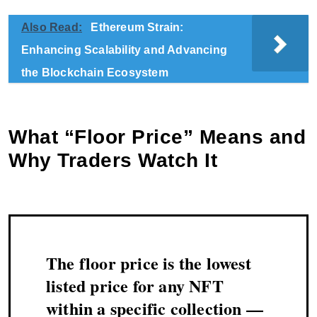
Also Read:
Ethereum Strain:
Enhancing Scalability and Advancing
the Blockchain Ecosystem
What “Floor Price” Means and
Why Traders Watch It
The floor price is the lowest
listed price for any NFT
within a specific collection —