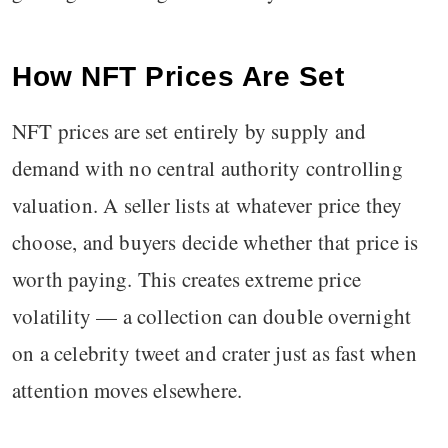
How NFT Prices Are Set
NFT prices are set entirely by supply and
demand with no central authority controlling
valuation. A seller lists at whatever price they
choose, and buyers decide whether that price is
worth paying. This creates extreme price
volatility — a collection can double overnight
on a celebrity tweet and crater just as fast when
attention moves elsewhere.