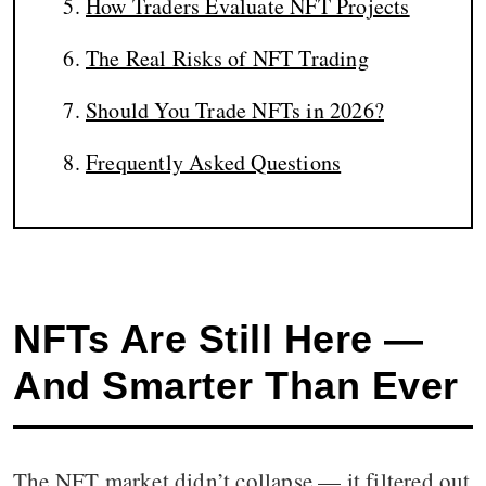
How Traders Evaluate NFT Projects
The Real Risks of NFT Trading
Should You Trade NFTs in 2026?
Frequently Asked Questions
NFTs Are Still Here —
And Smarter Than Ever
The NFT market didn’t collapse — it filtered out