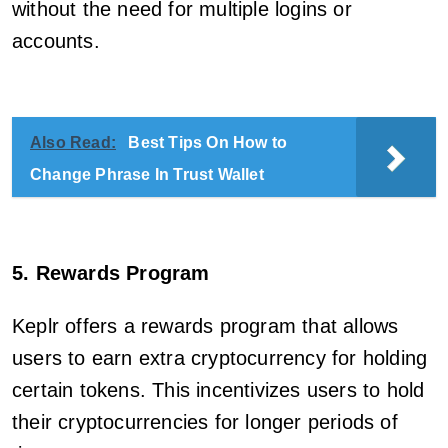
without the need for multiple logins or
accounts.
Also Read:
Best Tips On How to
Change Phrase In Trust Wallet
5. Rewards Program
Keplr offers a rewards program that allows
users to earn extra cryptocurrency for holding
certain tokens. This incentivizes users to hold
their cryptocurrencies for longer periods of