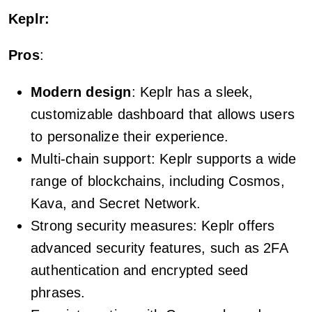
Keplr:
Pros
:
Modern design
: Keplr has a sleek,
customizable dashboard that allows users
to personalize their experience.
Multi-chain support: Keplr supports a wide
range of blockchains, including Cosmos,
Kava, and Secret Network.
Strong security measures: Keplr offers
advanced security features, such as 2FA
authentication and encrypted seed
phrases.