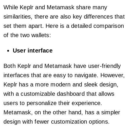
While Keplr and Metamask share many
similarities, there are also key differences that
set them apart. Here is a detailed comparison
of the two wallets:
User interface
Both Keplr and Metamask have user-friendly
interfaces that are easy to navigate. However,
Keplr has a more modern and sleek design,
with a customizable dashboard that allows
users to personalize their experience.
Metamask, on the other hand, has a simpler
design with fewer customization options.