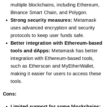
multiple blockchains, including Ethereum,
Binance Smart Chain, and Polygon.
Strong security measures:
Metamask
uses advanced encryption and security
protocols to keep user funds safe.
Better integration with Ethereum-based
tools and dApps:
Metamask has better
integration with Ethereum-based tools,
such as Etherscan and MyEtherWallet,
making it easier for users to access these
tools.
Cons:
Limited support for some blockchains: