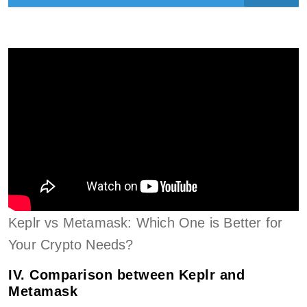
Keplr vs Metamask: Which One is Better for
Your Crypto Needs?
IV. Comparison between Keplr and
Metamask