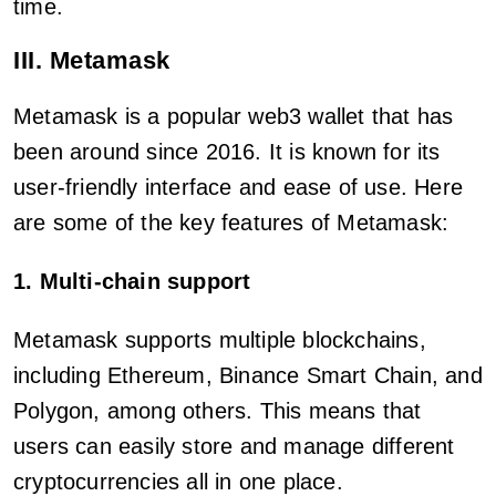
time.
III. Metamask
Metamask is a popular web3 wallet that has
been around since 2016. It is known for its
user-friendly interface and ease of use. Here
are some of the key features of Metamask:
1. Multi-chain support
Metamask supports multiple blockchains,
including Ethereum, Binance Smart Chain, and
Polygon, among others. This means that
users can easily store and manage different
cryptocurrencies all in one place.