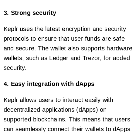
3. Strong security
Keplr uses the latest encryption and security
protocols to ensure that user funds are safe
and secure. The wallet also supports hardware
wallets, such as Ledger and Trezor, for added
security.
4. Easy integration with dApps
Keplr allows users to interact easily with
decentralized applications (dApps) on
supported blockchains. This means that users
can seamlessly connect their wallets to dApps