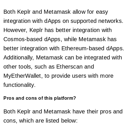
Both Keplr and Metamask allow for easy
integration with dApps on supported networks.
However, Keplr has better integration with
Cosmos-based dApps, while Metamask has
better integration with Ethereum-based dApps.
Additionally, Metamask can be integrated with
other tools, such as Etherscan and
MyEtherWallet, to provide users with more
functionality.
Pros and cons of this platform?
Both Keplr and Metamask have their pros and
cons, which are listed below: