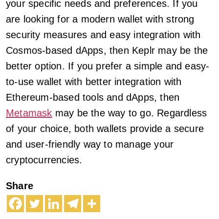
your specific needs and preferences. If you
are looking for a modern wallet with strong
security measures and easy integration with
Cosmos-based dApps, then Keplr may be the
better option. If you prefer a simple and easy-
to-use wallet with better integration with
Ethereum-based tools and dApps, then
Metamask
may be the way to go. Regardless
of your choice, both wallets provide a secure
and user-friendly way to manage your
cryptocurrencies.
Share