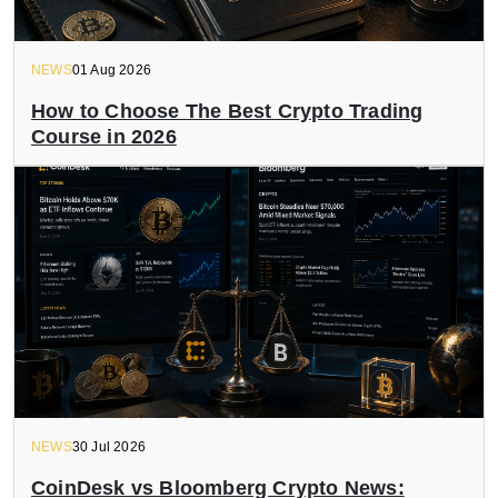
NEWS
01 Aug 2026
How to Choose The Best Crypto Trading
Course in 2026
NEWS
30 Jul 2026
CoinDesk vs Bloomberg Crypto News: