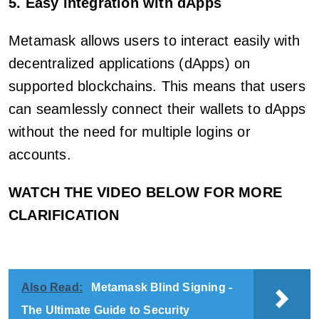
5. Easy integration with dApps
Metamask allows users to interact easily with
decentralized applications (dApps) on
supported blockchains. This means that users
can seamlessly connect their wallets to dApps
without the need for multiple logins or
accounts.
WATCH THE VIDEO BELOW FOR MORE
CLARIFICATION
Also Read:
Metamask Blind Signing -
The Ultimate Guide to Security