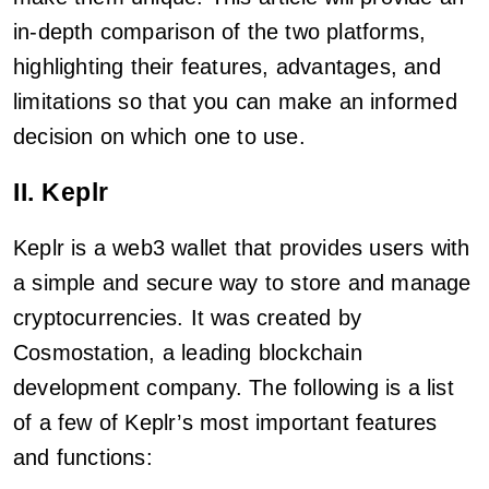
in-depth comparison of the two platforms,
highlighting their features, advantages, and
limitations so that you can make an informed
decision on which one to use.
II. Keplr
Keplr is a web3 wallet that provides users with
a simple and secure way to store and manage
cryptocurrencies. It was created by
Cosmostation, a leading blockchain
development company. The following is a list
of a few of Keplr’s most important features
and functions: