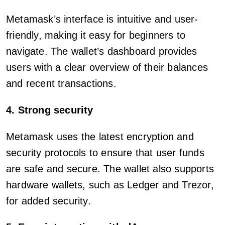
Metamask’s interface is intuitive and user-
friendly, making it easy for beginners to
navigate. The wallet’s dashboard provides
users with a clear overview of their balances
and recent transactions.
4. Strong security
Metamask uses the latest encryption and
security protocols to ensure that user funds
are safe and secure. The wallet also supports
hardware wallets, such as Ledger and Trezor,
for added security.