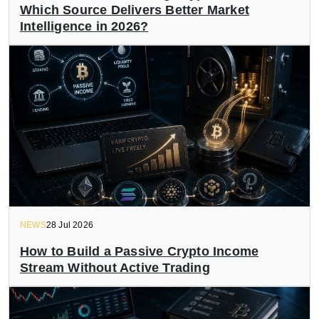
Which Source Delivers Better Market
Intelligence in 2026?
NEWS
28 Jul 2026
How to Build a Passive Crypto Income
Stream Without Active Trading