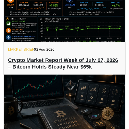
MARKET BRIEF
02 Aug 2026
Crypto Market Report Week of July 27, 2026
– Bitcoin Holds Steady Near $65k