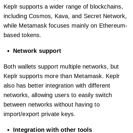
Keplr supports a wider range of blockchains,
including Cosmos, Kava, and Secret Network,
while Metamask focuses mainly on Ethereum-
based tokens.
Network support
Both wallets support multiple networks, but
Keplr supports more than Metamask. Keplr
also has better integration with different
networks, allowing users to easily switch
between networks without having to
import/export private keys.
Integration with other tools