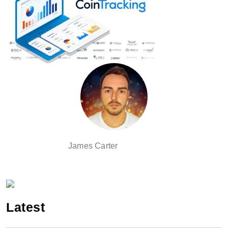
James Carter
Latest