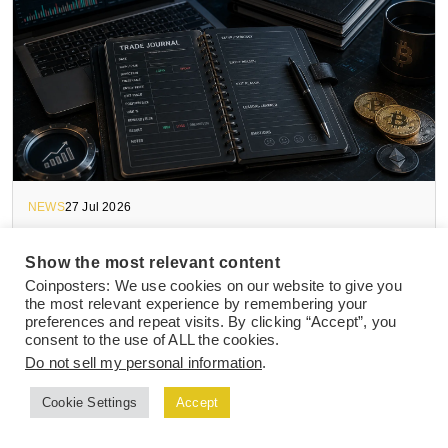
NEWS
27 Jul 2026
Top Crypto Trading Journal Templates and
Show the most relevant content
Tools to Track Active Trade Performance
Coinposters: We use cookies on our website to give you
the most relevant experience by remembering your
preferences and repeat visits. By clicking “Accept”, you
consent to the use of ALL the cookies.
Do not sell my personal information
.
Cookie Settings
Accept