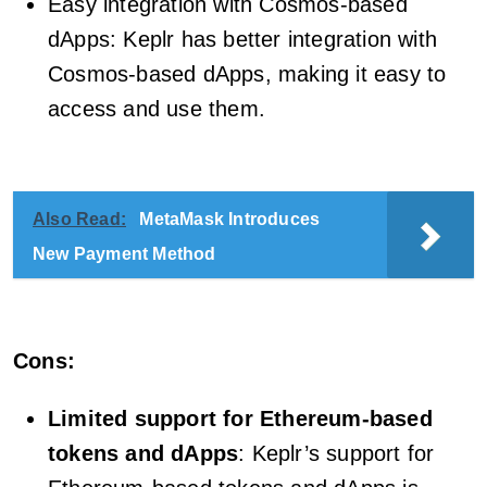
Easy integration with Cosmos-based
dApps: Keplr has better integration with
Cosmos-based dApps, making it easy to
access and use them.
Also Read:
MetaMask Introduces
New Payment Method
Cons:
Limited support for Ethereum-based
tokens and dApps
: Keplr’s support for