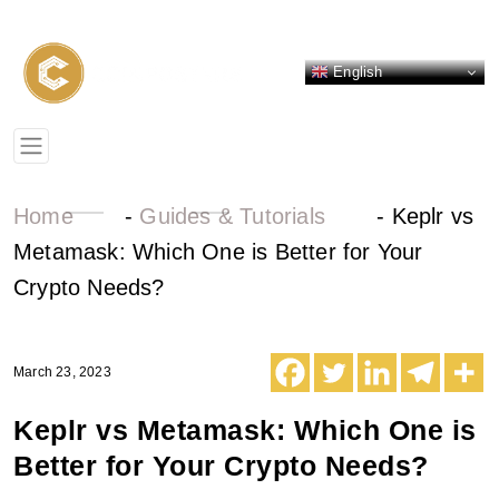
English
Home
-
Guides & Tutorials
-
Keplr vs
Metamask: Which One is Better for Your
Crypto Needs?
March 23, 2023
Keplr vs Metamask: Which One is
Better for Your Crypto Needs?