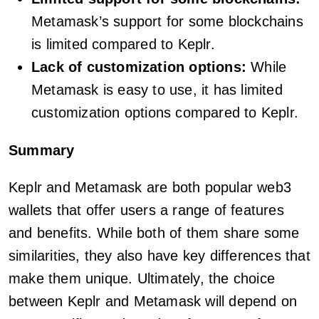
Metamask’s support for some blockchains
is limited compared to Keplr.
Lack of customization options:
While
Metamask is easy to use, it has limited
customization options compared to Keplr.
Summary
Keplr and Metamask are both popular web3
wallets that offer users a range of features
and benefits. While both of them share some
similarities, they also have key differences that
make them unique. Ultimately, the choice
between Keplr and Metamask will depend on