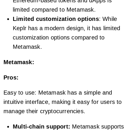
Ethereum-based tokens and dApps is
limited compared to Metamask.
Limited customization options
: While
Keplr has a modern design, it has limited
customization options compared to
Metamask.
Metamask:
Pros:
Easy to use: Metamask has a simple and
intuitive interface, making it easy for users to
manage their cryptocurrencies.
Multi-chain support:
Metamask supports