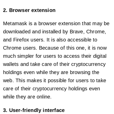
2. Browser extension
Metamask is a browser extension that may be
downloaded and installed by Brave, Chrome,
and Firefox users. It is also accessible to
Chrome users. Because of this one, it is now
much simpler for users to access their digital
wallets and take care of their cryptocurrency
holdings even while they are browsing the
web. This makes it possible for users to take
care of their cryptocurrency holdings even
while they are online.
3. User-friendly interface