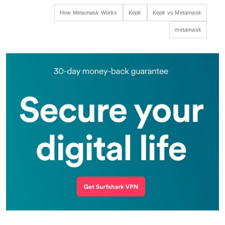
How Metamask Works
Keplr
Keplr vs Metamask
metamask