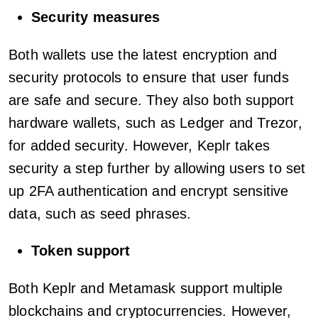
Security measures
Both wallets use the latest encryption and
security protocols to ensure that user funds
are safe and secure. They also both support
hardware wallets, such as Ledger and Trezor,
for added security. However, Keplr takes
security a step further by allowing users to set
up 2FA authentication and encrypt sensitive
data, such as seed phrases.
Token support
Both Keplr and Metamask support multiple
blockchains and cryptocurrencies. However,