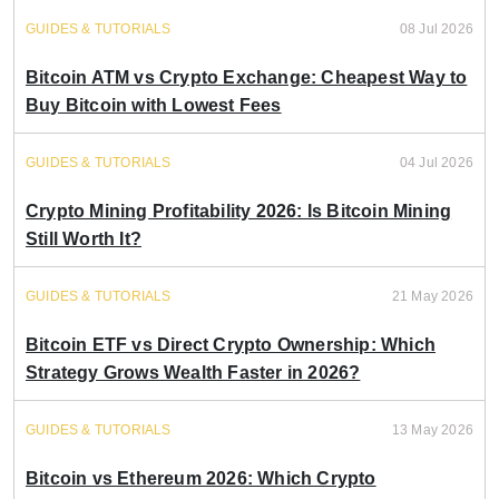
GUIDES & TUTORIALS
08 Jul 2026
Bitcoin ATM vs Crypto Exchange: Cheapest Way to
Buy Bitcoin with Lowest Fees
GUIDES & TUTORIALS
04 Jul 2026
Crypto Mining Profitability 2026: Is Bitcoin Mining
Still Worth It?
GUIDES & TUTORIALS
21 May 2026
Bitcoin ETF vs Direct Crypto Ownership: Which
Strategy Grows Wealth Faster in 2026?
GUIDES & TUTORIALS
13 May 2026
Bitcoin vs Ethereum 2026: Which Crypto