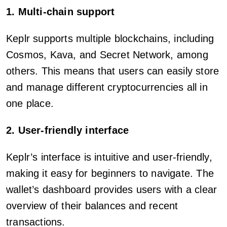
1. Multi-chain support
Keplr supports multiple blockchains, including
Cosmos, Kava, and Secret Network, among
others. This means that users can easily store
and manage different cryptocurrencies all in
one place.
2. User-friendly interface
Keplr’s interface is intuitive and user-friendly,
making it easy for beginners to navigate. The
wallet’s dashboard provides users with a clear
overview of their balances and recent
transactions.