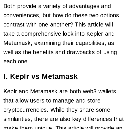
Both provide a variety of advantages and
conveniences, but how do these two options
contrast with one another? This article will
take a comprehensive look into Kepler and
Metamask, examining their capabilities, as
well as the benefits and drawbacks of using
each one.
I. Keplr vs Metamask
Keplr and Metamask are both web3 wallets
that allow users to manage and store
cryptocurrencies. While they share some
similarities, there are also key differences that
make them unique. This article will provide an