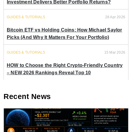
Investment Delivers Better Portfolio Returns?
GUIDES & TUTORIALS
28 Apr 2026
Bitcoin ETF vs Holding Coins: How Michael Saylor
Picks (And Why It Matters For Your Portfolio)
GUIDES & TUTORIALS
15 Mar 2026
HOW to Choose the Right Crypto-Friendly Country
– NEW 2026 Rankings Reveal Top 10
Recent News