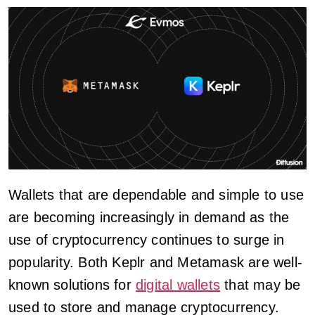
Wallets that are dependable and simple to use
are becoming increasingly in demand as the
use of cryptocurrency continues to surge in
popularity. Both Keplr and Metamask are well-
known solutions for
digital wallets
that may be
used to store and manage cryptocurrency.