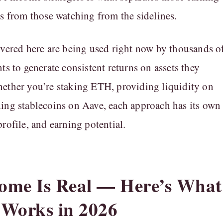
ns from those watching from the sidelines.
overed here are being used right now by thousands o
ts to generate consistent returns on assets they
ether you’re staking ETH, providing liquidity on
ing stablecoins on Aave, each approach has its own
rofile, and earning potential.
ome Is Real — Here’s What
 Works in 2026