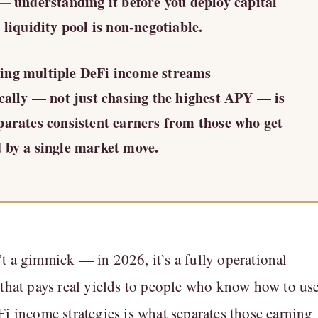
 — understanding it before you deploy capital
 liquidity pool is non-negotiable.
ng multiple DeFi income streams
ically — not just chasing the highest APY — is
parates consistent earners from those who get
 by a single market move.
t a gimmick — in 2026, it’s a fully operational
 that pays real yields to people who know how to us
Fi income strategies is what separates those earning