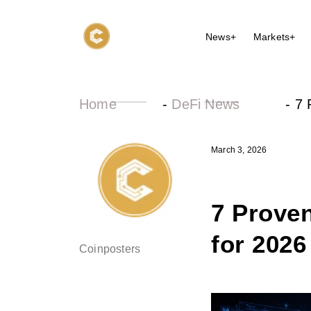
News+
Markets+
Home
-
DeFi News
-
7 
March 3, 2026
7 Proven
for 2026
Coinposters