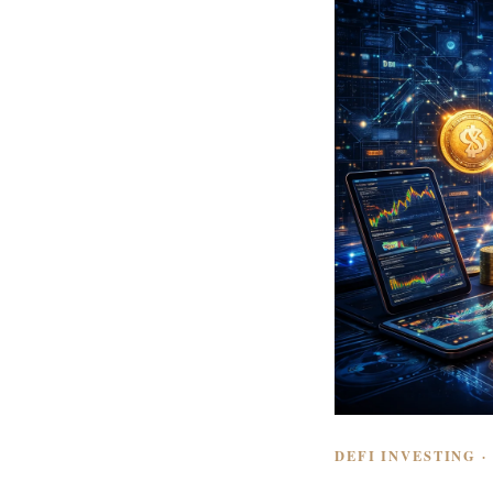
DEFI INVESTING ·