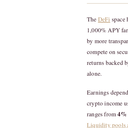
The
DeFi
space h
1,000% APY farms
by more transpa
compete on secur
returns backed b
alone.
Earnings depend 
crypto income us
4% 
ranges from
Liquidity pools 