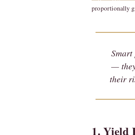
proportionally gr
Smart 
— they
their r
1. Yiel