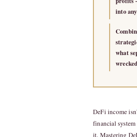
profits
into any
Combini
strateg
what se
wrecked
DeFi income isn’
financial system
it. Mastering De