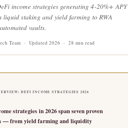
DeFi income strategies generating 4-20%+ APY
 liquid staking and yield farming to RWA
automated vaults.
arch Team · Updated 2026 · 28 min read
ERVIEW: DEFI INCOME STRATEGIES 2026
come strategies in 2026 span seven proven
 — from yield farming and liquidity