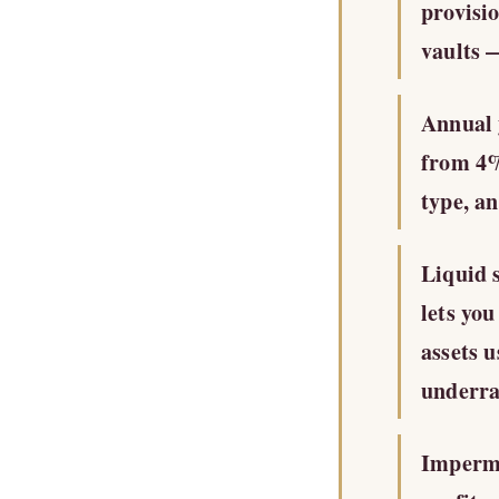
provisi
vaults —
Annual 
from 4%
type, a
Liquid 
lets yo
assets 
underra
Imperman