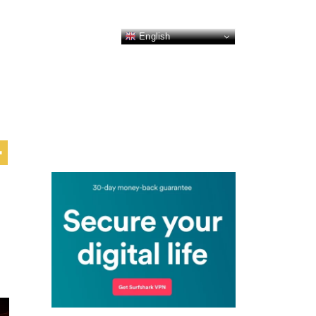
English