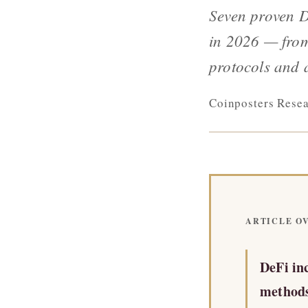
Seven proven 
in 2026 — from
protocols and 
Coinposters Rese
ARTICLE OV
DeFi in
methods