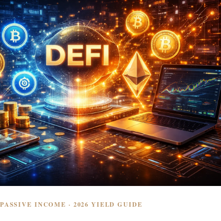
 PASSIVE INCOME · 2026 YIELD GUIDE