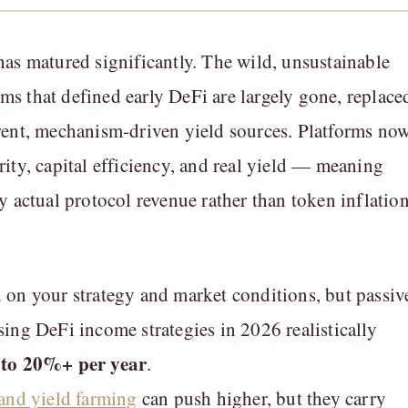
as matured significantly. The wild, unsustainable
 that defined early DeFi are largely gone, replace
rent, mechanism-driven yield sources. Platforms no
ity, capital efficiency, and real yield — meaning
y actual protocol revenue rather than token inflatio
on your strategy and market conditions, but passiv
ing DeFi income strategies in 2026 realistically
to 20%+ per year
.
and yield farming
can push higher, but they carry