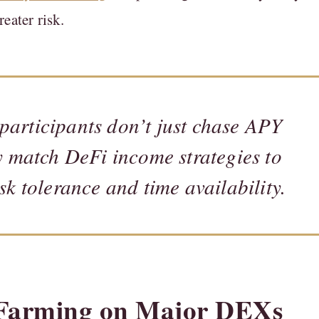
eater risk.
participants don’t just chase APY
 match DeFi income strategies to
isk tolerance and time availability.
d Farming on Major DEXs