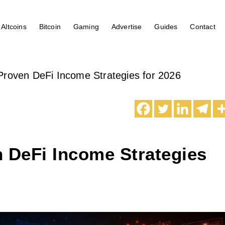
Altcoins
Bitcoin
Gaming
Advertise
Guides
Contact
Proven DeFi Income Strategies for 2026
 DeFi Income Strategies