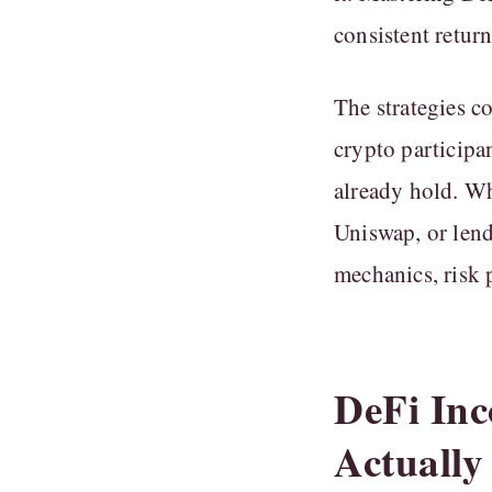
consistent retur
The strategies c
crypto participan
already hold. Wh
Uniswap, or lend
mechanics, risk p
DeFi Inc
Actually