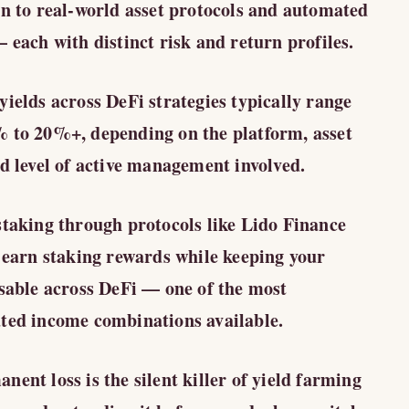
on to real-world asset protocols and automated
 each with distinct risk and return profiles.
yields across DeFi strategies typically range
 to 20%+, depending on the platform, asset
nd level of active management involved.
staking through protocols like Lido Finance
u earn staking rewards while keeping your
usable across DeFi — one of the most
ted income combinations available.
ent loss is the silent killer of yield farming