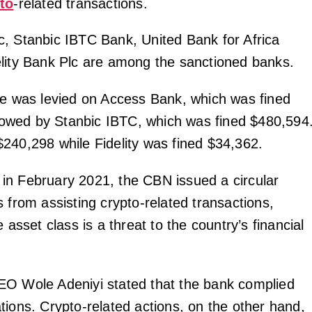
to
-related transactions.
, Stanbic IBTC Bank, United Bank for Africa
lity Bank Plc are among the sanctioned banks.
ne was levied on Access Bank, which was fined
ollowed by Stanbic IBTC, which was fined $480,594
240,298 while Fidelity was fined $34,362.
n February 2021, the CBN issued a circular
 from assisting crypto-related transactions,
e asset class is a threat to the country’s financial
EO Wole Adeniyi stated that the bank complied
tions. Crypto-related actions, on the other hand,