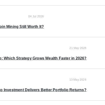
04 Jul 2026
oin Mining Still Worth It?
21 May 2026
p: Which Strategy Grows Wealth Faster in 2026?
13 May 2026
o Investment Delivers Better Portfolio Returns?