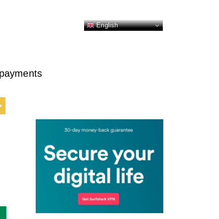
English
o payments