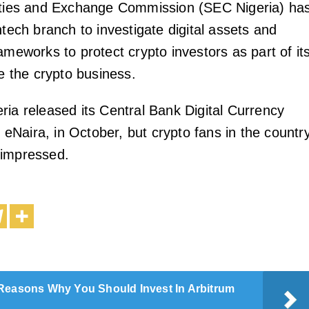
rities and Exchange Commission (SEC Nigeria) ha
ntech branch to investigate digital assets and
ameworks to protect crypto investors as part of it
te the crypto business.
ria released its Central Bank Digital Currency
Naira, in October, but crypto fans in the countr
nimpressed.
Reasons Why You Should Invest In Arbitrum