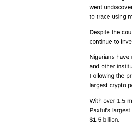
went undiscover
to trace using 
Despite the coun
continue to inve
Nigerians have 
and other instit
Following the pr
largest crypto 
With over 1.5 m
Paxful’s largest
$1.5 billion.