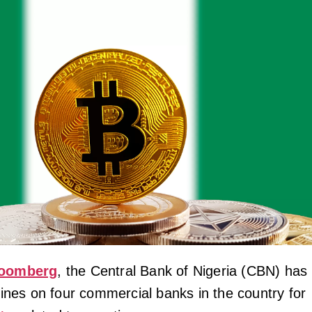
oomberg
, the Central Bank of Nigeria (CBN) has
 fines on four commercial banks in the country for