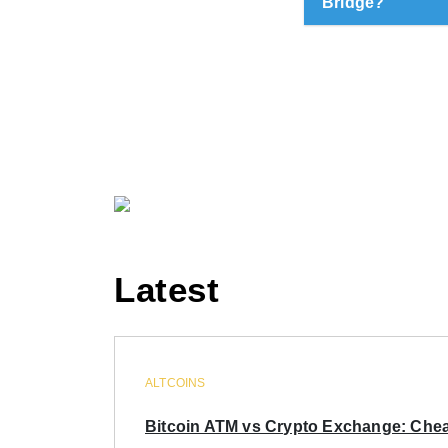
Bridge?
Latest
ALTCOINS
Bitcoin ATM vs Crypto Exchange: Chea