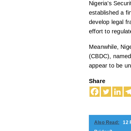
Nigeria’s Secu
established a fi
develop legal fr
effort to regula
Meanwhile, Nige
(CBDC), named e
appear to be u
Share
Also Read:
12 