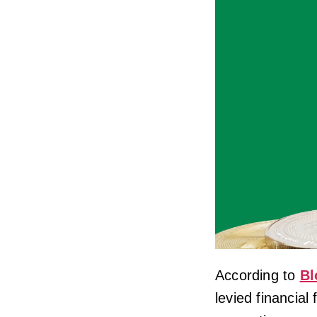
According to
Bl
levied financial