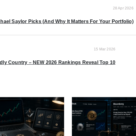
28 Apr 2026
ael Saylor Picks (And Why It Matters For Your Portfolio)
15 Mar 2026
ndly Country – NEW 2026 Rankings Reveal Top 10