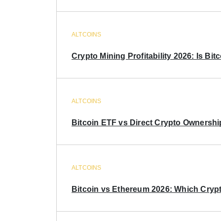
ALTCOINS
Crypto Mining Profitability 2026: Is Bitc
ALTCOINS
Bitcoin ETF vs Direct Crypto Ownershi
ALTCOINS
Bitcoin vs Ethereum 2026: Which Crypt