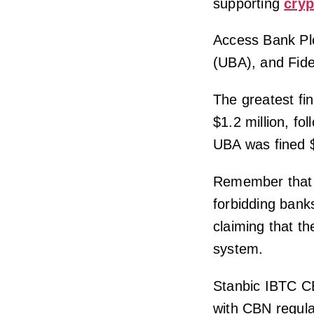
supporting
cryp
Access Bank Plc
(UBA), and Fide
The greatest fi
$1.2 million, f
UBA was fined $
Remember that i
forbidding banks
claiming that th
system.
Stanbic IBTC C
with CBN regula