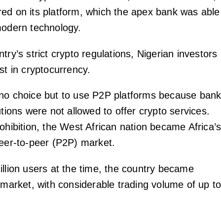
ed on its platform, which the apex bank was able
modern technology.
try’s strict crypto regulations, Nigerian investors
st in cryptocurrency.
no choice but to use P2P platforms because ban
utions were not allowed to offer crypto services.
ohibition, the West African nation became Africa’
peer-to-peer (P2P) market.
illion users at the time, the country became
 market, with considerable trading volume of up t