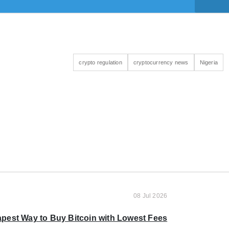
crypto regulation
cryptocurrency news
Nigeria
08 Jul 2026
pest Way to Buy Bitcoin with Lowest Fees