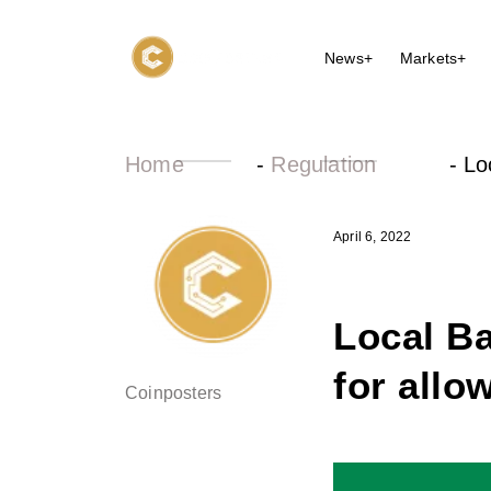
News+
Markets+
Home
-
Regulation
-
Lo
April 6, 2022
Local Ba
for allo
Coinposters