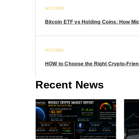
ALTCOINS
Bitcoin ETF vs Holding Coins: How Mich
ALTCOINS
HOW to Choose the Right Crypto-Frie
Recent News