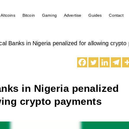
Altcoins
Bitcoin
Gaming
Advertise
Guides
Contact
cal Banks in Nigeria penalized for allowing crypt
nks in Nigeria penalized
wing crypto payments