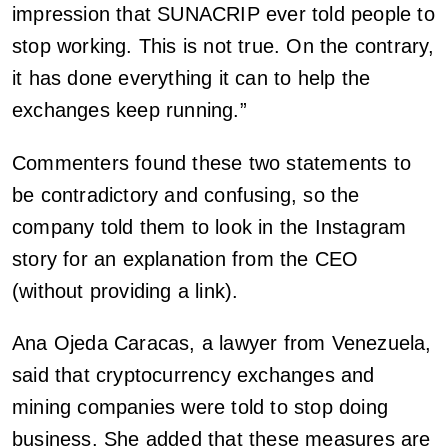
impression that SUNACRIP ever told people to
stop working. This is not true. On the contrary,
it has done everything it can to help the
exchanges keep running.”
Commenters found these two statements to
be contradictory and confusing, so the
company told them to look in the Instagram
story for an explanation from the CEO
(without providing a link).
Ana Ojeda Caracas, a lawyer from Venezuela,
said that cryptocurrency exchanges and
mining companies were told to stop doing
business. She added that these measures are