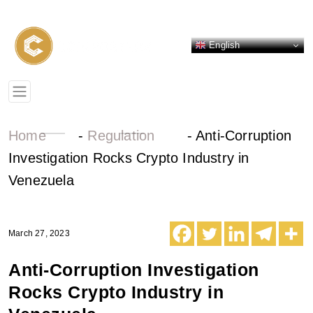
English
Home
-
Regulation
-
Anti-Corruption
Investigation Rocks Crypto Industry in
Venezuela
March 27, 2023
Anti-Corruption Investigation
Rocks Crypto Industry in