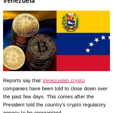
Venezuela
Reports say that
Venezuelan crypto
companies have been told to close down over
the past few days. This comes after the
President told the country’s crypto regulatory
agency to be reorganized.