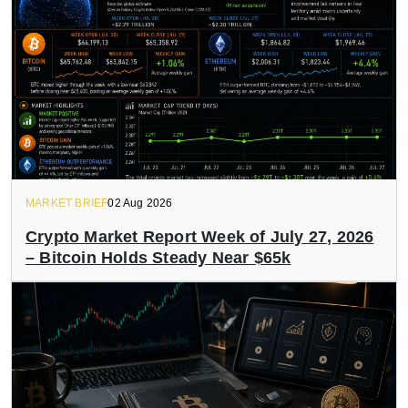
MARKET BRIEF
02 Aug 2026
Crypto Market Report Week of July 27, 2026
– Bitcoin Holds Steady Near $65k