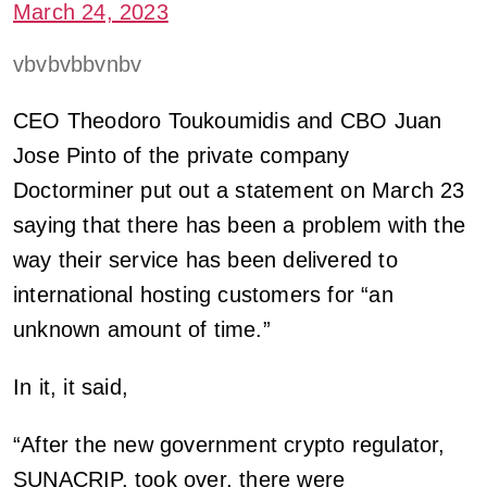
March 24, 2023
vbvbvbbvnbv
CEO Theodoro Toukoumidis and CBO Juan
Jose Pinto of the private company
Doctorminer put out a statement on March 23
saying that there has been a problem with the
way their service has been delivered to
international hosting customers for “an
unknown amount of time.”
In it, it said,
“After the new government crypto regulator,
SUNACRIP, took over, there were