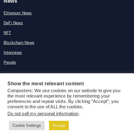
News
Ethereum News
DeFi News
NFT
Blockchain News
Interviews
People
Show the most relevant content
Coinposters: We use cookies on our website to give you
© 2015-2026 Coinposters. All rights
the most relevant experience by remembering your
reserved
preferences and repeat visits. By clicking “Accept”, you
consent to the use of ALL the cookies.
Do not sell my personal information
.
Cookie Settings
Accept
Follow us