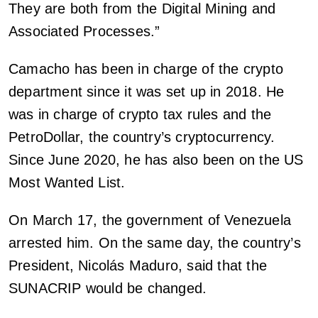
They are both from the Digital Mining and
Associated Processes.”
Camacho has been in charge of the crypto
department since it was set up in 2018. He
was in charge of crypto tax rules and the
PetroDollar, the country’s cryptocurrency.
Since June 2020, he has also been on the US
Most Wanted List.
On March 17, the government of Venezuela
arrested him. On the same day, the country’s
President, Nicolás Maduro, said that the
SUNACRIP would be changed.