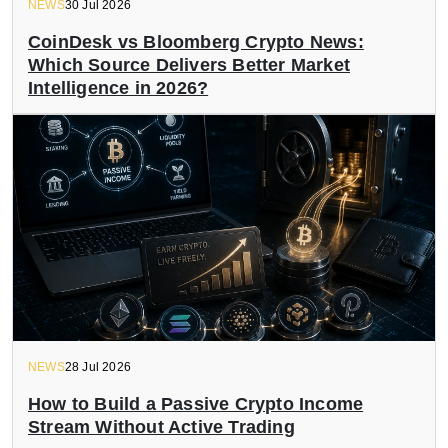
NEWS
30 Jul 2026
CoinDesk vs Bloomberg Crypto News:
Which Source Delivers Better Market
Intelligence in 2026?
NEWS
28 Jul 2026
How to Build a Passive Crypto Income
Stream Without Active Trading