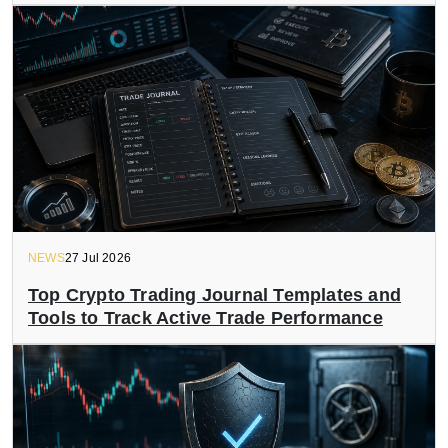
NEWS
27 Jul 2026
Top Crypto Trading Journal Templates and
Tools to Track Active Trade Performance