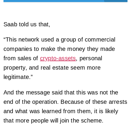
Saab told us that,
“This network used a group of commercial
companies to make the money they made
from sales of
crypto-assets
, personal
property, and real estate seem more
legitimate.”
And the message said that this was not the
end of the operation. Because of these arrests
and what was learned from them, it is likely
that more people will join the scheme.