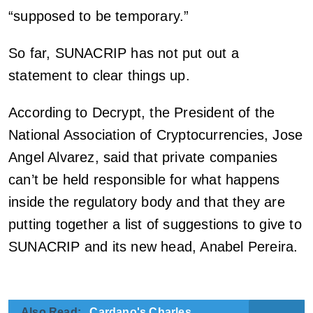
“supposed to be temporary.”
So far, SUNACRIP has not put out a
statement to clear things up.
According to Decrypt, the President of the
National Association of Cryptocurrencies, Jose
Angel Alvarez, said that private companies
can’t be held responsible for what happens
inside the regulatory body and that they are
putting together a list of suggestions to give to
SUNACRIP and its new head, Anabel Pereira.
Also Read:
Cardano's Charles