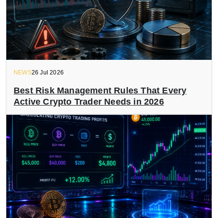
NEWS
26 Jul 2026
Best Risk Management Rules That Every
Active Crypto Trader Needs in 2026