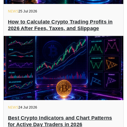
NEWS
25 Jul 2026
How to Calculate Crypto Trading Profits in
2026 After Fees, Taxes, and Slippage
NEWS
24 Jul 2026
Best Crypto Indicators and Chart Patterns
for Active Day Traders in 2026