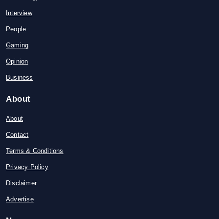
Interview
People
Gaming
Opinion
Business
About
About
Contact
Terms & Conditions
Privacy Policy
Disclaimer
Advertise