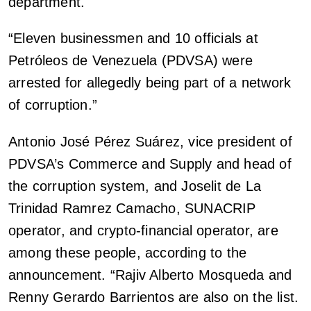
department.
“Eleven businessmen and 10 officials at
Petróleos de Venezuela (PDVSA) were
arrested for allegedly being part of a network
of corruption.”
Antonio José Pérez Suárez, vice president of
PDVSA’s Commerce and Supply and head of
the corruption system, and Joselit de La
Trinidad Ramrez Camacho, SUNACRIP
operator, and crypto-financial operator, are
among these people, according to the
announcement. “Rajiv Alberto Mosqueda and
Renny Gerardo Barrientos are also on the list.