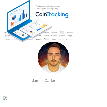
James Carter