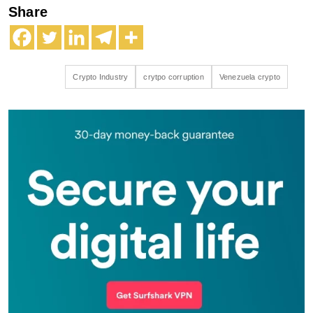
Share
Crypto Industry
crytpo corruption
Venezuela crypto