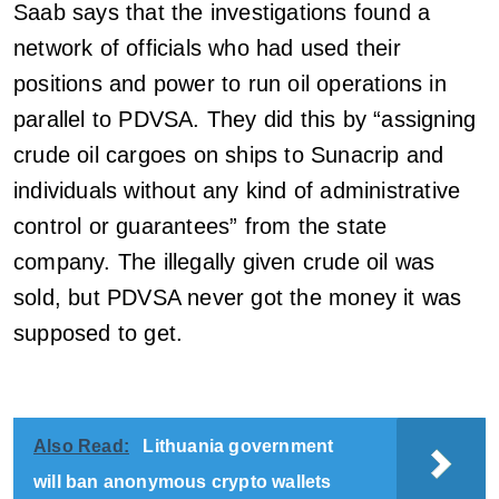
Saab says that the investigations found a
network of officials who had used their
positions and power to run oil operations in
parallel to PDVSA. They did this by “assigning
crude oil cargoes on ships to Sunacrip and
individuals without any kind of administrative
control or guarantees” from the state
company. The illegally given crude oil was
sold, but PDVSA never got the money it was
supposed to get.
Also Read:
Lithuania government
will ban anonymous crypto wallets