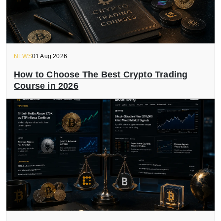
NEWS
01 Aug 2026
How to Choose The Best Crypto Trading
Course in 2026