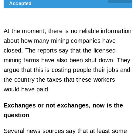
Accepted
At the moment, there is no reliable information
about how many mining companies have
closed. The reports say that the licensed
mining farms have also been shut down. They
argue that this is costing people their jobs and
the country the taxes that these workers
would have paid.
Exchanges or not exchanges, now is the
question
Several news sources say that at least some