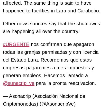
affected. The same thing is said to have
happened to facilities in Lara and Carabobo.
Other news sources say that the shutdowns
are happening all over the country.
#URGENTE
nos confirman que apagaron
todas las granjas permisadas y con licencia
del Estado Lara. Recordemos que estas
empresas pagan mes a mes impuestos y
generan empleos. Hacemos llamado a
@sunacrip_ve
para la pronta reactivacion.
— Asonacrip (Asociación Nacional de
Criptomonedas) (@AsonacripVe)