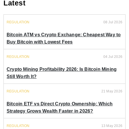
Latest
REGULATION
08 Jul 2026
Bitcoin ATM vs Crypto Exchange: Cheapest Way to
Buy Bitcoin with Lowest Fees
REGULATION
04 Jul 2026
Crypto Mining Profitability 2026: Is Bitcoin Mining
Still Worth It?
REGULATION
21 May 2026
Bitcoin ETF vs Direct Crypto Ownership: Which
Strategy Grows Wealth Faster in 2026?
REGULATION
13 May 2026