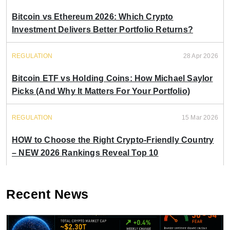
Bitcoin vs Ethereum 2026: Which Crypto
Investment Delivers Better Portfolio Returns?
REGULATION
28 Apr 2026
Bitcoin ETF vs Holding Coins: How Michael Saylor
Picks (And Why It Matters For Your Portfolio)
REGULATION
15 Mar 2026
HOW to Choose the Right Crypto-Friendly Country
– NEW 2026 Rankings Reveal Top 10
Recent News