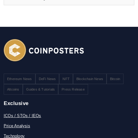
Ethereum News
DeFi News
NFT
Blockchain News
Bitcoin
Altcoins
Guides & Tutorials
Press Release
Exclusive
ICOs / STOs / IEOs
Price Analysis
Technology