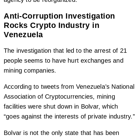
Anti-Corruption Investigation
Rocks Crypto Industry in
Venezuela
The investigation that led to the arrest of 21
people seems to have hurt exchanges and
mining companies.
According to tweets from Venezuela’s National
Association of Cryptocurrencies, mining
facilities were shut down in Bolvar, which
“goes against the interests of private industry.”
Bolvar is not the only state that has been