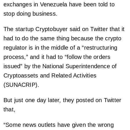
exchanges in Venezuela have been told to
stop doing business.
The startup Cryptobuyer said on Twitter that it
had to do the same thing because the crypto
regulator is in the middle of a “restructuring
process,” and it had to “follow the orders
issued” by the National Superintendence of
Cryptoassets and Related Activities
(SUNACRIP).
But just one day later, they posted on Twitter
that,
“Some news outlets have given the wrong