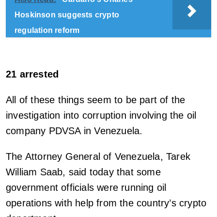
Hoskinson suggests crypto
regulation reform
21 arrested
All of these things seem to be part of the
investigation into corruption involving the oil
company PDVSA in Venezuela.
The Attorney General of Venezuela, Tarek
William Saab, said today that some
government officials were running oil
operations with help from the country’s crypto