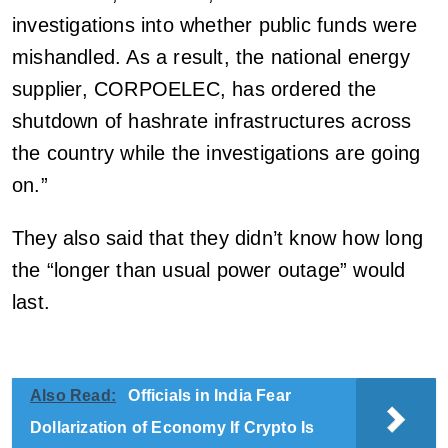
investigations into whether public funds were
mishandled. As a result, the national energy
supplier, CORPOELEC, has ordered the
shutdown of hashrate infrastructures across
the country while the investigations are going
on.”
They also said that they didn’t know how long
the “longer than usual power outage” would
last.
Also Read:
Officials in India Fear
Dollarization of Economy If Crypto Is