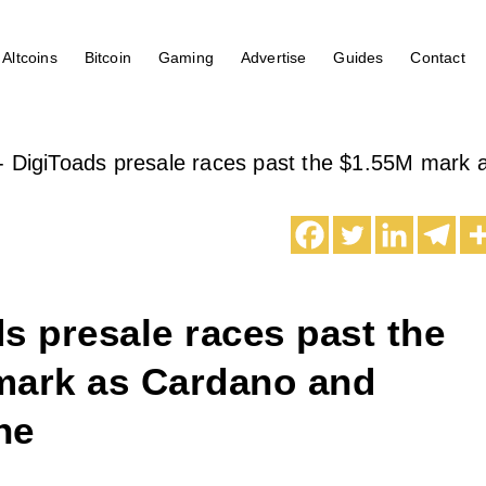
Altcoins
Bitcoin
Gaming
Advertise
Guides
Contact
-
DigiToads presale races past the $1.55M mark
s presale races past the
mark as Cardano and
he