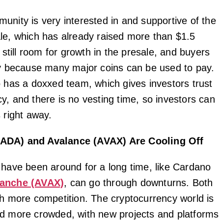
unity is very interested in and supportive of the
le, which has already raised more than $1.5
s still room for growth in the presale, and buyers
ly because many major coins can be used to pay.
o has a doxxed team, which gives investors trust
y, and there is no vesting time, so investors can
 right away.
ADA) and Avalance (AVAX) Are Cooling Off
 have been around for a long time, like Cardano
lanche (AVAX)
, can go through downturns. Both
th more competition. The cryptocurrency world is
d more crowded, with new projects and platforms