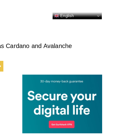
English
 as Cardano and Avalanche