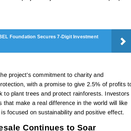
EL Foundation Secures 7-Digit Investment
 the project’s commitment to charity and
otection, with a promise to give 2.5% of profits t
 to plant trees and protect rainforests. Investors
s that make a real difference in the world will like
 is focused on sustainability and positive effect.
sale Continues to Soar