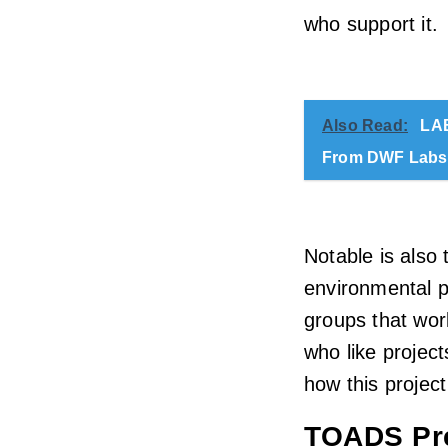
who support it.
Also Read:
LAB
From DWF Labs
Notable is also
environmental pr
groups that work
who like project
how this project
TOADS Pre