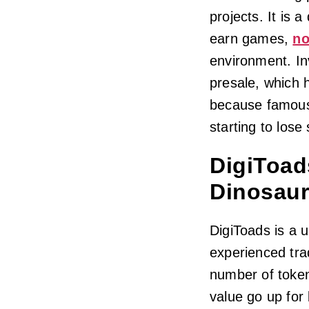
projects. It is 
earn games,
no
environment. In
presale, which h
because famous
starting to lose
DigiToad
Dinosaur
DigiToads is a 
experienced trad
number of token
value go up for