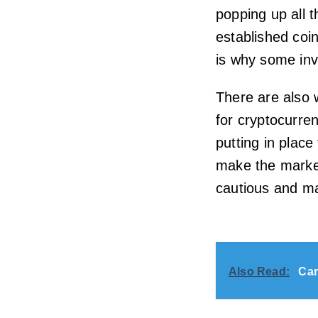
popping up all 
established coi
is why some inve
There are also 
for cryptocurre
putting in place
make the marke
cautious and ma
Also Read:
Car