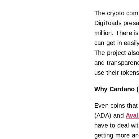
The crypto comm
DigiToads presa
million. There i
can get in easi
The project als
and transparenc
use their tokens
Why Cardano (
Even coins that
(ADA) and
Ava
have to deal wi
getting more an