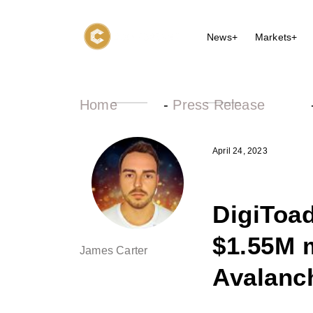
News+
Markets+
Home
-
Press Release
April 24, 2023
DigiToad
$1.55M 
James Carter
Avalanc