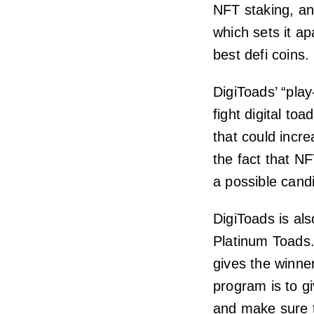
NFT staking, an
which sets it ap
best defi coins.
DigiToads’ “play
fight digital to
that could incr
the fact that N
a possible cand
DigiToads is al
Platinum Toads.
gives the winne
program is to g
and make sure t