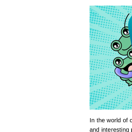
In the world of
and interesting