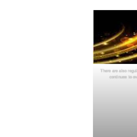
There are also regu
continues to ev