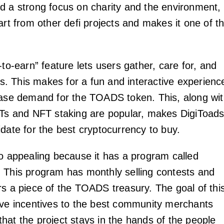
d a strong focus on charity and the environment,
art from other defi projects and makes it one of t
-to-earn” feature lets users gather, care for, and
ads. This makes for a fun and interactive experienc
ease demand for the TOADS token. This, along wi
FTs and NFT staking are popular, makes DigiToad
idate for the best cryptocurrency to buy.
so appealing because it has a program called
 This program has monthly selling contests and
rs a piece of the TOADS treasury. The goal of thi
ive incentives to the best community merchants
hat the project stays in the hands of the people