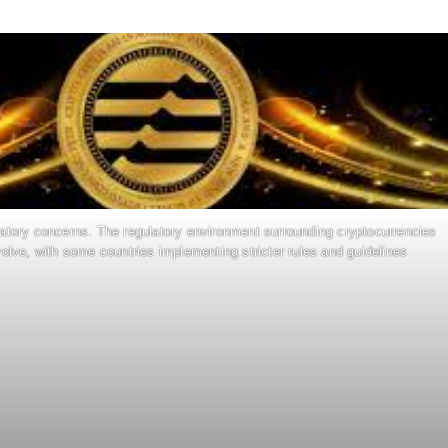
latory concerns. The regulatory environment surrounding cryptocurrencies
olve, with some countries implementing stricter rules and guidelines