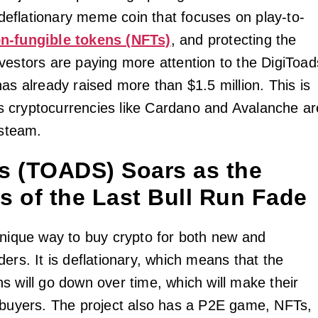
a deflationary meme coin that focuses on play-to-
n-fungible tokens (NFTs)
, and protecting the
vestors are paying more attention to the DigiToad
as already raised more than $1.5 million. This is
 cryptocurrencies like Cardano and Avalanche ar
 steam.
s (TOADS) Soars as the
s of the Last Bull Run Fade
unique way to buy crypto for both new and
ers. It is deflationary, which means that the
s will go down over time, which will make their
 buyers. The project also has a P2E game, NFTs,