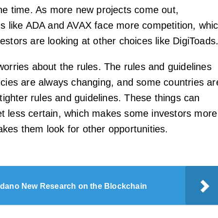
the time. As more new projects come out,
ns like ADA and AVAX face more competition, whi
stors are looking at other choices like DigiToads
worries about the rules. The rules and guidelines
ncies are always changing, and some countries ar
 tighter rules and guidelines. These things can
t less certain, which makes some investors more
kes them look for other opportunities.
dano New Research on the Blockchain