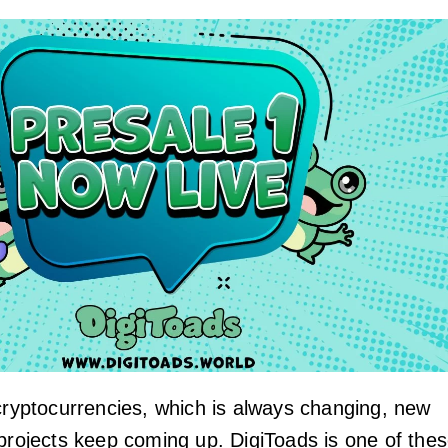
 cryptocurrencies, which is always changing, new
 projects keep coming up. DigiToads is one of the