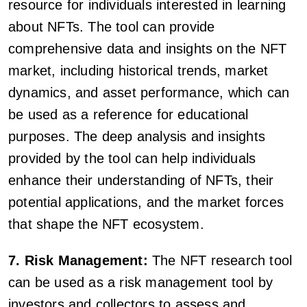
resource for individuals interested in learning
about NFTs. The tool can provide
comprehensive data and insights on the NFT
market, including historical trends, market
dynamics, and asset performance, which can
be used as a reference for educational
purposes. The deep analysis and insights
provided by the tool can help individuals
enhance their understanding of NFTs, their
potential applications, and the market forces
that shape the NFT ecosystem.
7. Risk Management:
The NFT research tool
can be used as a risk management tool by
investors and collectors to assess and