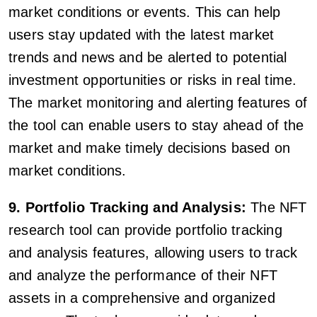
market conditions or events. This can help
users stay updated with the latest market
trends and news and be alerted to potential
investment opportunities or risks in real time.
The market monitoring and alerting features of
the tool can enable users to stay ahead of the
market and make timely decisions based on
market conditions.
9. Portfolio Tracking and Analysis:
The NFT
research tool can provide portfolio tracking
and analysis features, allowing users to track
and analyze the performance of their NFT
assets in a comprehensive and organized