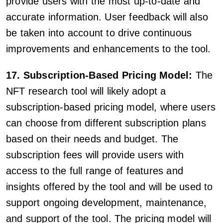
provide users with the most up-to-date and
accurate information. User feedback will also
be taken into account to drive continuous
improvements and enhancements to the tool.
17. Subscription-Based Pricing Model:
The
NFT research tool will likely adopt a
subscription-based pricing model, where users
can choose from different subscription plans
based on their needs and budget. The
subscription fees will provide users with
access to the full range of features and
insights offered by the tool and will be used to
support ongoing development, maintenance,
and support of the tool. The pricing model will