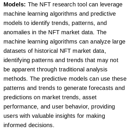
Models:
The NFT research tool can leverage
machine learning algorithms and predictive
models to identify trends, patterns, and
anomalies in the NFT market data. The
machine learning algorithms can analyze large
datasets of historical NFT market data,
identifying patterns and trends that may not
be apparent through traditional analysis
methods. The predictive models can use these
patterns and trends to generate forecasts and
predictions on market trends, asset
performance, and user behavior, providing
users with valuable insights for making
informed decisions.