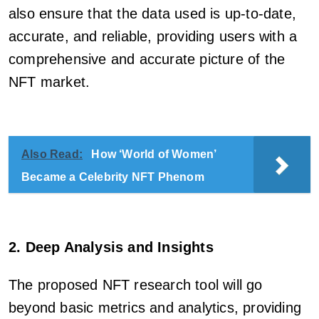
also ensure that the data used is up-to-date,
accurate, and reliable, providing users with a
comprehensive and accurate picture of the
NFT market.
Also Read:
How ‘World of Women’
Became a Celebrity NFT Phenom
2. Deep Analysis and Insights
The proposed NFT research tool will go
beyond basic metrics and analytics, providing