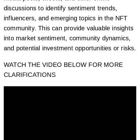
discussions to identify sentiment trends,
influencers, and emerging topics in the NFT
community. This can provide valuable insights
into market sentiment, community dynamics,
and potential investment opportunities or risks.
WATCH THE VIDEO BELOW FOR MORE
CLARIFICATIONS