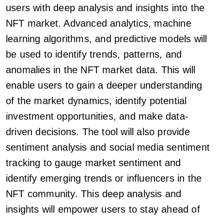
users with deep analysis and insights into the
NFT market. Advanced analytics, machine
learning algorithms, and predictive models will
be used to identify trends, patterns, and
anomalies in the NFT market data. This will
enable users to gain a deeper understanding
of the market dynamics, identify potential
investment opportunities, and make data-
driven decisions. The tool will also provide
sentiment analysis and social media sentiment
tracking to gauge market sentiment and
identify emerging trends or influencers in the
NFT community. This deep analysis and
insights will empower users to stay ahead of