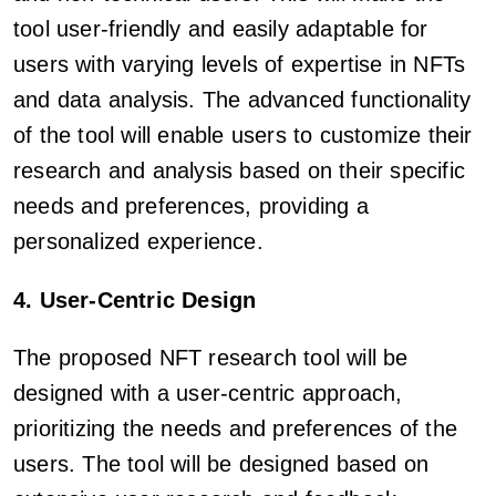
tool user-friendly and easily adaptable for
users with varying levels of expertise in NFTs
and data analysis. The advanced functionality
of the tool will enable users to customize their
research and analysis based on their specific
needs and preferences, providing a
personalized experience.
4. User-Centric Design
The proposed NFT research tool will be
designed with a user-centric approach,
prioritizing the needs and preferences of the
users. The tool will be designed based on