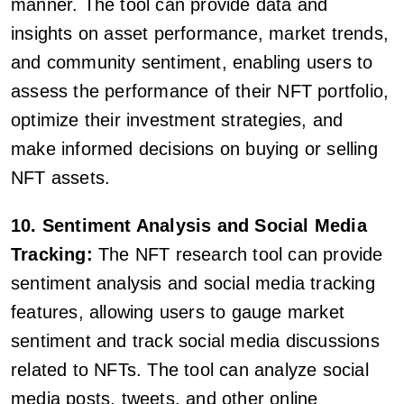
manner. The tool can provide data and
insights on asset performance, market trends,
and community sentiment, enabling users to
assess the performance of their NFT portfolio,
optimize their investment strategies, and
make informed decisions on buying or selling
NFT assets.
10. Sentiment Analysis and Social Media
Tracking:
The NFT research tool can provide
sentiment analysis and social media tracking
features, allowing users to gauge market
sentiment and track social media discussions
related to NFTs. The tool can analyze social
media posts, tweets, and other online