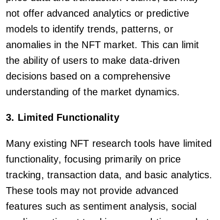
not offer advanced analytics or predictive
models to identify trends, patterns, or
anomalies in the NFT market. This can limit
the ability of users to make data-driven
decisions based on a comprehensive
understanding of the market dynamics.
3. Limited Functionality
Many existing NFT research tools have limited
functionality, focusing primarily on price
tracking, transaction data, and basic analytics.
These tools may not provide advanced
features such as sentiment analysis, social