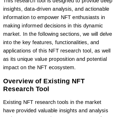
This research tool is designed to provide deep
insights, data-driven analysis, and actionable
information to empower NFT enthusiasts in
making informed decisions in this dynamic
market. In the following sections, we will delve
into the key features, functionalities, and
applications of this NFT research tool, as well
as its unique value proposition and potential
impact on the NFT ecosystem.
Overview of Existing NFT
Research Tool
Existing NFT research tools in the market
have provided valuable insights and analysis