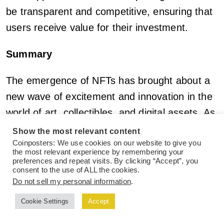
be transparent and competitive, ensuring that
users receive value for their investment.
Summary
The emergence of NFTs has brought about a
new wave of excitement and innovation in the
world of art, collectibles, and digital assets. As
the
NFT market
continues to grow and evolve,
Show the most relevant content
the need for robust research tools that provide
Coinposters: We use cookies on our website to give you
the most relevant experience by remembering your
comprehensive data, insights, and analysis
preferences and repeat visits. By clicking “Accept”, you
consent to the use of ALL the cookies.
becomes increasingly crucial. The NFT
Do not sell my personal information
.
research tool discussed in this article aims to
Cookie Settings
Accept
fill this gap, offering a wide range of features