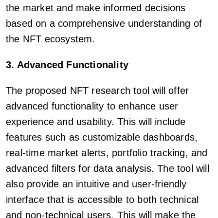
the market and make informed decisions
based on a comprehensive understanding of
the NFT ecosystem.
3. Advanced Functionality
The proposed NFT research tool will offer
advanced functionality to enhance user
experience and usability. This will include
features such as customizable dashboards,
real-time market alerts, portfolio tracking, and
advanced filters for data analysis. The tool will
also provide an intuitive and user-friendly
interface that is accessible to both technical
and non-technical users. This will make the