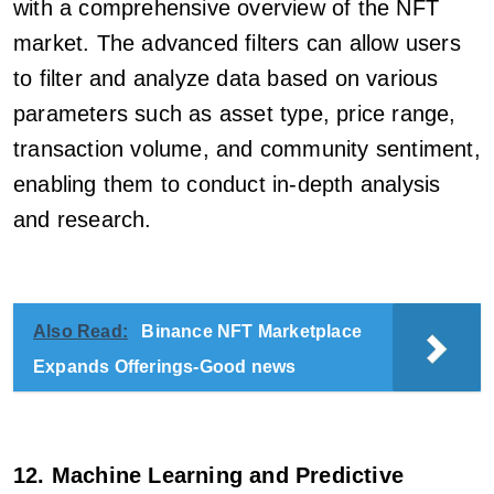
with a comprehensive overview of the NFT
market. The advanced filters can allow users
to filter and analyze data based on various
parameters such as asset type, price range,
transaction volume, and community sentiment,
enabling them to conduct in-depth analysis
and research.
Also Read:
Binance NFT Marketplace
Expands Offerings-Good news
12. Machine Learning and Predictive