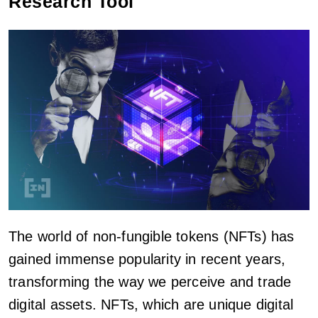
Research Tool
The world of non-fungible tokens (NFTs) has
gained immense popularity in recent years,
transforming the way we perceive and trade
digital assets. NFTs, which are unique digital