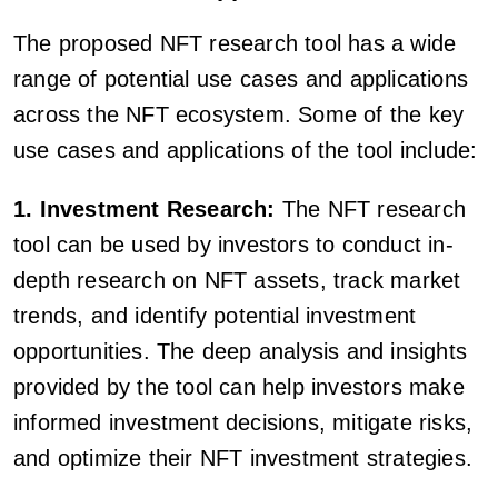
The proposed NFT research tool has a wide
range of potential use cases and applications
across the NFT ecosystem. Some of the key
use cases and applications of the tool include:
1. Investment Research:
The NFT research
tool can be used by investors to conduct in-
depth research on NFT assets, track market
trends, and identify potential investment
opportunities. The deep analysis and insights
provided by the tool can help investors make
informed investment decisions, mitigate risks,
and optimize their NFT investment strategies.