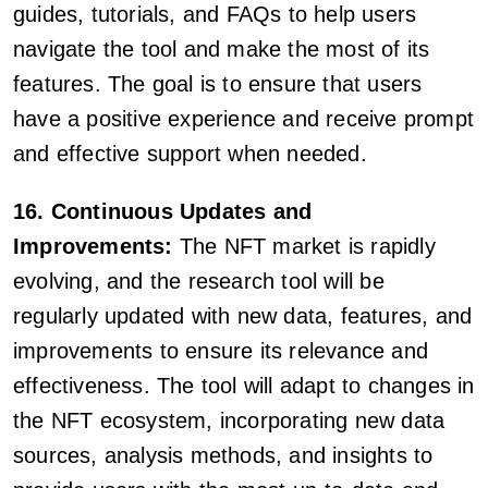
guides, tutorials, and FAQs to help users
navigate the tool and make the most of its
features. The goal is to ensure that users
have a positive experience and receive prompt
and effective support when needed.
16. Continuous Updates and
Improvements:
The NFT market is rapidly
evolving, and the research tool will be
regularly updated with new data, features, and
improvements to ensure its relevance and
effectiveness. The tool will adapt to changes in
the NFT ecosystem, incorporating new data
sources, analysis methods, and insights to