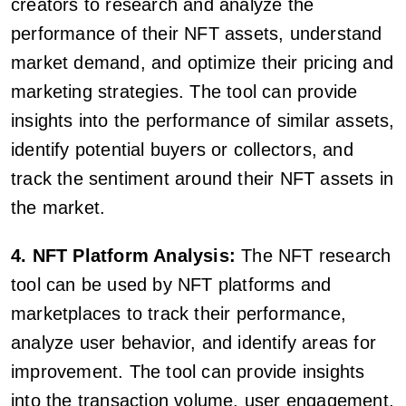
creators to research and analyze the
performance of their NFT assets, understand
market demand, and optimize their pricing and
marketing strategies. The tool can provide
insights into the performance of similar assets,
identify potential buyers or collectors, and
track the sentiment around their NFT assets in
the market.
4. NFT Platform Analysis:
The NFT research
tool can be used by NFT platforms and
marketplaces to track their performance,
analyze user behavior, and identify areas for
improvement. The tool can provide insights
into the transaction volume, user engagement,