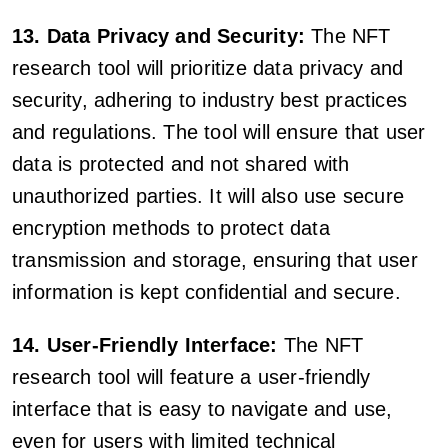
13. Data Privacy and Security:
The NFT
research tool will prioritize data privacy and
security, adhering to industry best practices
and regulations. The tool will ensure that user
data is protected and not shared with
unauthorized parties. It will also use secure
encryption methods to protect data
transmission and storage, ensuring that user
information is kept confidential and secure.
14. User-Friendly Interface:
The NFT
research tool will feature a user-friendly
interface that is easy to navigate and use,
even for users with limited technical