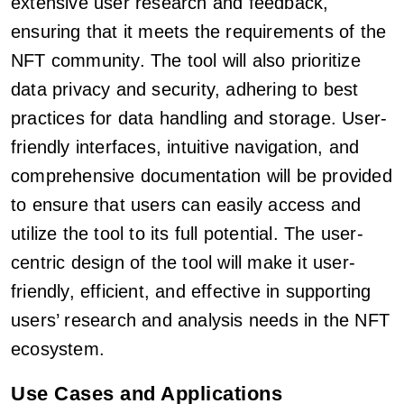
extensive user research and feedback,
ensuring that it meets the requirements of the
NFT community. The tool will also prioritize
data privacy and security, adhering to best
practices for data handling and storage. User-
friendly interfaces, intuitive navigation, and
comprehensive documentation will be provided
to ensure that users can easily access and
utilize the tool to its full potential. The user-
centric design of the tool will make it user-
friendly, efficient, and effective in supporting
users’ research and analysis needs in the NFT
ecosystem.
Use Cases and Applications