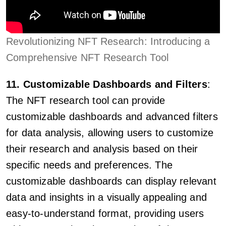
Revolutionizing NFT Research: Introducing a
Comprehensive NFT Research Tool
11. Customizable Dashboards and Filters
:
The NFT research tool can provide
customizable dashboards and advanced filters
for data analysis, allowing users to customize
their research and analysis based on their
specific needs and preferences. The
customizable dashboards can display relevant
data and insights in a visually appealing and
easy-to-understand format, providing users