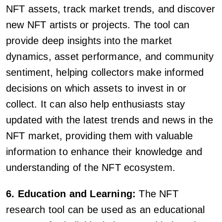
NFT assets, track market trends, and discover
new NFT artists or projects. The tool can
provide deep insights into the market
dynamics, asset performance, and community
sentiment, helping collectors make informed
decisions on which assets to invest in or
collect. It can also help enthusiasts stay
updated with the latest trends and news in the
NFT market, providing them with valuable
information to enhance their knowledge and
understanding of the NFT ecosystem.
6. Education and Learning:
The NFT
research tool can be used as an educational