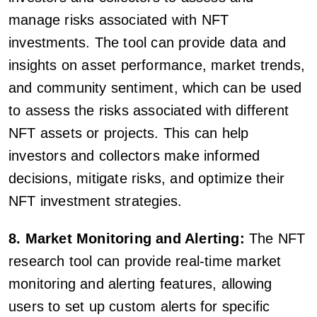
manage risks associated with NFT
investments. The tool can provide data and
insights on asset performance, market trends,
and community sentiment, which can be used
to assess the risks associated with different
NFT assets or projects. This can help
investors and collectors make informed
decisions, mitigate risks, and optimize their
NFT investment strategies.
8. Market Monitoring and Alerting:
The NFT
research tool can provide real-time market
monitoring and alerting features, allowing
users to set up custom alerts for specific