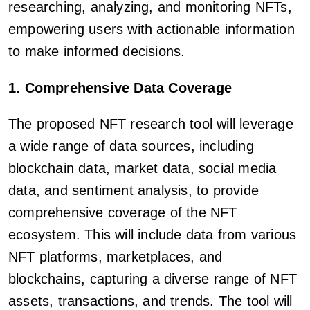
researching, analyzing, and monitoring NFTs,
empowering users with actionable information
to make informed decisions.
1. Comprehensive Data Coverage
The proposed NFT research tool will leverage
a wide range of data sources, including
blockchain data, market data, social media
data, and sentiment analysis, to provide
comprehensive coverage of the NFT
ecosystem. This will include data from various
NFT platforms, marketplaces, and
blockchains, capturing a diverse range of NFT
assets, transactions, and trends. The tool will