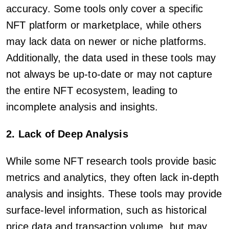
accuracy. Some tools only cover a specific
NFT platform or marketplace, while others
may lack data on newer or niche platforms.
Additionally, the data used in these tools may
not always be up-to-date or may not capture
the entire NFT ecosystem, leading to
incomplete analysis and insights.
2. Lack of Deep Analysis
While some NFT research tools provide basic
metrics and analytics, they often lack in-depth
analysis and insights. These tools may provide
surface-level information, such as historical
price data and transaction volume, but may