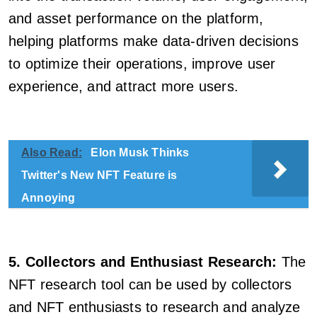
and asset performance on the platform,
helping platforms make data-driven decisions
to optimize their operations, improve user
experience, and attract more users.
Also Read:
Elon Musk Thinks
Twitter's New NFT Feature is
Annoying
5. Collectors and Enthusiast Research:
The
NFT research tool can be used by collectors
and NFT enthusiasts to research and analyze