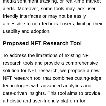
media sentiment tracking, or real-time market
alerts. Moreover, some tools may lack user-
friendly interfaces or may not be easily
accessible to non-technical users, limiting their
usability and adoption.
Proposed NFT Research Tool
To address the limitations of existing NFT
research tools and provide a comprehensive
solution for NFT research, we propose a new
NFT research tool that combines cutting-edge
technologies with advanced analytics and
data-driven insights. This tool aims to provide
a holistic and user-friendly platform for