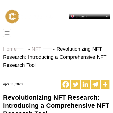
English
Home
-
NFT
-
Revolutionizing NFT
Research: Introducing a Comprehensive NFT
Research Tool
April 11, 2023
Revolutionizing NFT Research:
Introducing a Comprehensive NFT