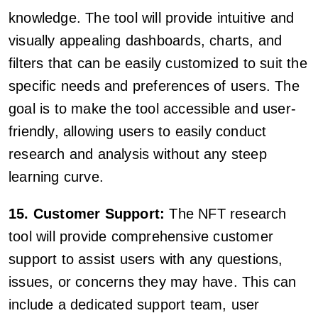
knowledge. The tool will provide intuitive and
visually appealing dashboards, charts, and
filters that can be easily customized to suit the
specific needs and preferences of users. The
goal is to make the tool accessible and user-
friendly, allowing users to easily conduct
research and analysis without any steep
learning curve.
15. Customer Support:
The NFT research
tool will provide comprehensive customer
support to assist users with any questions,
issues, or concerns they may have. This can
include a dedicated support team, user