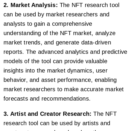
2. Market Analysis:
The NFT research tool
can be used by market researchers and
analysts to gain a comprehensive
understanding of the NFT market, analyze
market trends, and generate data-driven
reports. The advanced analytics and predictive
models of the tool can provide valuable
insights into the market dynamics, user
behavior, and asset performance, enabling
market researchers to make accurate market
forecasts and recommendations.
3. Artist and Creator Research:
The NFT
research tool can be used by artists and