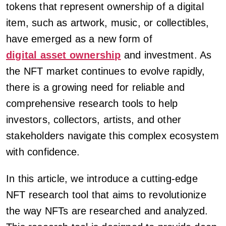
tokens that represent ownership of a digital
item, such as artwork, music, or collectibles,
have emerged as a new form of
digital asset ownership
and investment. As
the NFT market continues to evolve rapidly,
there is a growing need for reliable and
comprehensive research tools to help
investors, collectors, artists, and other
stakeholders navigate this complex ecosystem
with confidence.
In this article, we introduce a cutting-edge
NFT research tool that aims to revolutionize
the way NFTs are researched and analyzed.