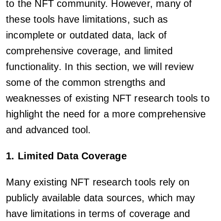
to the NFT community. However, many of
these tools have limitations, such as
incomplete or outdated data, lack of
comprehensive coverage, and limited
functionality. In this section, we will review
some of the common strengths and
weaknesses of existing NFT research tools to
highlight the need for a more comprehensive
and advanced tool.
1. Limited Data Coverage
Many existing NFT research tools rely on
publicly available data sources, which may
have limitations in terms of coverage and