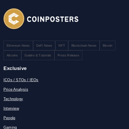
Ethereum News
DeFi News
NFT
Blockchain News
Bitcoin
Altcoins
Guides & Tutorials
Press Release
Exclusive
ICOs / STOs / IEOs
Price Analysis
Technology
Interview
People
Gaming