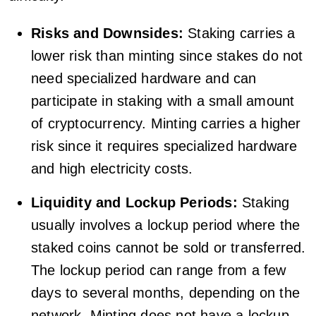
Risks and Downsides:
Staking carries a
lower risk than minting since stakes do not
need specialized hardware and can
participate in staking with a small amount
of cryptocurrency. Minting carries a higher
risk since it requires specialized hardware
and high electricity costs.
Liquidity and Lockup Periods:
Staking
usually involves a lockup period where the
staked coins cannot be sold or transferred.
The lockup period can range from a few
days to several months, depending on the
network. Minting does not have a lockup