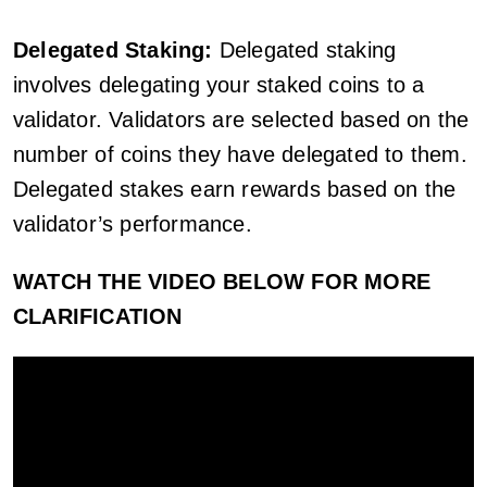
Delegated Staking:
Delegated staking
involves delegating your staked coins to a
validator. Validators are selected based on the
number of coins they have delegated to them.
Delegated stakes earn rewards based on the
validator’s performance.
WATCH THE VIDEO BELOW FOR MORE
CLARIFICATION