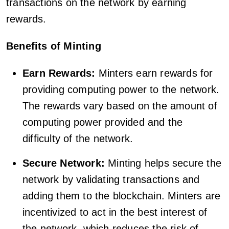
transactions on the network by earning
rewards.
Benefits of Minting
Earn Rewards:
Minters earn rewards for
providing computing power to the network.
The rewards vary based on the amount of
computing power provided and the
difficulty of the network.
Secure Network:
Minting helps secure the
network by validating transactions and
adding them to the blockchain. Minters are
incentivized to act in the best interest of
the network, which reduces the risk of