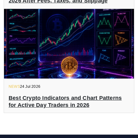
2026 After Fees, Taxes, and Slippage
NEWS
24 Jul 2026
Best Crypto Indicators and Chart Patterns
for Active Day Traders in 2026