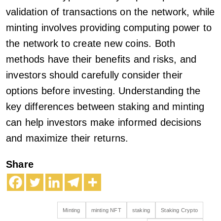
validation of transactions on the network, while
minting involves providing computing power to
the network to create new coins. Both
methods have their benefits and risks, and
investors should carefully consider their
options before investing. Understanding the
key differences between staking and minting
can help investors make informed decisions
and maximize their returns.
Share
Minting
minting NFT
staking
Staking Crypto