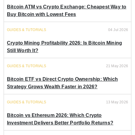
Bitcoin ATM vs Crypto Exchange: Cheapest Way to
Buy Bitcoin with Lowest Fees
GUIDES & TUTORIALS
04 Jul 2026
Crypto Mining Profitability 2026: Is Bitcoin Mining
Still Worth It?
GUIDES & TUTORIALS
21 May 2026
Bitcoin ETF vs Direct Crypto Ownership: Which
Strategy Grows Wealth Faster in 2026?
GUIDES & TUTORIALS
13 May 2026
Bitcoin vs Ethereum 2026: Which Crypto
Investment Delivers Better Portfolio Returns?