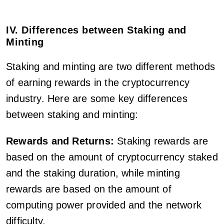
IV. Differences between Staking and
Minting
Staking and minting are two different methods
of earning rewards in the cryptocurrency
industry. Here are some key differences
between staking and minting:
Rewards and Returns:
Staking rewards are
based on the amount of cryptocurrency staked
and the staking duration, while minting
rewards are based on the amount of
computing power provided and the network
difficulty.