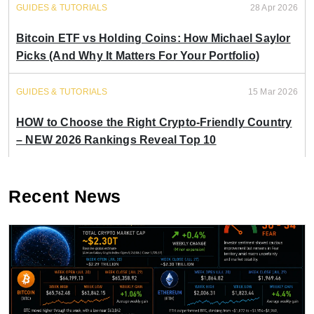
GUIDES & TUTORIALS
28 Apr 2026
Bitcoin ETF vs Holding Coins: How Michael Saylor
Picks (And Why It Matters For Your Portfolio)
GUIDES & TUTORIALS
15 Mar 2026
HOW to Choose the Right Crypto-Friendly Country
– NEW 2026 Rankings Reveal Top 10
Recent News