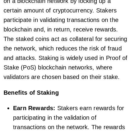
on a blockchain network by locking up a
certain amount of cryptocurrency. Stakers
participate in validating transactions on the
blockchain and, in return, receive rewards.
The staked coins act as collateral for securing
the network, which reduces the risk of fraud
and attacks. Staking is widely used in Proof of
Stake (PoS) blockchain networks, where
validators are chosen based on their stake.
Benefits of Staking
Earn Rewards:
Stakers earn rewards for
participating in the validation of
transactions on the network. The rewards