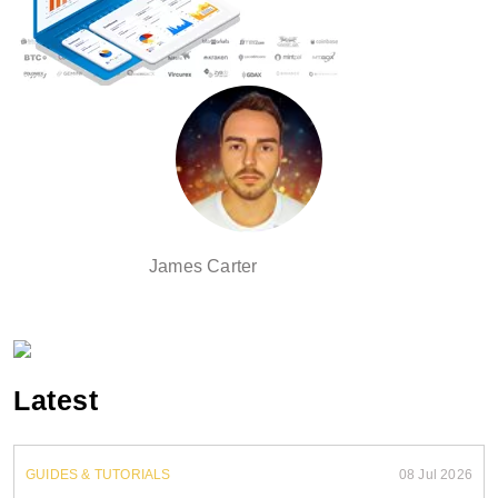
James Carter
Latest
GUIDES & TUTORIALS
08 Jul 2026