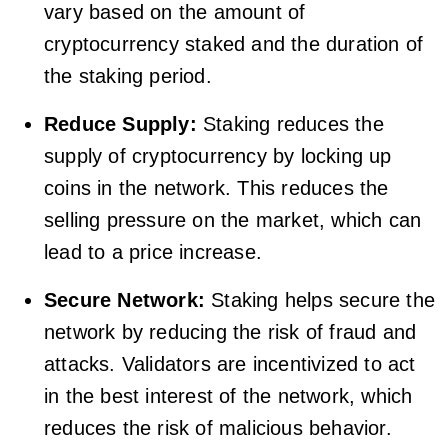
vary based on the amount of
cryptocurrency staked and the duration of
the staking period.
Reduce Supply:
Staking reduces the
supply of cryptocurrency by locking up
coins in the network. This reduces the
selling pressure on the market, which can
lead to a price increase.
Secure Network:
Staking helps secure the
network by reducing the risk of fraud and
attacks. Validators are incentivized to act
in the best interest of the network, which
reduces the risk of malicious behavior.