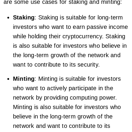
are some use cases for staking and minting:
Staking
: Staking is suitable for long-term
investors who want to earn passive income
while holding their cryptocurrency. Staking
is also suitable for investors who believe in
the long-term growth of the network and
want to contribute to its security.
Minting
: Minting is suitable for investors
who want to actively participate in the
network by providing computing power.
Minting is also suitable for investors who
believe in the long-term growth of the
network and want to contribute to its