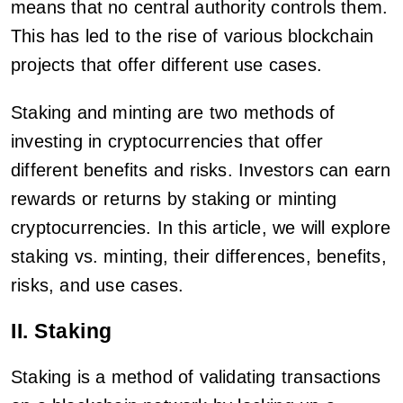
means that no central authority controls them.
This has led to the rise of various blockchain
projects that offer different use cases.
Staking and minting are two methods of
investing in cryptocurrencies that offer
different benefits and risks. Investors can earn
rewards or returns by staking or minting
cryptocurrencies. In this article, we will explore
staking vs. minting, their differences, benefits,
risks, and use cases.
II. Staking
Staking is a method of validating transactions