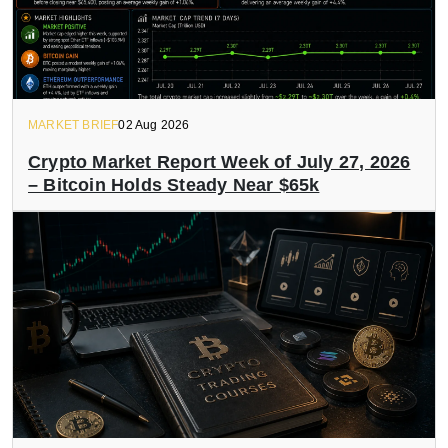
MARKET BRIEF
02 Aug 2026
Crypto Market Report Week of July 27, 2026
– Bitcoin Holds Steady Near $65k