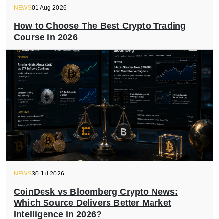
NEWS
01 Aug 2026
How to Choose The Best Crypto Trading
Course in 2026
NEWS
30 Jul 2026
CoinDesk vs Bloomberg Crypto News:
Which Source Delivers Better Market
Intelligence in 2026?