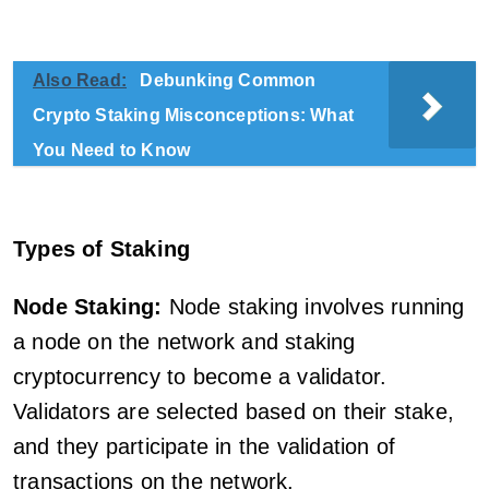
Also Read:
Debunking Common
Crypto Staking Misconceptions: What
You Need to Know
Types of Staking
Node Staking:
Node staking involves running
a node on the network and staking
cryptocurrency to become a validator.
Validators are selected based on their stake,
and they participate in the validation of
transactions on the network.