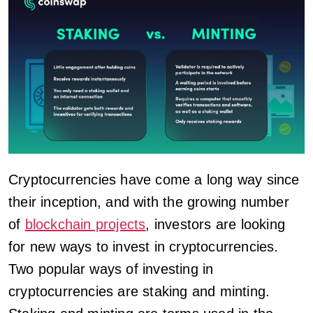
Cryptocurrencies have come a long way since
their inception, and with the growing number
of
blockchain projects
, investors are looking
for new ways to invest in cryptocurrencies.
Two popular ways of investing in
cryptocurrencies are staking and minting.