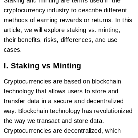
Staking and minting are terms used in the
cryptocurrency industry to describe different
methods of earning rewards or returns. In this
article, we will explore staking vs. minting,
their benefits, risks, differences, and use
cases.
I. Staking vs Minting
Cryptocurrencies are based on blockchain
technology that allows users to store and
transfer data in a secure and decentralized
way. Blockchain technology has revolutionized
the way we transact and store data.
Cryptocurrencies are decentralized, which