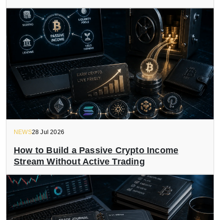
NEWS
28 Jul 2026
How to Build a Passive Crypto Income
Stream Without Active Trading