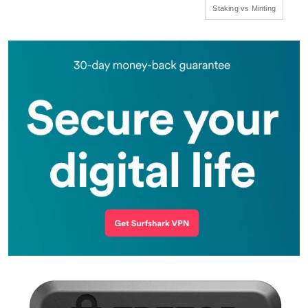
Staking vs Minting