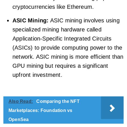
cryptocurrencies like Ethereum.
ASIC Mining:
ASIC mining involves using
specialized mining hardware called
Application-Specific Integrated Circuits
(ASICs) to provide computing power to the
network. ASIC mining is more efficient than
GPU mining but requires a significant
upfront investment.
Also Read:
Comparing the NFT
Marketplaces: Foundation vs
OpenSea