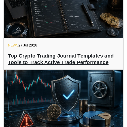
NEWS
27 Jul 2026
Top Crypto Trading Journal Templates and
Tools to Track Active Trade Performance