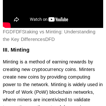
FGDFDFStaking vs Minting: Understanding
the Key DifferencesDFD
III. Minting
Minting is a method of earning rewards by
creating new cryptocurrency coins. Minters
create new coins by providing computing
power to the network. Minting is widely used in
Proof of Work (PoW) blockchain networks,
where miners are incentivized to validate