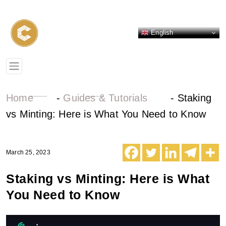
English
Home
-
Guides & Tutorials
-
Staking
vs Minting: Here is What You Need to Know
March 25, 2023
Staking vs Minting: Here is What
You Need to Know