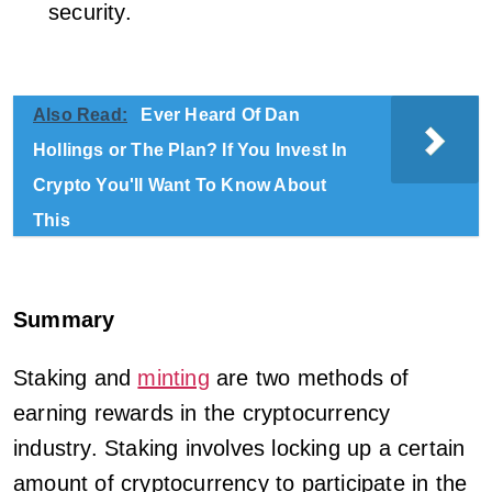
security.
Also Read:
Ever Heard Of Dan
Hollings or The Plan? If You Invest In
Crypto You'll Want To Know About
This
Summary
Staking and
minting
are two methods of
earning rewards in the cryptocurrency
industry. Staking involves locking up a certain
amount of cryptocurrency to participate in the