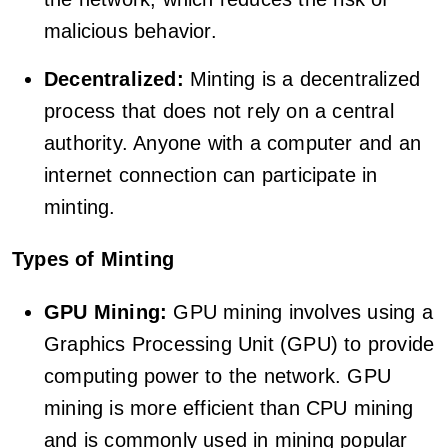
malicious behavior.
Decentralized:
Minting is a decentralized
process that does not rely on a central
authority. Anyone with a computer and an
internet connection can participate in
minting.
Types of Minting
GPU Mining:
GPU mining involves using a
Graphics Processing Unit (GPU) to provide
computing power to the network. GPU
mining is more efficient than CPU mining
and is commonly used in mining popular