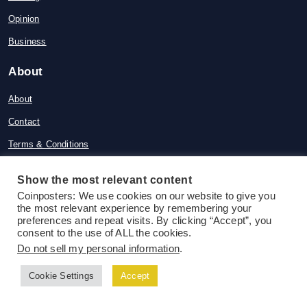
Opinion
Business
About
About
Contact
Terms & Conditions
Privacy Policy
Show the most relevant content
Disclaimer
Coinposters: We use cookies on our website to give you
the most relevant experience by remembering your
Advertise
preferences and repeat visits. By clicking “Accept”, you
consent to the use of ALL the cookies.
News
Do not sell my personal information
.
Ethereum News
Cookie Settings
Accept
DeFi News