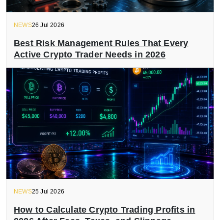
NEWS
26 Jul 2026
Best Risk Management Rules That Every
Active Crypto Trader Needs in 2026
NEWS
25 Jul 2026
How to Calculate Crypto Trading Profits in