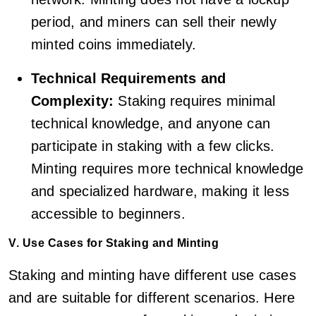
period, and miners can sell their newly
minted coins immediately.
Technical Requirements and
Complexity:
Staking requires minimal
technical knowledge, and anyone can
participate in staking with a few clicks.
Minting requires more technical knowledge
and specialized hardware, making it less
accessible to beginners.
V. Use Cases for Staking and Minting
Staking and minting have different use cases
and are suitable for different scenarios. Here