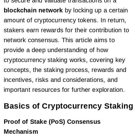
to secure and validate transactions on a
blockchain network
by locking up a certain
amount of cryptocurrency tokens. In return,
stakers earn rewards for their contribution to
network consensus. This article aims to
provide a deep understanding of how
cryptocurrency staking works, covering key
concepts, the staking process, rewards and
incentives, risks and considerations, and
important resources for further exploration.
Basics of Cryptocurrency Staking
Proof of Stake (PoS) Consensus
Mechanism