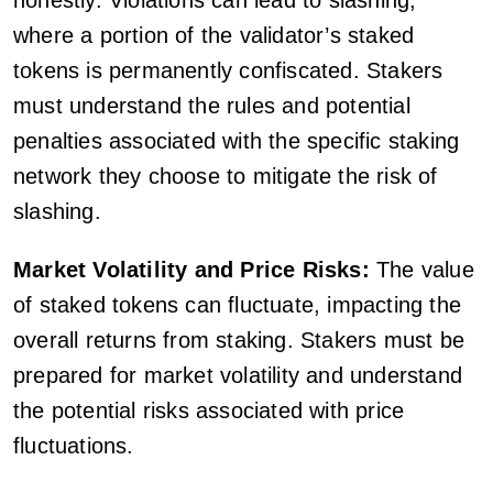
honestly. Violations can lead to slashing,
where a portion of the validator’s staked
tokens is permanently confiscated. Stakers
must understand the rules and potential
penalties associated with the specific staking
network they choose to mitigate the risk of
slashing.
Market Volatility and Price Risks:
The value
of staked tokens can fluctuate, impacting the
overall returns from staking. Stakers must be
prepared for market volatility and understand
the potential risks associated with price
fluctuations.