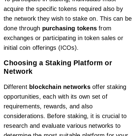
acquire the specific tokens required also by
the network they wish to stake on. This can be
done through
purchasing tokens
from
exchanges or participating in token sales or
initial coin offerings (ICOs).
Choosing a Staking Platform or
Network
Different
blockchain networks
offer staking
opportunities, each with its own set of
requirements, rewards, and also
considerations. Before staking, it is crucial to
research and evaluate various networks to
determine the most suitable platform for your