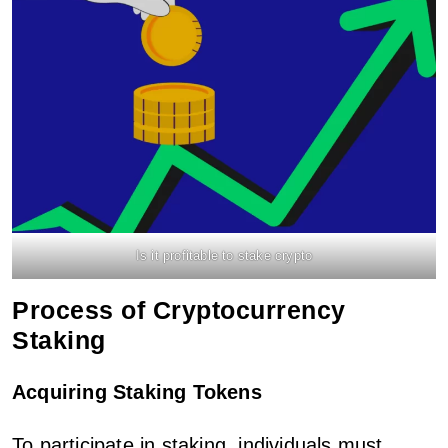
Is it profitable to stake crypto
Process of Cryptocurrency
Staking
Acquiring Staking Tokens
To participate in staking, individuals must