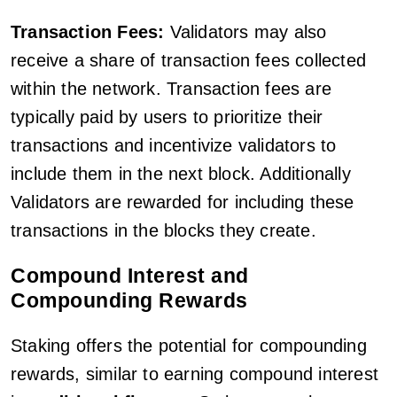
Transaction Fees:
Validators may also
receive a share of transaction fees collected
within the network. Transaction fees are
typically paid by users to prioritize their
transactions and incentivize validators to
include them in the next block. Additionally
Validators are rewarded for including these
transactions in the blocks they create.
Compound Interest and
Compounding Rewards
Staking offers the potential for compounding
rewards, similar to earning compound interest