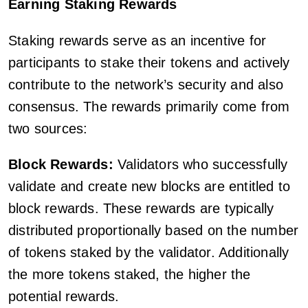
Earning Staking Rewards
Staking rewards serve as an incentive for
participants to stake their tokens and actively
contribute to the network’s security and also
consensus. The rewards primarily come from
two sources:
Block Rewards:
Validators who successfully
validate and create new blocks are entitled to
block rewards. These rewards are typically
distributed proportionally based on the number
of tokens staked by the validator. Additionally
the more tokens staked, the higher the
potential rewards.