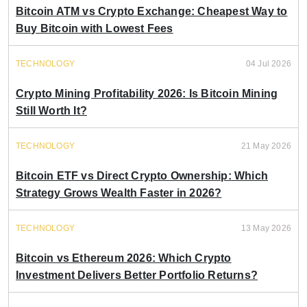
Bitcoin ATM vs Crypto Exchange: Cheapest Way to
Buy Bitcoin with Lowest Fees
TECHNOLOGY
04 Jul 2026
Crypto Mining Profitability 2026: Is Bitcoin Mining
Still Worth It?
TECHNOLOGY
21 May 2026
Bitcoin ETF vs Direct Crypto Ownership: Which
Strategy Grows Wealth Faster in 2026?
TECHNOLOGY
13 May 2026
Bitcoin vs Ethereum 2026: Which Crypto
Investment Delivers Better Portfolio Returns?