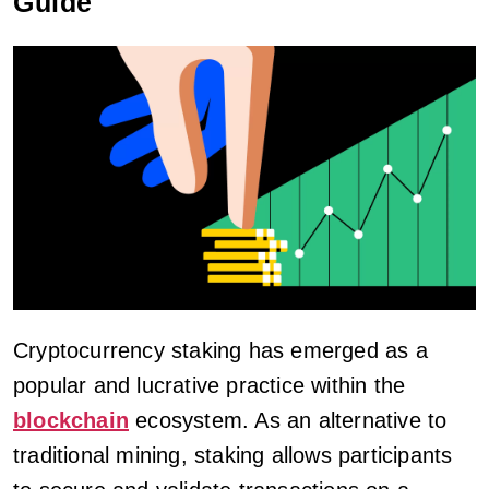
Guide
Cryptocurrency staking has emerged as a
popular and lucrative practice within the
blockchain
ecosystem. As an alternative to
traditional mining, staking allows participants