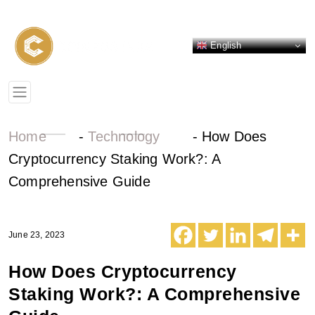
English
Home
-
Technology
-
How Does
Cryptocurrency Staking Work?: A
Comprehensive Guide
June 23, 2023
How Does Cryptocurrency
Staking Work?: A Comprehensive