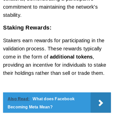
commitment to maintaining the network’s
stability.
Staking Rewards:
Stakers earn rewards for participating in the
validation process. These rewards typically
come in the form of
additional tokens
,
providing an incentive for individuals to stake
their holdings rather than sell or trade them.
Also Read:
What does Facebook
Becoming Meta Mean?