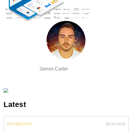
James Carter
Latest
TECHNOLOGY
08 Jul 2026