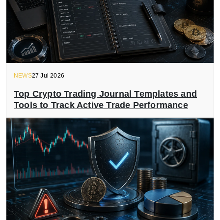
NEWS
27 Jul 2026
Top Crypto Trading Journal Templates and
Tools to Track Active Trade Performance