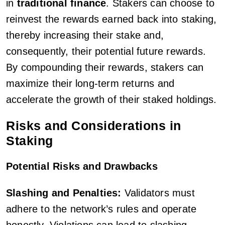
in
traditional finance
. Stakers can choose to
reinvest the rewards earned back into staking,
thereby increasing their stake and,
consequently, their potential future rewards.
By compounding their rewards, stakers can
maximize their long-term returns and
accelerate the growth of their staked holdings.
Risks and Considerations in
Staking
Potential Risks and Drawbacks
Slashing and Penalties:
Validators must
adhere to the network’s rules and operate