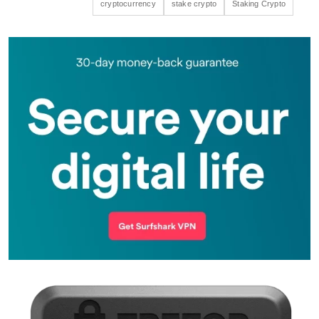
cryptocurrency
stake crypto
Staking Crypto