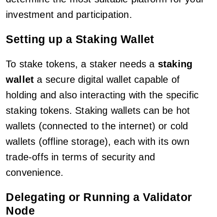
investment and participation.
Setting up a Staking Wallet
To stake tokens, a staker needs a
staking
wallet
a secure digital wallet capable of
holding and also interacting with the specific
staking tokens. Staking wallets can be hot
wallets (connected to the internet) or cold
wallets (offline storage), each with its own
trade-offs in terms of security and
convenience.
Delegating or Running a Validator
Node