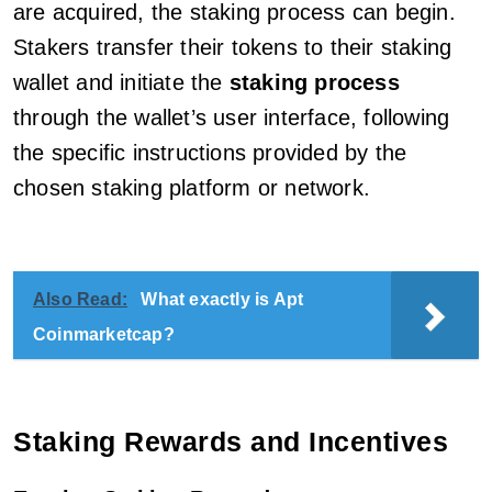
are acquired, the staking process can begin.
Stakers transfer their tokens to their staking
wallet and initiate the
staking process
through the wallet’s user interface, following
the specific instructions provided by the
chosen staking platform or network.
Also Read:
What exactly is Apt
Coinmarketcap?
Staking Rewards and Incentives