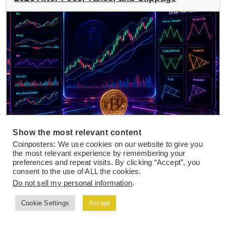
Show the most relevant content
NEWS
24 Jul 2026
Coinposters: We use cookies on our website to give you
the most relevant experience by remembering your
Best Crypto Indicators and Chart Patterns
preferences and repeat visits. By clicking “Accept”, you
for Active Day Traders in 2026
consent to the use of ALL the cookies.
Do not sell my personal information
.
Cookie Settings
Accept