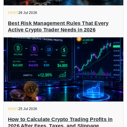
NEWS
26 Jul 2026
Best Risk Management Rules That Every
Active Crypto Trader Needs in 2026
NEWS
25 Jul 2026
How to Calculate Crypto Trading Profits in
2026 After Fees, Taxes, and Slippage