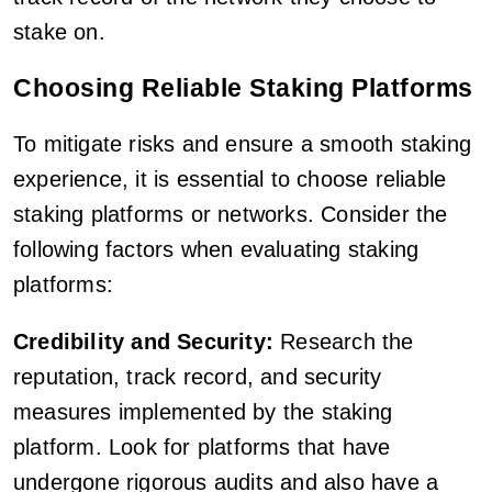
stake on.
Choosing Reliable Staking Platforms
To mitigate risks and ensure a smooth staking
experience, it is essential to choose reliable
staking platforms or networks. Consider the
following factors when evaluating staking
platforms:
Credibility and Security:
Research the
reputation, track record, and security
measures implemented by the staking
platform. Look for platforms that have
undergone rigorous audits and also have a