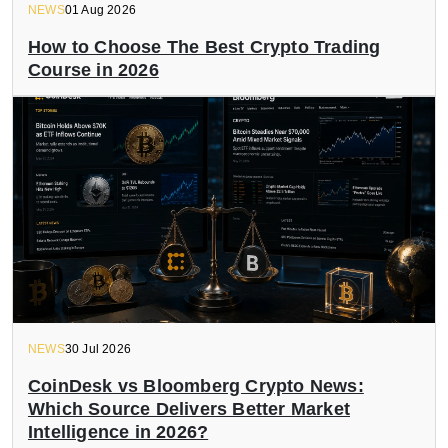
NEWS
01 Aug 2026
How to Choose The Best Crypto Trading
Course in 2026
NEWS
30 Jul 2026
CoinDesk vs Bloomberg Crypto News:
Which Source Delivers Better Market
Intelligence in 2026?