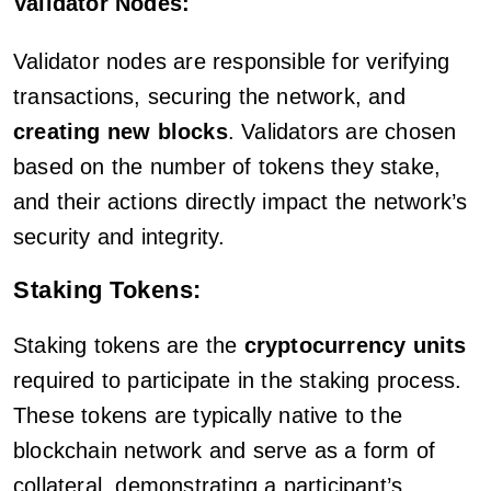
Validator Nodes:
Validator nodes are responsible for verifying
transactions, securing the network, and
creating new blocks
. Validators are chosen
based on the number of tokens they stake,
and their actions directly impact the network’s
security and integrity.
Staking Tokens:
Staking tokens are the
cryptocurrency units
required to participate in the staking process.
These tokens are typically native to the
blockchain network and serve as a form of
collateral, demonstrating a participant’s