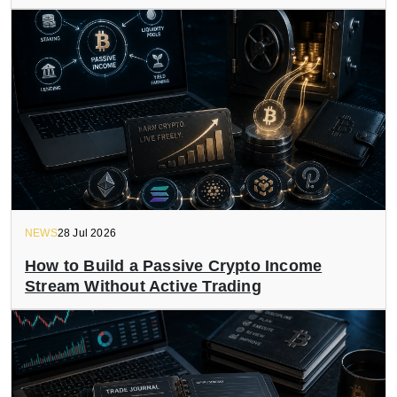
NEWS
28 Jul 2026
How to Build a Passive Crypto Income
Stream Without Active Trading