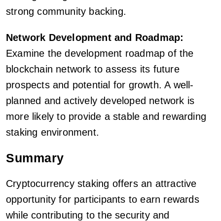
strong community backing.
Network Development and Roadmap:
Examine the development roadmap of the
blockchain network to assess its future
prospects and potential for growth. A well-
planned and actively developed network is
more likely to provide a stable and rewarding
staking environment.
Summary
Cryptocurrency staking offers an attractive
opportunity for participants to earn rewards
while contributing to the security and