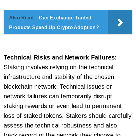
Also Read:
Can Exchange Traded
Products Speed Up Crypto Adoption?
Technical Risks and Network Failures:
Staking involves relying on the technical
infrastructure and stability of the chosen
blockchain network. Technical issues or
network failures can temporarily disrupt
staking rewards or even lead to permanent
loss of staked tokens. Stakers should carefully
assess the technical robustness and also
track record of the network they choose to