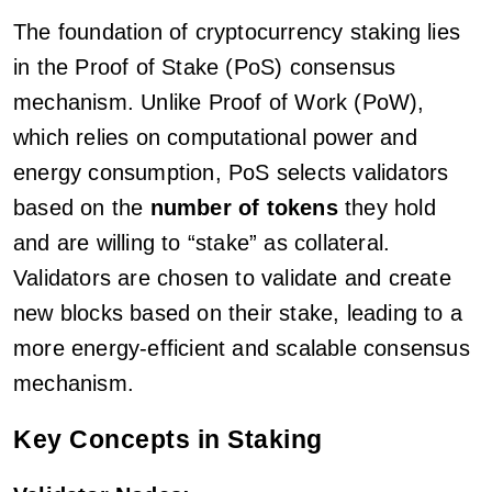
The foundation of cryptocurrency staking lies
in the Proof of Stake (PoS) consensus
mechanism. Unlike Proof of Work (PoW),
which relies on computational power and
energy consumption, PoS selects validators
based on the
number of tokens
they hold
and are willing to “stake” as collateral.
Validators are chosen to validate and create
new blocks based on their stake, leading to a
more energy-efficient and scalable consensus
mechanism.
Key Concepts in Staking