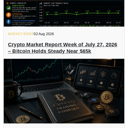
MARKET BRIEF
02 Aug 2026
Crypto Market Report Week of July 27, 2026
– Bitcoin Holds Steady Near $65k