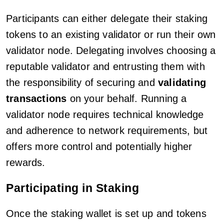
Participants can either delegate their staking
tokens to an existing validator or run their own
validator node. Delegating involves choosing a
reputable validator and entrusting them with
the responsibility of securing and
validating
transactions
on your behalf. Running a
validator node requires technical knowledge
and adherence to network requirements, but
offers more control and potentially higher
rewards.
Participating in Staking
Once the staking wallet is set up and tokens