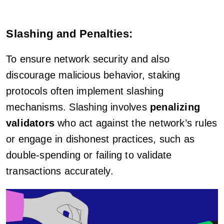
Slashing and Penalties:
To ensure network security and also
discourage malicious behavior, staking
protocols often implement slashing
mechanisms. Slashing involves
penalizing
validators
who act against the network’s rules
or engage in dishonest practices, such as
double-spending or failing to validate
transactions accurately.