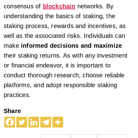
consensus of
blockchain
networks. By
understanding the basics of staking, the
staking process, rewards and incentives, as
well as the associated risks. Individuals can
make
informed decisions and maximize
their staking returns. As with any investment
or financial endeavor, it is important to
conduct thorough research, choose reliable
platforms, and adopt responsible staking
practices.
Share