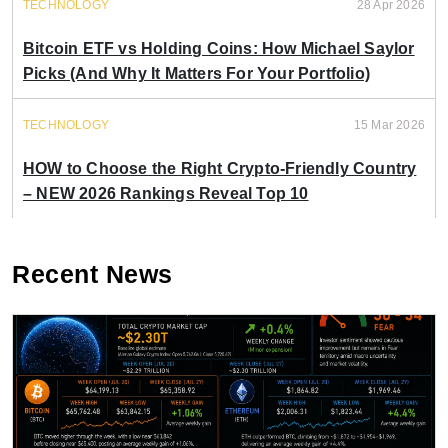
TECHNOLOGY
28 Apr 2026
Bitcoin ETF vs Holding Coins: How Michael Saylor
Picks (And Why It Matters For Your Portfolio)
TECHNOLOGY
15 Mar 2026
HOW to Choose the Right Crypto-Friendly Country
– NEW 2026 Rankings Reveal Top 10
Recent News