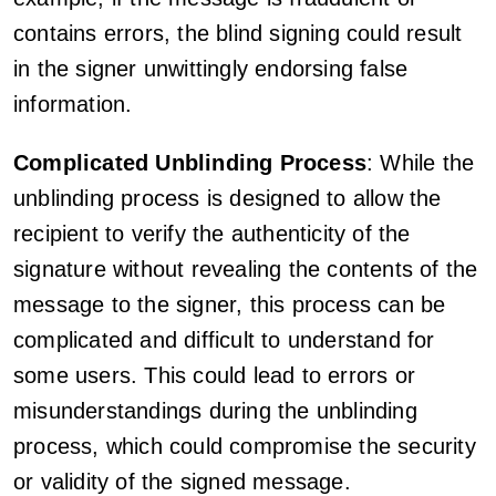
contains errors, the blind signing could result
in the signer unwittingly endorsing false
information.
Complicated Unblinding Process
: While the
unblinding process is designed to allow the
recipient to verify the authenticity of the
signature without revealing the contents of the
message to the signer, this process can be
complicated and difficult to understand for
some users. This could lead to errors or
misunderstandings during the unblinding
process, which could compromise the security
or validity of the signed message.