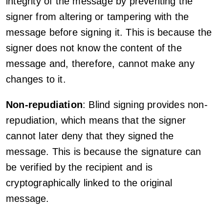
integrity of the message by preventing the
signer from altering or tampering with the
message before signing it. This is because the
signer does not know the content of the
message and, therefore, cannot make any
changes to it.
Non-repudiation
: Blind signing provides non-
repudiation, which means that the signer
cannot later deny that they signed the
message. This is because the signature can
be verified by the recipient and is
cryptographically linked to the original
message.