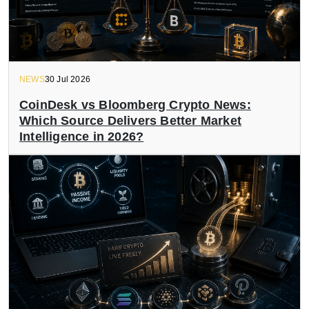
NEWS
30 Jul 2026
CoinDesk vs Bloomberg Crypto News:
Which Source Delivers Better Market
Intelligence in 2026?