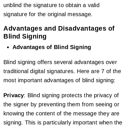
unblind the signature to obtain a valid
signature for the original message.
Advantages and Disadvantages of
Blind Signing
Advantages of Blind Signing
Blind signing offers several advantages over
traditional digital signatures. Here are 7 of the
most important advantages of blind signing:
Privacy
: Blind signing protects the privacy of
the signer by preventing them from seeing or
knowing the content of the message they are
signing. This is particularly important when the