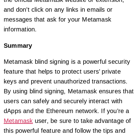
and don’t click on any links in emails or
messages that ask for your Metamask
information.
Summary
Metamask blind signing is a powerful security
feature that helps to protect users’ private
keys and prevent unauthorized transactions.
By using blind signing, Metamask ensures that
users can safely and securely interact with
dApps and the Ethereum network. If you’re a
Metamask
user, be sure to take advantage of
this powerful feature and follow the tips and