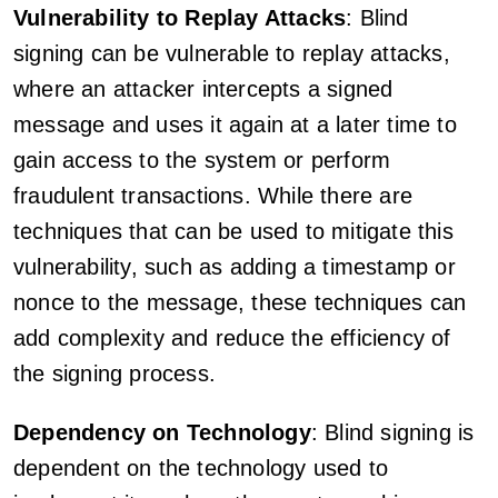
Vulnerability to Replay Attacks
: Blind
signing can be vulnerable to replay attacks,
where an attacker intercepts a signed
message and uses it again at a later time to
gain access to the system or perform
fraudulent transactions. While there are
techniques that can be used to mitigate this
vulnerability, such as adding a timestamp or
nonce to the message, these techniques can
add complexity and reduce the efficiency of
the signing process.
Dependency on Technology
: Blind signing is
dependent on the technology used to