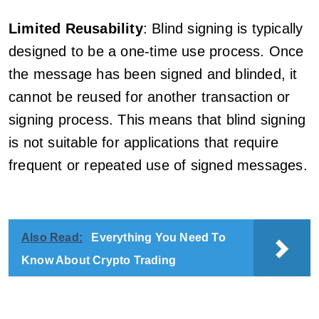
Limited Reusability
: Blind signing is typically
designed to be a one-time use process. Once
the message has been signed and blinded, it
cannot be reused for another transaction or
signing process. This means that blind signing
is not suitable for applications that require
frequent or repeated use of signed messages.
Also Read:
Everything You Need To
Know About Crypto Trading