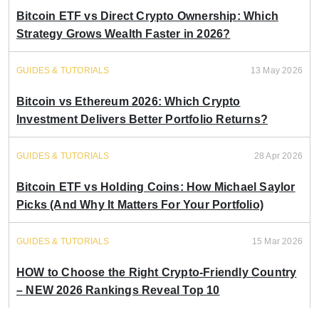
Bitcoin ETF vs Direct Crypto Ownership: Which
Strategy Grows Wealth Faster in 2026?
GUIDES & TUTORIALS
13 May 2026
Bitcoin vs Ethereum 2026: Which Crypto
Investment Delivers Better Portfolio Returns?
GUIDES & TUTORIALS
28 Apr 2026
Bitcoin ETF vs Holding Coins: How Michael Saylor
Picks (And Why It Matters For Your Portfolio)
GUIDES & TUTORIALS
15 Mar 2026
HOW to Choose the Right Crypto-Friendly Country
– NEW 2026 Rankings Reveal Top 10