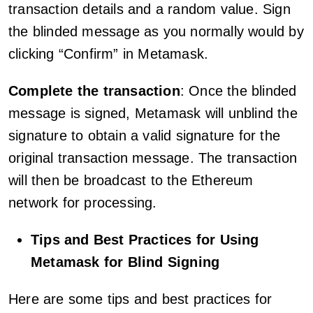
transaction details and a random value. Sign
the blinded message as you normally would by
clicking “Confirm” in Metamask.
Complete the transaction
: Once the blinded
message is signed, Metamask will unblind the
signature to obtain a valid signature for the
original transaction message. The transaction
will then be broadcast to the Ethereum
network for processing.
Tips and Best Practices for Using
Metamask for Blind Signing
Here are some tips and best practices for