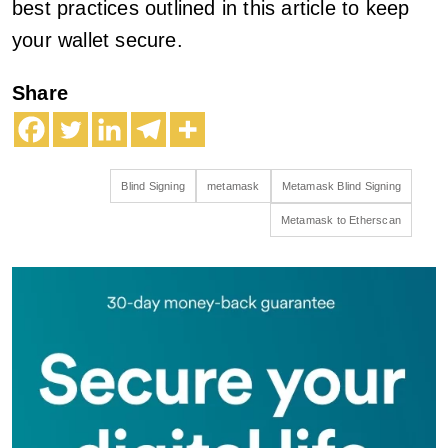
best practices outlined in this article to keep
your wallet secure.
Share
Blind Signing
metamask
Metamask Blind Signing
Metamask to Etherscan