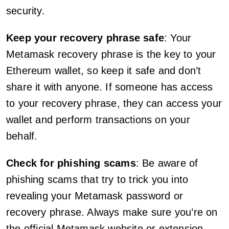
security.
Keep your recovery phrase safe
: Your
Metamask recovery phrase is the key to your
Ethereum wallet, so keep it safe and don’t
share it with anyone. If someone has access
to your recovery phrase, they can access your
wallet and perform transactions on your
behalf.
Check for phishing scams
: Be aware of
phishing scams that try to trick you into
revealing your Metamask password or
recovery phrase. Always make sure you’re on
the official Metamask website or extension,