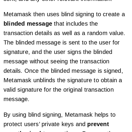
Metamask then uses blind signing to create a
blinded message
that includes the
transaction details as well as a random value.
The blinded message is sent to the user for
signature, and the user signs the blinded
message without seeing the transaction
details. Once the blinded message is signed,
Metamask unblinds the signature to obtain a
valid signature for the original transaction
message.
By using blind signing, Metamask helps to
protect users’ private keys and
prevent