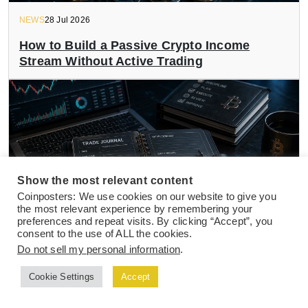
NEWS
28 Jul 2026
How to Build a Passive Crypto Income
Stream Without Active Trading
Show the most relevant content
Coinposters: We use cookies on our website to give you
the most relevant experience by remembering your
preferences and repeat visits. By clicking “Accept”, you
consent to the use of ALL the cookies.
Do not sell my personal information
.
NEWS
27 Jul 2026
Cookie Settings
Accept
Top Crypto Trading Journal Templates and
Tools to Track Active Trade Performance