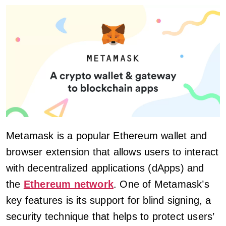
Metamask is a popular Ethereum wallet and
browser extension that allows users to interact
with decentralized applications (dApps) and
the
Ethereum network
. One of Metamask’s
key features is its support for blind signing, a
security technique that helps to protect users’