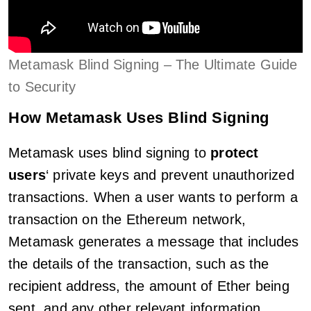
Metamask Blind Signing – The Ultimate Guide
to Security
How Metamask Uses Blind Signing
Metamask uses blind signing to
protect
users
‘ private keys and prevent unauthorized
transactions. When a user wants to perform a
transaction on the Ethereum network,
Metamask generates a message that includes
the details of the transaction, such as the
recipient address, the amount of Ether being
sent, and any other relevant information.