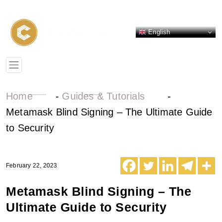
English
Home
-
Guides & Tutorials
-
Metamask Blind Signing – The Ultimate Guide
to Security
February 22, 2023
Metamask Blind Signing – The
Ultimate Guide to Security