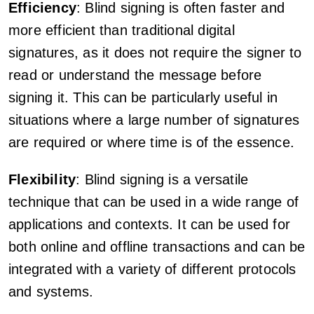
Efficiency
: Blind signing is often faster and
more efficient than traditional digital
signatures, as it does not require the signer to
read or understand the message before
signing it. This can be particularly useful in
situations where a large number of signatures
are required or where time is of the essence.
Flexibility
: Blind signing is a versatile
technique that can be used in a wide range of
applications and contexts. It can be used for
both online and offline transactions and can be
integrated with a variety of different protocols
and systems.