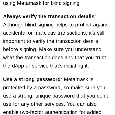
using Metamask for blind signing:
Always verify the transaction details
:
Although blind signing helps to protect against
accidental or malicious transactions, it’s still
important to verify the transaction details
before signing. Make sure you understand
what the transaction does and that you trust
the dApp or service that’s initiating it.
Use a strong password
: Metamask is
protected by a password, so make sure you
use a strong, unique password that you don’t
use for any other services. You can also
enable two-factor authentication for added