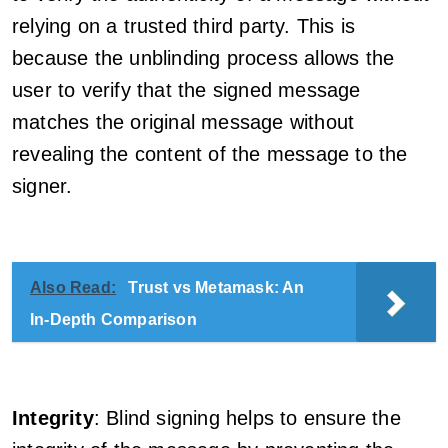
relying on a trusted third party. This is
because the unblinding process allows the
user to verify that the signed message
matches the original message without
revealing the content of the message to the
signer.
Also Read:
Trust vs Metamask: An
In-Depth Comparison
Integrity
: Blind signing helps to ensure the