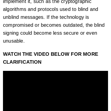
implement it, such as the cryptographic
algorithms and protocols used to blind and
unblind messages. If the technology is
compromised or becomes outdated, the blind
signing could become less secure or even
unusable.
WATCH THE VIDEO BELOW FOR MORE
CLARIFICATION