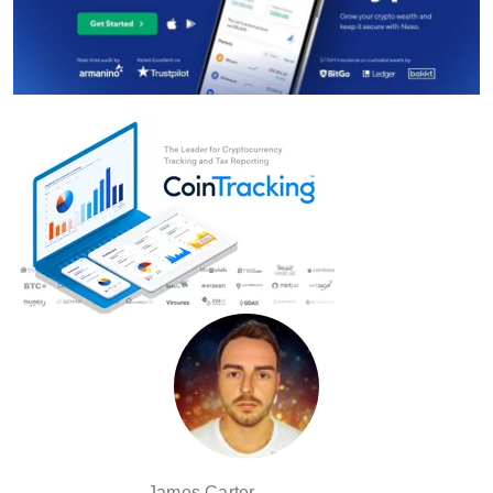
James Carter