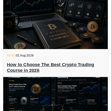
NEWS
01 Aug 2026
How to Choose The Best Crypto Trading
Course in 2026