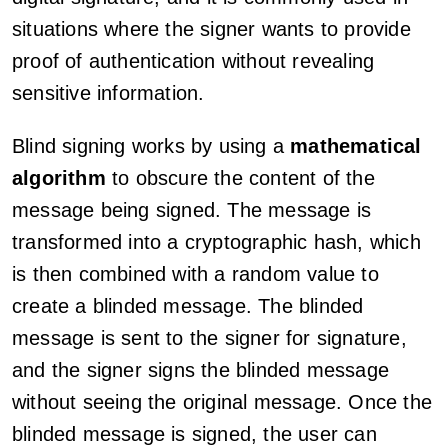
situations where the signer wants to provide
proof of authentication without revealing
sensitive information.
Blind signing works by using a
mathematical
algorithm
to obscure the content of the
message being signed. The message is
transformed into a cryptographic hash, which
is then combined with a random value to
create a blinded message. The blinded
message is sent to the signer for signature,
and the signer signs the blinded message
without seeing the original message. Once the
blinded message is signed, the user can