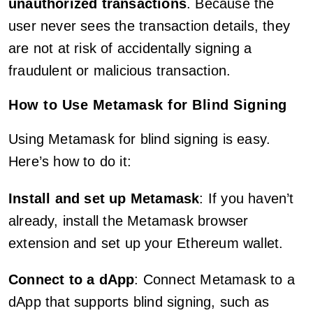
unauthorized transactions
. Because the
user never sees the transaction details, they
are not at risk of accidentally signing a
fraudulent or malicious transaction.
How to Use Metamask for Blind Signing
Using Metamask for blind signing is easy.
Here’s how to do it:
Install and set up Metamask
: If you haven’t
already, install the Metamask browser
extension and set up your Ethereum wallet.
Connect to a dApp
: Connect Metamask to a
dApp that supports blind signing, such as