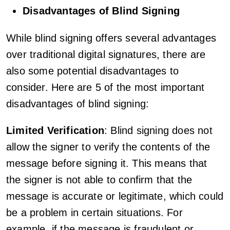
Disadvantages of Blind Signing
While blind signing offers several advantages
over traditional digital signatures, there are
also some potential disadvantages to
consider. Here are 5 of the most important
disadvantages of blind signing:
Limited Verification
: Blind signing does not
allow the signer to verify the contents of the
message before signing it. This means that
the signer is not able to confirm that the
message is accurate or legitimate, which could
be a problem in certain situations. For
example, if the message is fraudulent or