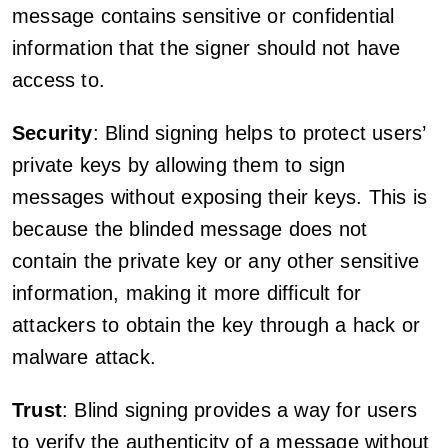
message contains sensitive or confidential
information that the signer should not have
access to.
Security
: Blind signing helps to protect users’
private keys by allowing them to sign
messages without exposing their keys. This is
because the blinded message does not
contain the private key or any other sensitive
information, making it more difficult for
attackers to obtain the key through a hack or
malware attack.
Trust
: Blind signing provides a way for users
to verify the authenticity of a message without