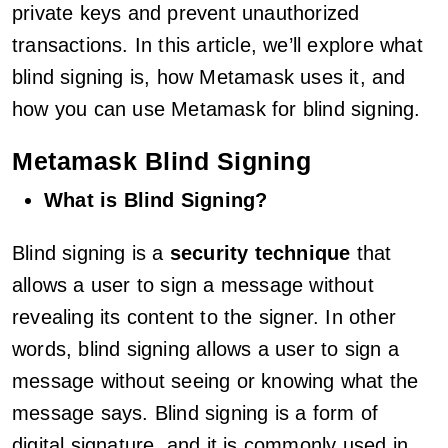
private keys and prevent unauthorized
transactions. In this article, we’ll explore what
blind signing is, how Metamask uses it, and
how you can use Metamask for blind signing.
Metamask Blind Signing
What is Blind Signing?
Blind signing is a
security technique
that
allows a user to sign a message without
revealing its content to the signer. In other
words, blind signing allows a user to sign a
message without seeing or knowing what the
message says. Blind signing is a form of
digital signature, and it is commonly used in