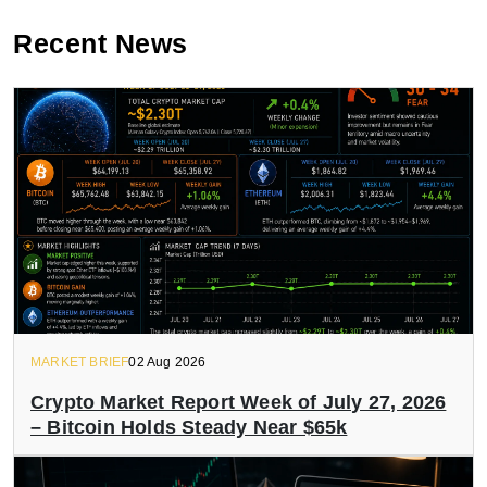
Recent News
MARKET BRIEF
02 Aug 2026
Crypto Market Report Week of July 27, 2026
– Bitcoin Holds Steady Near $65k