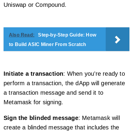
Uniswap or Compound.
Also Read:
Step-by-Step Guide: How
to Build ASIC Miner From Scratch
Initiate a transaction
: When you’re ready to
perform a transaction, the dApp will generate
a transaction message and send it to
Metamask for signing.
Sign the blinded message
: Metamask will
create a blinded message that includes the