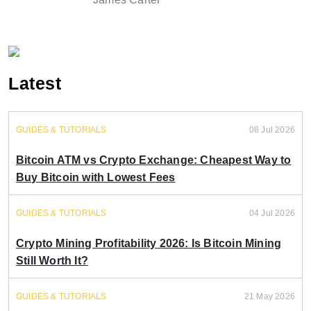
Latest
GUIDES & TUTORIALS
08 Jul 2026
Bitcoin ATM vs Crypto Exchange: Cheapest Way to
Buy Bitcoin with Lowest Fees
GUIDES & TUTORIALS
04 Jul 2026
Crypto Mining Profitability 2026: Is Bitcoin Mining
Still Worth It?
GUIDES & TUTORIALS
21 May 2026