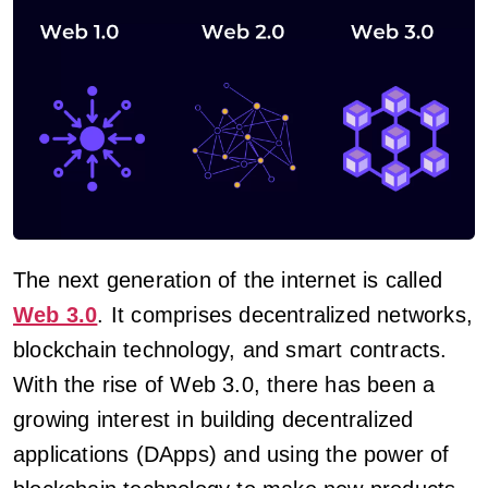
The next generation of the internet is called
Web 3.0
. It comprises decentralized networks,
blockchain technology, and smart contracts.
With the rise of Web 3.0, there has been a
growing interest in building decentralized
applications (DApps) and using the power of