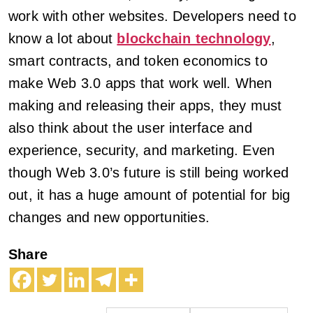
work with other websites. Developers need to
know a lot about
blockchain technology
,
smart contracts, and token economics to
make Web 3.0 apps that work well. When
making and releasing their apps, they must
also think about the user interface and
experience, security, and marketing. Even
though Web 3.0’s future is still being worked
out, it has a huge amount of potential for big
changes and new opportunities.
Share