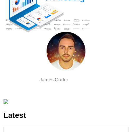
James Carter
Latest