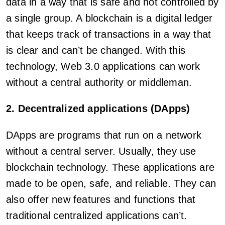
data in a way that is safe and not controlled by
a single group. A blockchain is a digital ledger
that keeps track of transactions in a way that
is clear and can’t be changed. With this
technology, Web 3.0 applications can work
without a central authority or middleman.
2. Decentralized applications (DApps)
DApps are programs that run on a network
without a central server. Usually, they use
blockchain technology. These applications are
made to be open, safe, and reliable. They can
also offer new features and functions that
traditional centralized applications can’t.