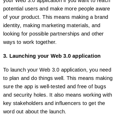
your Web 3.0 application if you want to reach
potential users and make more people aware
of your product. This means making a brand
identity, making marketing materials, and
looking for possible partnerships and other
ways to work together.
3. Launching your Web 3.0 application
To launch your Web 3.0 application, you need
to plan and do things well. This means making
sure the app is well-tested and free of bugs
and security holes. It also means working with
key stakeholders and influencers to get the
word out about the launch.