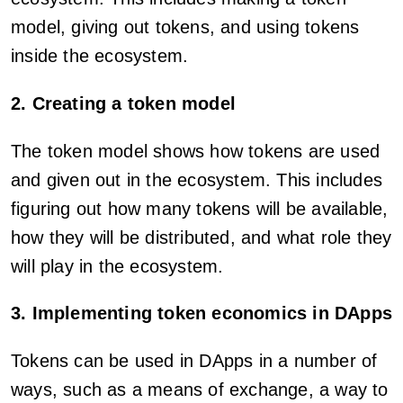
model, giving out tokens, and using tokens
inside the ecosystem.
2. Creating a token model
The token model shows how tokens are used
and given out in the ecosystem. This includes
figuring out how many tokens will be available,
how they will be distributed, and what role they
will play in the ecosystem.
3. Implementing token economics in DApps
Tokens can be used in DApps in a number of
ways, such as a means of exchange, a way to