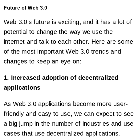
Future of Web 3.0
Web 3.0’s future is exciting, and it has a lot of
potential to change the way we use the
internet and talk to each other. Here are some
of the most important Web 3.0 trends and
changes to keep an eye on:
1. Increased adoption of decentralized
applications
As Web 3.0 applications become more user-
friendly and easy to use, we can expect to see
a big jump in the number of industries and use
cases that use decentralized applications.