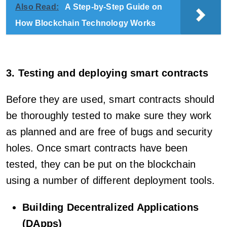
Also Read:
A Step-by-Step Guide on
How Blockchain Technology Works
3. Testing and deploying smart contracts
Before they are used, smart contracts should
be thoroughly tested to make sure they work
as planned and are free of bugs and security
holes. Once smart contracts have been
tested, they can be put on the blockchain
using a number of different deployment tools.
Building Decentralized Applications
(DApps)