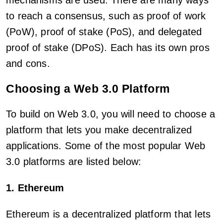
mechanisms are used. There are many ways
to reach a consensus, such as proof of work
(PoW), proof of stake (PoS), and delegated
proof of stake (DPoS). Each has its own pros
and cons.
Choosing a Web 3.0 Platform
To build on Web 3.0, you will need to choose a
platform that lets you make decentralized
applications. Some of the most popular Web
3.0 platforms are listed below:
1. Ethereum
Ethereum is a decentralized platform that lets