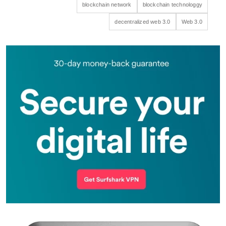
blockchain network
blockchain technologgy
decentralized web 3.0
Web 3.0