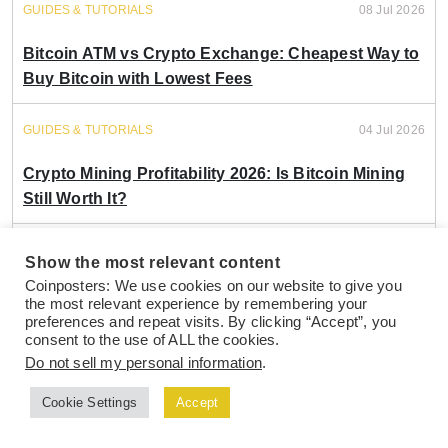
GUIDES & TUTORIALS
08 Jul 2026
Bitcoin ATM vs Crypto Exchange: Cheapest Way to
Buy Bitcoin with Lowest Fees
GUIDES & TUTORIALS
04 Jul 2026
Crypto Mining Profitability 2026: Is Bitcoin Mining
Still Worth It?
GUIDES & TUTORIALS
21 May 2026
Show the most relevant content
Coinposters: We use cookies on our website to give you
Bitcoin ETF vs Direct Crypto Ownership: Which
the most relevant experience by remembering your
Strategy Grows Wealth Faster in 2026?
preferences and repeat visits. By clicking “Accept”, you
consent to the use of ALL the cookies.
Do not sell my personal information
.
GUIDES & TUTORIALS
13 May 2026
Cookie Settings
Accept
Bitcoin vs Ethereum 2026: Which Crypto
Investment Delivers Better Portfolio Returns?