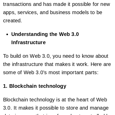
transactions and has made it possible for new
apps, services, and business models to be
created.
Understanding the Web 3.0
Infrastructure
To build on Web 3.0, you need to know about
the infrastructure that makes it work. Here are
some of Web 3.0’s most important parts:
1. Blockchain technology
Blockchain technology is at the heart of Web
3.0. It makes it possible to store and manage