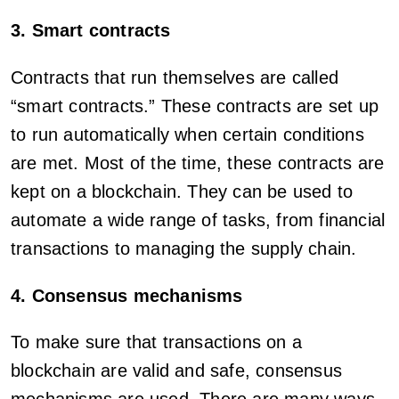
3. Smart contracts
Contracts that run themselves are called
“smart contracts.” These contracts are set up
to run automatically when certain conditions
are met. Most of the time, these contracts are
kept on a blockchain. They can be used to
automate a wide range of tasks, from financial
transactions to managing the supply chain.
4. Consensus mechanisms
To make sure that transactions on a
blockchain are valid and safe, consensus