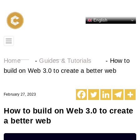
English
Home
-
Guides & Tutorials
-
How to
build on Web 3.0 to create a better web
February 27, 2023
How to build on Web 3.0 to create
a better web