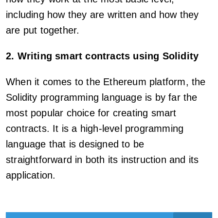
including how they are written and how they
are put together.
2. Writing smart contracts using Solidity
When it comes to the Ethereum platform, the
Solidity programming language is by far the
most popular choice for creating smart
contracts. It is a high-level programming
language that is designed to be
straightforward in both its instruction and its
application.