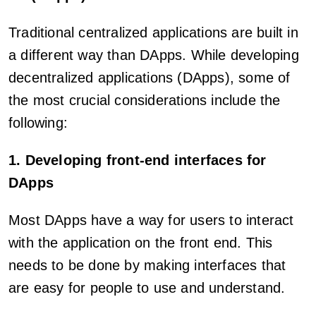
Traditional centralized applications are built in
a different way than DApps. While developing
decentralized applications (DApps), some of
the most crucial considerations include the
following:
1. Developing front-end interfaces for
DApps
Most DApps have a way for users to interact
with the application on the front end. This
needs to be done by making interfaces that
are easy for people to use and understand.