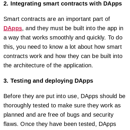
2. Integrating smart contracts with DApps
Smart contracts are an important part of
DApps
, and they must be built into the app in
a way that works smoothly and quickly. To do
this, you need to know a lot about how smart
contracts work and how they can be built into
the architecture of the application.
3. Testing and deploying DApps
Before they are put into use, DApps should be
thoroughly tested to make sure they work as
planned and are free of bugs and security
flaws. Once they have been tested, DApps