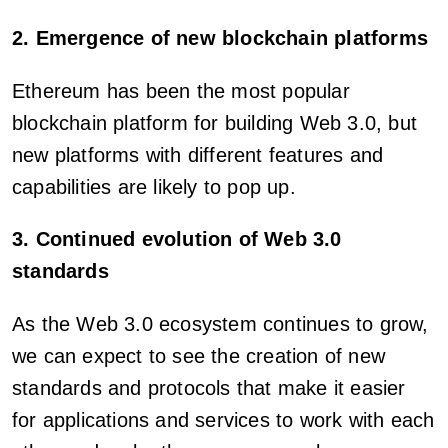
2. Emergence of new blockchain platforms
Ethereum has been the most popular
blockchain platform for building Web 3.0, but
new platforms with different features and
capabilities are likely to pop up.
3. Continued evolution of Web 3.0
standards
As the Web 3.0 ecosystem continues to grow,
we can expect to see the creation of new
standards and protocols that make it easier
for applications and services to work with each