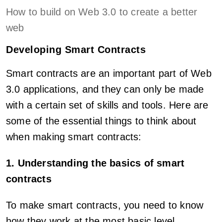
How to build on Web 3.0 to create a better
web
Developing Smart Contracts
Smart contracts are an important part of Web
3.0 applications, and they can only be made
with a certain set of skills and tools. Here are
some of the essential things to think about
when making smart contracts:
1. Understanding the basics of smart
contracts
To make smart contracts, you need to know
how they work at the most basic level,