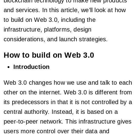
blockchain technology to make new products
and services. In this article, we’ll look at how
to build on Web 3.0, including the
infrastructure, platforms, design
considerations, and launch strategies.
How to build on Web 3.0
Introduction
Web 3.0 changes how we use and talk to each
other on the internet. Web 3.0 is different from
its predecessors in that it is not controlled by a
central authority. Instead, it is based on a
peer-to-peer network. This infrastructure gives
users more control over their data and