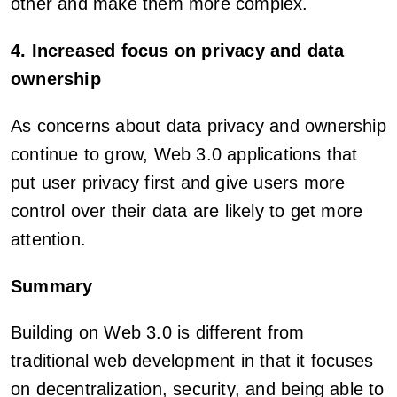
other and make them more complex.
4. Increased focus on privacy and data
ownership
As concerns about data privacy and ownership
continue to grow, Web 3.0 applications that
put user privacy first and give users more
control over their data are likely to get more
attention.
Summary
Building on Web 3.0 is different from
traditional web development in that it focuses
on decentralization, security, and being able to