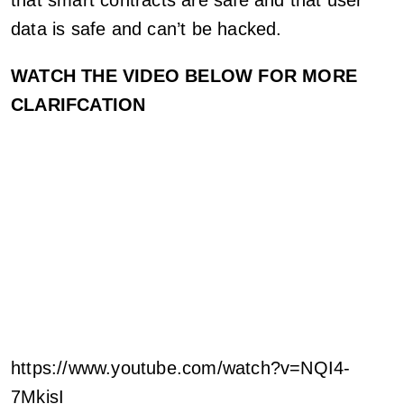
data is safe and can’t be hacked.
WATCH THE VIDEO BELOW FOR MORE
CLARIFCATION
https://www.youtube.com/watch?v=NQI4-
7MkisI