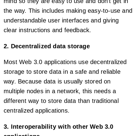
mind so they are easy to use and don’t get in
the way. This includes making easy-to-use and
understandable user interfaces and giving
clear instructions and feedback.
2. Decentralized data storage
Most Web 3.0 applications use decentralized
storage to store data in a safe and reliable
way. Because data is usually stored on
multiple nodes in a network, this needs a
different way to store data than traditional
centralized applications.
3. Interoperability with other Web 3.0