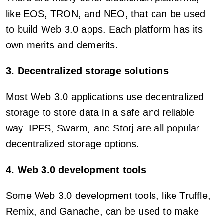
like EOS, TRON, and NEO, that can be used
to build Web 3.0 apps. Each platform has its
own merits and demerits.
3. Decentralized storage solutions
Most Web 3.0 applications use decentralized
storage to store data in a safe and reliable
way. IPFS, Swarm, and Storj are all popular
decentralized storage options.
4. Web 3.0 development tools
Some Web 3.0 development tools, like Truffle,
Remix, and Ganache, can be used to make