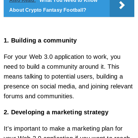
Also Read:
What You Need to Know
About Crypto Fantasy Football?
1. Building a community
For your Web 3.0 application to work, you
need to build a community around it. This
means talking to potential users, building a
presence on social media, and joining relevant
forums and communities.
2. Developing a marketing strategy
It’s important to make a marketing plan for