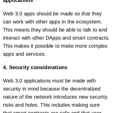
applications
Web 3.0 apps should be made so that they
can work with other apps in the ecosystem.
This means they should be able to talk to and
interact with other DApps and smart contracts.
This makes it possible to make more complex
apps and services.
4. Security considerations
Web 3.0 applications must be made with
security in mind because the decentralized
nature of the network introduces new security
risks and holes. This includes making sure
that smart contracts are safe and that user