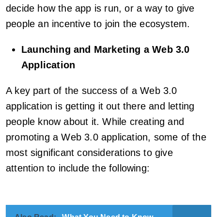
decide how the app is run, or a way to give
people an incentive to join the ecosystem.
Launching and Marketing a Web
3.0
Application
A key part of the success of a Web 3.0
application is getting it out there and letting
people know about it. While creating and
promoting a Web 3.0 application, some of the
most significant considerations to give
attention to include the following: