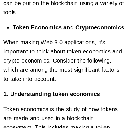
can be put on the blockchain using a variety of
tools.
Token Economics and Cryptoeconomics
When making Web 3.0 applications, it’s
important to think about token economics and
crypto-economics. Consider the following,
which are among the most significant factors
to take into account:
1. Understanding token economics
Token economics is the study of how tokens
are made and used in a blockchain
ecosystem. This includes making a token