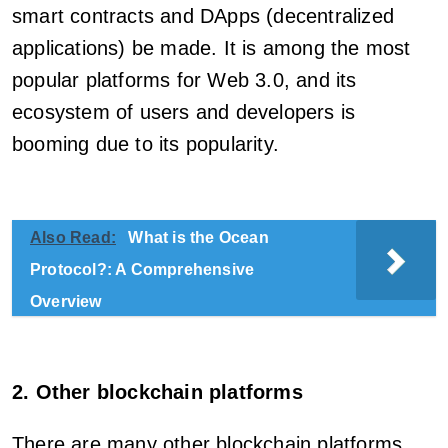
smart contracts and DApps (decentralized
applications) be made. It is among the most
popular platforms for Web 3.0, and its
ecosystem of users and developers is
booming due to its popularity.
Also Read:
What is the Ocean
Protocol?: A Comprehensive
Overview
2. Other blockchain platforms
There are many other blockchain platforms,