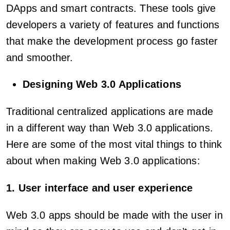
DApps and smart contracts. These tools give
developers a variety of features and functions
that make the development process go faster
and smoother.
Designing Web 3.0 Applications
Traditional centralized applications are made
in a different way than Web 3.0 applications.
Here are some of the most vital things to think
about when making Web 3.0 applications:
1. User interface and user experience
Web 3.0 apps should be made with the user in