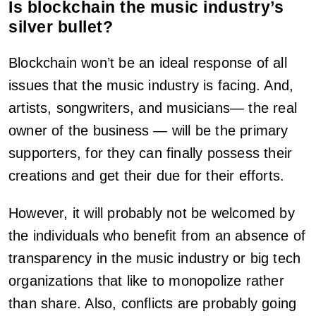
Is blockchain the music industry’s
silver bullet?
Blockchain won’t be an ideal response of all
issues that the music industry is facing. And,
artists, songwriters, and musicians— the real
owner of the business — will be the primary
supporters, for they can finally possess their
creations and get their due for their efforts.
However, it will probably not be welcomed by
the individuals who benefit from an absence of
transparency in the music industry or big tech
organizations that like to monopolize rather
than share. Also, conflicts are probably going