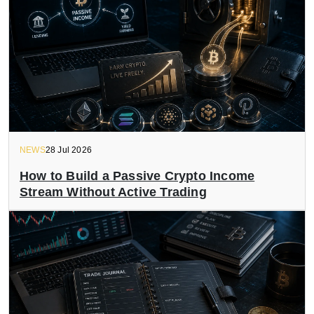
NEWS
28 Jul 2026
How to Build a Passive Crypto Income
Stream Without Active Trading