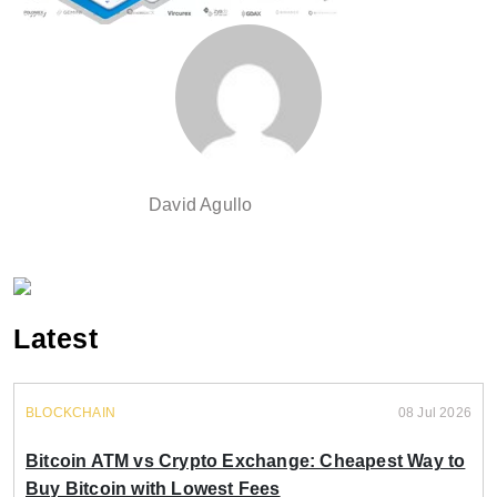
David Agullo
Latest
BLOCKCHAIN
08 Jul 2026
Bitcoin ATM vs Crypto Exchange: Cheapest Way to
Buy Bitcoin with Lowest Fees