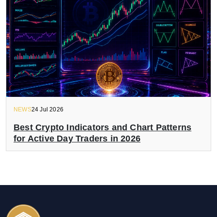
NEWS
24 Jul 2026
Best Crypto Indicators and Chart Patterns
for Active Day Traders in 2026