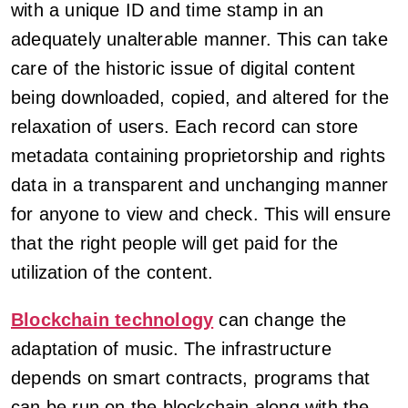
with a unique ID and time stamp in an
adequately unalterable manner. This can take
care of the historic issue of digital content
being downloaded, copied, and altered for the
relaxation of users. Each record can store
metadata containing proprietorship and rights
data in a transparent and unchanging manner
for anyone to view and check. This will ensure
that the right people will get paid for the
utilization of the content.
Blockchain technology
can change the
adaptation of music. The infrastructure
depends on smart contracts, programs that
can be run on the blockchain along with the