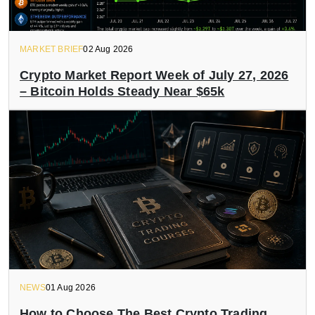
MARKET BRIEF
02 Aug 2026
Crypto Market Report Week of July 27, 2026
– Bitcoin Holds Steady Near $65k
NEWS
01 Aug 2026
How to Choose The Best Crypto Trading