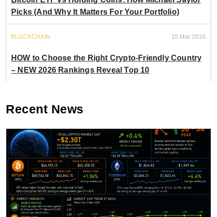
Picks (And Why It Matters For Your Portfolio)
BLOCKCHAIN
15 Mar 2026
HOW to Choose the Right Crypto-Friendly Country
– NEW 2026 Rankings Reveal Top 10
Recent News