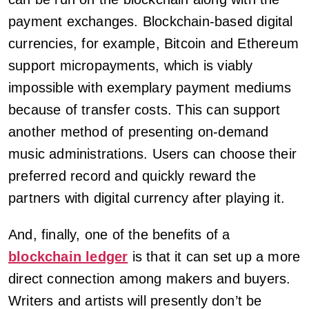
payment exchanges. Blockchain-based digital
currencies, for example, Bitcoin and Ethereum
support micropayments, which is viably
impossible with exemplary payment mediums
because of transfer costs. This can support
another method of presenting on-demand
music administrations. Users can choose their
preferred record and quickly reward the
partners with digital currency after playing it.
And, finally, one of the benefits of a
blockchain ledger
is that it can set up a more
direct connection among makers and buyers.
Writers and artists will presently don’t be