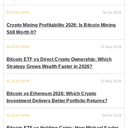
BLOCKCHAIN
04 Jul 2026
Crypto Mining Profitability 2026: Is Bitcoin Mining
Still Worth It?
BLOCKCHAIN
21 May 2026
Bitcoin ETF vs Direct Crypto Ownership: Which
Strategy Grows Wealth Faster in 2026?
BLOCKCHAIN
13 May 2026
Bitcoin vs Ethereum 2026: Which Crypto
Investment Delivers Better Portfolio Returns?
BLOCKCHAIN
28 Apr 2026
Bitcoin ETF vs Holding Coins: How Michael Saylor