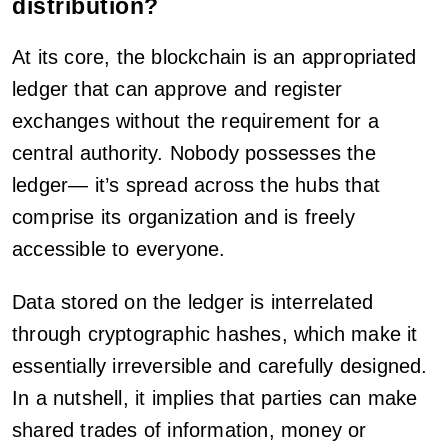
distribution?
At its core, the blockchain is an appropriated
ledger that can approve and register
exchanges without the requirement for a
central authority. Nobody possesses the
ledger— it’s spread across the hubs that
comprise its organization and is freely
accessible to everyone.
Data stored on the ledger is interrelated
through cryptographic hashes, which make it
essentially irreversible and carefully designed.
In a nutshell, it implies that parties can make
shared trades of information, money or