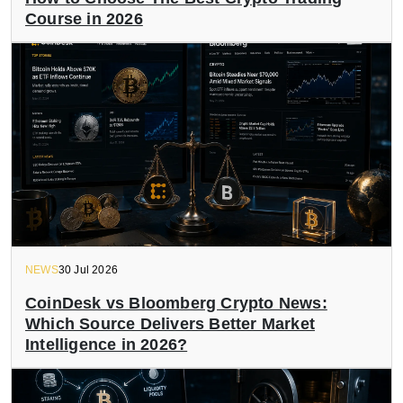
Course in 2026
NEWS
30 Jul 2026
CoinDesk vs Bloomberg Crypto News:
Which Source Delivers Better Market
Intelligence in 2026?