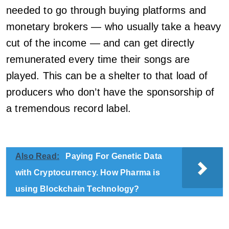
needed to go through buying platforms and
monetary brokers — who usually take a heavy
cut of the income — and can get directly
remunerated every time their songs are
played. This can be a shelter to that load of
producers who don’t have the sponsorship of
a tremendous record label.
Also Read:
Paying For Genetic Data
with Cryptocurrency. How Pharma is
using Blockchain Technology?