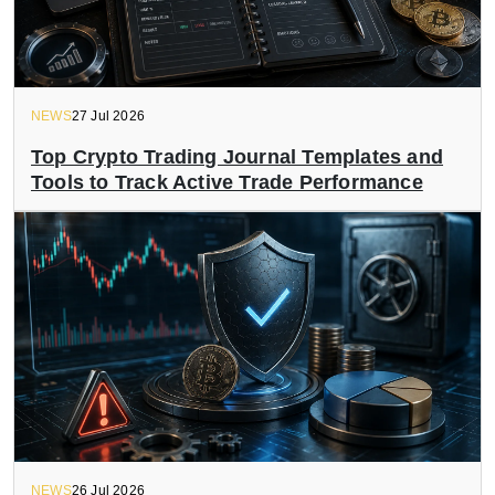
NEWS
27 Jul 2026
Top Crypto Trading Journal Templates and
Tools to Track Active Trade Performance
NEWS
26 Jul 2026