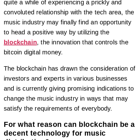
quite a while of experiencing a prickly and
convoluted relationship with the tech area, the
music industry may finally find an opportunity
to head a positive way by utilizing the
blockchain
, the innovation that controls the
bitcoin digital money.
The blockchain has drawn the consideration of
investors and experts in various businesses
and is currently giving promising indications to
change the music industry in ways that may
satisfy the requirements of everybody.
For what reason can blockchain be a
decent technology for music