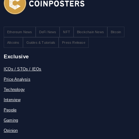
Ethereum News
DeFi News
NFT
Blockchain News
Bitcoin
Altcoins
Guides & Tutorials
Press Release
Exclusive
ICOs / STOs / IEOs
Price Analysis
Technology
Interview
People
Gaming
Opinion