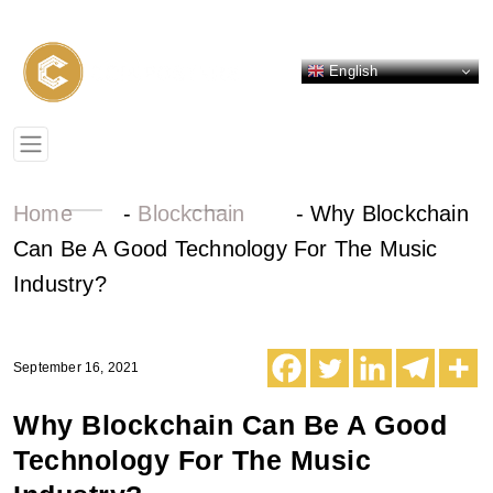
English
Home
-
Blockchain
-
Why Blockchain
Can Be A Good Technology For The Music
Industry?
September 16, 2021
Why Blockchain Can Be A Good
Technology For The Music