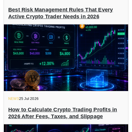
Best Risk Management Rules That Every
Active Crypto Trader Needs in 2026
NEWS
25 Jul 2026
How to Calculate Crypto Trading Profits in
2026 After Fees, Taxes, and Slippage