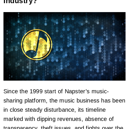
Industry?
Since the 1999 start of Napster’s music-
sharing platform, the music business has been
in close steady disturbance, its timeline
marked with dipping revenues, absence of
transparency, theft issues, and fights over the