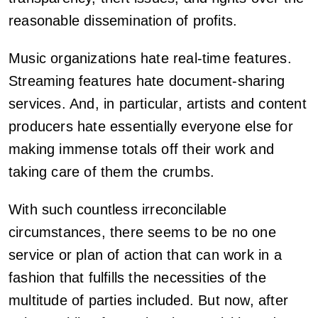
reasonable dissemination of profits.
Music organizations hate real-time features.
Streaming features hate document-sharing
services. And, in particular, artists and content
producers hate essentially everyone else for
making immense totals off their work and
taking care of them the crumbs.
With such countless irreconcilable
circumstances, there seems to be no one
service or plan of action that can work in a
fashion that fulfills the necessities of the
multitude of parties included. But now, after