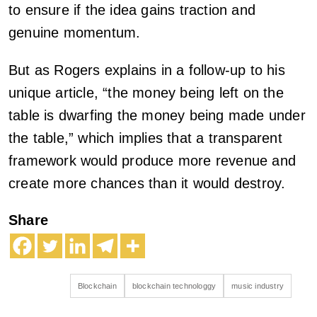
to ensure if the idea gains traction and
genuine momentum.
But as Rogers explains in a follow-up to his
unique article, “the money being left on the
table is dwarfing the money being made under
the table,” which implies that a transparent
framework would produce more revenue and
create more chances than it would destroy.
Share
Blockchain
blockchain technologgy
music industry