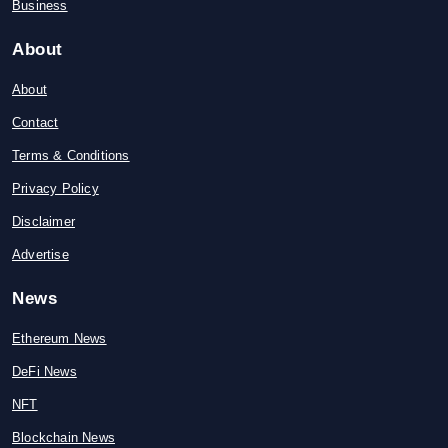
Business
About
About
Contact
Terms & Conditions
Privacy Policy
Disclaimer
Advertise
News
Ethereum News
DeFi News
NFT
Blockchain News