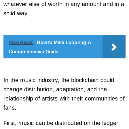
whatever else of worth in any amount and in a
solid way.
Also Read:
How to Mine Loopring-A
Comprehensive Guide
In the music industry, the blockchain could
change distribution, adaptation, and the
relationship of artists with their communities of
fans.
First, music can be distributed on the ledger