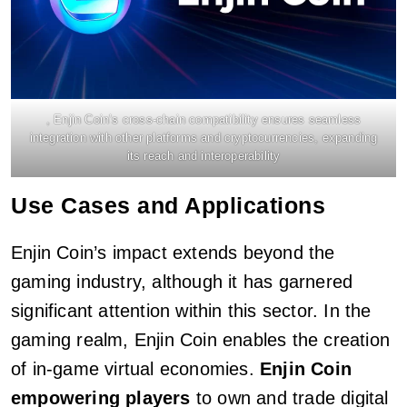
, Enjin Coin’s cross-chain compatibility ensures seamless
integration with other platforms and cryptocurrencies, expanding
its reach and interoperability
Use Cases and Applications
Enjin Coin’s impact extends beyond the
gaming industry, although it has garnered
significant attention within this sector. In the
gaming realm, Enjin Coin enables the creation
of in-game virtual economies.
Enjin Coin
empowering players
to own and trade digital