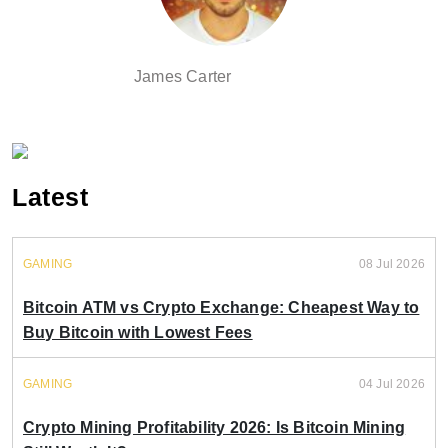
James Carter
Latest
GAMING
08 Jul 2026
Bitcoin ATM vs Crypto Exchange: Cheapest Way to
Buy Bitcoin with Lowest Fees
GAMING
04 Jul 2026
Crypto Mining Profitability 2026: Is Bitcoin Mining