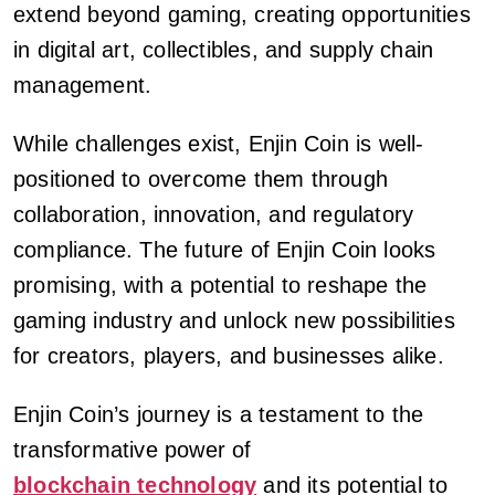
extend beyond gaming, creating opportunities
in digital art, collectibles, and supply chain
management.
While challenges exist, Enjin Coin is well-
positioned to overcome them through
collaboration, innovation, and regulatory
compliance. The future of Enjin Coin looks
promising, with a potential to reshape the
gaming industry and unlock new possibilities
for creators, players, and businesses alike.
Enjin Coin’s journey is a testament to the
transformative power of
blockchain technology
and its potential to