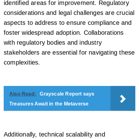
identified areas for improvement. Regulatory
considerations and legal challenges are crucial
aspects to address to ensure compliance and
foster widespread adoption. Collaborations
with regulatory bodies and industry
stakeholders are essential for navigating these
complexities.
Also Read:
Grayscale Report says
Treasures Await in the Metaverse
Additionally, technical scalability and