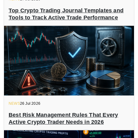
Top Crypto Trading Journal Templates and
Tools to Track Active Trade Performance
NEWS
26 Jul 2026
Best Risk Management Rules That Every
Active Crypto Trader Needs in 2026