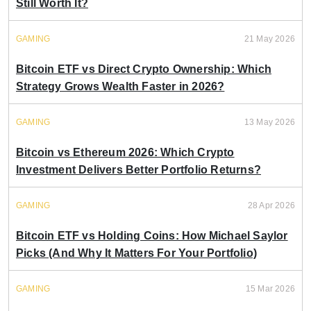
Still Worth It?
GAMING
21 May 2026
Bitcoin ETF vs Direct Crypto Ownership: Which
Strategy Grows Wealth Faster in 2026?
GAMING
13 May 2026
Bitcoin vs Ethereum 2026: Which Crypto
Investment Delivers Better Portfolio Returns?
GAMING
28 Apr 2026
Bitcoin ETF vs Holding Coins: How Michael Saylor
Picks (And Why It Matters For Your Portfolio)
GAMING
15 Mar 2026