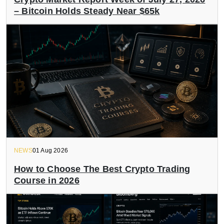
– Bitcoin Holds Steady Near $65k
NEWS
01 Aug 2026
How to Choose The Best Crypto Trading
Course in 2026