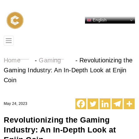
English
Home
-
Gaming
-
Revolutionizing the
Gaming Industry: An In-Depth Look at Enjin
Coin
May 24, 2023
Revolutionizing the Gaming
Industry: An In-Depth Look at