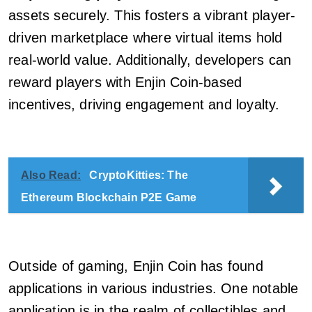
assets securely. This fosters a vibrant player-
driven marketplace where virtual items hold
real-world value. Additionally, developers can
reward players with Enjin Coin-based
incentives, driving engagement and loyalty.
Also Read:
CryptoKitties: The
Ethereum Blockchain P2E Game
Outside of gaming, Enjin Coin has found
applications in various industries. One notable
application is in the realm of collectibles and