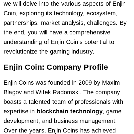
we will delve into the various aspects of Enjin
Coin, exploring its technology, ecosystem,
partnerships, market analysis, challenges. By
the end, you will have a comprehensive
understanding of Enjin Coin’s potential to
revolutionize the gaming industry.
Enjin Coin: Company Profile
Enjin Coins was founded in 2009 by Maxim
Blagov and Witek Radomski. The company
boasts a talented team of professionals with
expertise in
blockchain technology
, game
development, and business management.
Over the years, Enjin Coins has achieved