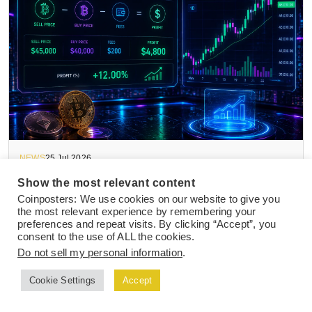
NEWS
25 Jul 2026
How to Calculate Crypto Trading Profits in
Show the most relevant content
2026 After Fees, Taxes, and Slippage
Coinposters: We use cookies on our website to give you
the most relevant experience by remembering your
preferences and repeat visits. By clicking “Accept”, you
consent to the use of ALL the cookies.
Do not sell my personal information
.
Cookie Settings
Accept