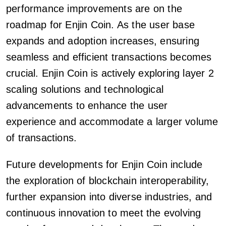
performance improvements are on the
roadmap for Enjin Coin. As the user base
expands and adoption increases, ensuring
seamless and efficient transactions becomes
crucial. Enjin Coin is actively exploring layer 2
scaling solutions and technological
advancements to enhance the user
experience and accommodate a larger volume
of transactions.
Future developments for Enjin Coin include
the exploration of blockchain interoperability,
further expansion into diverse industries, and
continuous innovation to meet the evolving