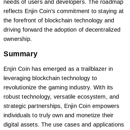
needs of users and developers. The roadmap
reflects Enjin Coin’s commitment to staying at
the forefront of blockchain technology and
driving forward the adoption of decentralized
ownership.
Summary
Enjin Coin has emerged as a trailblazer in
leveraging blockchain technology to
revolutionize the gaming industry. With its
robust technology, versatile ecosystem, and
strategic partnerships, Enjin Coin empowers
individuals to truly own and monetize their
digital assets. The use cases and applications