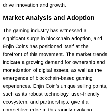
drive innovation and growth.
Market Analysis and Adoption
The gaming industry has witnessed a
significant surge in blockchain adoption, and
Enjin Coins has positioned itself at the
forefront of this movement. The market trends
indicate a growing demand for ownership and
monetization of digital assets, as well as the
emergence of blockchain-based gaming
experiences. Enjin Coin’s unique selling points,
such as its robust technology, user-friendly
ecosystem, and partnerships, give it a
competitive edge in this rapidly evolving