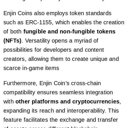
Enjin Coins also employs token standards
such as ERC-1155, which enables the creation
of both
fungible and non-fungible tokens
(NFTs)
. Versatility opens a myriad of
possibilities for developers and content
creators, allowing them to create unique and
scarce in-game items
Furthermore, Enjin Coin’s cross-chain
compatibility ensures seamless integration
with
other platforms and cryptocurrencies
,
expanding its reach and interoperability. This
feature facilitates the exchange and transfer