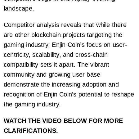
landscape.
Competitor analysis reveals that while there
are other blockchain projects targeting the
gaming industry, Enjin Coin’s focus on user-
centricity, scalability, and cross-chain
compatibility sets it apart. The vibrant
community and growing user base
demonstrate the increasing adoption and
recognition of Enjin Coin’s potential to reshape
the gaming industry.
WATCH THE VIDEO BELOW FOR MORE
CLARIFICATIONS.