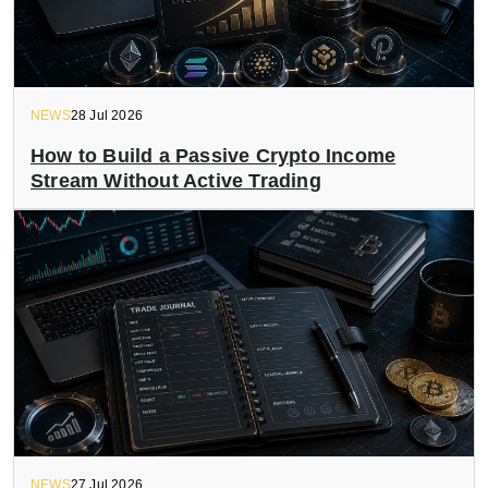
NEWS
28 Jul 2026
How to Build a Passive Crypto Income
Stream Without Active Trading
NEWS
27 Jul 2026