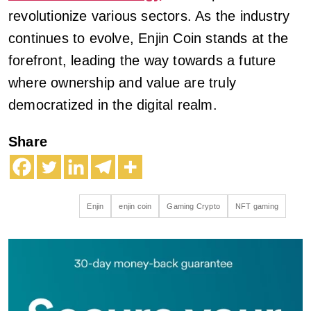
revolutionize various sectors. As the industry
continues to evolve, Enjin Coin stands at the
forefront, leading the way towards a future
where ownership and value are truly
democratized in the digital realm.
Share
Enjin
enjin coin
Gaming Crypto
NFT gaming