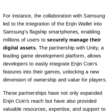
For instance, the collaboration with Samsung
led to the integration of the Enjin Wallet into
Samsung’s flagship smartphones, enabling
millions of users to
securely manage their
digital assets
. The partnership with Unity, a
leading game development platform, allows
developers to easily integrate Enjin Coin’s
features into their games, unlocking a new
dimension of ownership and value for players.
These partnerships have not only expanded
Enjin Coin’s reach but have also provided
valuable resources, expertise, and support to