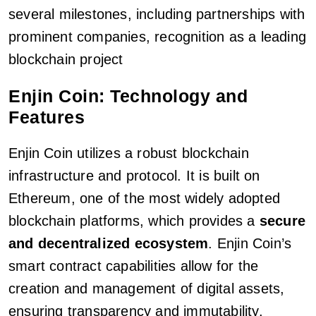
several milestones, including partnerships with
prominent companies, recognition as a leading
blockchain project
Enjin Coin: Technology and
Features
Enjin Coin utilizes a robust blockchain
infrastructure and protocol. It is built on
Ethereum, one of the most widely adopted
blockchain platforms, which provides a
secure
and decentralized ecosystem
. Enjin Coin’s
smart contract capabilities allow for the
creation and management of digital assets,
ensuring transparency and immutability.