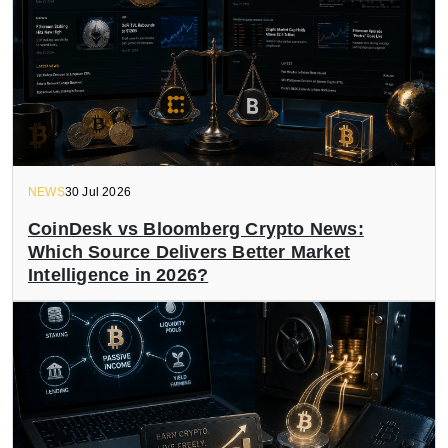
NEWS
30 Jul 2026
CoinDesk vs Bloomberg Crypto News:
Which Source Delivers Better Market
Intelligence in 2026?