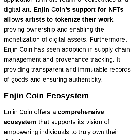
digital art.
Enjin Coin’s support for NFTs
allows artists to tokenize their work
,
proving ownership and enabling the
monetization of digital assets. Furthermore,
Enjin Coin has seen adoption in supply chain
management and provenance tracking. It
providing transparent and immutable records
of goods and ensuring authenticity.
Enjin Coin Ecosystem
Enjin Coin offers a
comprehensive
ecosystem
that supports its vision of
empowering individuals to truly own their