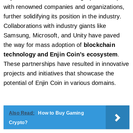
with renowned companies and organizations,
further solidifying its position in the industry.
Collaborations with industry giants like
Samsung, Microsoft, and Unity have paved
the way for mass adoption of
blockchain
technology and Enjin Coin’s ecosystem
.
These partnerships have resulted in innovative
projects and initiatives that showcase the
potential of Enjin Coin in various domains.
Also Read:
How to Buy Gaming
Crypto?