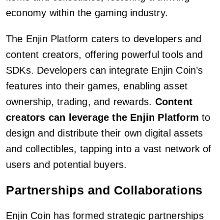
economy within the gaming industry.
The Enjin Platform caters to developers and
content creators, offering powerful tools and
SDKs. Developers can integrate Enjin Coin’s
features into their games, enabling asset
ownership, trading, and rewards.
Content
creators can leverage the Enjin Platform
to
design and distribute their own digital assets
and collectibles, tapping into a vast network of
users and potential buyers.
Partnerships and Collaborations
Enjin Coin has formed strategic partnerships