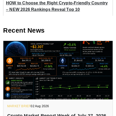
HOW to Choose the Right Crypto-Friendly Country
– NEW 2026 Rankings Reveal Top 10
Recent News
MARKET BRIEF
02 Aug 2026
Crypto Market Report Week of July 27, 2026