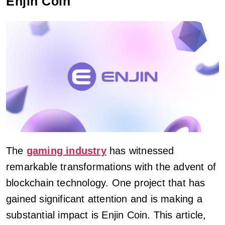
Enjin Coin
The
gaming industry
has witnessed
remarkable transformations with the advent of
blockchain technology. One project that has
gained significant attention and is making a
substantial impact is Enjin Coin. This article,