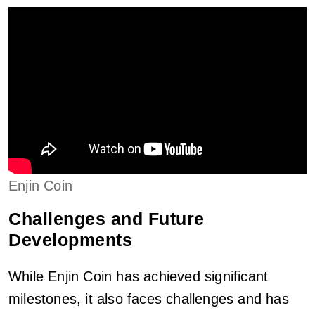
Enjin Coin
Challenges and Future
Developments
While Enjin Coin has achieved significant
milestones, it also faces challenges and has