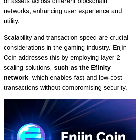
of assets across different blockchain
networks, enhancing user experience and
utility.
Scalability and transaction speed are crucial
considerations in the gaming industry. Enjin
Coin addresses this by employing layer 2
scaling solutions,
such as the Efinity
network
, which enables fast and low-cost
transactions without compromising security.