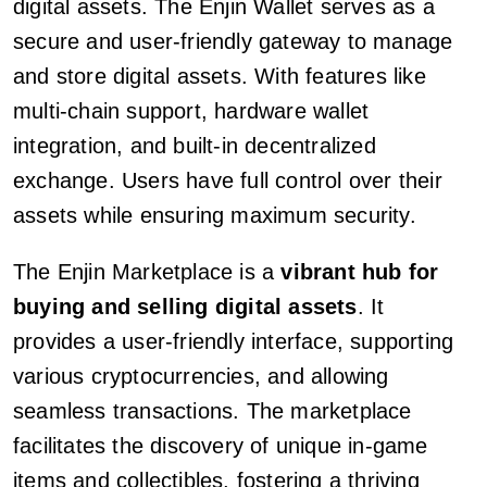
digital assets. The Enjin Wallet serves as a
secure and user-friendly gateway to manage
and store digital assets. With features like
multi-chain support, hardware wallet
integration, and built-in decentralized
exchange. Users have full control over their
assets while ensuring maximum security.
The Enjin Marketplace is a
vibrant hub for
buying and selling digital assets
. It
provides a user-friendly interface, supporting
various cryptocurrencies, and allowing
seamless transactions. The marketplace
facilitates the discovery of unique in-game
items and collectibles, fostering a thriving