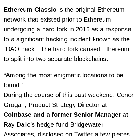
Ethereum Classic
is the original Ethereum
network that existed prior to Ethereum
undergoing a hard fork in 2016 as a response
to a significant hacking incident known as the
“DAO hack.” The hard fork caused Ethereum
to split into two separate blockchains.
“Among the most enigmatic locations to be
found.”
During the course of this past weekend, Conor
Grogan, Product Strategy Director at
Coinbase and a former Senior Manager
at
Ray Dalio’s hedge fund Bridgewater
Associates, disclosed on Twitter a few pieces