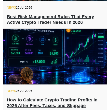
NEWS
26 Jul 2026
Best Risk Management Rules That Every
Active Crypto Trader Needs in 2026
NEWS
25 Jul 2026
How to Calculate Crypto Trading Profits in
2026 After Fees, Taxes, and Slippage