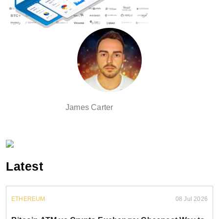
James Carter
Latest
ETHEREUM
08 Jul 2026