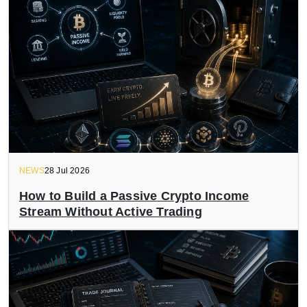
NEWS
28 Jul 2026
How to Build a Passive Crypto Income
Stream Without Active Trading