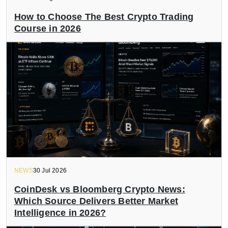
How to Choose The Best Crypto Trading
Course in 2026
NEWS
30 Jul 2026
CoinDesk vs Bloomberg Crypto News:
Which Source Delivers Better Market
Intelligence in 2026?