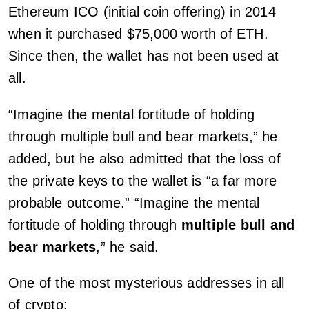
Ethereum ICO (initial coin offering) in 2014
when it purchased $75,000 worth of ETH.
Since then, the wallet has not been used at
all.
“Imagine the mental fortitude of holding
through multiple bull and bear markets,” he
added, but he also admitted that the loss of
the private keys to the wallet is “a far more
probable outcome.” “Imagine the mental
fortitude of holding through
multiple bull and
bear markets
,” he said.
One of the most mysterious addresses in all
of crypto: