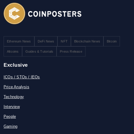
Ethereum News
DeFi News
NFT
Blockchain News
Bitcoin
Altcoins
Guides & Tutorials
Press Release
Exclusive
ICOs / STOs / IEOs
Price Analysis
Technology
Interview
People
Gaming