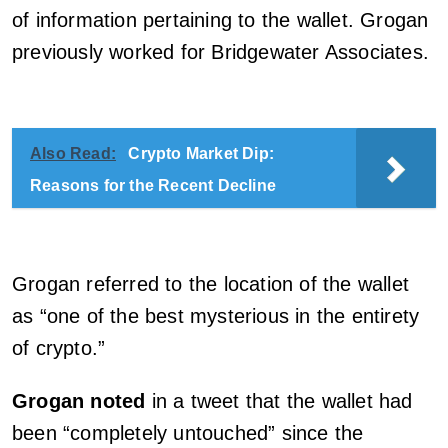
of information pertaining to the wallet. Grogan
previously worked for Bridgewater Associates.
Also Read:
Crypto Market Dip:
Reasons for the Recent Decline
Grogan referred to the location of the wallet
as “one of the best mysterious in the entirety
of crypto.”
Grogan noted
in a tweet that the wallet had
been “completely untouched” since the