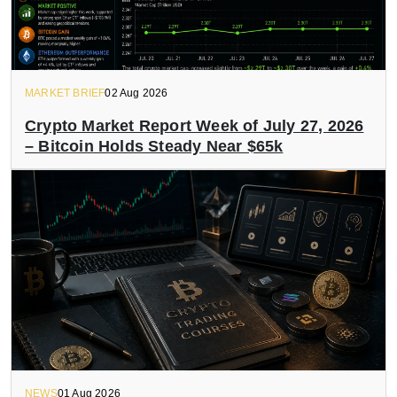
MARKET BRIEF
02 Aug 2026
Crypto Market Report Week of July 27, 2026
– Bitcoin Holds Steady Near $65k
NEWS
01 Aug 2026