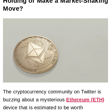
Holding or Make a Market-Shaking
Move?
The cryptocurrency community on Twitter is
buzzing about a mysterious
Ethereum (ETH)
device that is estimated to be worth