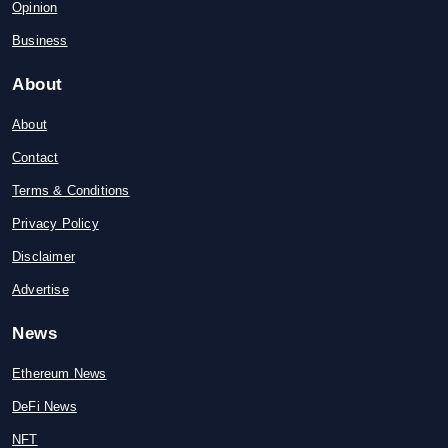
Opinion
Business
About
About
Contact
Terms & Conditions
Privacy Policy
Disclaimer
Advertise
News
Ethereum News
DeFi News
NFT