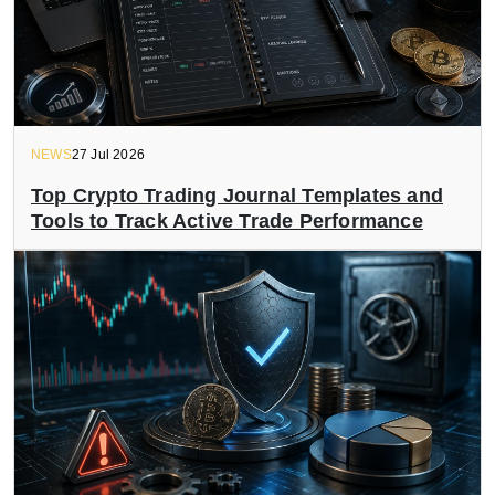
NEWS
27 Jul 2026
Top Crypto Trading Journal Templates and
Tools to Track Active Trade Performance