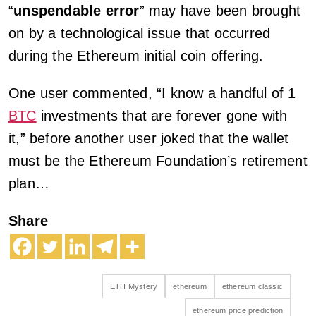
“
unspendable error
” may have been brought
on by a technological issue that occurred
during the Ethereum initial coin offering.
One user commented, “I know a handful of 1
BTC
investments that are forever gone with
it,” before another user joked that the wallet
must be the Ethereum Foundation’s retirement
plan…
Share
ETH Mystery
ethereum
ethereum classic
ethereum price prediction