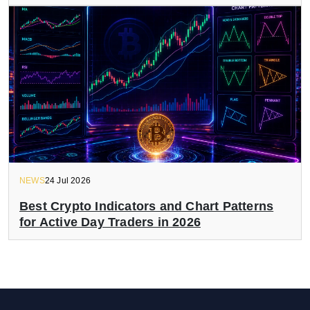
NEWS
24 Jul 2026
Best Crypto Indicators and Chart Patterns
for Active Day Traders in 2026