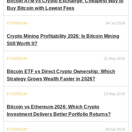
Bitcoin ATM vs Crypto Exchange: Cheapest Way to
Buy Bitcoin with Lowest Fees
ETHEREUM
04 Jul 2026
Crypto Mining Profitability 2026: Is Bitcoin Mining
Still Worth It?
ETHEREUM
21 May 2026
Bitcoin ETF vs Direct Crypto Ownership: Which
Strategy Grows Wealth Faster in 2026?
ETHEREUM
13 May 2026
Bitcoin vs Ethereum 2026: Which Crypto
Investment Delivers Better Portfolio Returns?
ETHEREUM
28 Apr 2026