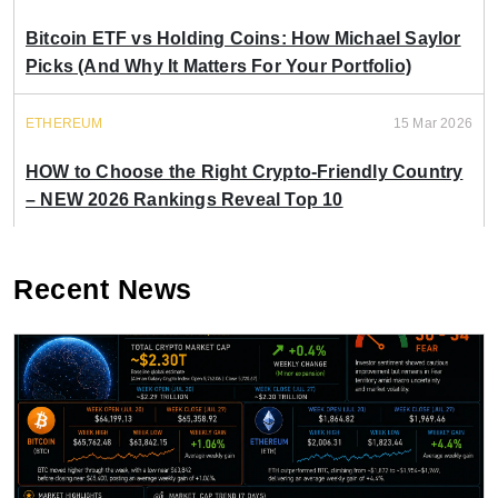
Bitcoin ETF vs Holding Coins: How Michael Saylor
Picks (And Why It Matters For Your Portfolio)
ETHEREUM
15 Mar 2026
HOW to Choose the Right Crypto-Friendly Country
– NEW 2026 Rankings Reveal Top 10
Recent News