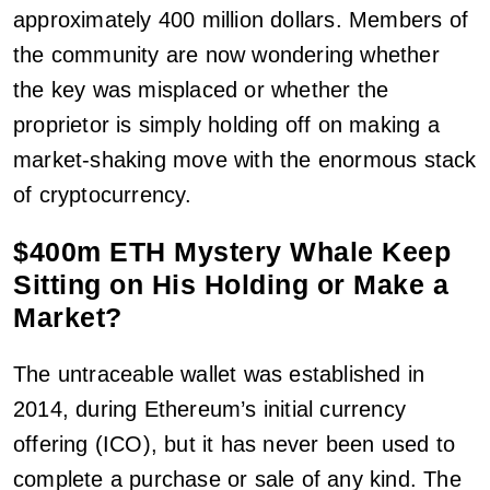
approximately 400 million dollars. Members of
the community are now wondering whether
the key was misplaced or whether the
proprietor is simply holding off on making a
market-shaking move with the enormous stack
of cryptocurrency.
$400m ETH Mystery Whale Keep
Sitting on His Holding or Make a
Market?
The untraceable wallet was established in
2014, during Ethereum’s initial currency
offering (ICO), but it has never been used to
complete a purchase or sale of any kind. The