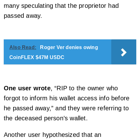
many speculating that the proprietor had
passed away.
Also Read:
Roger Ver denies owing
CoinFLEX $47M USDC
One user wrote
, “RIP to the owner who
forgot to inform his wallet access info before
he passed away,” and they were referring to
the deceased person’s wallet.
Another user hypothesized that an