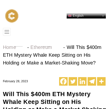
English
Home
-
Ethereum
-
Will This $400m
ETH Mystery Whale Keep Sitting on His
Holding or Make a Market-Shaking Move?
February 28, 2023
Will This $400m ETH Mystery
Whale Keep Sitting on His