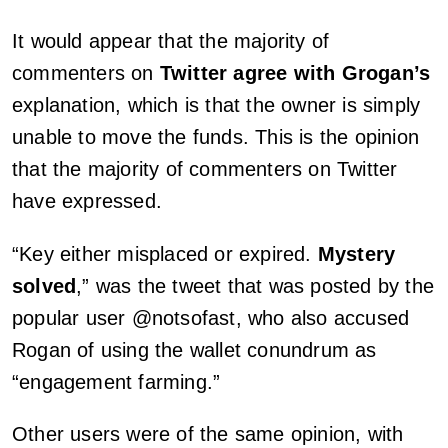
It would appear that the majority of
commenters on
Twitter agree with Grogan’s
explanation, which is that the owner is simply
unable to move the funds. This is the opinion
that the majority of commenters on Twitter
have expressed.
“Key either misplaced or expired.
Mystery
solved
,” was the tweet that was posted by the
popular user @notsofast, who also accused
Rogan of using the wallet conundrum as
“engagement farming.”
Other users were of the same opinion, with