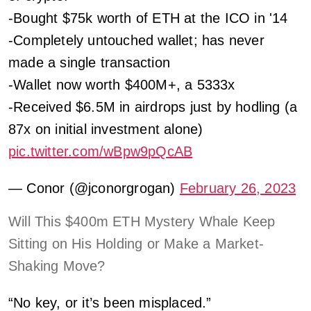
-Bought $75k worth of ETH at the ICO in '14
-Completely untouched wallet; has never
made a single transaction
-Wallet now worth $400M+, a 5333x
-Received $6.5M in airdrops just by hodling (a
87x on initial investment alone)
pic.twitter.com/wBpw9pQcAB
— Conor (@jconorgrogan)
February 26, 2023
Will This $400m ETH Mystery Whale Keep
Sitting on His Holding or Make a Market-
Shaking Move?
“No key, or it’s been misplaced.”