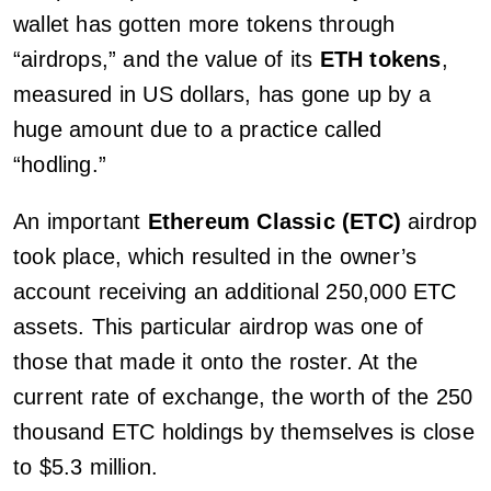
wallet has gotten more tokens through
“airdrops,” and the value of its
ETH tokens
,
measured in US dollars, has gone up by a
huge amount due to a practice called
“hodling.”
An important
Ethereum Classic (ETC)
airdrop
took place, which resulted in the owner’s
account receiving an additional 250,000 ETC
assets. This particular airdrop was one of
those that made it onto the roster. At the
current rate of exchange, the worth of the 250
thousand ETC holdings by themselves is close
to $5.3 million.