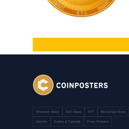
Ethereum News
DeFi News
NFT
Blockchain News
Altcoins
Guides & Tutorials
Press Release