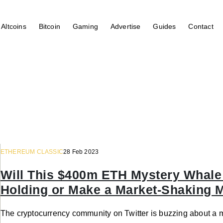
Altcoins
Bitcoin
Gaming
Advertise
Guides
Contact
ETHEREUM CLASSIC
28 Feb 2023
Will This $400m ETH Mystery Whale 
Holding or Make a Market-Shaking 
The cryptocurrency community on Twitter is buzzing about a 