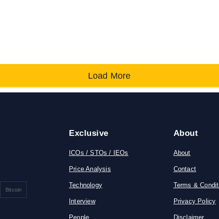
Load More
Exclusive
About
ICOs / STOs / IEOs
About
Price Analysis
Contact
Technology
Terms & Condit
Bitcoin
Interview
Privacy Policy
People
Disclaimer