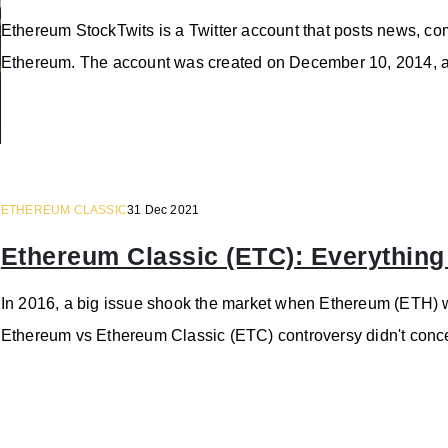
Ethereum StockTwits is a Twitter account that posts news, com
Ethereum. The account was created on December 10, 2014, a
ETHEREUM CLASSIC
31 Dec 2021
Ethereum Classic (ETC): Everythin
In 2016, a big issue shook the market when Ethereum (ETH) wa
Ethereum vs Ethereum Classic (ETC) controversy didn't concen