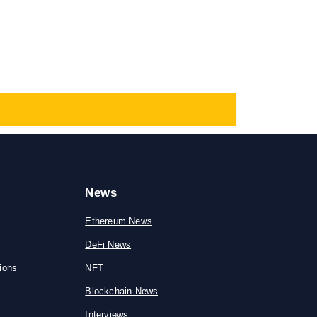
News
Ethereum News
DeFi News
ions
NFT
Blockchain News
Interviews