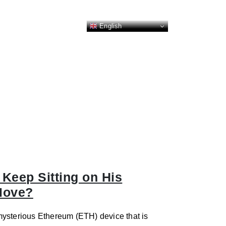
English
Keep Sitting on His
Move?
mysterious Ethereum (ETH) device that is