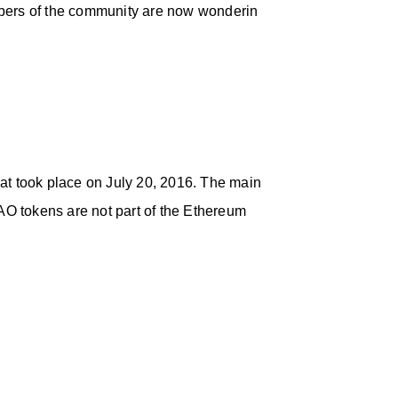
mbers of the community are now wonderin
hat took place on July 20, 2016. The main
O tokens are not part of the Ethereum