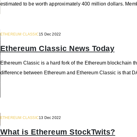
estimated to be worth approximately 400 million dollars. Me
ETHEREUM CLASSIC
15 Dec 2022
Ethereum Classic News Today
Ethereum Classic is a hard fork of the Ethereum blockchain t
difference between Ethereum and Ethereum Classic is that DA
ETHEREUM CLASSIC
13 Dec 2022
What is Ethereum StockTwits?