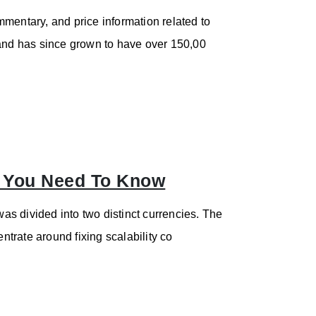
mentary, and price information related to
nd has since grown to have over 150,00
g You Need To Know
s divided into two distinct currencies. The
trate around fixing scalability co