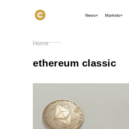
News+
Markets+
Home
ethereum classic