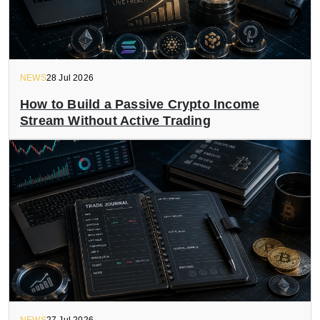
NEWS
28 Jul 2026
How to Build a Passive Crypto Income
Stream Without Active Trading