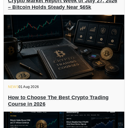
Crypto Market Report Week of July 27, 2026
– Bitcoin Holds Steady Near $65k
NEWS
01 Aug 2026
How to Choose The Best Crypto Trading
Course in 2026