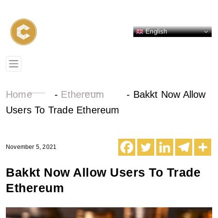
English
Home
-
Ethereum
-
Bakkt Now Allow
Users To Trade Ethereum
November 5, 2021
Bakkt Now Allow Users To Trade
Ethereum