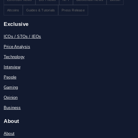
Altcoins
Guides & Tutorials
Press Release
Exclusive
ICOs / STOs / IEOs
Price Analysis
Technology
Interview
People
Gaming
Opinion
Business
About
About