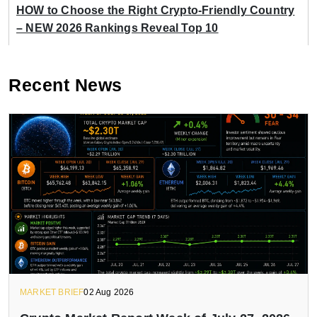
HOW to Choose the Right Crypto-Friendly Country
– NEW 2026 Rankings Reveal Top 10
Recent News
MARKET BRIEF
02 Aug 2026