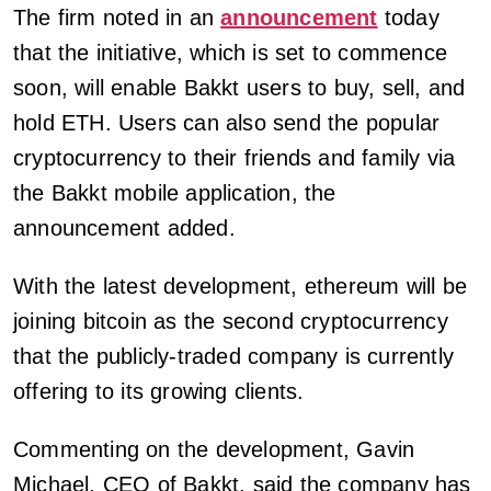
The firm noted in an
announcement
today
that the initiative, which is set to commence
soon, will enable Bakkt users to buy, sell, and
hold ETH. Users can also send the popular
cryptocurrency to their friends and family via
the Bakkt mobile application, the
announcement added.
With the latest development, ethereum will be
joining bitcoin as the second cryptocurrency
that the publicly-traded company is currently
offering to its growing clients.
Commenting on the development, Gavin
Michael, CEO of Bakkt, said the company has