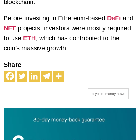
blockchain.
Before investing in Ethereum-based
DeFi
and
NFT
projects, investors were mostly required
to use
ETH
, which has contributed to the
coin’s massive growth.
Share
cryptocurrency news