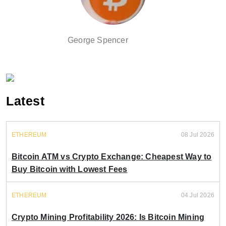
George Spencer
Latest
ETHEREUM
08 Jul 2026
Bitcoin ATM vs Crypto Exchange: Cheapest Way to
Buy Bitcoin with Lowest Fees
ETHEREUM
04 Jul 2026
Crypto Mining Profitability 2026: Is Bitcoin Mining