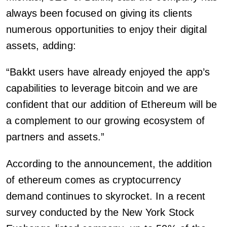
always been focused on giving its clients
numerous opportunities to enjoy their digital
assets, adding:
“Bakkt users have already enjoyed the app’s
capabilities to leverage bitcoin and we are
confident that our addition of Ethereum will be
a complement to our growing ecosystem of
partners and assets.”
According to the announcement, the addition
of ethereum comes as cryptocurrency
demand continues to skyrocket. In a recent
survey conducted by the New York Stock