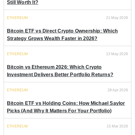
Still Worth It?
ETHEREUM
21 May 2026
Bitcoin ETF vs Direct Crypto Ownership: Which
Strategy Grows Wealth Faster in 2026?
ETHEREUM
13 May 2026
Bitcoin vs Ethereum 2026: Which Crypto
Investment Delivers Better Portfolio Returns?
ETHEREUM
28 Apr 2026
Bitcoin ETF vs Holding Coins: How Michael Saylor
Picks (And Why It Matters For Your Portfolio)
ETHEREUM
15 Mar 2026