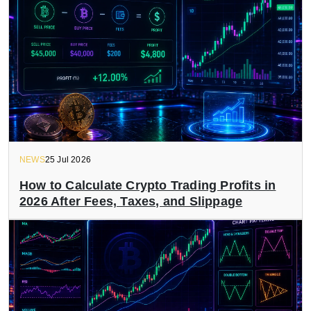
NEWS
25 Jul 2026
How to Calculate Crypto Trading Profits in
2026 After Fees, Taxes, and Slippage