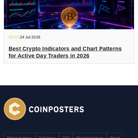
NEWS
24 Jul 2026
Best Crypto Indicators and Chart Patterns
for Active Day Traders in 2026
Ethereum News
DeFi News
NFT
Blockchain News
Bitcoin