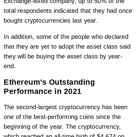
Exchange-listed company, up to 50% of the
total respondents indicated that they had once
bought cryptocurrencies last year.
In addition, some of the people who declared
that they are yet to adopt the asset class said
they will be buying the asset class by year-
end.
Ethereum’s Outstanding
Performance in 2021
The second-largest cryptocurrency has been
one of the best-performing coins since the
beginning of the year. The cryptocurrency,
which reached an all-time high of $4,674 on