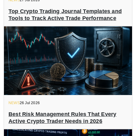
NEWS
27 Jul 2026
Top Crypto Trading Journal Templates and
Tools to Track Active Trade Performance
NEWS
26 Jul 2026
Best Risk Management Rules That Every
Active Crypto Trader Needs in 2026