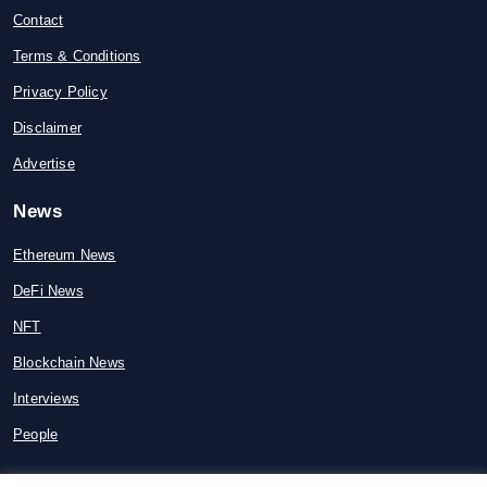
Contact
Terms & Conditions
Privacy Policy
Disclaimer
Advertise
News
Ethereum News
DeFi News
NFT
Blockchain News
Interviews
People