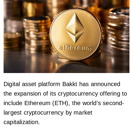
Digital asset platform Bakkt has announced
the expansion of its cryptocurrency offering to
include Ethereum (ETH), the world’s second-
largest cryptocurrency by market
capitalization.