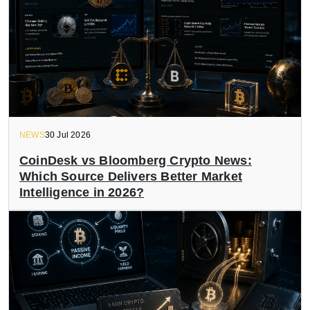
NEWS
30 Jul 2026
CoinDesk vs Bloomberg Crypto News:
Which Source Delivers Better Market
Intelligence in 2026?