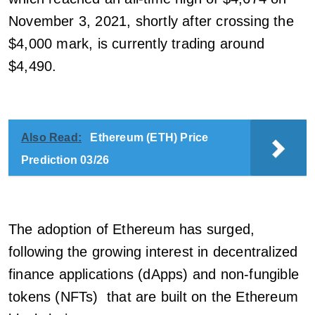
November 3, 2021, shortly after crossing the
$4,000 mark, is currently trading around
$4,490.
Also Read:
Ethereum (ETH) Price
Prediction 03/26
The adoption of Ethereum has surged,
following the growing interest in decentralized
finance applications (dApps) and non-fungible
tokens (NFTs) that are built on the Ethereum