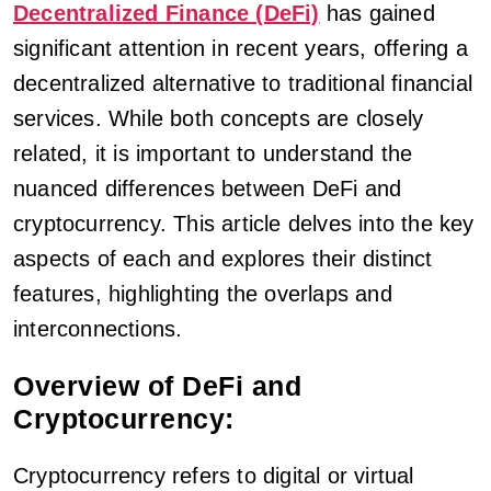
Decentralized Finance (DeFi)
has gained
significant attention in recent years, offering a
decentralized alternative to traditional financial
services. While both concepts are closely
related, it is important to understand the
nuanced differences between DeFi and
cryptocurrency. This article delves into the key
aspects of each and explores their distinct
features, highlighting the overlaps and
interconnections.
Overview of DeFi and
Cryptocurrency:
Cryptocurrency refers to digital or virtual