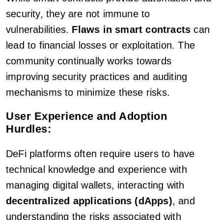
security, they are not immune to
vulnerabilities.
Flaws in smart contracts
can
lead to financial losses or exploitation. The
community continually works towards
improving security practices and auditing
mechanisms to minimize these risks.
User Experience and Adoption
Hurdles:
DeFi platforms often require users to have
technical knowledge and experience with
managing digital wallets, interacting with
decentralized applications (dApps)
, and
understanding the risks associated with