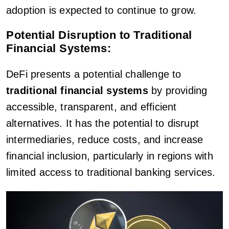
adoption is expected to continue to grow.
Potential Disruption to Traditional
Financial Systems:
DeFi presents a potential challenge to
traditional financial systems
by providing
accessible, transparent, and efficient
alternatives. It has the potential to disrupt
intermediaries, reduce costs, and increase
financial inclusion, particularly in regions with
limited access to traditional banking services.