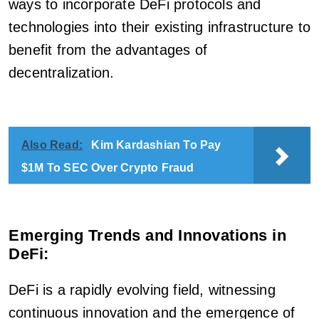
ways to incorporate DeFi protocols and
technologies into their existing infrastructure to
benefit from the advantages of
decentralization.
Also Read:
Kim Kardashian To Pay
$1M To SEC Over Crypto Fraud
Emerging Trends and Innovations in
DeFi:
DeFi is a rapidly evolving field, witnessing
continuous innovation and the emergence of