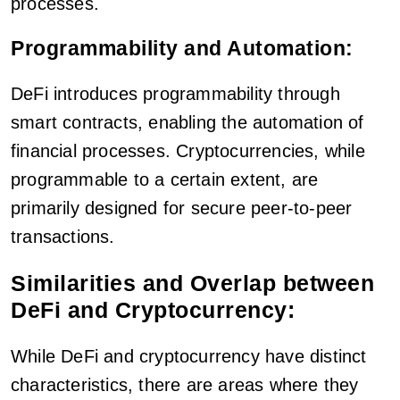
processes.
Programmability and Automation:
DeFi introduces programmability through
smart contracts, enabling the automation of
financial processes. Cryptocurrencies, while
programmable to a certain extent, are
primarily designed for secure peer-to-peer
transactions.
Similarities and Overlap between
DeFi and Cryptocurrency:
While DeFi and cryptocurrency have distinct
characteristics, there are areas where they