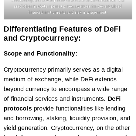
Additionally, the development of decentralized derivatives and
prediction markets opens up new avenues for decentralized
financial instruments and risk management.
Differentiating Features of DeFi
and Cryptocurrency:
Scope and Functionality:
Cryptocurrency primarily serves as a digital
medium of exchange, while DeFi extends
beyond currency to encompass a wide range
of financial services and instruments.
DeFi
protocols
provide functionalities like lending
and borrowing, staking, liquidity provision, and
yield generation. Cryptocurrency, on the other