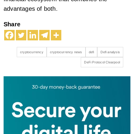
advantages of both.
Share
cryptocurrency
cryptocurrency news
defi
Defi analysis
DeFi Protocol Clearpool