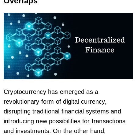
Overlaps
Cryptocurrency has emerged as a
revolutionary form of digital currency,
disrupting traditional financial systems and
introducing new possibilities for transactions
and investments. On the other hand,