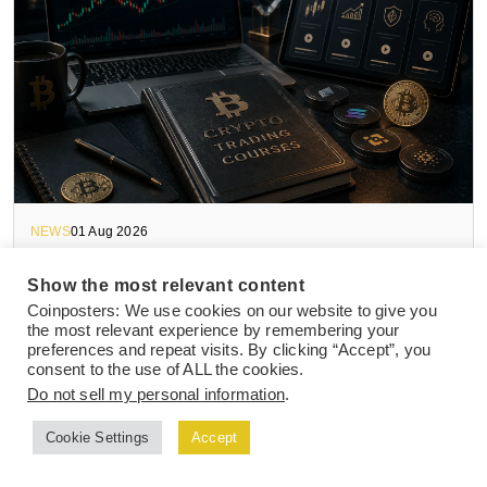
NEWS
01 Aug 2026
How to Choose The Best Crypto Trading
Show the most relevant content
Course in 2026
Coinposters: We use cookies on our website to give you
the most relevant experience by remembering your
preferences and repeat visits. By clicking “Accept”, you
consent to the use of ALL the cookies.
Do not sell my personal information
.
Cookie Settings
Accept