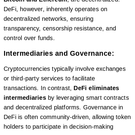
DeFi, however, inherently operates on
decentralized networks, ensuring
transparency, censorship resistance, and
control over funds.
Intermediaries and Governance:
Cryptocurrencies typically involve exchanges
or third-party services to facilitate
transactions. In contrast,
DeFi eliminates
intermediaries
by leveraging smart contracts
and decentralized platforms. Governance in
DeFi is often community-driven, allowing token
holders to participate in decision-making