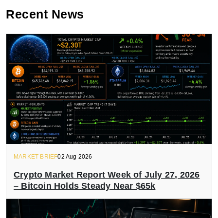
Recent News
MARKET BRIEF
02 Aug 2026
Crypto Market Report Week of July 27, 2026
– Bitcoin Holds Steady Near $65k