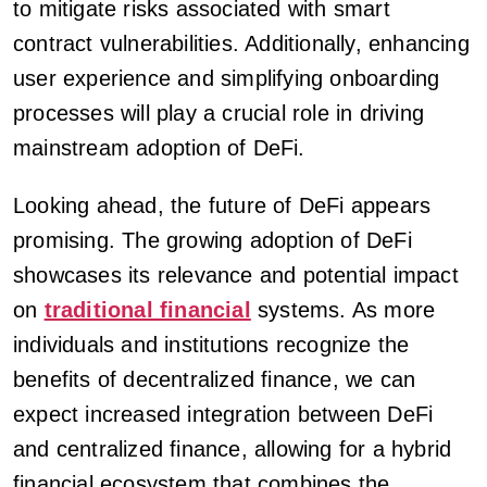
to mitigate risks associated with smart
contract vulnerabilities. Additionally, enhancing
user experience and simplifying onboarding
processes will play a crucial role in driving
mainstream adoption of DeFi.
Looking ahead, the future of DeFi appears
promising. The growing adoption of DeFi
showcases its relevance and potential impact
on
traditional financial
systems. As more
individuals and institutions recognize the
benefits of decentralized finance, we can
expect increased integration between DeFi
and centralized finance, allowing for a hybrid
financial ecosystem that combines the