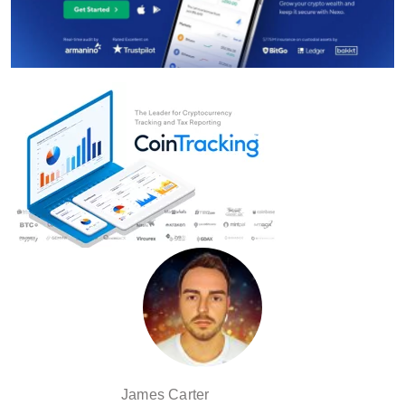
James Carter