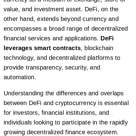
value, and investment asset. DeFi, on the
other hand, extends beyond currency and
encompasses a broad range of decentralized
financial services and applications.
DeFi
leverages smart contracts
, blockchain
technology, and decentralized platforms to
provide transparency, security, and
automation.
Understanding the differences and overlaps
between DeFi and cryptocurrency is essential
for investors, financial institutions, and
individuals looking to participate in the rapidly
growing decentralized finance ecosystem.