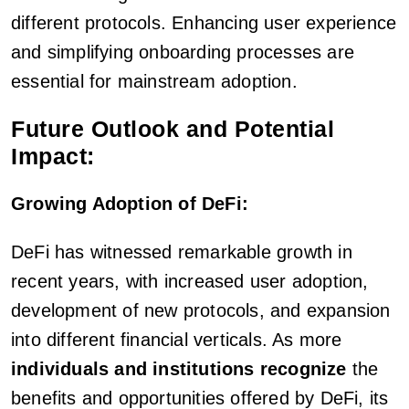
different protocols. Enhancing user experience
and simplifying onboarding processes are
essential for mainstream adoption.
Future Outlook and Potential
Impact:
Growing Adoption of DeFi:
DeFi has witnessed remarkable growth in
recent years, with increased user adoption,
development of new protocols, and expansion
into different financial verticals. As more
individuals and institutions recognize
the
benefits and opportunities offered by DeFi, its