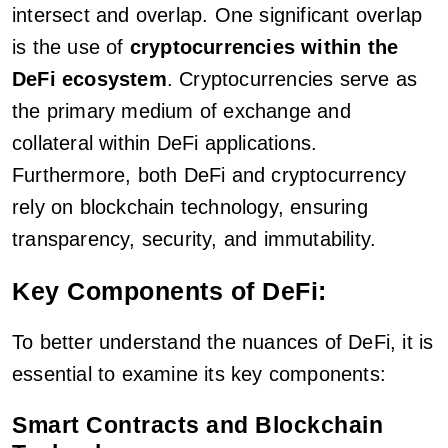
intersect and overlap. One significant overlap
is the use of
cryptocurrencies within the
DeFi ecosystem
. Cryptocurrencies serve as
the primary medium of exchange and
collateral within DeFi applications.
Furthermore, both DeFi and cryptocurrency
rely on blockchain technology, ensuring
transparency, security, and immutability.
Key Components of DeFi:
To better understand the nuances of DeFi, it is
essential to examine its key components:
Smart Contracts and Blockchain