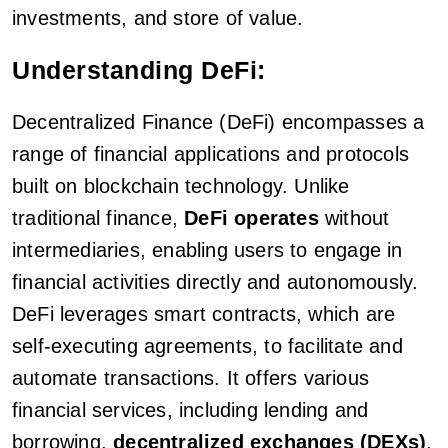
investments, and store of value.
Understanding DeFi:
Decentralized Finance (DeFi) encompasses a
range of financial applications and protocols
built on blockchain technology. Unlike
traditional finance,
DeFi operates
without
intermediaries, enabling users to engage in
financial activities directly and autonomously.
DeFi leverages smart contracts, which are
self-executing agreements, to facilitate and
automate transactions. It offers various
financial services, including lending and
borrowing,
decentralized exchanges (DEXs)
,