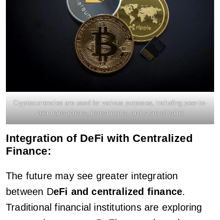
Cryptocurrencies are used for various purposes, including peer-to-
peer transactions, investments, and store of value
Integration of DeFi with Centralized
Finance:
The future may see greater integration
between D
eFi and centralized finance
.
Traditional financial institutions are exploring