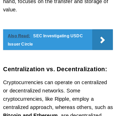
hand, focuses on the transfer and storage of
value.
Also Read:
SEC Investigating USDC
Issuer Circle
Centralization vs. Decentralization:
Cryptocurrencies can operate on centralized
or decentralized networks. Some
cryptocurrencies, like Ripple, employ a
centralized approach, whereas others, such as
Bitcoin and Ethereum
, are decentralized.