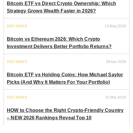
Bitcoin ETF vs Direct Crypto Ownership: Which
Strategy Grows Wealth Faster in 2026?
DEFI NEWS
13 May 2026
Bitcoin vs Ethereum 2026: Which Crypto
Investment Delivers Better Portfolio Returns?
DEFI NEWS
28 Apr 2026
Bitcoin ETF vs Holding Coins: How Michael Saylor
Picks (And Why It Matters For Your Portfolio)
DEFI NEWS
15 Mar 2026
HOW to Choose the Right Crypto-Friendly Country
– NEW 2026 Rankings Reveal Top 10