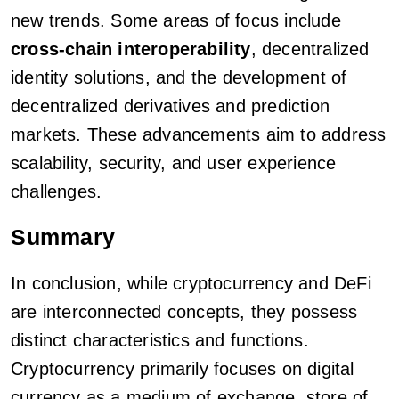
new trends. Some areas of focus include
cross-chain interoperability
, decentralized
identity solutions, and the development of
decentralized derivatives and prediction
markets. These advancements aim to address
scalability, security, and user experience
challenges.
Summary
In conclusion, while cryptocurrency and DeFi
are interconnected concepts, they possess
distinct characteristics and functions.
Cryptocurrency primarily focuses on digital
currency as a medium of exchange, store of