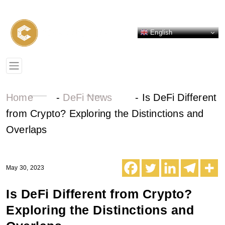
English
Home
-
DeFi News
-
Is DeFi Different
from Crypto? Exploring the Distinctions and
Overlaps
May 30, 2023
Is DeFi Different from Crypto?
Exploring the Distinctions and