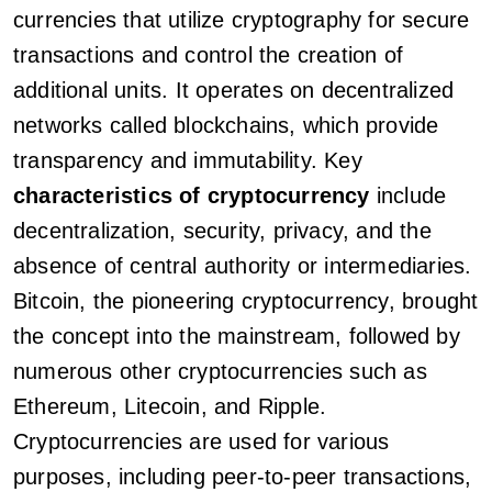
currencies that utilize cryptography for secure
transactions and control the creation of
additional units. It operates on decentralized
networks called blockchains, which provide
transparency and immutability. Key
characteristics of cryptocurrency
include
decentralization, security, privacy, and the
absence of central authority or intermediaries.
Bitcoin, the pioneering cryptocurrency, brought
the concept into the mainstream, followed by
numerous other cryptocurrencies such as
Ethereum, Litecoin, and Ripple.
Cryptocurrencies are used for various
purposes, including peer-to-peer transactions,