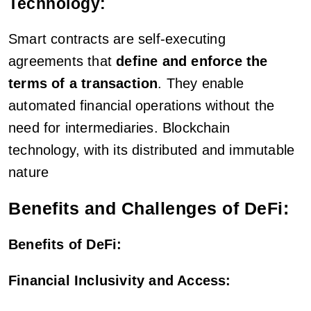
Technology:
Smart contracts are self-executing
agreements that
define and enforce the
terms of a transaction
. They enable
automated financial operations without the
need for intermediaries. Blockchain
technology, with its distributed and immutable
nature
Benefits and Challenges of DeFi:
Benefits of DeFi:
Financial Inclusivity and Access: