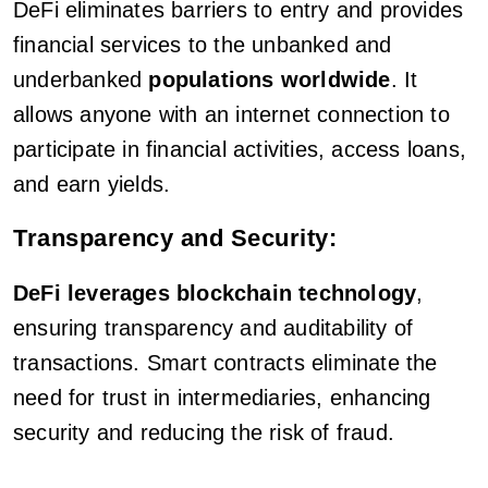
DeFi eliminates barriers to entry and provides
financial services to the unbanked and
underbanked
populations worldwide
. It
allows anyone with an internet connection to
participate in financial activities, access loans,
and earn yields.
Transparency and Security:
DeFi leverages blockchain technology
,
ensuring transparency and auditability of
transactions. Smart contracts eliminate the
need for trust in intermediaries, enhancing
security and reducing the risk of fraud.