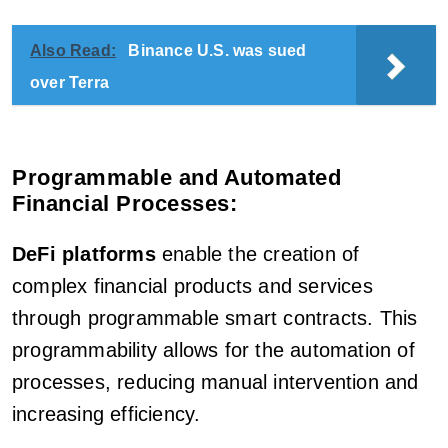
Also Read:
Binance U.S. was sued
over Terra
Programmable and Automated
Financial Processes:
DeFi platforms
enable the creation of
complex financial products and services
through programmable smart contracts. This
programmability allows for the automation of
processes, reducing manual intervention and
increasing efficiency.