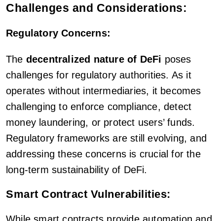
Challenges and Considerations:
Regulatory Concerns:
The
decentralized nature of DeFi
poses
challenges for regulatory authorities. As it
operates without intermediaries, it becomes
challenging to enforce compliance, detect
money laundering, or protect users’ funds.
Regulatory frameworks are still evolving, and
addressing these concerns is crucial for the
long-term sustainability of DeFi.
Smart Contract Vulnerabilities:
While smart contracts provide automation and