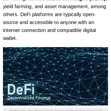
yield farming, and asset management, among
others. DeFi platforms are typically open-
source and accessible to anyone with an
internet connection and compatible digital
wallet.