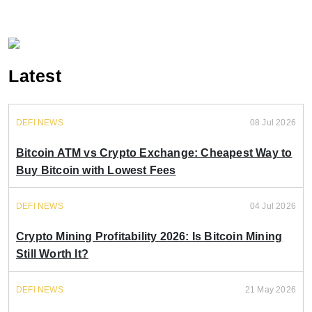
Latest
DEFI NEWS
08 Jul 2026
Bitcoin ATM vs Crypto Exchange: Cheapest Way to
Buy Bitcoin with Lowest Fees
DEFI NEWS
04 Jul 2026
Crypto Mining Profitability 2026: Is Bitcoin Mining
Still Worth It?
DEFI NEWS
21 May 2026