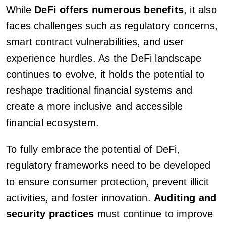
While
DeFi offers numerous benefits
, it also
faces challenges such as regulatory concerns,
smart contract vulnerabilities, and user
experience hurdles. As the DeFi landscape
continues to evolve, it holds the potential to
reshape traditional financial systems and
create a more inclusive and accessible
financial ecosystem.
To fully embrace the potential of DeFi,
regulatory frameworks need to be developed
to ensure consumer protection, prevent illicit
activities, and foster innovation.
Auditing and
security practices
must continue to improve