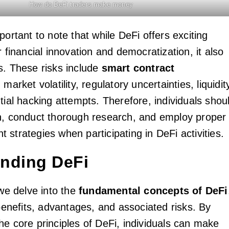
How do DeFi traders make money
portant to note that while DeFi offers exciting
r financial innovation and democratization, it also
s. These risks include
smart contract
, market volatility, regulatory uncertainties, liquidit
tial hacking attempts. Therefore, individuals shou
n, conduct thorough research, and employ proper
strategies when participating in DeFi activities.
nding DeFi
 we delve into the
fundamental concepts of DeFi
 benefits, advantages, and associated risks. By
he core principles of DeFi, individuals can make