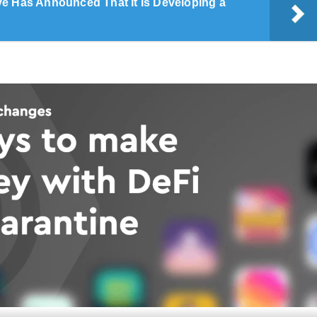
e Has Announced That It Is Developing a