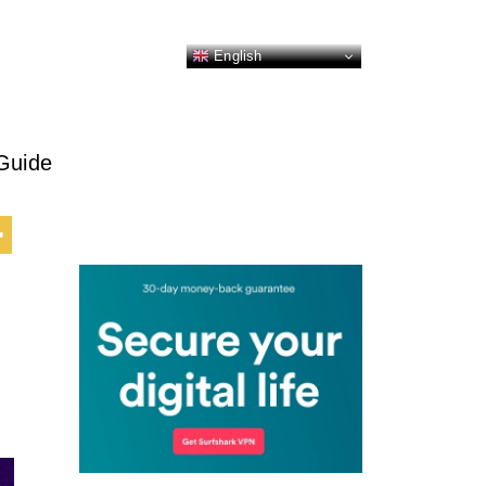
English
Guide