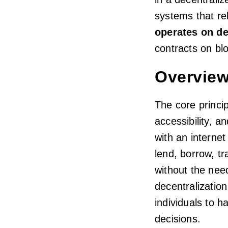
systems that re
operates on de
contracts on bl
Overview
The core princi
accessibility, a
with an internet
lend, borrow, tra
without the nee
decentralizatio
individuals to h
decisions.