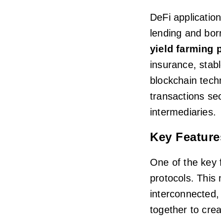
DeFi applicatio
lending and bor
yield farming 
insurance, stab
blockchain tech
transactions sec
intermediaries.
Key Feature
One of the key f
protocols. This
interconnected, 
together to crea