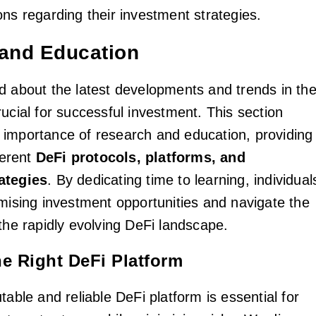
ons regarding their investment strategies.
and Education
d about the latest developments and trends in th
ucial for successful investment. This section
importance of research and education, providing
ferent
DeFi protocols, platforms, and
ategies
. By dedicating time to learning, individual
omising investment opportunities and navigate the
the rapidly evolving DeFi landscape.
e Right DeFi Platform
table and reliable DeFi platform is essential for