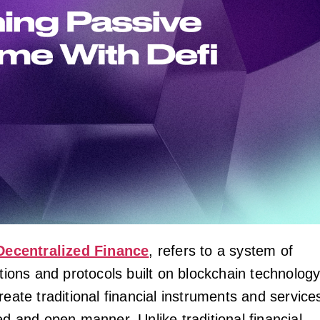
Decentralized Finance
, refers to a system of
ations and protocols built on blockchain technolog
reate traditional financial instruments and service
ed and open manner. Unlike traditional financial