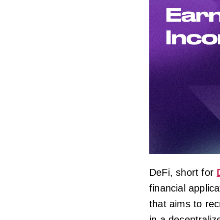
DeFi, short for
financial applic
that aims to rec
in a decentraliz