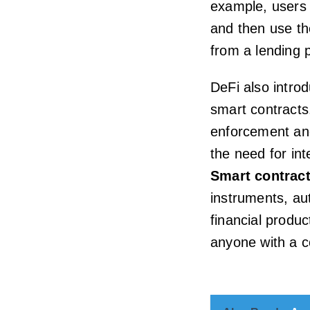
example, users 
and then use th
from a lending 
DeFi also intr
smart contracts
enforcement and
the need for int
Smart contrac
instruments, au
financial produ
anyone with a c