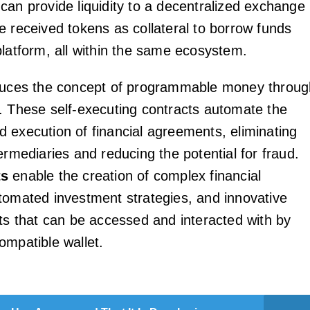
can provide liquidity to a decentralized exchange
e received tokens as collateral to borrow funds
platform, all within the same ecosystem.
oduces the concept of programmable money throug
. These self-executing contracts automate the
 execution of financial agreements, eliminating
ermediaries and reducing the potential for fraud.
ts
enable the creation of complex financial
tomated investment strategies, and innovative
cts that can be accessed and interacted with by
ompatible wallet.