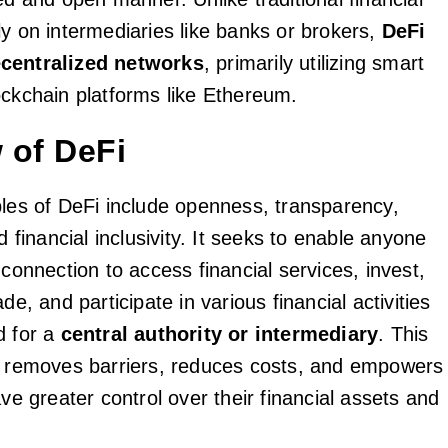
ly on intermediaries like banks or brokers,
DeFi
centralized networks
, primarily utilizing smart
ockchain platforms like Ethereum.
 of DeFi
ples of DeFi include openness, transparency,
nd financial inclusivity. It seeks to enable anyone
 connection to access financial services, invest,
de, and participate in various financial activities
d for a
central authority or intermediary
. This
n removes barriers, reduces costs, and empowers
ave greater control over their financial assets and