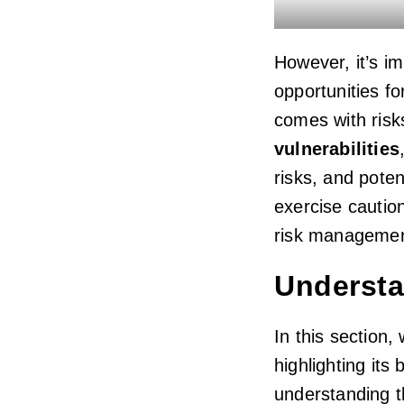
However, it’s im
opportunities fo
comes with risk
vulnerabilities
risks, and poten
exercise cautio
risk management 
Understa
In this section,
highlighting its
understanding t