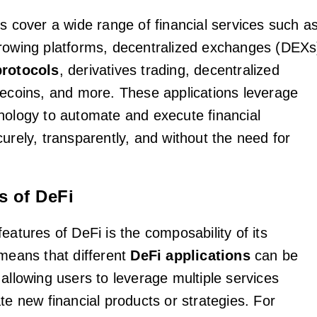
ns cover a wide range of financial services such a
rowing platforms, decentralized exchanges (DEXs
protocols
, derivatives trading, decentralized
lecoins, and more. These applications leverage
nology to automate and execute financial
urely, transparently, and without the need for
s of DeFi
eatures of DeFi is the composability of its
 means that different
DeFi applications
can be
allowing users to leverage multiple services
te new financial products or strategies. For