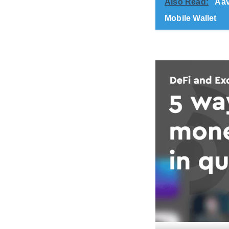
Also Read:
Aav
Mobile Wallet