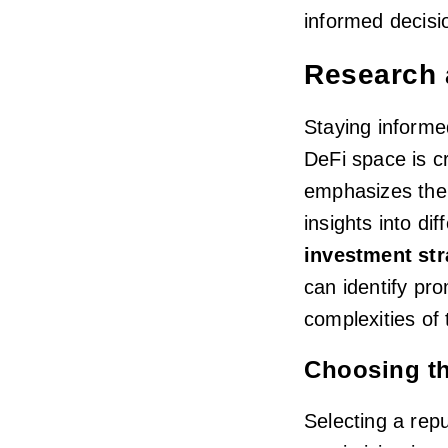
informed decisi
Research 
Staying informe
DeFi space is cr
emphasizes the 
insights into dif
investment str
can identify pr
complexities of 
Choosing th
Selecting a repu