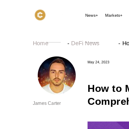
News+
Markets+
Home
-
DeFi News
-
Ho
May 24, 2023
How to 
Compreh
James Carter