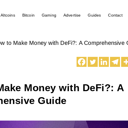
Altcoins
Bitcoin
Gaming
Advertise
Guides
Contact
w to Make Money with DeFi?: A Comprehensive 
Make Money with DeFi?: A
ensive Guide