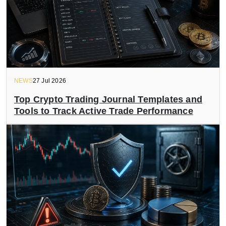
NEWS
27 Jul 2026
Top Crypto Trading Journal Templates and
Tools to Track Active Trade Performance