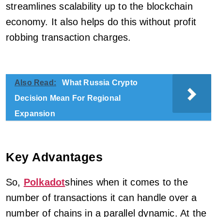
streamlines scalability up to the blockchain
economy. It also helps do this without profit
robbing transaction charges.
Also Read:
What Russia Crypto
Decision Mean For Regional
Expansion
Key Advantages
So,
Polkadot
shines when it comes to the
number of transactions it can handle over a
number of chains in a parallel dynamic. At the