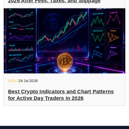
2026 After Fees, Taxes, and Slippage
NEWS
24 Jul 2026
Best Crypto Indicators and Chart Patterns
for Active Day Traders in 2026