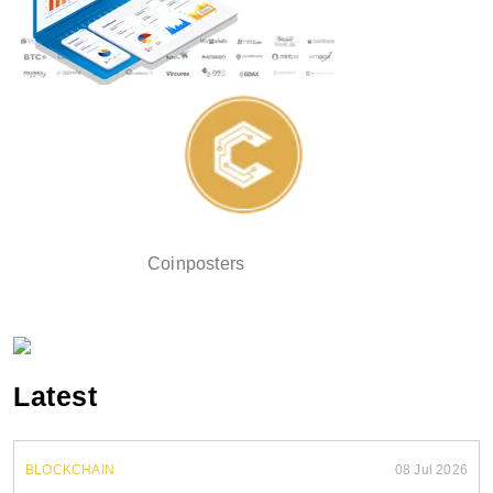
Coinposters
Latest
BLOCKCHAIN
08 Jul 2026