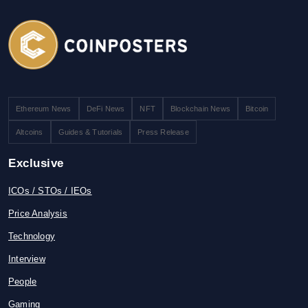
Ethereum News
DeFi News
NFT
Blockchain News
Bitcoin
Altcoins
Guides & Tutorials
Press Release
Exclusive
ICOs / STOs / IEOs
Price Analysis
Technology
Interview
People
Gaming