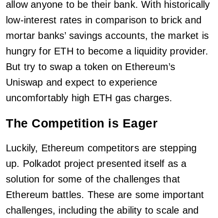
allow anyone to be their bank. With historically
low-interest rates in comparison to brick and
mortar banks’ savings accounts, the market is
hungry for ETH to become a liquidity provider.
But try to swap a token on Ethereum’s
Uniswap and expect to experience
uncomfortably high ETH gas charges.
The Competition is Eager
Luckily, Ethereum competitors are stepping
up. Polkadot project presented itself as a
solution for some of the challenges that
Ethereum battles. These are some important
challenges, including the ability to scale and