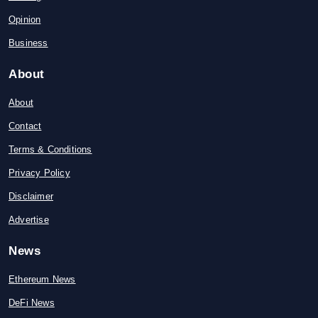
Opinion
Business
About
About
Contact
Terms & Conditions
Privacy Policy
Disclaimer
Advertise
News
Ethereum News
DeFi News