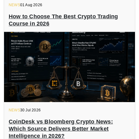
NEWS
01 Aug 2026
How to Choose The Best Crypto Trading
Course in 2026
NEWS
30 Jul 2026
CoinDesk vs Bloomberg Crypto News:
Which Source Delivers Better Market
Intelligence in 2026?