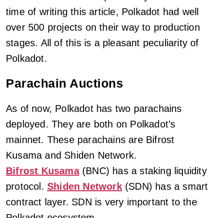
time of writing this article, Polkadot had well
over 500 projects on their way to production
stages. All of this is a pleasant peculiarity of
Polkadot.
Parachain Auctions
As of now, Polkadot has two parachains
deployed. They are both on Polkadot’s
mainnet. These parachains are Bifrost
Kusama and Shiden Network.
Bifrost Kusama
(BNC) has a staking liquidity
protocol.
Shiden Network
(SDN) has a smart
contract layer. SDN is very important to the
Polkadot ecosystem.