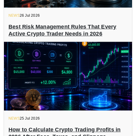
NEWS
26 Jul 2026
Best Risk Management Rules That Every
Active Crypto Trader Needs in 2026
NEWS
25 Jul 2026
How to Calculate Crypto Trading Profits in