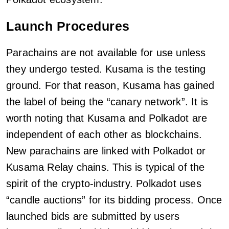
Launch Procedures
Parachains are not available for use unless
they undergo tested. Kusama is the testing
ground. For that reason, Kusama has gained
the label of being the “canary network”. It is
worth noting that Kusama and Polkadot are
independent of each other as blockchains.
New parachains are linked with Polkadot or
Kusama Relay chains. This is typical of the
spirit of the crypto-industry. Polkadot uses
“candle auctions” for its bidding process. Once
launched bids are submitted by users