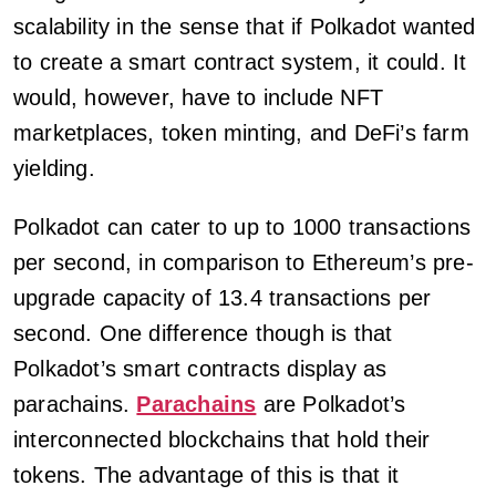
scalability in the sense that if Polkadot wanted
to create a smart contract system, it could. It
would, however, have to include NFT
marketplaces, token minting, and DeFi’s farm
yielding.
Polkadot can cater to up to 1000 transactions
per second, in comparison to Ethereum’s pre-
upgrade capacity of 13.4 transactions per
second. One difference though is that
Polkadot’s smart contracts display as
parachains.
Parachains
are Polkadot’s
interconnected blockchains that hold their
tokens. The advantage of this is that it