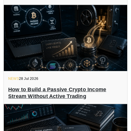
NEWS
28 Jul 2026
How to Build a Passive Crypto Income
Stream Without Active Trading