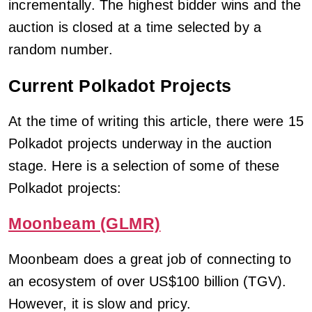
incrementally. The highest bidder wins and the
auction is closed at a time selected by a
random number.
Current Polkadot Projects
At the time of writing this article, there were 15
Polkadot projects underway in the auction
stage. Here is a selection of some of these
Polkadot projects:
Moonbeam (GLMR)
Moonbeam does a great job of connecting to
an ecosystem of over US$100 billion (TGV).
However, it is slow and pricy.