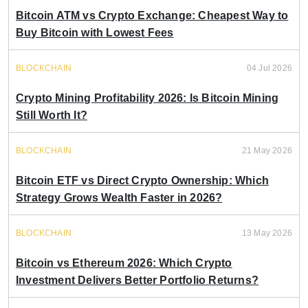
Bitcoin ATM vs Crypto Exchange: Cheapest Way to
Buy Bitcoin with Lowest Fees
BLOCKCHAIN
04 Jul 2026
Crypto Mining Profitability 2026: Is Bitcoin Mining
Still Worth It?
BLOCKCHAIN
21 May 2026
Bitcoin ETF vs Direct Crypto Ownership: Which
Strategy Grows Wealth Faster in 2026?
BLOCKCHAIN
13 May 2026
Bitcoin vs Ethereum 2026: Which Crypto
Investment Delivers Better Portfolio Returns?