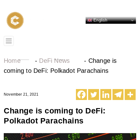
English
Home
-
DeFi News
-
Change is
coming to DeFi: Polkadot Parachains
November 21, 2021
Change is coming to DeFi:
Polkadot Parachains