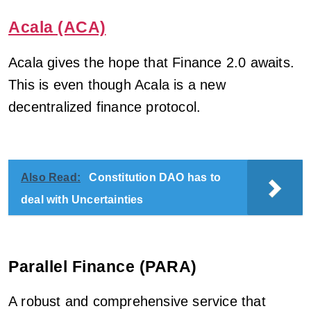
Acala (ACA)
Acala gives the hope that Finance 2.0 awaits.
This is even though Acala is a new
decentralized finance protocol.
Also Read:
Constitution DAO has to
deal with Uncertainties
Parallel Finance (PARA)
A robust and comprehensive service that