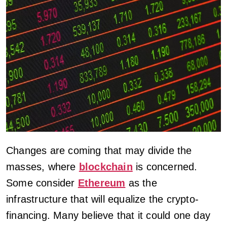
Changes are coming that may divide the
masses, where
blockchain
is concerned.
Some consider
Ethereum
as the
infrastructure that will equalize the crypto-
financing. Many believe that it could one day