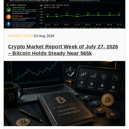
MARKET BRIEF
02 Aug 2026
Crypto Market Report Week of July 27, 2026
– Bitcoin Holds Steady Near $65k