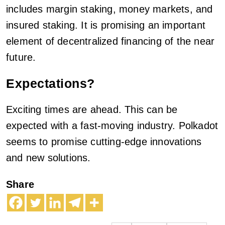
includes margin staking, money markets, and
insured staking. It is promising an important
element of decentralized financing of the near
future.
Expectations?
Exciting times are ahead. This can be
expected with a fast-moving industry. Polkadot
seems to promise cutting-edge innovations
and new solutions.
Share