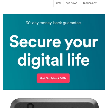
defi
defi news
Technology