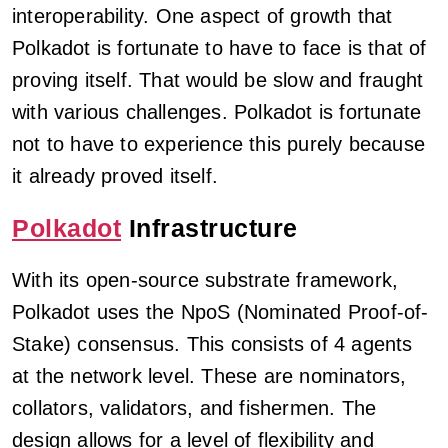
interoperability. One aspect of growth that
Polkadot is fortunate to have to face is that of
proving itself. That would be slow and fraught
with various challenges. Polkadot is fortunate
not to have to experience this purely because
it already proved itself.
Polkadot
Infrastructure
With its open-source substrate framework,
Polkadot uses the NpoS (Nominated Proof-of-
Stake) consensus. This consists of 4 agents
at the network level. These are nominators,
collators, validators, and fishermen. The
design allows for a level of flexibility and