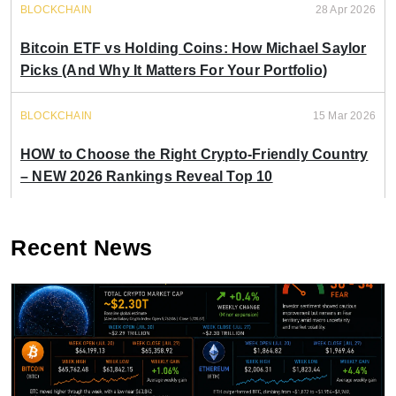
BLOCKCHAIN
28 Apr 2026
Bitcoin ETF vs Holding Coins: How Michael Saylor
Picks (And Why It Matters For Your Portfolio)
BLOCKCHAIN
15 Mar 2026
HOW to Choose the Right Crypto-Friendly Country
– NEW 2026 Rankings Reveal Top 10
Recent News