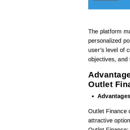
The platform ma
personalized por
user’s level of 
objectives, and
Advantage
Outlet Fi
Advantages
Outlet Finance 
attractive optio
Outlet Finance: