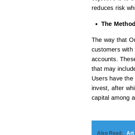
reduces risk whi
The Method
The way that Ou
customers with 
accounts. These 
that may includ
Users have the 
invest, after wh
capital among a
Also Read:
Art