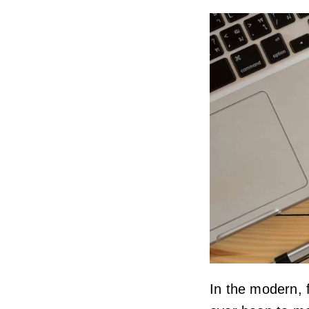
In the modern, f