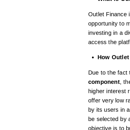
Outlet Finance i
opportunity to m
investing in a d
access the plat
How Outlet
Due to the fact
component
, th
higher interest 
offer very low r
by its users in 
be selected by 
objective is to b