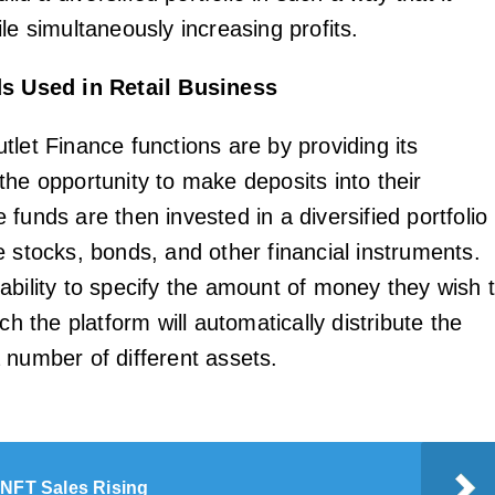
le simultaneously increasing profits.
s Used in Retail Business
tlet Finance functions are by providing its
the opportunity to make deposits into their
funds are then invested in a diversified portfolio
e stocks, bonds, and other financial instruments.
ability to specify the amount of money they wish 
ich the platform will automatically distribute the
 number of different assets.
 NFT Sales Rising