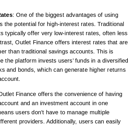
Rates
: One of the biggest advantages of using
s the potential for high-interest rates. Traditional
 typically offer very low-interest rates, often less
rast, Outlet Finance offers interest rates that are
gher than traditional savings accounts. This is
 the platform invests users’ funds in a diversifie
ocks and bonds, which can generate higher returns
account.
Outlet Finance offers the convenience of having
account and an investment account in one
means users don’t have to manage multiple
fferent providers. Additionally, users can easily