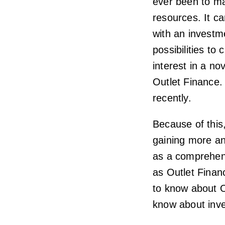
ever been to ma
resources. It c
with an investm
possibilities to
interest in a no
Outlet Finance. 
recently.
Because of this,
gaining more and
as a comprehen
as Outlet Financ
to know about O
know about inve