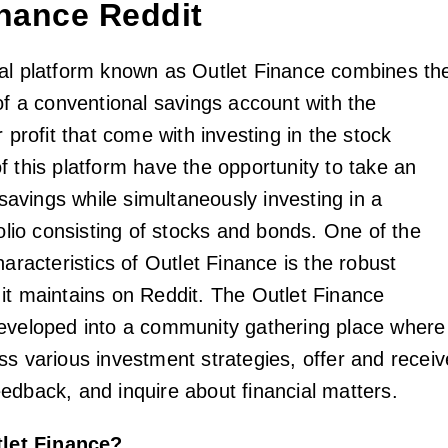
inance Reddit
al platform known as Outlet Finance combines th
of a conventional savings account with the
r profit that come with investing in the stock
f this platform have the opportunity to take an
r savings while simultaneously investing in a
folio consisting of stocks and bonds. One of the
haracteristics of Outlet Finance is the robust
it maintains on Reddit. The Outlet Finance
eveloped into a community gathering place where
ss various investment strategies, offer and receiv
edback, and inquire about financial matters.
tlet Finance?