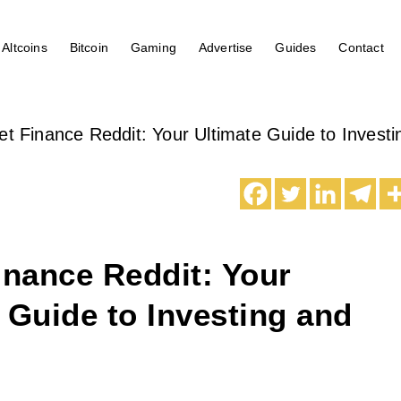
Altcoins
Bitcoin
Gaming
Advertise
Guides
Contact
et Finance Reddit: Your Ultimate Guide to Invest
inance Reddit: Your
 Guide to Investing and