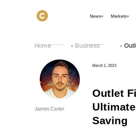
News+
Markets+
Home
-
Business
-
Outl
March 1, 2023
Outlet F
Ultimate
James Carter
Saving