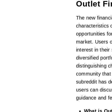
Outlet F
The new financi
characteristics 
opportunities fo
market. Users o
interest in thei
diversified port
distinguishing c
community that 
subreddit has d
users can discu
guidance and fe
What is Ou