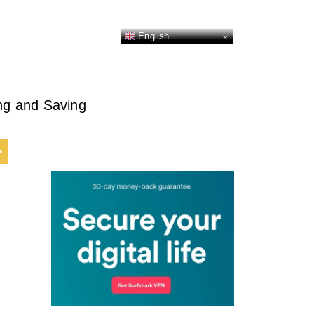
English
ing and Saving