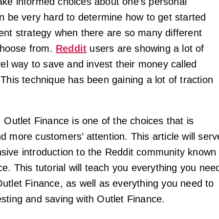
ke informed choices about one’s personal
an be very hard to determine how to get started
ent strategy when there are so many different
 choose from.
Reddit
users are showing a lot of
vel way to save and invest their money called
This technique has been gaining a lot of traction
 Outlet Finance is one of the choices that is
 more customers’ attention. This article will serv
sive introduction to the Reddit community known
e. This tutorial will teach you everything you nee
utlet Finance, as well as everything you need to
sting and saving with Outlet Finance.