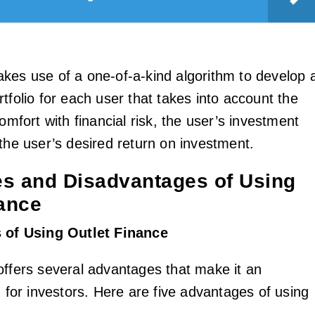
kes use of a one-of-a-kind algorithm to develop 
tfolio for each user that takes into account the
comfort with financial risk, the user’s investment
 the user’s desired return on investment.
s and Disadvantages of Using
nance
 of Using Outlet Finance
offers several advantages that make it an
n for investors. Here are five advantages of using