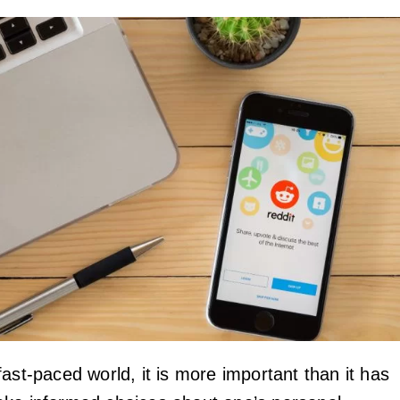
ast-paced world, it is more important than it has