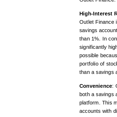
High-Interest 
Outlet Finance i
savings accounts
than 1%. In cont
significantly hi
possible because
portfolio of st
than a savings 
Convenience
: 
both a savings 
platform. This 
accounts with di