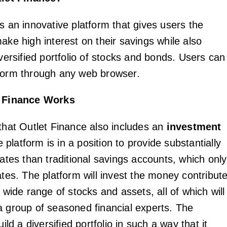
s an innovative platform that gives users the
ake high interest on their savings while also
iversified portfolio of stocks and bonds. Users can
form through any web browser.
 Finance Works
 that Outlet Finance also includes an
investment
e platform is in a position to provide substantially
rates than traditional savings accounts, which only
ates. The platform will invest the money contribut
a wide range of stocks and assets, all of which will
a group of seasoned financial experts. The
uild a diversified portfolio in such a way that it