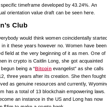
at specific timeframe developed by 43.24%. An
ual orientation value draft can be seen here.
n’s Club
erybody would think women coincidentally starte
d in it these years however no. Women have been
zed field at the very beginning of it as men. One of
en in crypto is Caitlin Long, she got acquainted
d begun being a “
Bitcoin
evangelist” as she calls
2, three years after its creation. She then fought
eived as genuine resources and currently, Wyomin
om has a total of 13 blockchain empowering laws.
come an instance in the US and Long has now
an $5m to make a crypto bank.