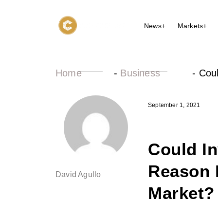
News+
Markets+
Home
-
Business
-
Cou
September 1, 2021
Could I
Reason 
David Agullo
Market?