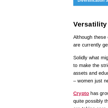
Diversification 
Versatility
Although these
are currently ge
Solidly what m
to make the str
assets and educ
– women just n
Crypto
has grow
quite possibly 