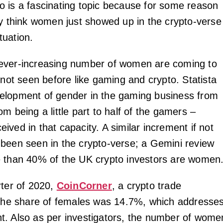
 is a fascinating topic because for some reason
ty think women just showed up in the crypto-verse
ituation.
ever-increasing number of women are coming to
 not seen before like gaming and crypto. Statista
elopment of gender in the gaming business from
m being a little part to half of the gamers –
ved in that capacity. A similar increment if not
been seen in the crypto-verse; a Gemini review
 than 40% of the UK crypto investors are women
rter of 2020,
CoinCorner
, a crypto trade
 the share of females was 14.7%, which addresse
. Also as per investigators, the number of wome