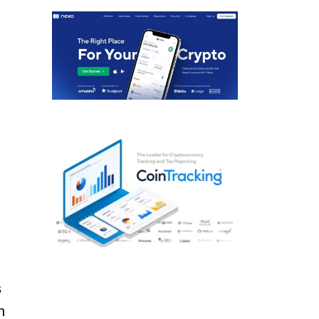
.
s
n