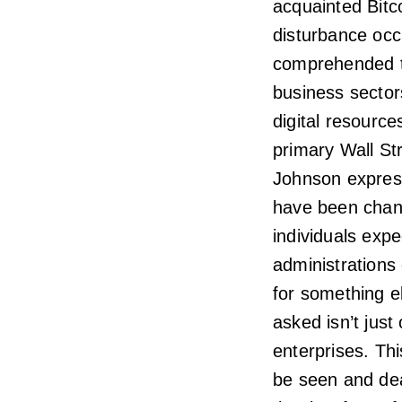
acquainted Bitco
disturbance occ
comprehended t
business sector
digital resource
primary Wall St
Johnson express
have been chang
individuals exp
administrations
for something e
asked isn’t just
enterprises. Th
be seen and dea