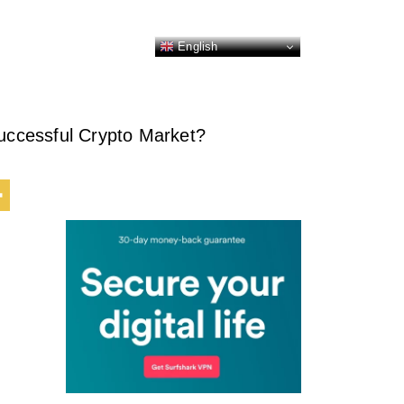
English
ccessful Crypto Market?