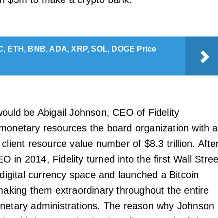
, ETH, BNB, ADA, XRP, SOL, DOGE Price
would be Abigail Johnson, CEO of Fidelity
monetary resources the board organization with a
client resource value number of $8.3 trillion. Afte
in 2014, Fidelity turned into the first Wall Stree
 digital currency space and launched a Bitcoin
 making them extraordinary throughout the entire
netary administrations. The reason why Johnson