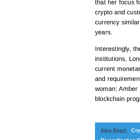
that her focus f
crypto and custo
currency similar
years.
Interestingly, 
institutions, L
current monetar
and requirements
woman: Amber B
blockchain prog
Also Read:
Cry