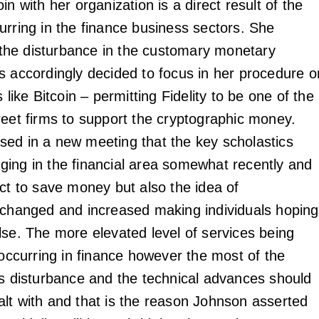
in with her organization is a direct result of the
urring in the finance business sectors. She
he disturbance in the customary monetary
s accordingly decided to focus in her procedure o
s like Bitcoin – permitting Fidelity to be one of the
reet firms to support the cryptographic money.
ed in a new meeting that the key scholastics
ing in the financial area somewhat recently and
ect to save money but also the idea of
 changed and increased making individuals hoping
lse. The more elevated level of services being
 occurring in finance however the most of the
is disturbance and the technical advances should
lt with and that is the reason Johnson asserted