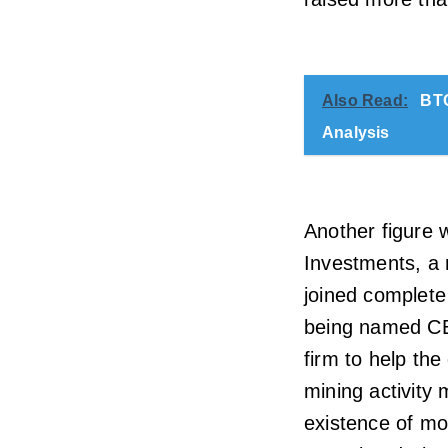
Also Read:
BTC
Analysis
Another figure 
Investments, a 
joined complete 
being named CEO 
firm to help the
mining activity
existence of mo