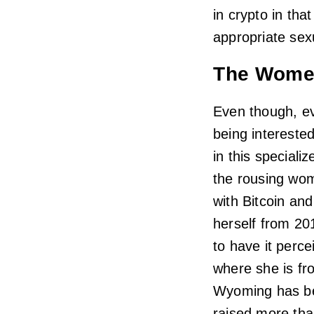
in crypto in th
appropriate sex
The Wome
Even though, ev
being intereste
in this speciali
the rousing wom
with Bitcoin an
herself from 201
to have it perc
where she is fr
Wyoming has be
raised more th