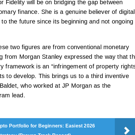
or Fidelity will be on bridging the gap between
mary finance. She is a genuine believer of digital
 to the future since its beginning and not ongoing
these two figures are from conventional monetary
ong from Morgan Stanley expressed the way that t
y framework is an “infringement of property right
 to develop. This brings us to a third inventive
aldet, who worked at JP Morgan as the
ram lead.
pto Portfolio for Beginners: Easiest 2026