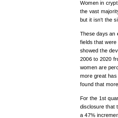
Women in crypto
the vast majori
but it isn’t the s
These days an 
fields that were
showed the dev
2006 to 2020 fro
women are percei
more great has 
found that more
For the 1st qua
disclosure that
a 47% increment