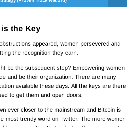
Strategy (Proven Track Record)
 is the Key
 obstructions appeared, women persevered and
tting the recognition they earn.
ight be the subsequent step? Empowering women
ide and be their organization. There are many
ation available these days. All the keys are there
eed to get them and open doors.
n ever closer to the mainstream and Bitcoin is
the most trendy word on Twitter. The more women