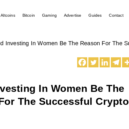
Altcoins
Bitcoin
Gaming
Advertise
Guides
Contact
ld Investing In Women Be The Reason For The Su
nvesting In Women Be The
For The Successful Crypto