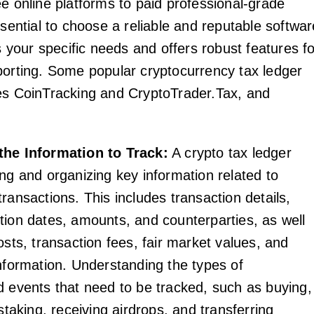
ee online platforms to paid professional-grade
ssential to choose a reliable and reputable softwar
ts your specific needs and offers robust features f
porting. Some popular cryptocurrency tax ledger
es CoinTracking and CryptoTrader.Tax, and
the Information to Track:
A crypto tax ledger
ing and organizing key information related to
ransactions. This includes transaction details,
tion dates, amounts, and counterparties, as well
osts, transaction fees, fair market values, and
information. Understanding the types of
d events that need to be tracked, such as buying,
 staking, receiving airdrops, and transferring