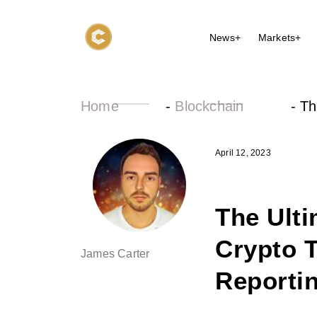
News+
Markets+
Home
-
Blockchain
-
Th
April 12, 2023
The Ulti
Crypto T
James Carter
Reporti