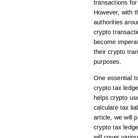
transactions fo
However, with t
authorities arou
crypto transact
become imperati
their crypto tra
purposes.
One essential to
crypto tax ledg
helps crypto use
calculate tax li
article, we will
crypto tax ledge
will cover vario