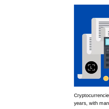
Cryptocurrencie
years, with man