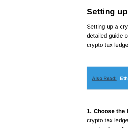
Setting up
Setting up a cry
detailed guide 
crypto tax ledge
Also Read:
Eth
1. Choose the 
crypto tax ledge