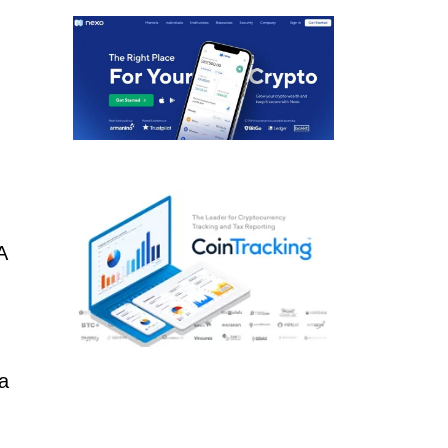
A
 a
o