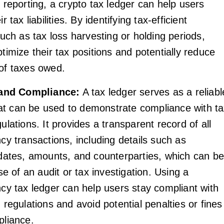
 reporting, a crypto tax ledger can help users
r tax liabilities. By identifying tax-efficient
such as tax loss harvesting or holding periods,
timize their tax positions and potentially reduce
of taxes owed.
 and Compliance:
A tax ledger serves as a reliabl
that can be used to demonstrate compliance with t
ulations. It provides a transparent record of all
cy transactions, including details such as
 dates, amounts, and counterparties, which can b
se of an audit or tax investigation. Using a
cy tax ledger can help users stay compliant with
 regulations and avoid potential penalties or fines
pliance.