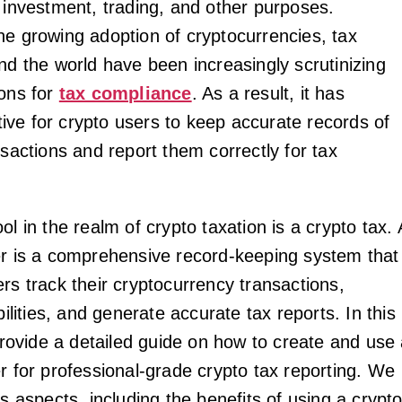
r investment, trading, and other purposes.
he growing adoption of cryptocurrencies, tax
nd the world have been increasingly scrutinizing
ions for
tax compliance
. As a result, it has
ve for crypto users to keep accurate records of
nsactions and report them correctly for tax
ol in the realm of crypto taxation is a crypto tax. 
er is a comprehensive record-keeping system that
rs track their cryptocurrency transactions,
abilities, and generate accurate tax reports. In this
 provide a detailed guide on how to create and use
r for professional-grade crypto tax reporting. We
us aspects, including the benefits of using a crypt