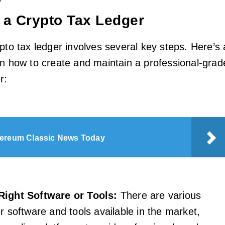
 a Crypto Tax Ledger
pto tax ledger involves several key steps. Here’s 
on how to create and maintain a professional-grad
r:
ereum Classic News Today
Right Software or Tools:
There are various
r software and tools available in the market,