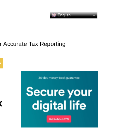
English
r Accurate Tax Reporting
x