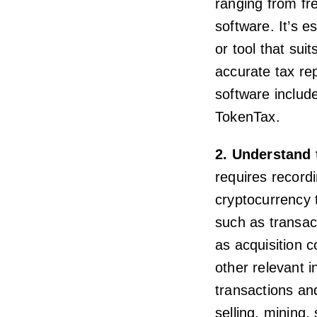
ranging from fr
software. It’s e
or tool that sui
accurate tax re
software includ
TokenTax.
2. Understand 
requires record
cryptocurrency t
such as transac
as acquisition c
other relevant 
transactions an
selling, mining,