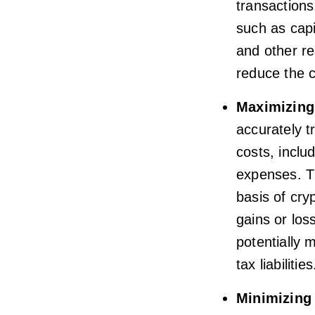
transactions
such as capi
and other re
reduce the c
Maximizing
accurately t
costs, inclu
expenses. Th
basis of cry
gains or los
potentially 
tax liabilities
Minimizing 