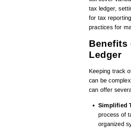
tax ledger, sett
for tax reportin
practices for ma
Benefits
Ledger
Keeping track o
can be complex 
can offer sever
Simplified 
process of t
organized s