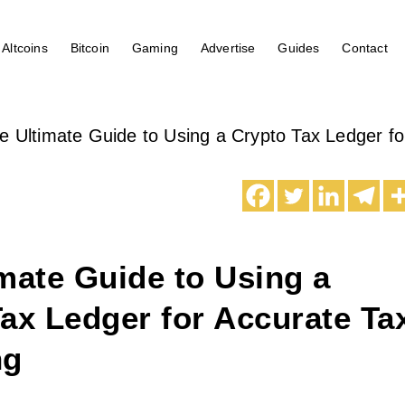
Altcoins
Bitcoin
Gaming
Advertise
Guides
Contact
e Ultimate Guide to Using a Crypto Tax Ledger fo
mate Guide to Using a
ax Ledger for Accurate Ta
ng