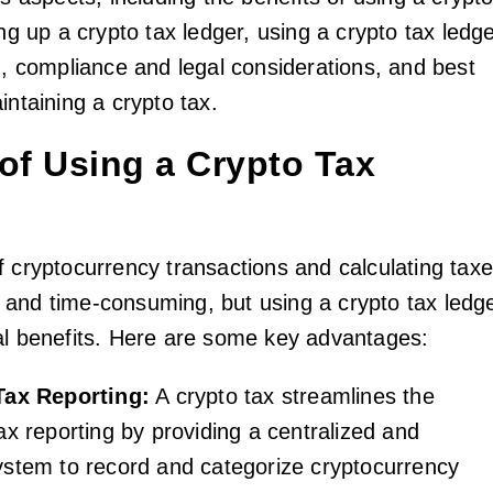
ing up a crypto tax ledger, using a crypto tax ledg
g, compliance and legal considerations, and best
intaining a crypto tax.
 of Using a Crypto Tax
f cryptocurrency transactions and calculating tax
and time-consuming, but using a crypto tax ledg
al benefits. Here are some key advantages:
Tax Reporting:
A crypto tax streamlines the
ax reporting by providing a centralized and
ystem to record and categorize cryptocurrency