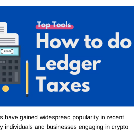
s have gained widespread popularity in recent
y individuals and businesses engaging in crypto