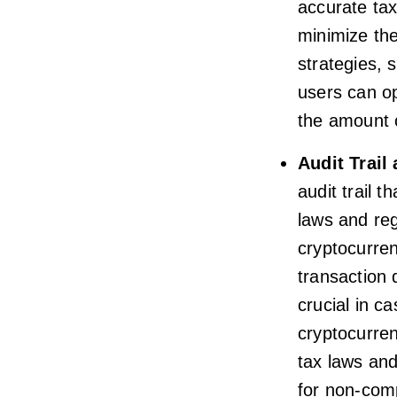
accurate tax
minimize thei
strategies, 
users can op
the amount 
Audit Trail
audit trail 
laws and reg
cryptocurren
transaction
crucial in ca
cryptocurren
tax laws and
for non-com