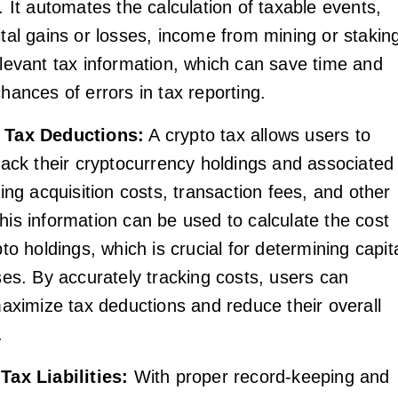
. It automates the calculation of taxable events,
tal gains or losses, income from mining or stakin
levant tax information, which can save time and
hances of errors in tax reporting.
 Tax Deductions:
A crypto tax allows users to
rack their cryptocurrency holdings and associated
ding acquisition costs, transaction fees, and other
is information can be used to calculate the cost
pto holdings, which is crucial for determining capit
ses. By accurately tracking costs, users can
maximize tax deductions and reduce their overall
.
Tax Liabilities:
With proper record-keeping and