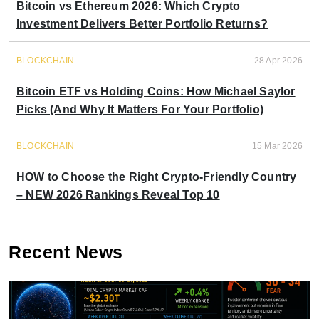
Bitcoin vs Ethereum 2026: Which Crypto
Investment Delivers Better Portfolio Returns?
BLOCKCHAIN
28 Apr 2026
Bitcoin ETF vs Holding Coins: How Michael Saylor
Picks (And Why It Matters For Your Portfolio)
BLOCKCHAIN
15 Mar 2026
HOW to Choose the Right Crypto-Friendly Country
– NEW 2026 Rankings Reveal Top 10
Recent News