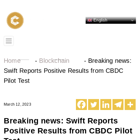
English
Home
-
Blockchain
-
Breaking news:
Swift Reports Positive Results from CBDC
Pilot Test
March 12, 2023
Breaking news: Swift Reports
Positive Results from CBDC Pilot