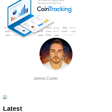
James Carter
Latest