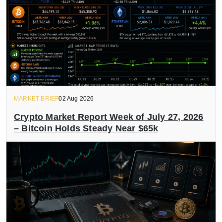
MARKET BRIEF
02 Aug 2026
Crypto Market Report Week of July 27, 2026
– Bitcoin Holds Steady Near $65k