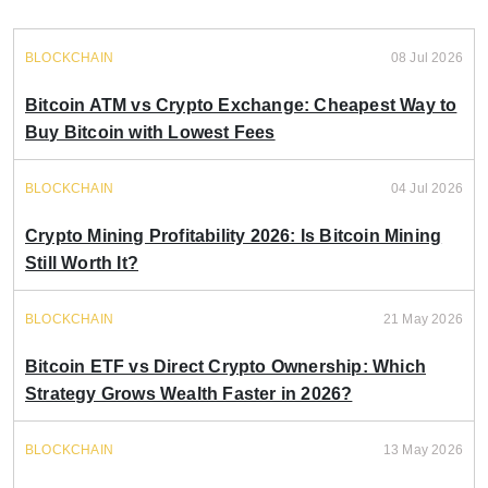
BLOCKCHAIN
08 Jul 2026
Bitcoin ATM vs Crypto Exchange: Cheapest Way to
Buy Bitcoin with Lowest Fees
BLOCKCHAIN
04 Jul 2026
Crypto Mining Profitability 2026: Is Bitcoin Mining
Still Worth It?
BLOCKCHAIN
21 May 2026
Bitcoin ETF vs Direct Crypto Ownership: Which
Strategy Grows Wealth Faster in 2026?
BLOCKCHAIN
13 May 2026