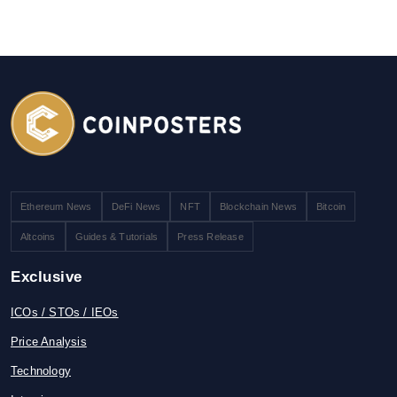
Ethereum News
DeFi News
NFT
Blockchain News
Bitcoin
Altcoins
Guides & Tutorials
Press Release
Exclusive
ICOs / STOs / IEOs
Price Analysis
Technology