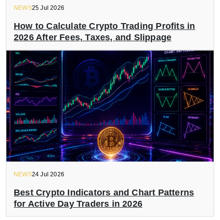
NEWS
25 Jul 2026
How to Calculate Crypto Trading Profits in
2026 After Fees, Taxes, and Slippage
NEWS
24 Jul 2026
Best Crypto Indicators and Chart Patterns
for Active Day Traders in 2026