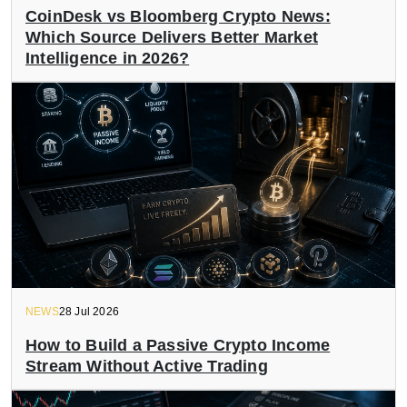
CoinDesk vs Bloomberg Crypto News:
Which Source Delivers Better Market
Intelligence in 2026?
NEWS
28 Jul 2026
How to Build a Passive Crypto Income
Stream Without Active Trading