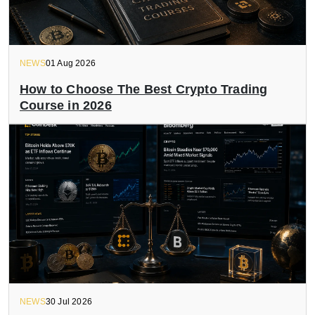
NEWS
01 Aug 2026
How to Choose The Best Crypto Trading
Course in 2026
NEWS
30 Jul 2026