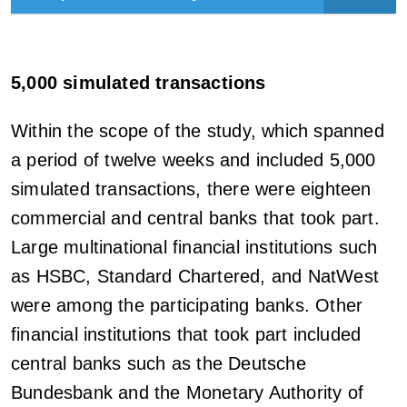
5,000 simulated transactions
Within the scope of the study, which spanned
a period of twelve weeks and included 5,000
simulated transactions, there were eighteen
commercial and central banks that took part.
Large multinational financial institutions such
as HSBC, Standard Chartered, and NatWest
were among the participating banks. Other
financial institutions that took part included
central banks such as the Deutsche
Bundesbank and the Monetary Authority of