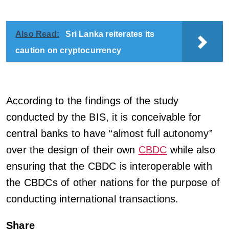
Also Read:
Sri Lanka reiterates its
caution on cryptocurrency
According to the findings of the study
conducted by the BIS, it is conceivable for
central banks to have “almost full autonomy”
over the design of their own
CBDC
while also
ensuring that the CBDC is interoperable with
the CBDCs of other nations for the purpose of
conducting international transactions.
Share