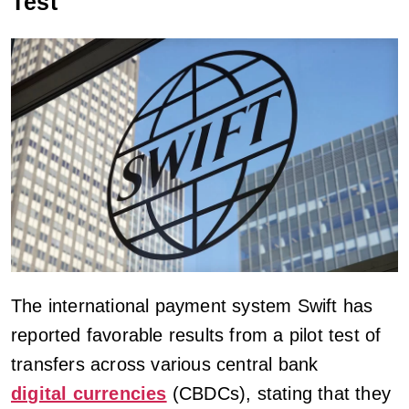
Test
The international payment system Swift has
reported favorable results from a pilot test of
transfers across various central bank
digital currencies
(CBDCs), stating that they