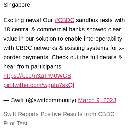
Singapore.
Exciting news! Our
#CBDC
sandbox tests with
18 central & commercial banks showed clear
value in our solution to enable interoperability
with CBDC networks & existing systems for x-
border payments. Check out the full details &
hear from participants:
https://t.co/n3zrPM0WGB
pic.twitter.com/wgafu7skQl
— Swift (@swiftcommunity)
March 9, 2023
Swift Reports Positive Results from CBDC
Pilot Test