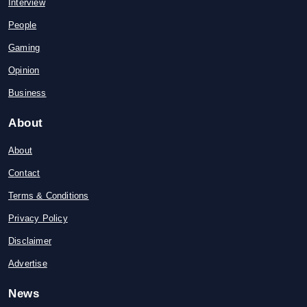
Interview
People
Gaming
Opinion
Business
About
About
Contact
Terms & Conditions
Privacy Policy
Disclaimer
Advertise
News