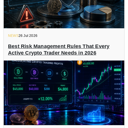
NEWS
26 Jul 2026
Best Risk Management Rules That Every
Active Crypto Trader Needs in 2026