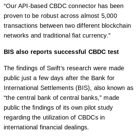
“Our API-based CBDC connector has been
proven to be robust across almost 5,000
transactions between two different blockchain
networks and traditional fiat currency.”
BIS also reports successful CBDC test
The findings of Swift’s research were made
public just a few days after the Bank for
International Settlements (BIS), also known as
“the central bank of central banks,” made
public the findings of its own pilot study
regarding the utilization of CBDCs in
international financial dealings.