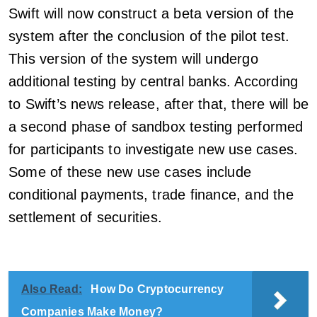
Swift will now construct a beta version of the
system after the conclusion of the pilot test.
This version of the system will undergo
additional testing by central banks. According
to Swift’s news release, after that, there will be
a second phase of sandbox testing performed
for participants to investigate new use cases.
Some of these new use cases include
conditional payments, trade finance, and the
settlement of securities.
Also Read:
How Do Cryptocurrency
Companies Make Money?