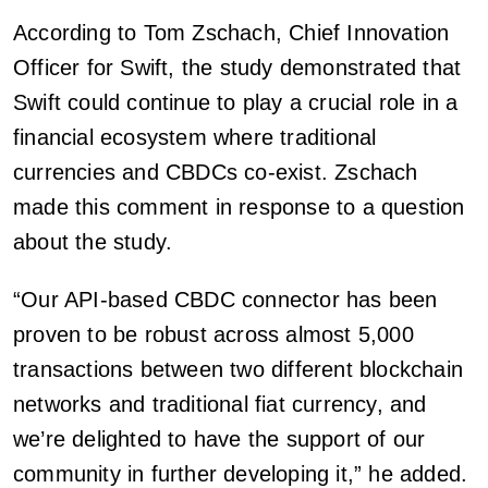
According to Tom Zschach, Chief Innovation
Officer for Swift, the study demonstrated that
Swift could continue to play a crucial role in a
financial ecosystem where traditional
currencies and CBDCs co-exist. Zschach
made this comment in response to a question
about the study.
“Our API-based CBDC connector has been
proven to be robust across almost 5,000
transactions between two different blockchain
networks and traditional fiat currency, and
we’re delighted to have the support of our
community in further developing it,” he added.