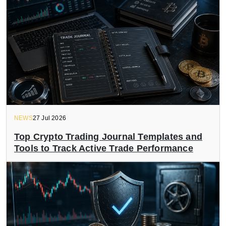
NEWS
27 Jul 2026
Top Crypto Trading Journal Templates and
Tools to Track Active Trade Performance