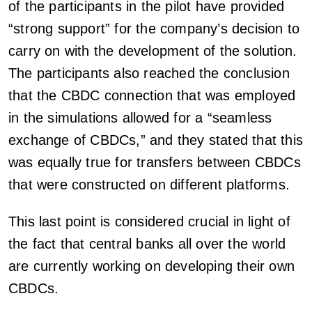
of the participants in the pilot have provided
“strong support” for the company’s decision to
carry on with the development of the solution.
The participants also reached the conclusion
that the CBDC connection that was employed
in the simulations allowed for a “seamless
exchange of CBDCs,” and they stated that this
was equally true for transfers between CBDCs
that were constructed on different platforms.
This last point is considered crucial in light of
the fact that central banks all over the world
are currently working on developing their own
CBDCs.