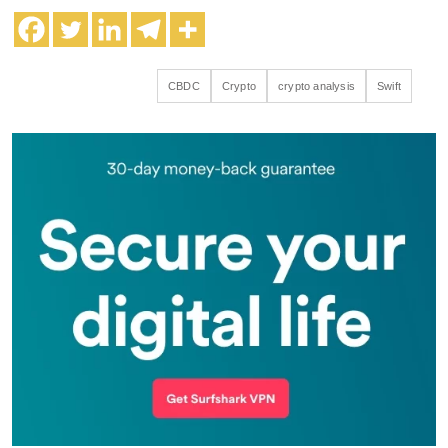
CBDC
Crypto
crypto analysis
Swift