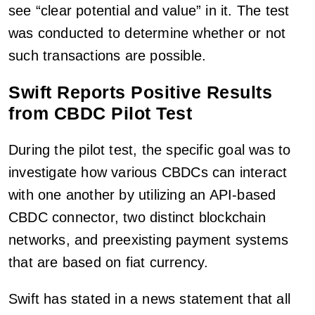
see “clear potential and value” in it. The test
was conducted to determine whether or not
such transactions are possible.
Swift Reports Positive Results
from CBDC Pilot Test
During the pilot test, the specific goal was to
investigate how various CBDCs can interact
with one another by utilizing an API-based
CBDC connector, two distinct blockchain
networks, and preexisting payment systems
that are based on fiat currency.
Swift has stated in a news statement that all