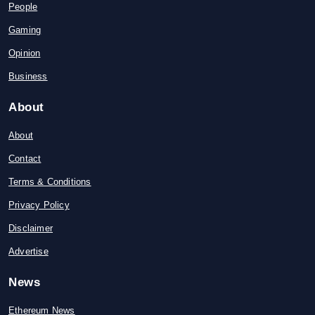
People
Gaming
Opinion
Business
About
About
Contact
Terms & Conditions
Privacy Policy
Disclaimer
Advertise
News
Ethereum News