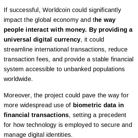
If successful, Worldcoin could significantly
impact the global economy and t
he way
people interact with money. By providing a
universal digital currency
, it could
streamline international transactions, reduce
transaction fees, and provide a stable financial
system accessible to unbanked populations
worldwide.
Moreover, the project could pave the way for
more widespread use of
biometric data in
financial transactions
, setting a precedent
for how technology is employed to secure and
manage digital identities.