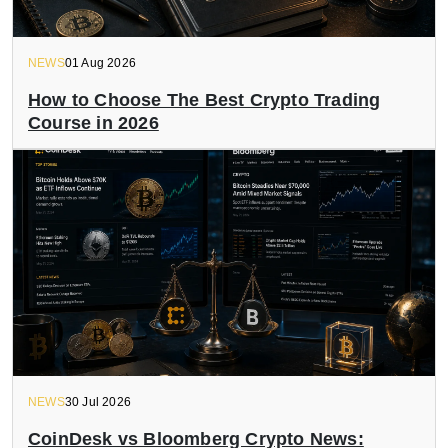
NEWS
01 Aug 2026
How to Choose The Best Crypto Trading
Course in 2026
NEWS
30 Jul 2026
CoinDesk vs Bloomberg Crypto News: