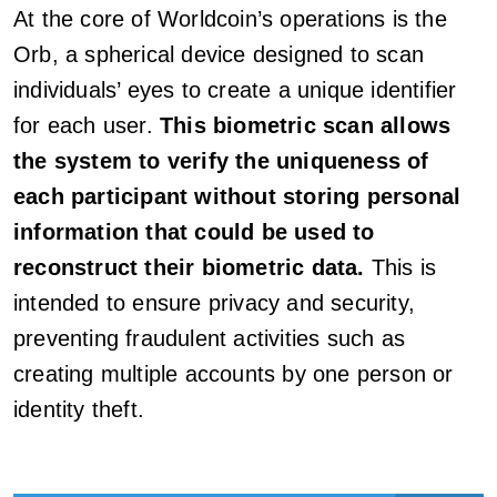
At the core of Worldcoin’s operations is the
Orb, a spherical device designed to scan
individuals’ eyes to create a unique identifier
for each user.
This biometric scan allows
the system to verify the uniqueness of
each participant without storing personal
information that could be used to
reconstruct their biometric data.
This is
intended to ensure privacy and security,
preventing fraudulent activities such as
creating multiple accounts by one person or
identity theft.