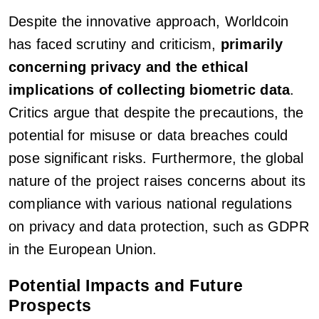
Despite the innovative approach, Worldcoin
has faced scrutiny and criticism,
primarily
concerning privacy and the ethical
implications of collecting biometric data
.
Critics argue that despite the precautions, the
potential for misuse or data breaches could
pose significant risks. Furthermore, the global
nature of the project raises concerns about its
compliance with various national regulations
on privacy and data protection, such as GDPR
in the European Union.
Potential Impacts and Future
Prospects