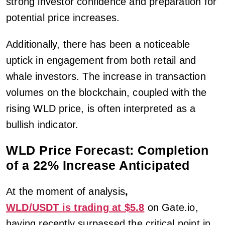
strong investor confidence and preparation for
potential price increases.
Additionally, there has been a noticeable
uptick in engagement from both retail and
whale investors. The increase in transaction
volumes on the blockchain, coupled with the
rising WLD price, is often interpreted as a
bullish indicator.
WLD Price Forecast: Completion
of a 22% Increase Anticipated
At the moment of analysis
,
WLD/USDT is trading at $5.8
on Gate.io,
having recently surpassed the critical point in