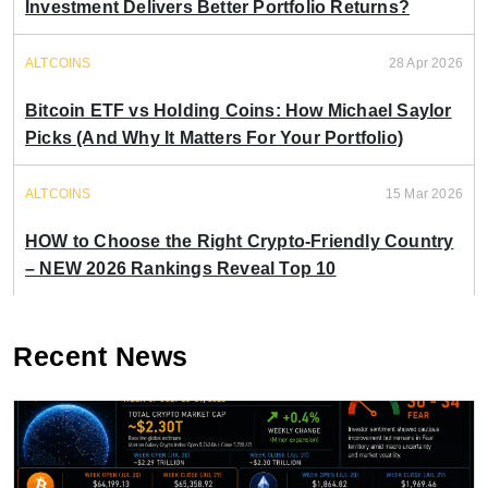
Investment Delivers Better Portfolio Returns?
ALTCOINS
28 Apr 2026
Bitcoin ETF vs Holding Coins: How Michael Saylor
Picks (And Why It Matters For Your Portfolio)
ALTCOINS
15 Mar 2026
HOW to Choose the Right Crypto-Friendly Country
– NEW 2026 Rankings Reveal Top 10
Recent News