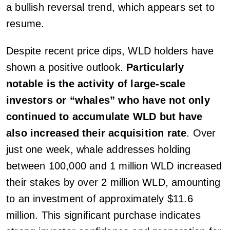
a bullish reversal trend, which appears set to
resume.
Despite recent price dips, WLD holders have
shown a positive outlook.
Particularly
notable is the activity of large-scale
investors or “whales” who have not only
continued to accumulate WLD but have
also increased their acquisition rate
. Over
just one week, whale addresses holding
between 100,000 and 1 million WLD increased
their stakes by over 2 million WLD, amounting
to an investment of approximately $11.6
million. This significant purchase indicates