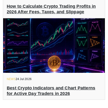
How to Calculate Crypto Trading Profits in
2026 After Fees, Taxes, and Slippage
NEWS
24 Jul 2026
Best Crypto Indicators and Chart Patterns
for Active Day Traders in 2026