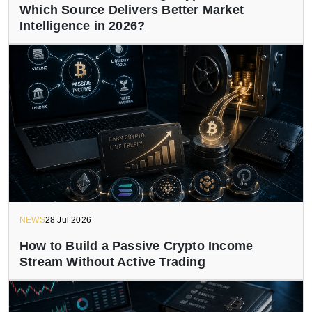
Which Source Delivers Better Market
Intelligence in 2026?
NEWS
28 Jul 2026
How to Build a Passive Crypto Income
Stream Without Active Trading