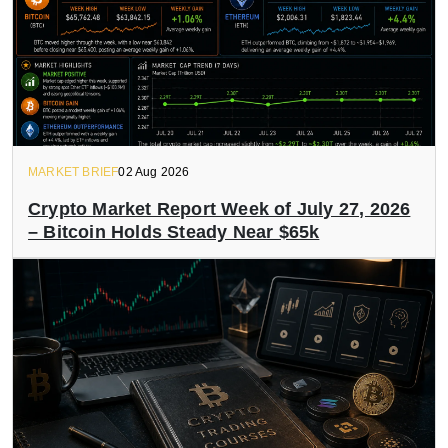
MARKET BRIEF
02 Aug 2026
Crypto Market Report Week of July 27, 2026
– Bitcoin Holds Steady Near $65k