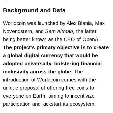
Background and Data
Worldcoin was launched by Alex Blania, Max
Novendstern, and
Sam Altman
, the latter
being better known as the CEO of OpenAI.
The project’s primary objective is to create
a global digital currency that would be
adopted universally, bolstering financial
inclusivity across the globe.
The
introduction of Worldcoin comes with the
unique proposal of offering free coins to
everyone on Earth, aiming to incentivize
participation and kickstart its ecosystem.