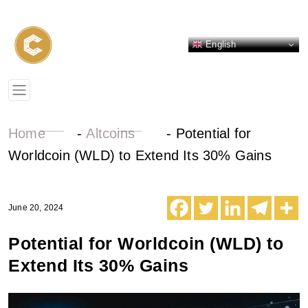
English
Home
-
Altcoins
-
Potential for
Worldcoin (WLD) to Extend Its 30% Gains
June 20, 2024
Potential for Worldcoin (WLD) to
Extend Its 30% Gains