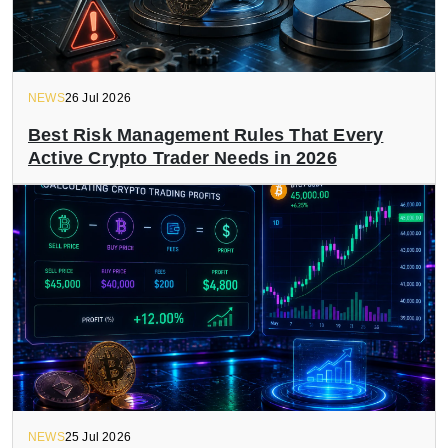
NEWS
26 Jul 2026
Best Risk Management Rules That Every
Active Crypto Trader Needs in 2026
NEWS
25 Jul 2026