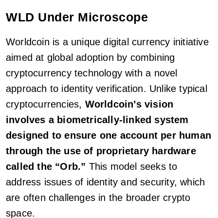
WLD Under Microscope
Worldcoin is a unique digital currency initiative
aimed at global adoption by combining
cryptocurrency technology with a novel
approach to identity verification. Unlike typical
cryptocurrencies,
Worldcoin’s vision
involves a biometrically-linked system
designed to ensure one account per human
through the use of proprietary hardware
called the “Orb.”
This model seeks to
address issues of identity and security, which
are often challenges in the broader crypto
space.