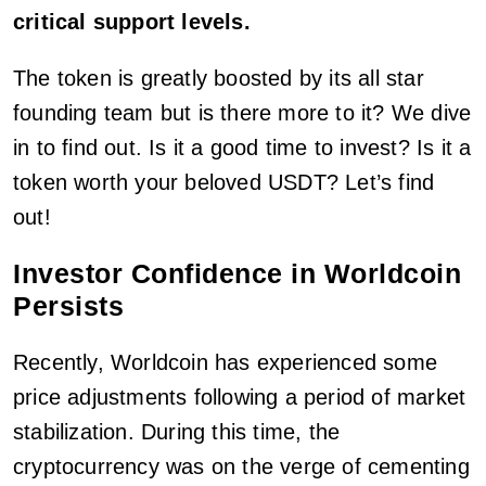
critical support levels.
The token is greatly boosted by its all star
founding team but is there more to it? We dive
in to find out. Is it a good time to invest? Is it a
token worth your beloved USDT? Let’s find
out!
Investor Confidence in Worldcoin
Persists
Recently, Worldcoin has experienced some
price adjustments following a period of market
stabilization. During this time, the
cryptocurrency was on the verge of cementing