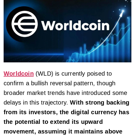
Worldcoin
(WLD) is currently poised to
confirm a bullish reversal pattern, though
broader market trends have introduced some
delays in this trajectory.
With strong backing
from its investors, the digital currency has
the potential to extend its upward
movement, assuming it maintains above