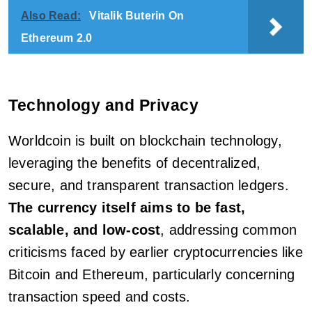
Also Read:
Vitalik Buterin On
Ethereum 2.0
Technology and Privacy
Worldcoin is built on blockchain technology,
leveraging the benefits of decentralized,
secure, and transparent transaction ledgers.
The currency itself aims to be fast,
scalable, and low-cost
, addressing common
criticisms faced by earlier cryptocurrencies like
Bitcoin and Ethereum, particularly concerning
transaction speed and costs.