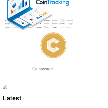
Coinposters
Latest