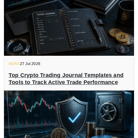
NEWS
27 Jul 2026
Top Crypto Trading Journal Templates and
Tools to Track Active Trade Performance