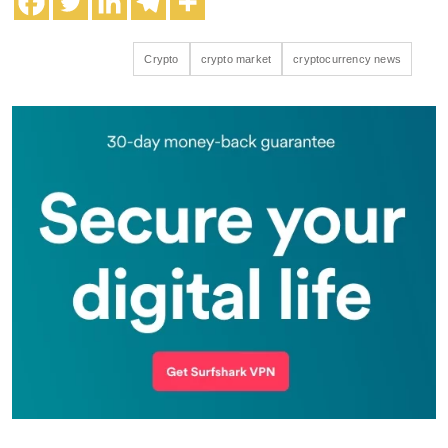
Crypto
crypto market
cryptocurrency news