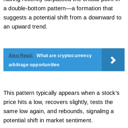
a double-bottom pattern—a formation that
suggests a potential shift from a downward to
an upward trend.
Also Read:
What are cryptocurrency
arbitrage opportunities
This pattern typically appears when a stock’s
price hits a low, recovers slightly, tests the
same low again, and rebounds, signaling a
potential shift in market sentiment.