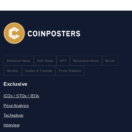
Ethereum News
DeFi News
NFT
Blockchain News
Bitcoin
Altcoins
Guides & Tutorials
Press Release
Exclusive
ICOs / STOs / IEOs
Price Analysis
Technology
Interview