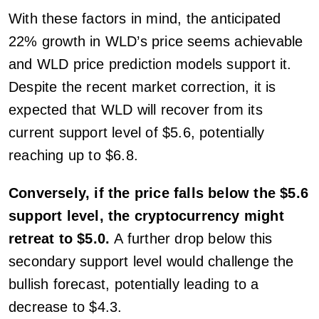
With these factors in mind, the anticipated
22% growth in WLD’s price seems achievable
and WLD price prediction models support it.
Despite the recent market correction, it is
expected that WLD will recover from its
current support level of $5.6, potentially
reaching up to $6.8.
Conversely, if the price falls below the $5.6
support level, the cryptocurrency might
retreat to $5.0.
A further drop below this
secondary support level would challenge the
bullish forecast, potentially leading to a
decrease to $4.3.