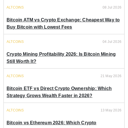
ALTCOINS
08 Jul 2026
Bitcoin ATM vs Crypto Exchange: Cheapest Way to
Buy Bitcoin with Lowest Fees
ALTCOINS
04 Jul 2026
Crypto Mining Profitability 2026: Is Bitcoin Mining
Still Worth It?
ALTCOINS
21 May 2026
Bitcoin ETF vs Direct Crypto Ownership: Which
Strategy Grows Wealth Faster in 2026?
ALTCOINS
13 May 2026
Bitcoin vs Ethereum 2026: Which Crypto