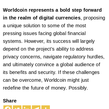
Worldcoin represents a bold step forward
in the realm of digital currencies
, proposing
a unique solution to some of the most
pressing issues facing global financial
systems. However, its success will largely
depend on the project’s ability to address
privacy concerns, navigate regulatory hurdles,
and ultimately convince a global audience of
its benefits and security. If these challenges
can be overcome, Worldcoin might just
redefine the future of money. Possibly.
Share