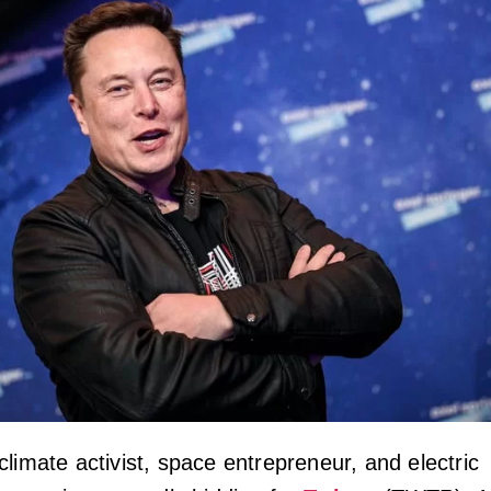
limate activist, space entrepreneur, and electric