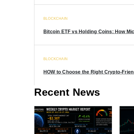
BLOCKCHAIN
Bitcoin ETF vs Holding Coins: How Mich
BLOCKCHAIN
HOW to Choose the Right Crypto-Frie
Recent News