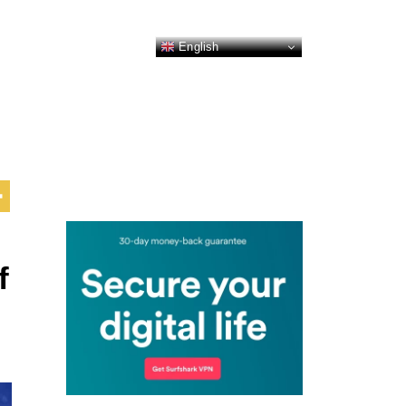
English
f