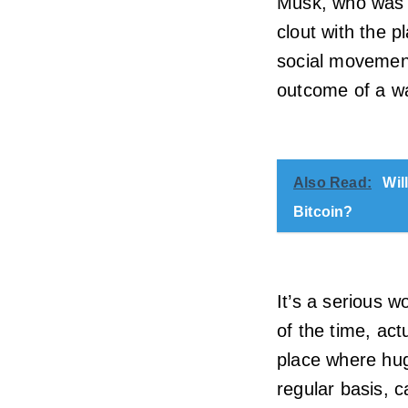
Musk, who was o
clout with the p
social movement
outcome of a w
Also Read:
Wil
Bitcoin?
It’s a serious w
of the time, act
place where hu
regular basis, 