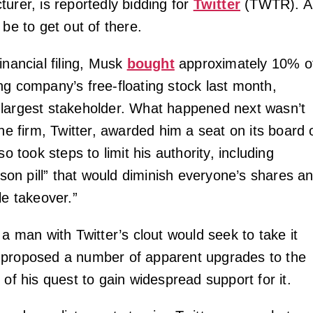
urer, is reportedly bidding for
Twitter
(TWTR). A
 be to get out of there.
inancial filing, Musk
bought
approximately 10% o
ng company’s free-floating stock last month,
largest stakeholder. What happened next wasn’t
The firm, Twitter, awarded him a seat on its board 
so took steps to limit his authority, including
oison pill” that would diminish everyone’s shares a
le takeover.”
 a man with Twitter’s clout would seek to take it
 proposed a number of apparent upgrades to the
 of his quest to gain widespread support for it.