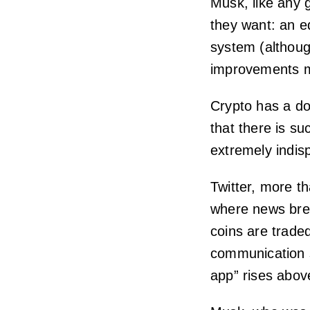
Musk, like any 
they want: an e
system (althoug
improvements m
Crypto has a do
that there is suc
extremely indisp
Twitter, more t
where news brea
coins are traded
communication s
app” rises abov