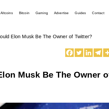
Altcoins
Bitcoin
Gaming
Advertise
Guides
Contact
ould Elon Musk Be The Owner of Twitter?
Elon Musk Be The Owner o