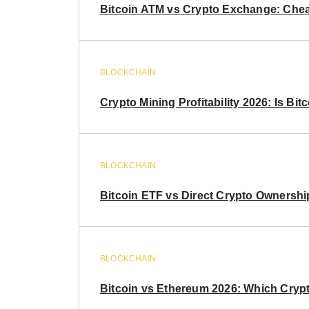
Bitcoin ATM vs Crypto Exchange: Chea
BLOCKCHAIN
Crypto Mining Profitability 2026: Is Bitc
BLOCKCHAIN
Bitcoin ETF vs Direct Crypto Ownershi
BLOCKCHAIN
Bitcoin vs Ethereum 2026: Which Crypt