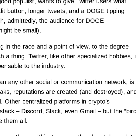
good populist, wants to give Twitter users what
dit button, longer tweets, and a DOGE tipping
h, admittedly, the audience for DOGE
ight be small).
g in the race and a point of view, to the degree
h a thing. Twitter, like other specialized hobbies, 
ensable to the industry.
han any other social or communication network, is
ks, reputations are created (and destroyed), an
. Other centralized platforms in crypto’s
tack – Discord, Slack, even Gmail – but the “bir
e them all.