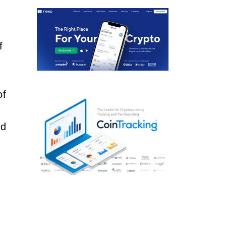
f
of
nd