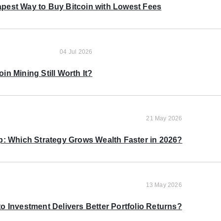
pest Way to Buy Bitcoin with Lowest Fees
04 Jul 2026
oin Mining Still Worth It?
21 May 2026
p: Which Strategy Grows Wealth Faster in 2026?
13 May 2026
o Investment Delivers Better Portfolio Returns?