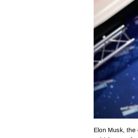
Elon Musk, the c