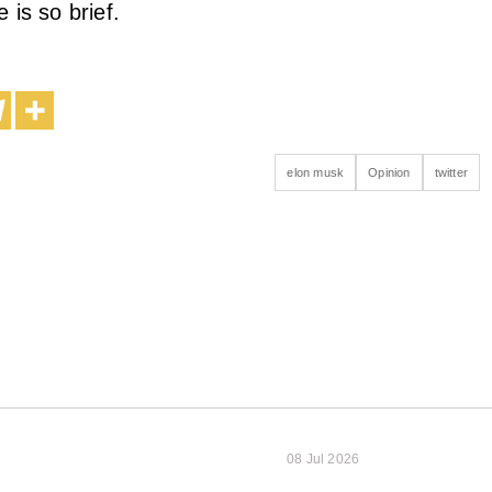
 is so brief.
elon musk
Opinion
twitter
08 Jul 2026