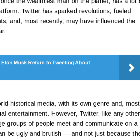
nce the wealthiest man on the planet, has a lot 
latform. Twitter has sparked revolutions, fueled
s, and, most recently, may have influenced the
ar.
l Elon Musk Return to Tweeting About
orld-historical media, with its own genre and, most
ual entertainment. However, Twitter, like any othe
ge groups of people meet and communicate on a
can be ugly and brutish — and not just because th