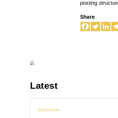
posting structure
Share
Latest
BLOCKCHAIN