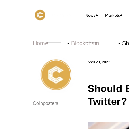
News+
Markets+
Home
-
Blockchain
-
Sh
April 20, 2022
Should 
Twitter?
Coinposters