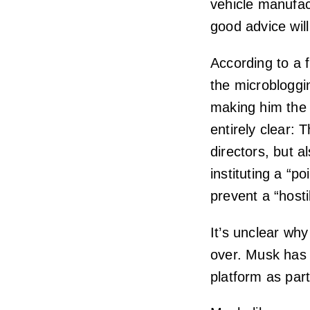
vehicle manufact
good advice will
According to a f
the microbloggi
making him the 
entirely clear: 
directors, but al
instituting a “p
prevent a “hosti
It’s unclear why
over. Musk has
platform as part