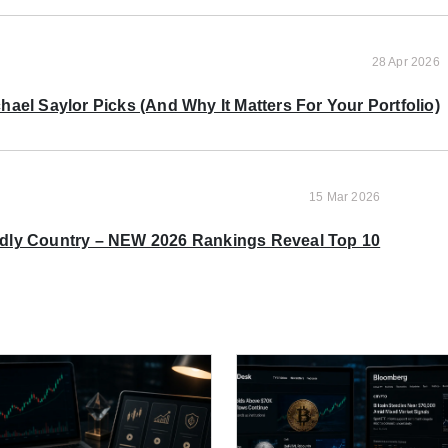
28 Apr 2026
ael Saylor Picks (And Why It Matters For Your Portfolio)
15 Mar 2026
ndly Country – NEW 2026 Rankings Reveal Top 10