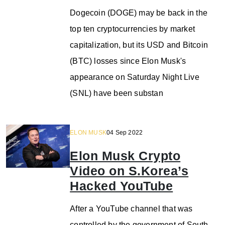
Dogecoin (DOGE) may be back in the
top ten cryptocurrencies by market
capitalization, but its USD and Bitcoin
(BTC) losses since Elon Musk's
appearance on Saturday Night Live
(SNL) have been substan
ELON MUSK
04 Sep 2022
Elon Musk Crypto
Video on S.Korea’s
Hacked YouTube
After a YouTube channel that was
controlled by the government of South