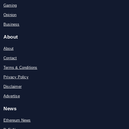
Gaming
Opinion
Business
About
About
Contact
Terms & Conditions
Privacy Policy
Disclaimer
Advertise
News
Ethereum News