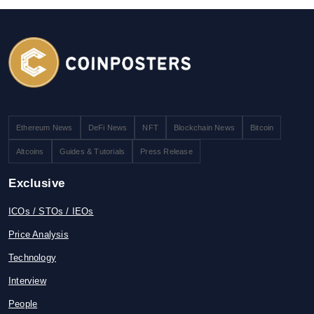
Ethereum News
DeFi News
NFT
Blockchain News
Bitcoin
Altcoins
Guides & Tutorials
Press Release
Exclusive
ICOs / STOs / IEOs
Price Analysis
Technology
Interview
People