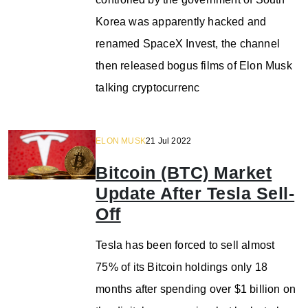
Korea was apparently hacked and
renamed SpaceX Invest, the channel
then released bogus films of Elon Musk
talking cryptocurrenc
ELON MUSK
21 Jul 2022
Bitcoin (BTC) Market
Update After Tesla Sell-
Off
Tesla has been forced to sell almost
75% of its Bitcoin holdings only 18
months after spending over $1 billion on