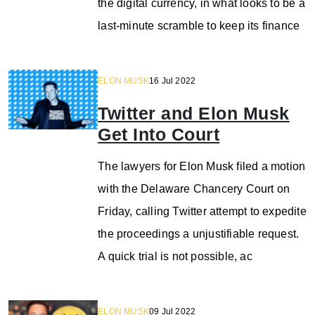
the digital currency, in what looks to be a
last-minute scramble to keep its finance
ELON MUSK
16 Jul 2022
Twitter and Elon Musk
Get Into Court
The lawyers for Elon Musk filed a motion
with the Delaware Chancery Court on
Friday, calling Twitter attempt to expedite
the proceedings a unjustifiable request.
A quick trial is not possible, ac
ELON MUSK
09 Jul 2022