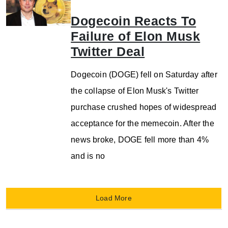
Dogecoin Reacts To
Failure of Elon Musk
Twitter Deal
Dogecoin (DOGE) fell on Saturday after
the collapse of Elon Musk's Twitter
purchase crushed hopes of widespread
acceptance for the memecoin. After the
news broke, DOGE fell more than 4%
and is no
Load More