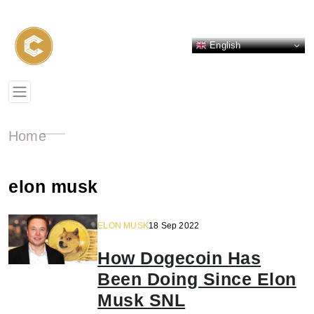
English
Home
elon musk
ELON MUSK
18 Sep 2022
How Dogecoin Has
Been Doing Since Elon
Musk SNL