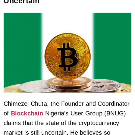
Uncertain
Chimezei Chuta, the Founder and Coordinator
of
Blockchain
Nigeria’s User Group (BNUG)
claims that the state of the cryptocurrency
market is still uncertain. He believes so