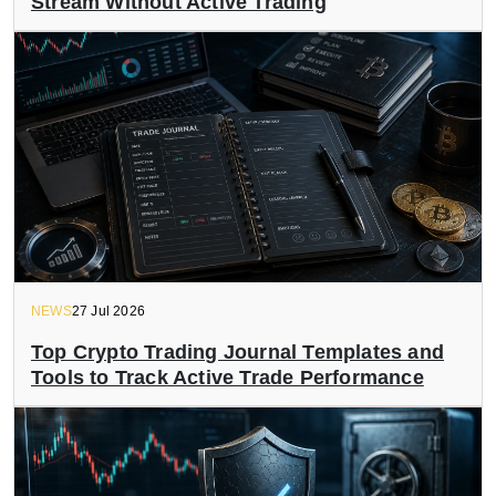
Stream Without Active Trading
NEWS
27 Jul 2026
Top Crypto Trading Journal Templates and
Tools to Track Active Trade Performance