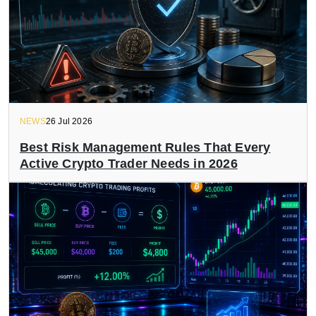
NEWS
26 Jul 2026
Best Risk Management Rules That Every
Active Crypto Trader Needs in 2026