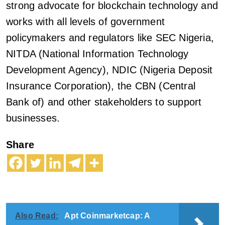
strong advocate for blockchain technology and
works with all levels of government
policymakers and regulators like SEC Nigeria,
NITDA (National Information Technology
Development Agency), NDIC (Nigeria Deposit
Insurance Corporation), the CBN (Central
Bank of) and other stakeholders to support
businesses.
Share
Also Read:
Apt Coinmarketcap: A