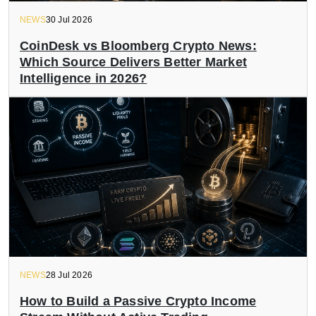
NEWS
30 Jul 2026
CoinDesk vs Bloomberg Crypto News:
Which Source Delivers Better Market
Intelligence in 2026?
NEWS
28 Jul 2026
How to Build a Passive Crypto Income