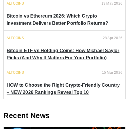
ALTCOINS
13 May 2026
Bitcoin vs Ethereum 2026: Which Crypto
Investment Delivers Better Portfolio Returns?
ALTCOINS
28 Apr 2026
Bitcoin ETF vs Holding Coins: How Michael Saylor
Picks (And Why It Matters For Your Portfolio)
ALTCOINS
15 Mar 2026
HOW to Choose the Right Crypto-Friendly Country
– NEW 2026 Rankings Reveal Top 10
Recent News