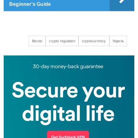
Beginner's Guide
Bitcoin
crypto regulation
cryptocurrency
Nigeria