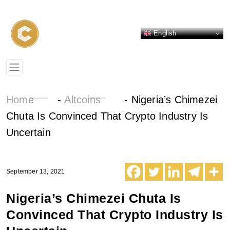
English
Home
-
Altcoins
-
Nigeria’s Chimezei
Chuta Is Convinced That Crypto Industry Is
Uncertain
September 13, 2021
Nigeria’s Chimezei Chuta Is
Convinced That Crypto Industry Is