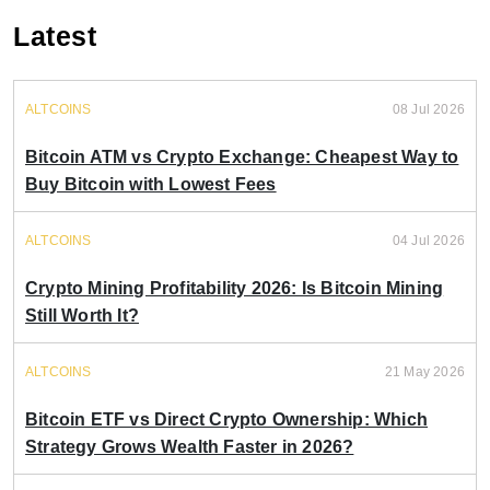
Latest
ALTCOINS
08 Jul 2026
Bitcoin ATM vs Crypto Exchange: Cheapest Way to
Buy Bitcoin with Lowest Fees
ALTCOINS
04 Jul 2026
Crypto Mining Profitability 2026: Is Bitcoin Mining
Still Worth It?
ALTCOINS
21 May 2026
Bitcoin ETF vs Direct Crypto Ownership: Which
Strategy Grows Wealth Faster in 2026?