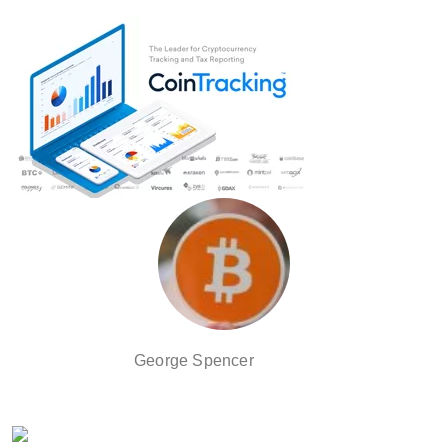
George Spencer