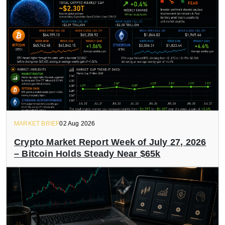
MARKET BRIEF
02 Aug 2026
Crypto Market Report Week of July 27, 2026
– Bitcoin Holds Steady Near $65k