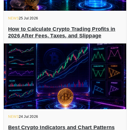
NEWS
25 Jul 2026
How to Calculate Crypto Trading Profits in
2026 After Fees, Taxes, and Slippage
NEWS
24 Jul 2026
Best Crypto Indicators and Chart Patterns