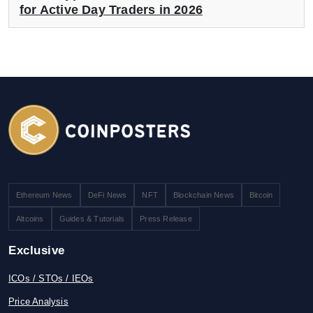
for Active Day Traders in 2026
Ethereum News
DeFi News
NFT
Blockchain News
Bitcoin
Altcoins
Guides & Tutorials
Press Release
Exclusive
ICOs / STOs / IEOs
Price Analysis