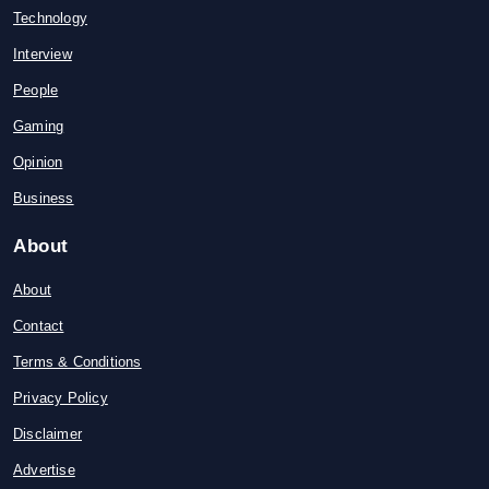
Technology
Interview
People
Gaming
Opinion
Business
About
About
Contact
Terms & Conditions
Privacy Policy
Disclaimer
Advertise