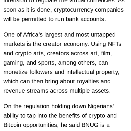
intension to regulate the virtual currencies. As
soon as it is done, cryptocurrency companies
will be permitted to run bank accounts.
One of Africa’s largest and most untapped
markets is the creator economy. Using NFTs
and crypto arts, creators across art, film,
gaming, and sports, among others, can
monetize followers and intellectual property,
which can then bring about royalties and
revenue streams across multiple assets.
On the regulation holding down Nigerians’
ability to tap into the benefits of crypto and
Bitcoin opportunities, he said BNUG is a