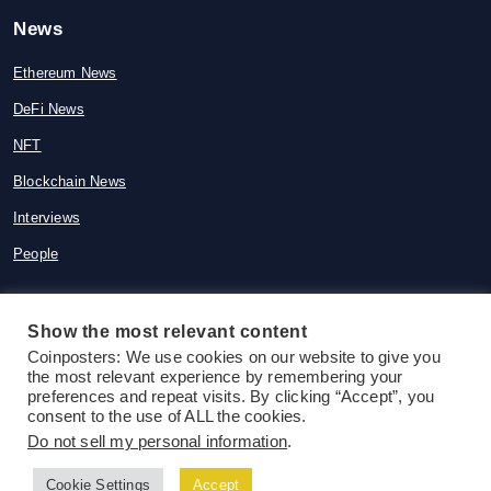
News
Ethereum News
DeFi News
NFT
Blockchain News
Interviews
People
Show the most relevant content
Coinposters: We use cookies on our website to give you
© 2015-2026 Coinposters. All rights
the most relevant experience by remembering your
reserved
preferences and repeat visits. By clicking “Accept”, you
consent to the use of ALL the cookies.
Do not sell my personal information
.
Cookie Settings
Accept
Follow us