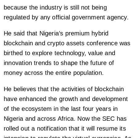
because the industry is still not being
regulated by any official government agency.
He said that Nigeria’s premium hybrid
blockchain and crypto assets conference was
birthed to explore technology, value and
innovation trends to shape the future of
money across the entire population.
He believes that the activities of blockchain
have enhanced the growth and development
of the ecosystem in the last four years in
Nigeria and across Africa. Now the SEC has
rolled out a notification that it will resume its