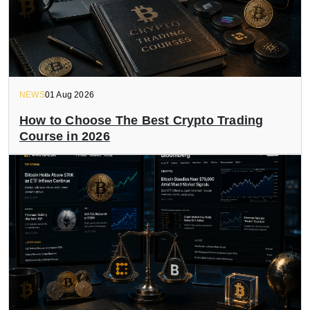
NEWS
01 Aug 2026
How to Choose The Best Crypto Trading
Course in 2026