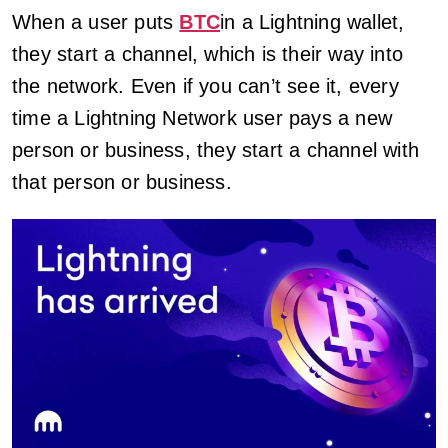
When a user puts
BTC
in a Lightning wallet,
they start a channel, which is their way into
the network. Even if you can’t see it, every
time a Lightning Network user pays a new
person or business, they start a channel with
that person or business.