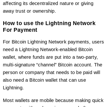
affecting its decentralized nature or giving
away trust or ownership.
How to use the Lightning Network
For Payment
For Bitcoin Lightning Network payments, users
need a Lightning Network-enabled Bitcoin
wallet, where funds are put into a two-party,
multi-signature “channel” Bitcoin account. The
person or company that needs to be paid will
also need a Bitcoin wallet that can use
Lightning.
Most wallets are mobile because making quick