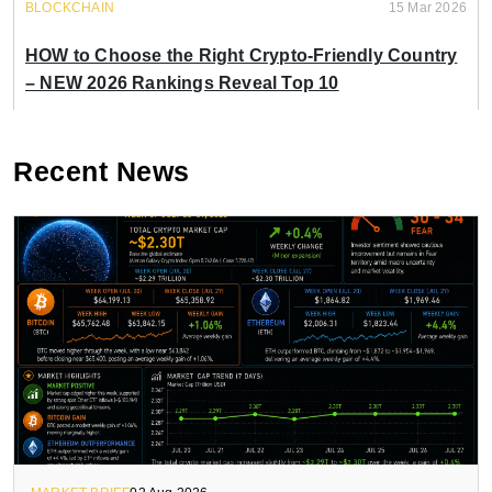
BLOCKCHAIN
15 Mar 2026
HOW to Choose the Right Crypto-Friendly Country
– NEW 2026 Rankings Reveal Top 10
Recent News