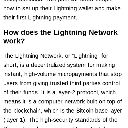
how to set up their Lightning wallet and make
their first Lightning payment.
How does the Lightning Network
work?
The Lightning Network, or “Lightning” for
short, is a decentralized system for making
instant, high-volume micropayments that stop
users from giving trusted third parties control
of their funds. It is a layer-2 protocol, which
means it is a computer network built on top of
the blockchain, which is the Bitcoin base layer
(layer 1). The high-security standards of the