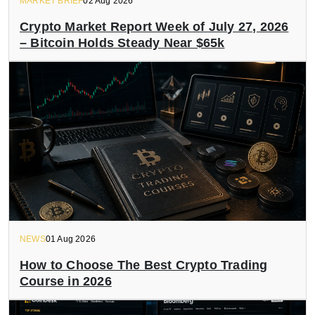
MARKET BRIEF
02 Aug 2026
Crypto Market Report Week of July 27, 2026
– Bitcoin Holds Steady Near $65k
NEWS
01 Aug 2026
How to Choose The Best Crypto Trading
Course in 2026