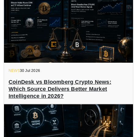
NEWS
30 Jul 2026
CoinDesk vs Bloomberg Crypto News:
Which Source Delivers Better Market
Intelligence in 2026?