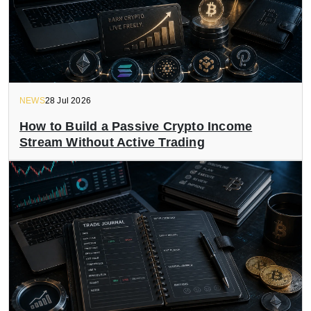
NEWS
28 Jul 2026
How to Build a Passive Crypto Income
Stream Without Active Trading