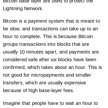
Bitcoin base layer are used to protect the
Lightning Network.
Bitcoin is a payment system that is meant to
be slow, and transactions can take up to an
hour to complete. This is because Bitcoin
groups transactions into blocks that are
usually 10 minutes apart, and payments are
considered safe after six blocks have been
confirmed, which takes about an hour. This is
not good for micropayments and smaller
transfers, which are usually expensive
because of high base-layer fees.
Imagine that people have to wait an hour to