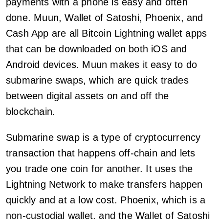
payments with a phone is easy and often
done. Muun, Wallet of Satoshi, Phoenix, and
Cash App are all Bitcoin Lightning wallet apps
that can be downloaded on both iOS and
Android devices. Muun makes it easy to do
submarine swaps, which are quick trades
between digital assets on and off the
blockchain.
Submarine swap is a type of cryptocurrency
transaction that happens off-chain and lets
you trade one coin for another. It uses the
Lightning Network to make transfers happen
quickly and at a low cost. Phoenix, which is a
non-custodial wallet, and the Wallet of Satoshi