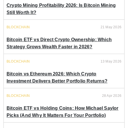
Crypto Mining Profitability 2026: Is Bitcoin Mining
Still Worth It?
BLOCKCHAIN
21 May 2026
Bitcoin ETF vs Direct Crypto Ownership: Which
Strategy Grows Wealth Faster in 2026?
BLOCKCHAIN
13 May 2026
Bitcoin vs Ethereum 2026: Which Crypto
Investment Delivers Better Portfolio Returns?
BLOCKCHAIN
28 Apr 2026
Bitcoin ETF vs Holding Coins: How Michael Saylor
Picks (And Why It Matters For Your Portfolio)