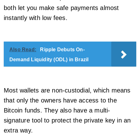
both let you make safe payments almost
instantly with low fees.
Also Read:
Ripple Debuts On-
Demand Liquidity (ODL) in Brazil
Most wallets are non-custodial, which means
that only the owners have access to the
Bitcoin funds. They also have a multi-
signature tool to protect the private key in an
extra way.