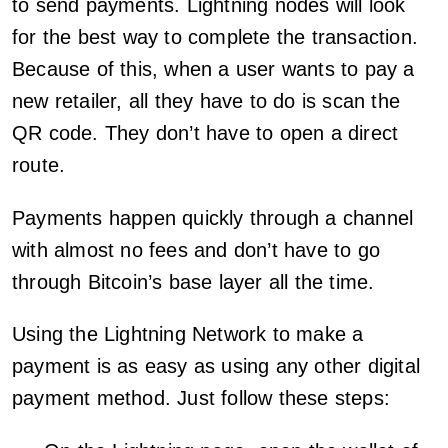
to send payments. Lightning nodes will look
for the best way to complete the transaction.
Because of this, when a user wants to pay a
new retailer, all they have to do is scan the
QR code. They don’t have to open a direct
route.
Payments happen quickly through a channel
with almost no fees and don’t have to go
through Bitcoin’s base layer all the time.
Using the Lightning Network to make a
payment is as easy as using any other digital
payment method. Just follow these steps: