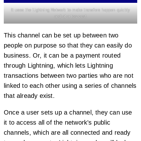
It uses the Lightning Network to make transfers happen quickly
and at a low cost
This channel can be set up between two
people on purpose so that they can easily do
business. Or, it can be a payment routed
through Lightning, which lets Lightning
transactions between two parties who are not
linked to each other using a series of channels
that already exist.
Once a user sets up a channel, they can use
it to access all of the network’s public
channels, which are all connected and ready