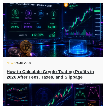
NEWS
25 Jul 2026
How to Calculate Crypto Trading Profits in
2026 After Fees, Taxes, and Slippage