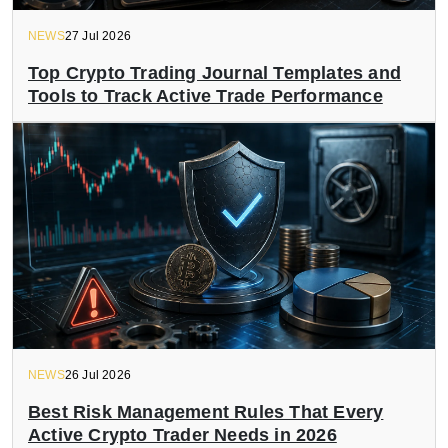
NEWS
27 Jul 2026
Top Crypto Trading Journal Templates and
Tools to Track Active Trade Performance
NEWS
26 Jul 2026
Best Risk Management Rules That Every
Active Crypto Trader Needs in 2026