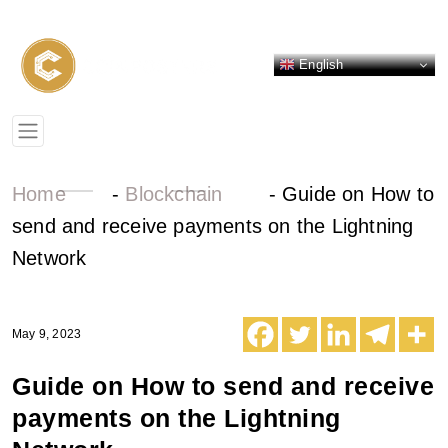
English
Home
-
Blockchain
-
Guide on How to
send and receive payments on the Lightning
Network
May 9, 2023
Guide on How to send and receive
payments on the Lightning