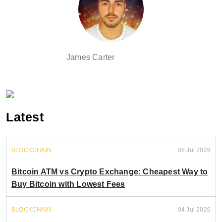
James Carter
Latest
BLOCKCHAIN
08 Jul 2026
Bitcoin ATM vs Crypto Exchange: Cheapest Way to
Buy Bitcoin with Lowest Fees
BLOCKCHAIN
04 Jul 2026