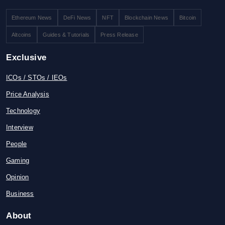
Ethereum News
DeFi News
NFT
Blockchain News
Bitcoin
Altcoins
Guides & Tutorials
Press Release
Exclusive
ICOs / STOs / IEOs
Price Analysis
Technology
Interview
People
Gaming
Opinion
Business
About