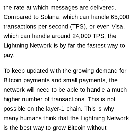
the rate at which messages are delivered.
Compared to Solana, which can handle 65,000
transactions per second (TPS), or even Visa,
which can handle around 24,000 TPS, the
Lightning Network is by far the fastest way to
pay.
To keep updated with the growing demand for
Bitcoin payments and small payments, the
network will need to be able to handle a much
higher number of transactions. This is not
possible on the layer-1 chain. This is why
many humans think that the Lightning Network
is the best way to grow Bitcoin without