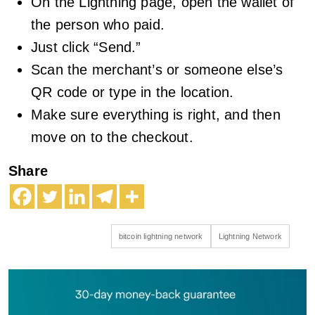
On the Lightning page, open the wallet of
the person who paid.
Just click “Send.”
Scan the merchant’s or someone else’s
QR code or type in the location.
Make sure everything is right, and then
move on to the checkout.
Share
bitcoin lightning network
Lightning Network