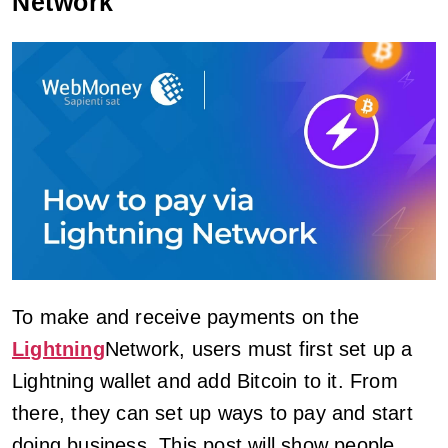
Network
To make and receive payments on the
Lightning
Network, users must first set up a
Lightning wallet and add Bitcoin to it. From
there, they can set up ways to pay and start
doing business. This post will show people