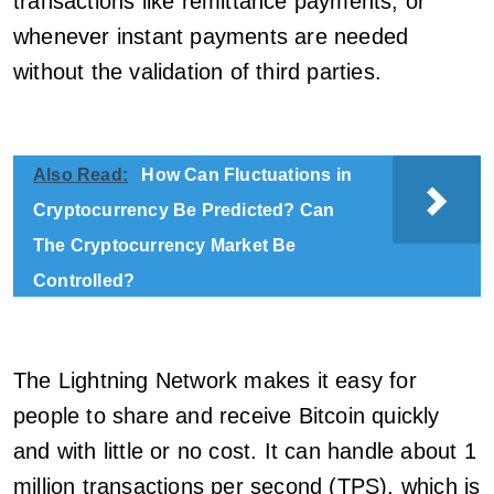
transactions like remittance payments, or
whenever instant payments are needed
without the validation of third parties.
Also Read:
How Can Fluctuations in
Cryptocurrency Be Predicted? Can
The Cryptocurrency Market Be
Controlled?
The Lightning Network makes it easy for
people to share and receive Bitcoin quickly
and with little or no cost. It can handle about 1
million transactions per second (TPS), which is