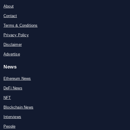
About
Contact
Terms & Conditions
Privacy Policy
Disclaimer
Advertise
News
Ethereum News
DeFi News
NFT
Blockchain News
Interviews
People