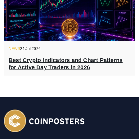
NEWS
24 Jul 2026
Best Crypto Indicators and Chart Patterns
for Active Day Traders in 2026