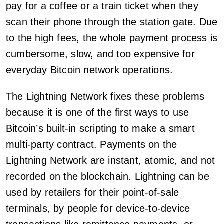
pay for a coffee or a train ticket when they
scan their phone through the station gate. Due
to the high fees, the whole payment process is
cumbersome, slow, and too expensive for
everyday Bitcoin network operations.
The Lightning Network fixes these problems
because it is one of the first ways to use
Bitcoin’s built-in scripting to make a smart
multi-party contract. Payments on the
Lightning Network are instant, atomic, and not
recorded on the blockchain. Lightning can be
used by retailers for their point-of-sale
terminals, by people for device-to-device