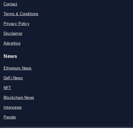
Contact
Terms & Conditions
Privacy Policy
Disclaimer
Advertise
News
Ethereum News
DeFi News
NFT
Blockchain News
Interviews
People