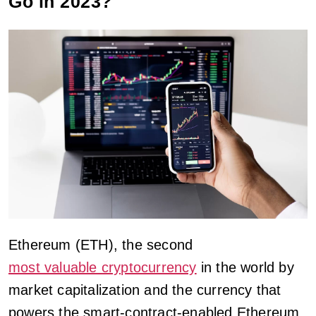
Go in 2023?
Ethereum (ETH), the second
most valuable cryptocurrency
in the world by
market capitalization and the currency that
powers the smart-contract-enabled Ethereum