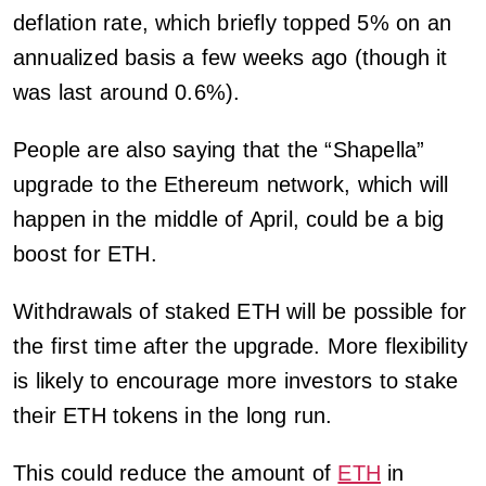
deflation rate, which briefly topped 5% on an
annualized basis a few weeks ago (though it
was last around 0.6%).
People are also saying that the “Shapella”
upgrade to the Ethereum network, which will
happen in the middle of April, could be a big
boost for ETH.
Withdrawals of staked ETH will be possible for
the first time after the upgrade. More flexibility
is likely to encourage more investors to stake
their ETH tokens in the long run.
This could reduce the amount of
ETH
in