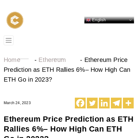
English
Home
-
Ethereum
-
Ethereum Price
Prediction as ETH Rallies 6%– How High Can
ETH Go in 2023?
March 24, 2023
Ethereum Price Prediction as ETH
Rallies 6%– How High Can ETH