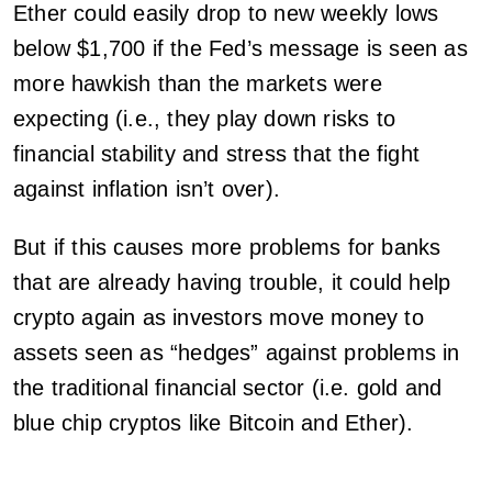
Ether could easily drop to new weekly lows
below $1,700 if the Fed’s message is seen as
more hawkish than the markets were
expecting (i.e., they play down risks to
financial stability and stress that the fight
against inflation isn’t over).
But if this causes more problems for banks
that are already having trouble, it could help
crypto again as investors move money to
assets seen as “hedges” against problems in
the traditional financial sector (i.e. gold and
blue chip cryptos like Bitcoin and Ether).