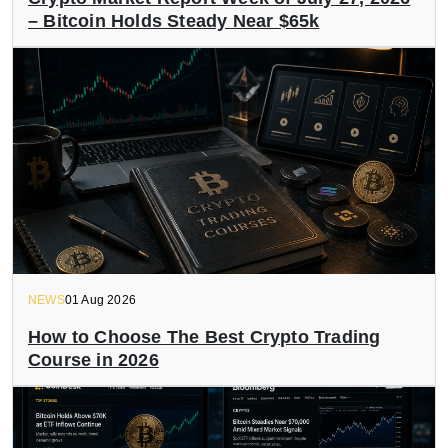
– Bitcoin Holds Steady Near $65k
NEWS
01 Aug 2026
How to Choose The Best Crypto Trading
Course in 2026