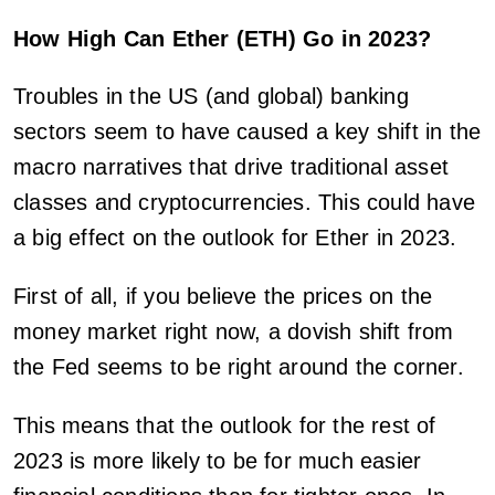
How High Can Ether (ETH) Go in 2023?
Troubles in the US (and global) banking
sectors seem to have caused a key shift in the
macro narratives that drive traditional asset
classes and cryptocurrencies. This could have
a big effect on the outlook for Ether in 2023.
First of all, if you believe the prices on the
money market right now, a dovish shift from
the Fed seems to be right around the corner.
This means that the outlook for the rest of
2023 is more likely to be for much easier