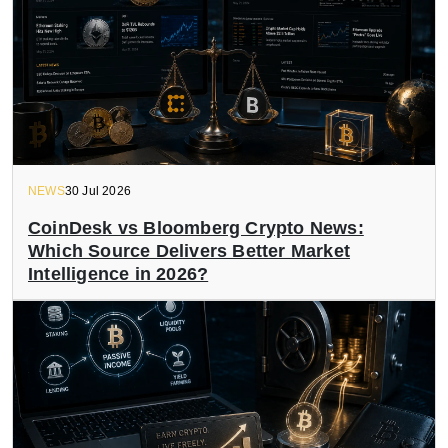
NEWS
30 Jul 2026
CoinDesk vs Bloomberg Crypto News:
Which Source Delivers Better Market
Intelligence in 2026?