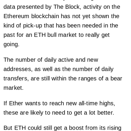
data presented by The Block, activity on the
Ethereum blockchain has not yet shown the
kind of pick-up that has been needed in the
past for an ETH bull market to really get
going.
The number of daily active and new
addresses, as well as the number of daily
transfers, are still within the ranges of a bear
market.
If Ether wants to reach new all-time highs,
these are likely to need to get a lot better.
But ETH could still get a boost from its rising