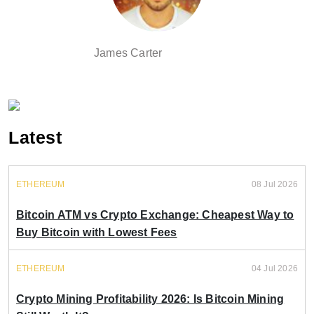
James Carter
Latest
ETHEREUM
08 Jul 2026
Bitcoin ATM vs Crypto Exchange: Cheapest Way to
Buy Bitcoin with Lowest Fees
ETHEREUM
04 Jul 2026
Crypto Mining Profitability 2026: Is Bitcoin Mining