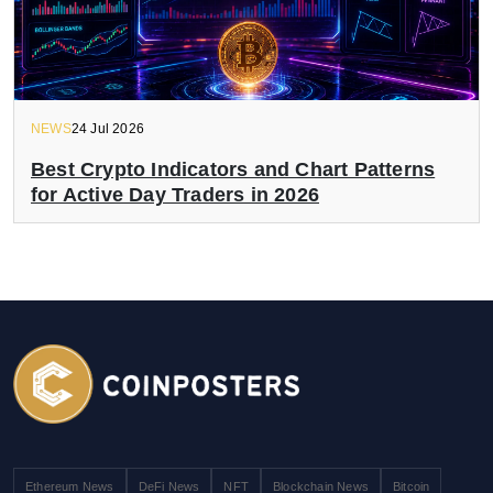
NEWS
24 Jul 2026
Best Crypto Indicators and Chart Patterns
for Active Day Traders in 2026
Ethereum News
DeFi News
NFT
Blockchain News
Bitcoin