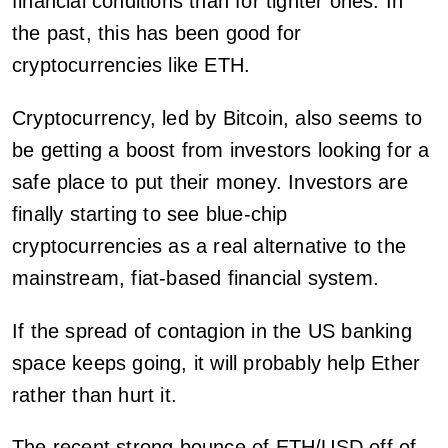
financial conditions than for tighter ones. In
the past, this has been good for
cryptocurrencies like ETH.
Cryptocurrency, led by Bitcoin, also seems to
be getting a boost from investors looking for a
safe place to put their money. Investors are
finally starting to see blue-chip
cryptocurrencies as a real alternative to the
mainstream, fiat-based financial system.
If the spread of contagion in the US banking
space keeps going, it will probably help Ether
rather than hurt it.
The recent strong bounce of ETH/USD off of