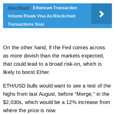
Also Read:
Ethereum Transaction
Volume Rivals Visa As Blockchain
Transactions Soar
On the other hand, if the Fed comes across
as more dovish than the markets expected,
that could lead to a broad risk-on, which is
likely to boost Ether.
ETH/USD bulls would want to see a test of the
highs from last August, before “Merge,” in the
$2,030s, which would be a 12% increase from
where the price is now.