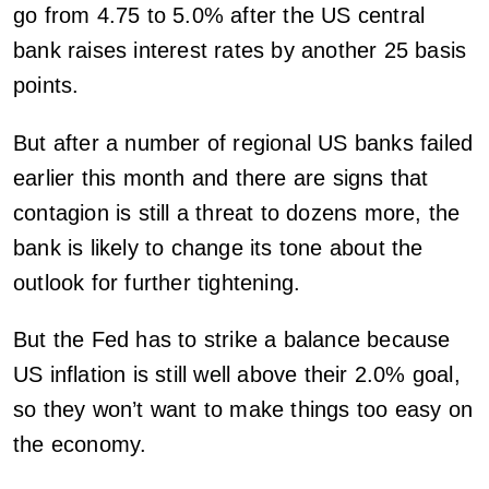
go from 4.75 to 5.0% after the US central
bank raises interest rates by another 25 basis
points.
But after a number of regional US banks failed
earlier this month and there are signs that
contagion is still a threat to dozens more, the
bank is likely to change its tone about the
outlook for further tightening.
But the Fed has to strike a balance because
US inflation is still well above their 2.0% goal,
so they won’t want to make things too easy on
the economy.