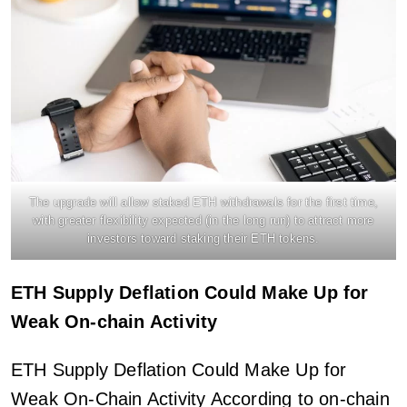
The upgrade will allow staked ETH withdrawals for the first time,
with greater flexibility expected (in the long run) to attract more
investors toward staking their ETH tokens.
ETH Supply Deflation Could Make Up for
Weak On-chain Activity
ETH Supply Deflation Could Make Up for
Weak On-Chain Activity According to on-chain