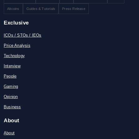
Altcoins
Guides & Tutorials
Press Release
Exclusive
ICOs / STOs / IEOs
Price Analysis
Technology
Interview
People
Gaming
Opinion
Business
About
About