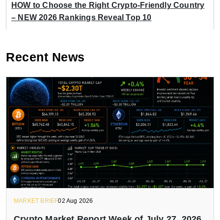
HOW to Choose the Right Crypto-Friendly Country
– NEW 2026 Rankings Reveal Top 10
Recent News
MARKET BRIEF
02 Aug 2026
Crypto Market Report Week of July 27, 2026