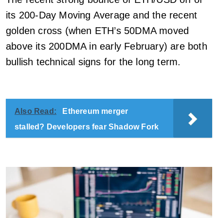
its 200-Day Moving Average and the recent
golden cross (when ETH’s 50DMA moved
above its 200DMA in early February) are both
bullish technical signs for the long term.
Also Read:
Ethereum merger
stalled? Developers fear Shadow Fork