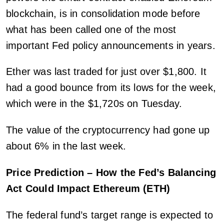
blockchain, is in consolidation mode before
what has been called one of the most
important Fed policy announcements in years.
Ether was last traded for just over $1,800. It
had a good bounce from its lows for the week,
which were in the $1,720s on Tuesday.
The value of the cryptocurrency had gone up
about 6% in the last week.
Price Prediction – How the Fed’s Balancing
Act Could Impact Ethereum (ETH)
The federal fund’s target range is expected to