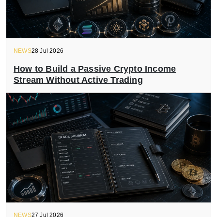
NEWS
28 Jul 2026
How to Build a Passive Crypto Income
Stream Without Active Trading
NEWS
27 Jul 2026