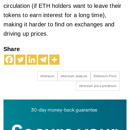
circulation (if ETH holders want to leave their
tokens to earn interest for a long time),
making it harder to find on exchanges and
driving up prices.
Share
ethereum
ethereum analysis
Ethereum Price
ethereum price prediction