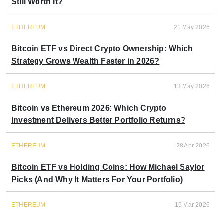
Still Worth It?
ETHEREUM
21 May 2026
Bitcoin ETF vs Direct Crypto Ownership: Which
Strategy Grows Wealth Faster in 2026?
ETHEREUM
13 May 2026
Bitcoin vs Ethereum 2026: Which Crypto
Investment Delivers Better Portfolio Returns?
ETHEREUM
28 Apr 2026
Bitcoin ETF vs Holding Coins: How Michael Saylor
Picks (And Why It Matters For Your Portfolio)
ETHEREUM
15 Mar 2026