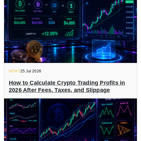
NEWS
25 Jul 2026
How to Calculate Crypto Trading Profits in
2026 After Fees, Taxes, and Slippage