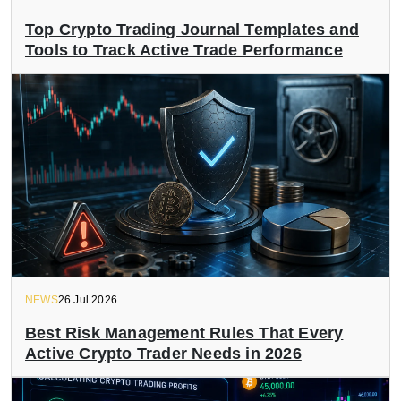
Top Crypto Trading Journal Templates and
Tools to Track Active Trade Performance
NEWS
26 Jul 2026
Best Risk Management Rules That Every
Active Crypto Trader Needs in 2026