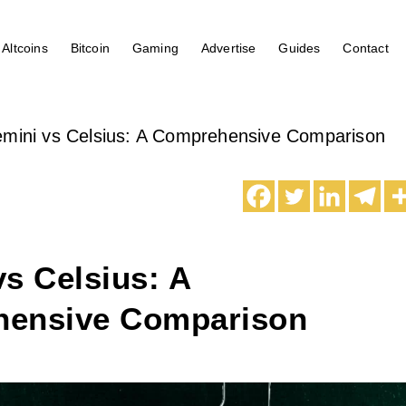
Altcoins
Bitcoin
Gaming
Advertise
Guides
Contact
mini vs Celsius: A Comprehensive Comparison
s Celsius: A
ensive Comparison