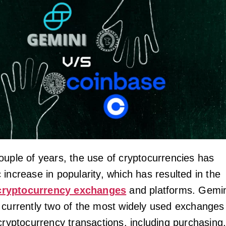
ouple of years, the use of cryptocurrencies has
increase in popularity, which has resulted in the
cryptocurrency exchanges
and platforms. Gemin
 currently two of the most widely used exchanges
cryptocurrency transactions, including purchasing