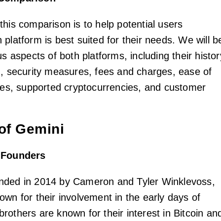
this comparison is to help potential users
platform is best suited for their needs. We will b
us aspects of both platforms, including their histor
d, security measures, fees and charges, ease of
ates, supported cryptocurrencies, and customer
of Gemini
d Founders
nded in 2014 by Cameron and Tyler Winklevoss,
own for their involvement in the early days of
rothers are known for their interest in Bitcoin an