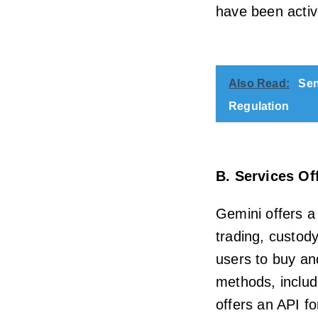
have been activ
Also Read:
Sen
Regulation
B. Services Of
Gemini offers a
trading, custod
users to buy an
methods, includ
offers an API fo