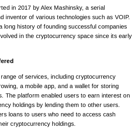
rted in 2017 by Alex Mashinsky, a serial
d inventor of various technologies such as VOIP.
 long history of founding successful companies
volved in the cryptocurrency space since its early
fered
 range of services, including cryptocurrency
owing, a mobile app, and a wallet for storing
s. The platform enabled users to earn interest on
rency holdings by lending them to other users.
fers loans to users who need to access cash
their cryptocurrency holdings.