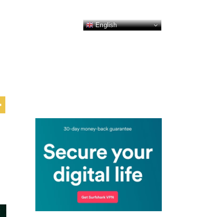
English