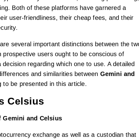
oring. Both of these platforms have garnered a
heir user-friendliness, their cheap fees, and their
curity.
are several important distinctions between the tw
h prospective users ought to be conscious of
 decision regarding which one to use. A detailed
differences and similarities between
Gemini and
 to be presented in this article.
s Celsius
of Gemini and Celsius
ptocurrency exchange as well as a custodian that