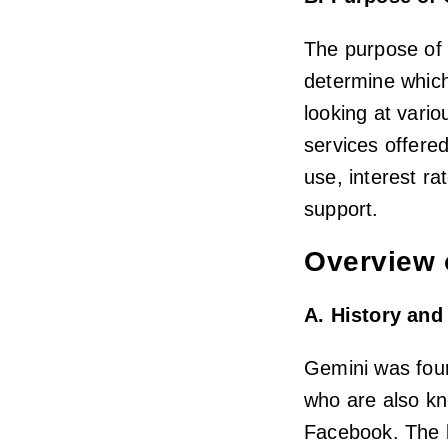
The purpose of 
determine which 
looking at vario
services offere
use, interest r
support.
Overview 
A. History an
Gemini was fou
who are also kn
Facebook. The b