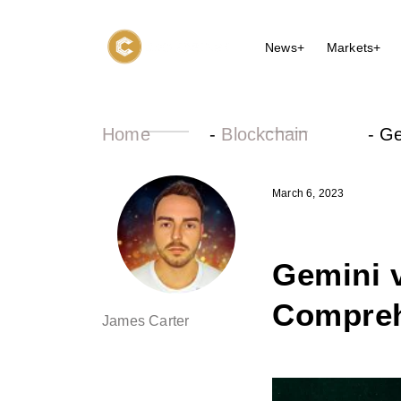
News+
Markets+
Home
-
Blockchain
-
Ge
March 6, 2023
Gemini v
Compreh
James Carter