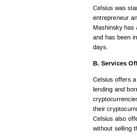
Celsius was sta
entrepreneur an
Mashinsky has a
and has been in
days.
B. Services Of
Celsius offers a
lending and borr
cryptocurrencie
their cryptocur
Celsius also of
without selling 