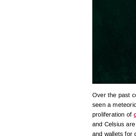
Over the past c
seen a meteoric 
proliferation of
and Celsius are
and wallets for 