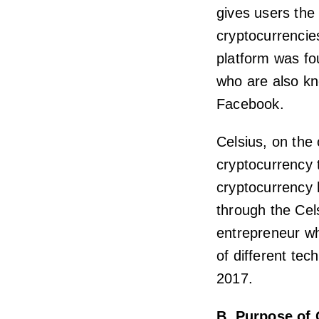
gives users the 
cryptocurrencie
platform was f
who are also kn
Facebook.
Celsius, on the 
cryptocurrency 
cryptocurrency 
through the Cel
entrepreneur wh
of different tec
2017.
B. Purpose of