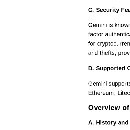
C. Security Fe
Gemini is known
factor authentic
for cryptocurren
and thefts, prov
D. Supported 
Gemini supports
Ethereum, Litec
Overview of
A. History an