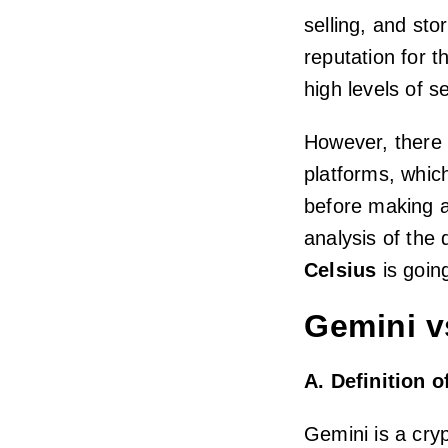
selling, and st
reputation for t
high levels of se
However, there 
platforms, whic
before making a
analysis of the 
Celsius
is going
Gemini v
A. Definition 
Gemini is a cry