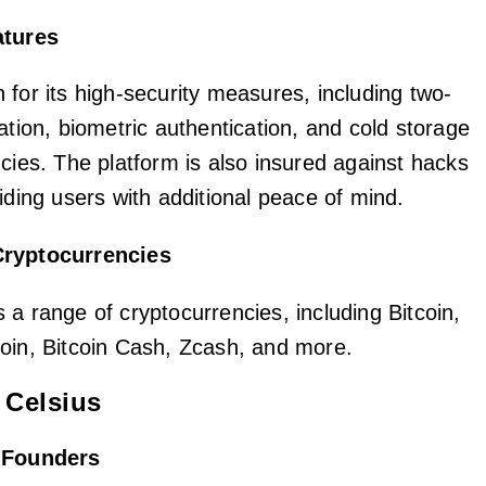
atures
 for its high-security measures, including two-
ation, biometric authentication, and cold storage
cies. The platform is also insured against hacks
iding users with additional peace of mind.
Cryptocurrencies
 a range of cryptocurrencies, including Bitcoin,
oin, Bitcoin Cash, Zcash, and more.
 Celsius
d Founders