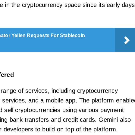
e in the cryptocurrency space since its early days
ator Yellen Requests For Stablecoin
fered
 range of services, including cryptocurrency
y services, and a mobile app. The platform enable
d sell cryptocurrencies using various payment
ing bank transfers and credit cards. Gemini also
r developers to build on top of the platform.