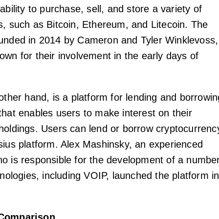
ability to purchase, sell, and store a variety of
s, such as Bitcoin, Ethereum, and Litecoin. The
ounded in 2014 by Cameron and Tyler Winklevoss,
own for their involvement in the early days of
other hand, is a platform for lending and borrowin
that enables users to make interest on their
holdings. Users can lend or borrow cryptocurrenc
sius platform. Alex Mashinsky, an experienced
o is responsible for the development of a numbe
hnologies, including VOIP, launched the platform i
 Comparison