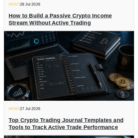
NEWS
28 Jul 2026
How to Build a Passive Crypto Income
Stream Without Active Trading
NEWS
27 Jul 2026
Top Crypto Trading Journal Templates and
Tools to Track Active Trade Performance