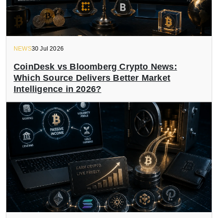
NEWS
30 Jul 2026
CoinDesk vs Bloomberg Crypto News:
Which Source Delivers Better Market
Intelligence in 2026?