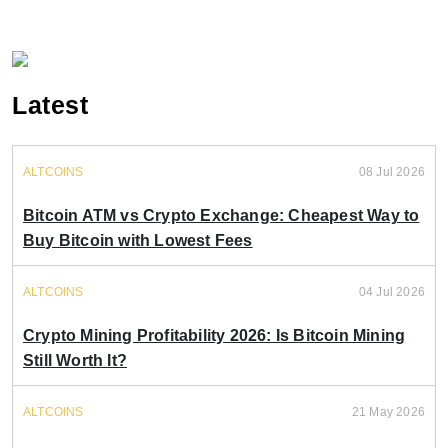
Latest
ALTCOINS
08 Jul 2026
Bitcoin ATM vs Crypto Exchange: Cheapest Way to
Buy Bitcoin with Lowest Fees
ALTCOINS
04 Jul 2026
Crypto Mining Profitability 2026: Is Bitcoin Mining
Still Worth It?
ALTCOINS
21 May 2026