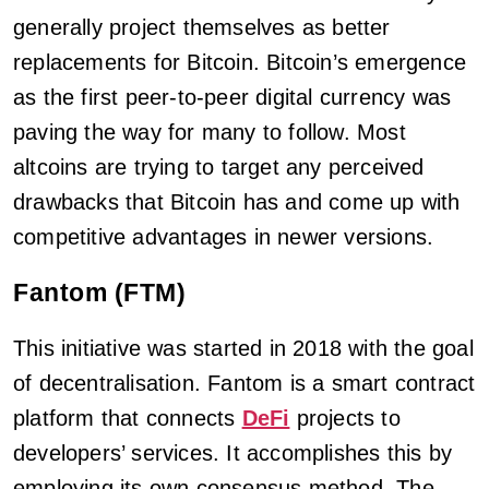
generally project themselves as better
replacements for Bitcoin. Bitcoin’s emergence
as the first peer-to-peer digital currency was
paving the way for many to follow. Most
altcoins are trying to target any perceived
drawbacks that Bitcoin has and come up with
competitive advantages in newer versions.
Fantom (FTM)
This initiative was started in 2018 with the goal
of decentralisation. Fantom is a smart contract
platform that connects
DeFi
projects to
developers’ services. It accomplishes this by
employing its own consensus method. The