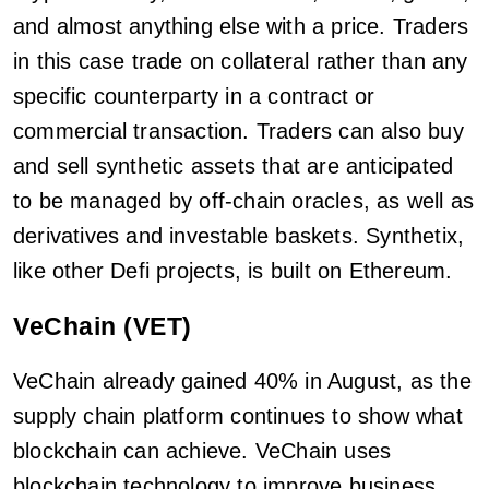
and almost anything else with a price. Traders
in this case trade on collateral rather than any
specific counterparty in a contract or
commercial transaction. Traders can also buy
and sell synthetic assets that are anticipated
to be managed by off-chain oracles, as well as
derivatives and investable baskets. Synthetix,
like other Defi projects, is built on Ethereum.
VeChain (VET)
VeChain already gained 40% in August, as the
supply chain platform continues to show what
blockchain can achieve. VeChain uses
blockchain technology to improve business