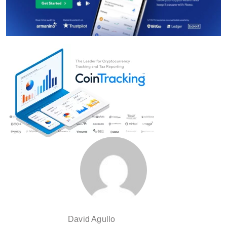
David Agullo