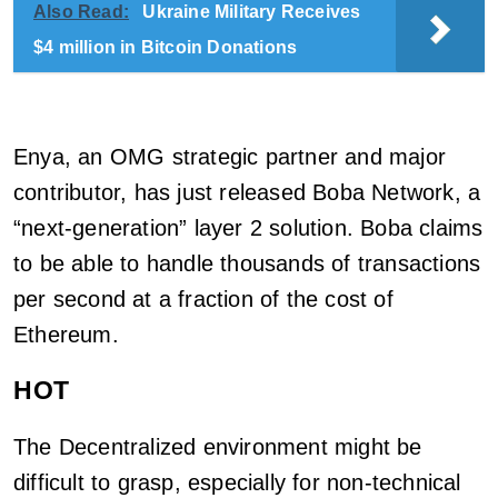
Also Read:
Ukraine Military Receives
$4 million in Bitcoin Donations
Enya, an OMG strategic partner and major
contributor, has just released Boba Network, a
“next-generation” layer 2 solution. Boba claims
to be able to handle thousands of transactions
per second at a fraction of the cost of
Ethereum.
HOT
The Decentralized environment might be
difficult to grasp, especially for non-technical