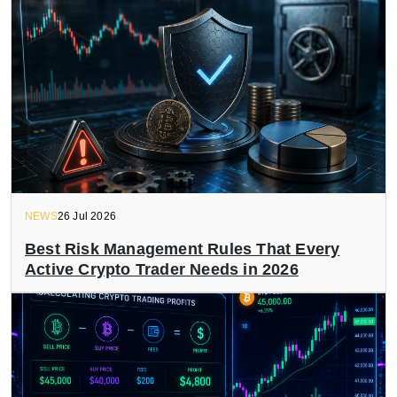
NEWS
26 Jul 2026
Best Risk Management Rules That Every
Active Crypto Trader Needs in 2026