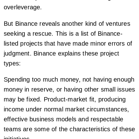
overleverage.
But Binance reveals another kind of ventures
seeking a rescue. This is a list of Binance-
listed projects that have made minor errors of
judgment. Binance explains these project
types:
Spending too much money, not having enough
money in reserve, or having other small issues
may be fixed. Product-market fit, producing
income under normal market circumstances,
effective business models and respectable
teams are some of the characteristics of these