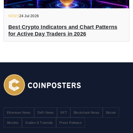
NEWS
24 Jul 2026
Best Crypto Indicators and Chart Patterns
for Active Day Traders in 2026
Ethereum News
DeFi News
NFT
Blockchain News
Bitcoin
Altcoins
Guides & Tutorials
Press Release