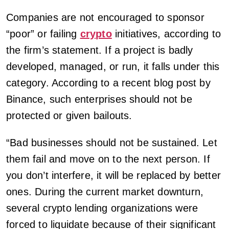
Companies are not encouraged to sponsor
“poor” or failing
crypto
initiatives, according to
the firm’s statement. If a project is badly
developed, managed, or run, it falls under this
category. According to a recent blog post by
Binance, such enterprises should not be
protected or given bailouts.
“Bad businesses should not be sustained. Let
them fail and move on to the next person. If
you don’t interfere, it will be replaced by better
ones. During the current market downturn,
several crypto lending organizations were
forced to liquidate because of their significant