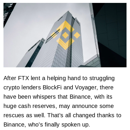
After FTX lent a helping hand to struggling
crypto lenders BlockFi and Voyager, there
have been whispers that Binance, with its
huge cash reserves, may announce some
rescues as well. That’s all changed thanks to
Binance, who’s finally spoken up.