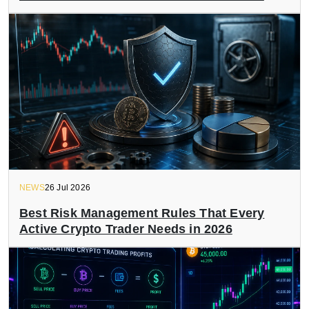
NEWS
26 Jul 2026
Best Risk Management Rules That Every
Active Crypto Trader Needs in 2026