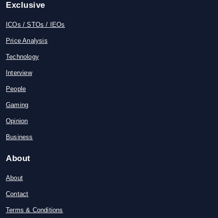
Exclusive
ICOs / STOs / IEOs
Price Analysis
Technology
Interview
People
Gaming
Opinion
Business
About
About
Contact
Terms & Conditions