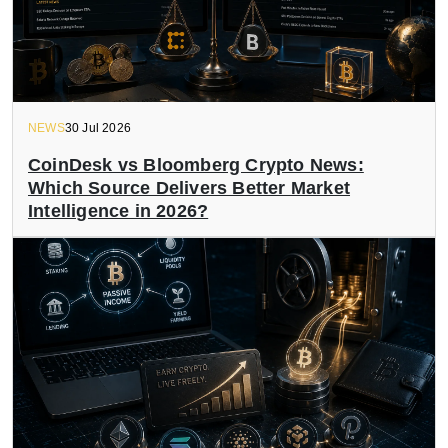
NEWS
30 Jul 2026
CoinDesk vs Bloomberg Crypto News:
Which Source Delivers Better Market
Intelligence in 2026?