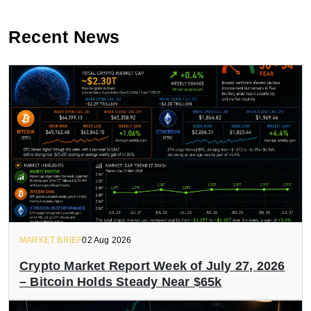
Recent News
MARKET BRIEF
02 Aug 2026
Crypto Market Report Week of July 27, 2026
– Bitcoin Holds Steady Near $65k