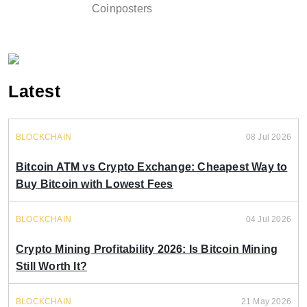
Coinposters
Latest
BLOCKCHAIN
08 Jul 2026
Bitcoin ATM vs Crypto Exchange: Cheapest Way to
Buy Bitcoin with Lowest Fees
BLOCKCHAIN
04 Jul 2026
Crypto Mining Profitability 2026: Is Bitcoin Mining
Still Worth It?
BLOCKCHAIN
21 May 2026