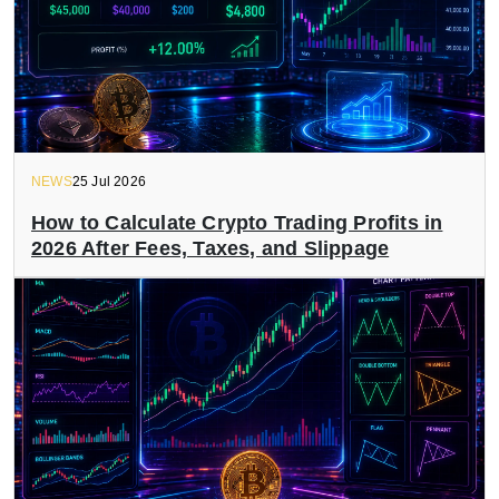
NEWS
25 Jul 2026
How to Calculate Crypto Trading Profits in
2026 After Fees, Taxes, and Slippage