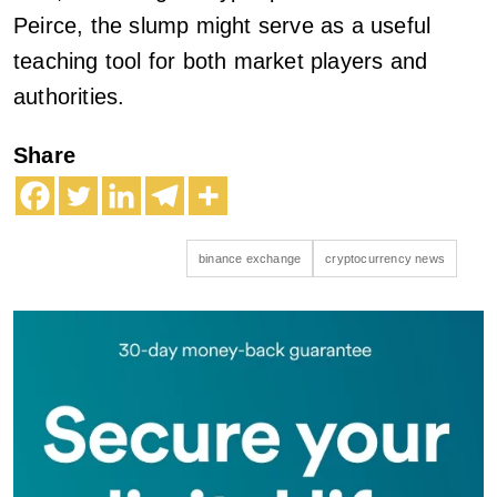
Peirce, the slump might serve as a useful
teaching tool for both market players and
authorities.
Share
binance exchange
cryptocurrency news