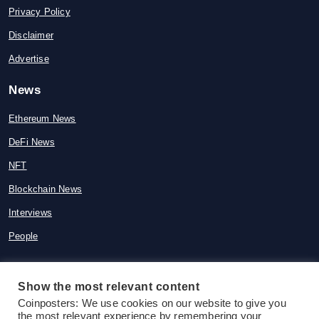
Privacy Policy
Disclaimer
Advertise
News
Ethereum News
DeFi News
NFT
Blockchain News
Interviews
People
Show the most relevant content
Coinposters: We use cookies on our website to give you
© 2015-2026 Coinposters. All rights
the most relevant experience by remembering your