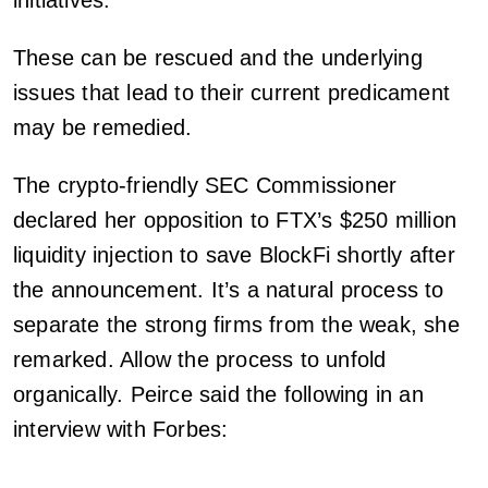
initiatives.
These can be rescued and the underlying
issues that lead to their current predicament
may be remedied.
The crypto-friendly SEC Commissioner
declared her opposition to FTX’s $250 million
liquidity injection to save BlockFi shortly after
the announcement. It’s a natural process to
separate the strong firms from the weak, she
remarked. Allow the process to unfold
organically. Peirce said the following in an
interview with Forbes: