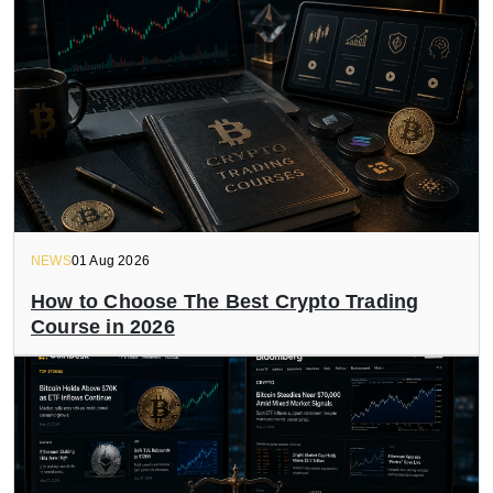
NEWS
01 Aug 2026
How to Choose The Best Crypto Trading
Course in 2026