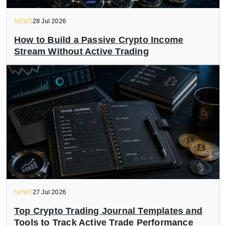
NEWS
28 Jul 2026
How to Build a Passive Crypto Income
Stream Without Active Trading
NEWS
27 Jul 2026
Top Crypto Trading Journal Templates and
Tools to Track Active Trade Performance