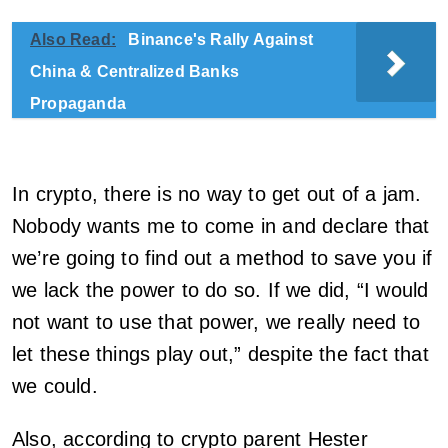
Also Read:
Binance's Rally Against
China & Centralized Banks
Propaganda
In crypto, there is no way to get out of a jam.
Nobody wants me to come in and declare that
we’re going to find out a method to save you if
we lack the power to do so. If we did, “I would
not want to use that power, we really need to
let these things play out,” despite the fact that
we could.
Also, according to crypto parent Hester