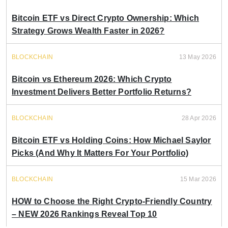
Bitcoin ETF vs Direct Crypto Ownership: Which
Strategy Grows Wealth Faster in 2026?
BLOCKCHAIN
13 May 2026
Bitcoin vs Ethereum 2026: Which Crypto
Investment Delivers Better Portfolio Returns?
BLOCKCHAIN
28 Apr 2026
Bitcoin ETF vs Holding Coins: How Michael Saylor
Picks (And Why It Matters For Your Portfolio)
BLOCKCHAIN
15 Mar 2026
HOW to Choose the Right Crypto-Friendly Country
– NEW 2026 Rankings Reveal Top 10