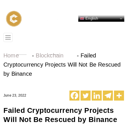
English
Home
-
Blockchain
-
Failed
Cryptocurrency Projects Will Not Be Rescued
by Binance
June 23, 2022
Failed Cryptocurrency Projects
Will Not Be Rescued by Binance