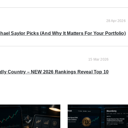
28 Apr 2026
ael Saylor Picks (And Why It Matters For Your Portfolio)
15 Mar 2026
ndly Country – NEW 2026 Rankings Reveal Top 10