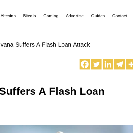
Altcoins
Bitcoin
Gaming
Advertise
Guides
Contact
rvana Suffers A Flash Loan Attack
Suffers A Flash Loan