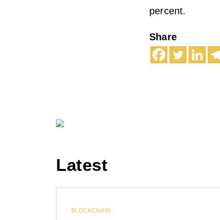
percent.
Share
Latest
BLOCKCHAIN