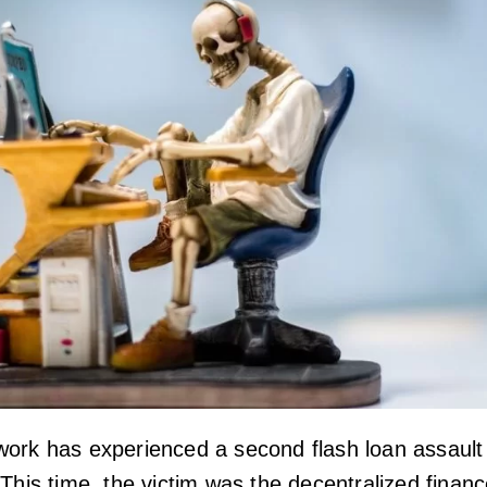
ork has experienced a second flash loan assault
This time, the victim was the decentralized finan