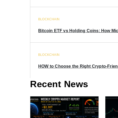
BLOCKCHAIN
Bitcoin ETF vs Holding Coins: How Mich
BLOCKCHAIN
HOW to Choose the Right Crypto-Frie
Recent News