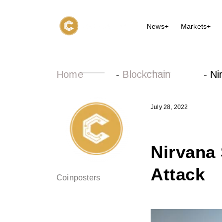
News+
Markets+
Home
-
Blockchain
-
Ni
July 28, 2022
Nirvana 
Attack
Coinposters