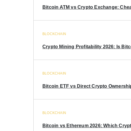
Bitcoin ATM vs Crypto Exchange: Chea
BLOCKCHAIN
Crypto Mining Profitability 2026: Is Bitc
BLOCKCHAIN
Bitcoin ETF vs Direct Crypto Ownershi
BLOCKCHAIN
Bitcoin vs Ethereum 2026: Which Crypt