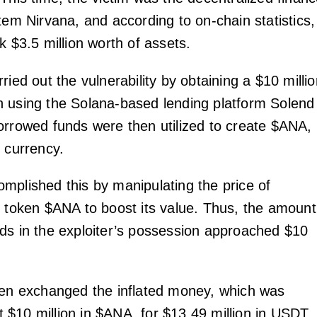
tem Nirvana, and according to on-chain statistics,
k $3.5 million worth of assets.
ried out the vulnerability by obtaining a $10 milli
 using the Solana-based lending platform Solend
orrowed funds were then utilized to create $ANA,
e currency.
mplished this by manipulating the price of
e token $ANA to boost its value. Thus, the amount
ds in the exploiter’s possession approached $10
hen exchanged the inflated money, which was
 at $10 million in $ANA, for $13.49 million in USDT,