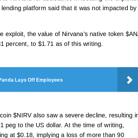
e lending platform said that it was not impacted by
he exploit, the value of Nirvana’s native token $A
 percent, to $1.71 as of this writing.
Panda Lays Off Employees
ecoin $NIRV also saw a severe decline, resulting i
:1 peg to the US dollar. At the time of writing,
ng at $0.18, implying a loss of more than 90