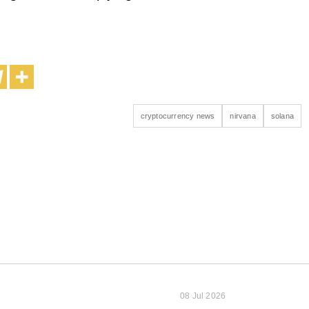
cryptocurrency news
nirvana
solana
08 Jul 2026