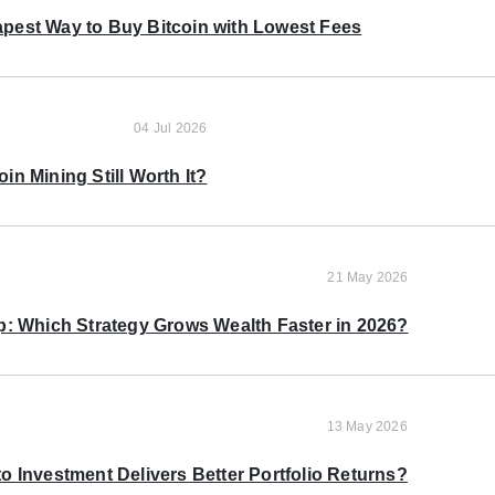
pest Way to Buy Bitcoin with Lowest Fees
04 Jul 2026
oin Mining Still Worth It?
21 May 2026
p: Which Strategy Grows Wealth Faster in 2026?
13 May 2026
o Investment Delivers Better Portfolio Returns?