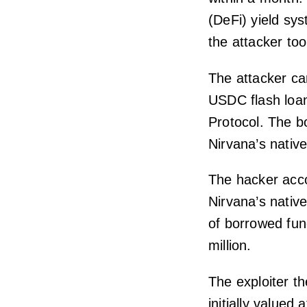
(DeFi) yield sys
the attacker too
The attacker car
USDC flash loan
Protocol. The b
Nirvana’s nativ
The hacker acco
Nirvana’s nativ
of borrowed fun
million.
The exploiter t
initially valued