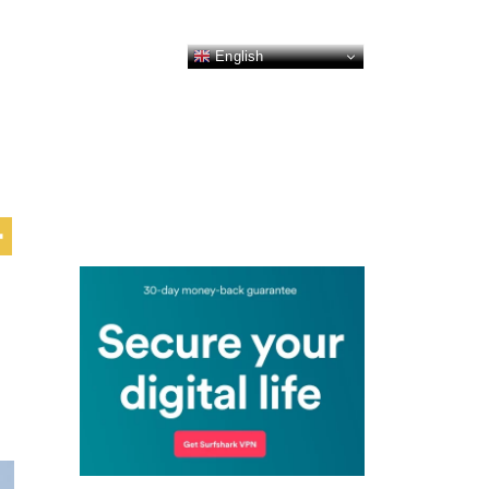
English