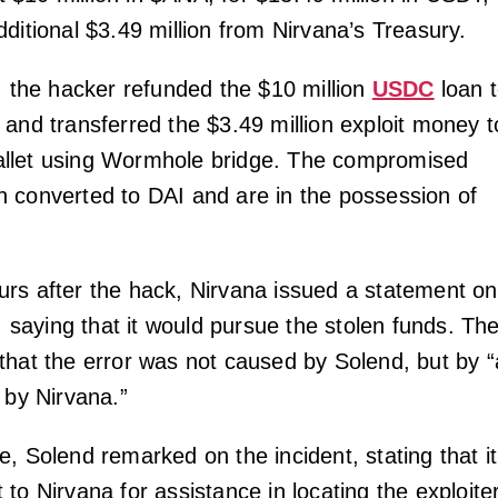
ditional $3.49 million from Nirvana’s Treasury.
k, the hacker refunded the $10 million
USDC
loan 
 and transferred the $3.49 million exploit money t
llet using Wormhole bridge. The compromised
 converted to DAI and are in the possession of
rs after the hack, Nirvana issued a statement on
y, saying that it would pursue the stolen funds. Th
that the error was not caused by Solend, but by “
 by Nirvana.”
, Solend remarked on the incident, stating that it
to Nirvana for assistance in locating the exploiter