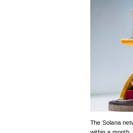
The Solana netw
within a month. 