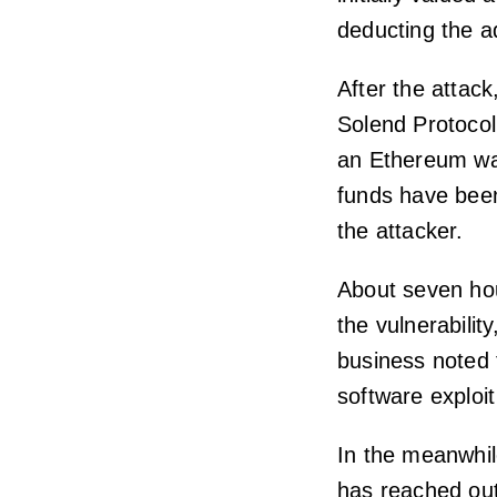
deducting the ad
After the attac
Solend Protocol
an Ethereum wa
funds have been
the attacker.
About seven hou
the vulnerabilit
business noted 
software exploit
In the meanwhile
has reached out 