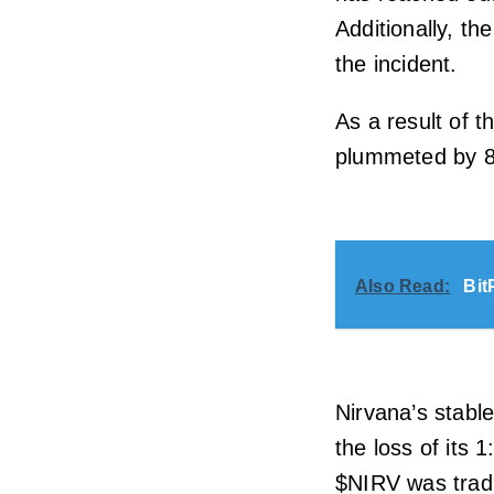
Additionally, th
the incident.
As a result of t
plummeted by 81
Also Read:
Bit
Nirvana’s stabl
the loss of its 1
$NIRV was tradi