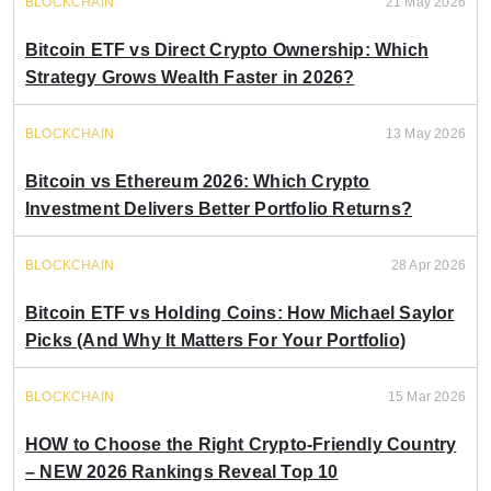
BLOCKCHAIN
21 May 2026
Bitcoin ETF vs Direct Crypto Ownership: Which
Strategy Grows Wealth Faster in 2026?
BLOCKCHAIN
13 May 2026
Bitcoin vs Ethereum 2026: Which Crypto
Investment Delivers Better Portfolio Returns?
BLOCKCHAIN
28 Apr 2026
Bitcoin ETF vs Holding Coins: How Michael Saylor
Picks (And Why It Matters For Your Portfolio)
BLOCKCHAIN
15 Mar 2026
HOW to Choose the Right Crypto-Friendly Country
– NEW 2026 Rankings Reveal Top 10