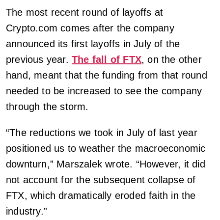
The most recent round of layoffs at
Crypto.com comes after the company
announced its first layoffs in July of the
previous year.
The fall of FTX
, on the other
hand, meant that the funding from that round
needed to be increased to see the company
through the storm.
“The reductions we took in July of last year
positioned us to weather the macroeconomic
downturn,” Marszalek wrote. “However, it did
not account for the subsequent collapse of
FTX, which dramatically eroded faith in the
industry.”