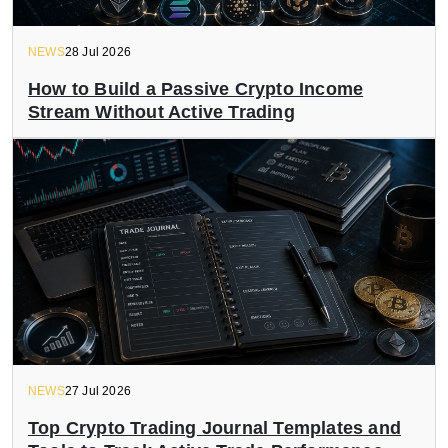
NEWS
28 Jul 2026
How to Build a Passive Crypto Income
Stream Without Active Trading
NEWS
27 Jul 2026
Top Crypto Trading Journal Templates and