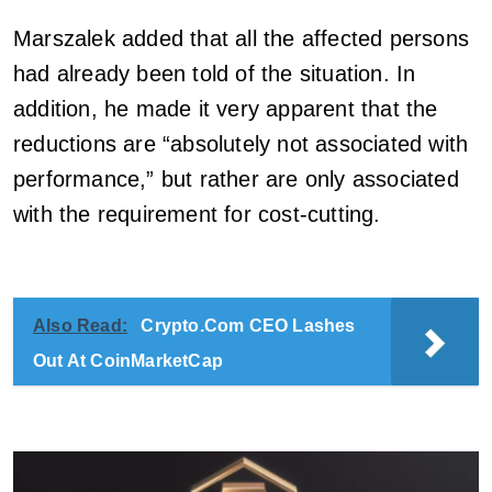
Marszalek added that all the affected persons
had already been told of the situation. In
addition, he made it very apparent that the
reductions are “absolutely not associated with
performance,” but rather are only associated
with the requirement for cost-cutting.
Also Read:
Crypto.Com CEO Lashes
Out At CoinMarketCap