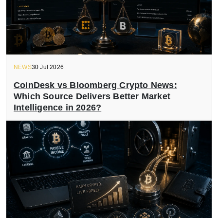
NEWS
30 Jul 2026
CoinDesk vs Bloomberg Crypto News:
Which Source Delivers Better Market
Intelligence in 2026?