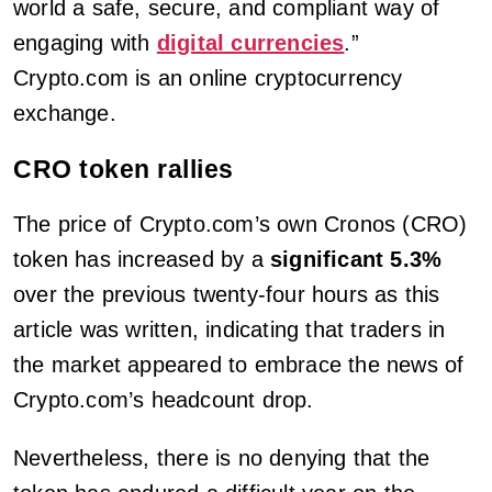
world a safe, secure, and compliant way of
engaging with
digital currencies
.”
Crypto.com is an online cryptocurrency
exchange.
CRO token rallies
The price of Crypto.com’s own Cronos (CRO)
token has increased by a
significant 5.3%
over the previous twenty-four hours as this
article was written, indicating that traders in
the market appeared to embrace the news of
Crypto.com’s headcount drop.
Nevertheless, there is no denying that the