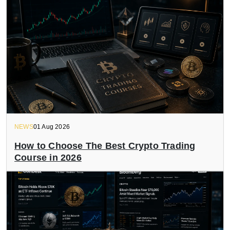
NEWS
01 Aug 2026
How to Choose The Best Crypto Trading
Course in 2026