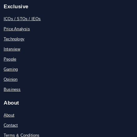
Exclusive
ICOs / STOs / IEOs
Price Analysis
Technology
Interview
People
Gaming
Opinion
Business
About
About
Contact
Terms & Conditions