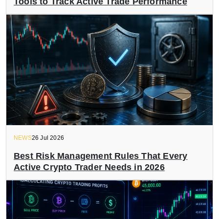
Tools to Track Active Trade Performance
NEWS
26 Jul 2026
Best Risk Management Rules That Every
Active Crypto Trader Needs in 2026