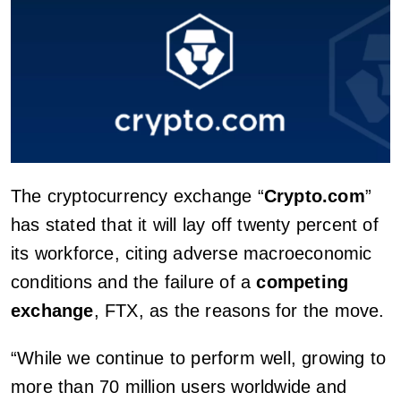
The cryptocurrency exchange “
Crypto.com
”
has stated that it will lay off twenty percent of
its workforce, citing adverse macroeconomic
conditions and the failure of a
competing
exchange
, FTX, as the reasons for the move.
“While we continue to perform well, growing to
more than 70 million users worldwide and