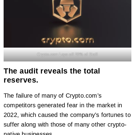
Crypto.com Lays off 20% of Staff
The audit reveals the total
reserves.
The failure of many of Crypto.com’s
competitors generated fear in the market in
2022, which caused the company’s fortunes to
suffer along with those of many other crypto-
native businesses.