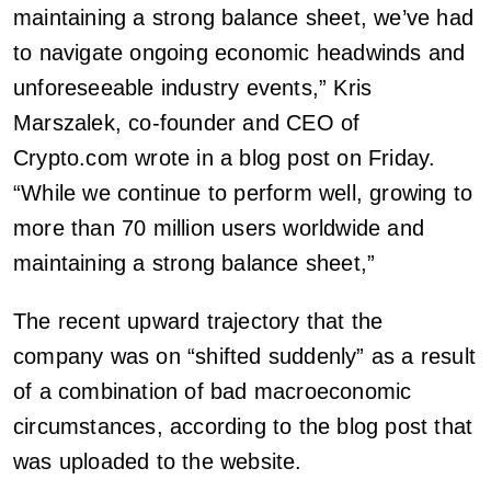
maintaining a strong balance sheet, we’ve had
to navigate ongoing economic headwinds and
unforeseeable industry events,” Kris
Marszalek, co-founder and CEO of
Crypto.com wrote in a blog post on Friday.
“While we continue to perform well, growing to
more than 70 million users worldwide and
maintaining a strong balance sheet,”
The recent upward trajectory that the
company was on “shifted suddenly” as a result
of a combination of bad macroeconomic
circumstances, according to the blog post that
was uploaded to the website.