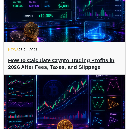
NEWS
25 Jul 2026
How to Calculate Crypto Trading Profits in
2026 After Fees, Taxes, and Slippage