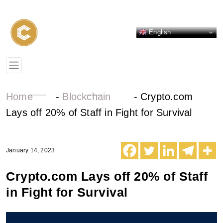
English
Home
-
Blockchain
-
Crypto.com
Lays off 20% of Staff in Fight for Survival
January 14, 2023
Crypto.com Lays off 20% of Staff
in Fight for Survival