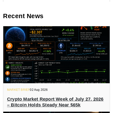
Recent News
MARKET BRIEF
02 Aug 2026
Crypto Market Report Week of July 27, 2026
– Bitcoin Holds Steady Near $65k