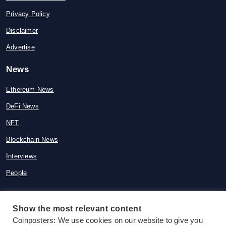
Privacy Policy
Disclaimer
Advertise
News
Ethereum News
DeFi News
NFT
Blockchain News
Interviews
People
Show the most relevant content
© 2015-2026 Coinposters. All rights
Coinposters: We use cookies on our website to give you