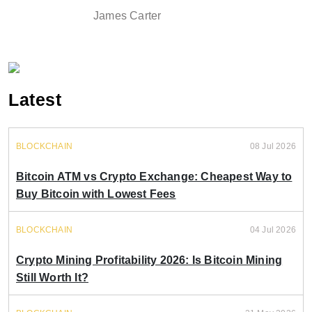
James Carter
Latest
BLOCKCHAIN
08 Jul 2026
Bitcoin ATM vs Crypto Exchange: Cheapest Way to
Buy Bitcoin with Lowest Fees
BLOCKCHAIN
04 Jul 2026
Crypto Mining Profitability 2026: Is Bitcoin Mining
Still Worth It?