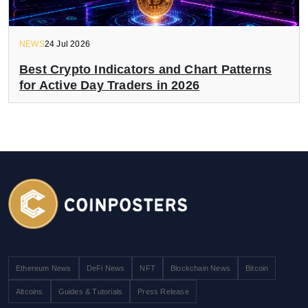
NEWS
24 Jul 2026
Best Crypto Indicators and Chart Patterns
for Active Day Traders in 2026
Ethereum News
DeFi News
NFT
Blockchain News
Bitcoin
Altcoins
Guides & Tutorials
Press Release