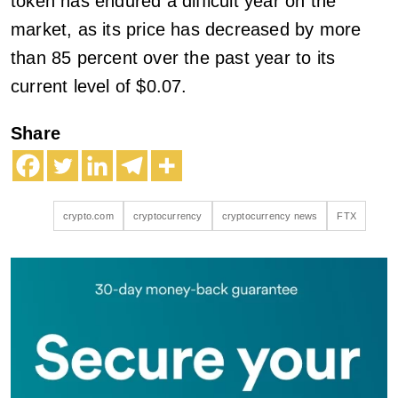
token has endured a difficult year on the
market, as its price has decreased by more
than 85 percent over the past year to its
current level of $0.07.
Share
crypto.com
cryptocurrency
cryptocurrency news
FTX