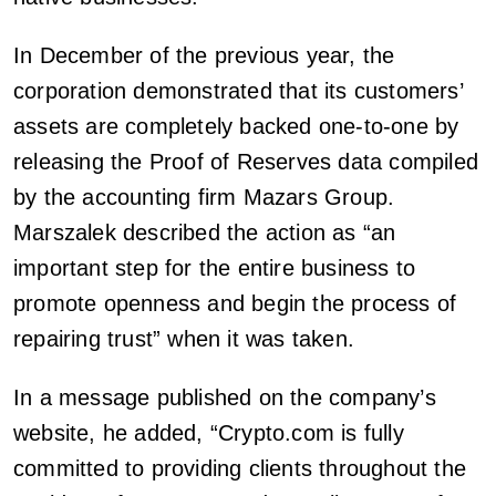
In December of the previous year, the
corporation demonstrated that its customers’
assets are completely backed one-to-one by
releasing the Proof of Reserves data compiled
by the accounting firm Mazars Group.
Marszalek described the action as “an
important step for the entire business to
promote openness and begin the process of
repairing trust” when it was taken.
In a message published on the company’s
website, he added, “Crypto.com is fully
committed to providing clients throughout the