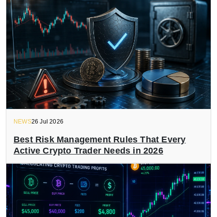
NEWS
26 Jul 2026
Best Risk Management Rules That Every
Active Crypto Trader Needs in 2026