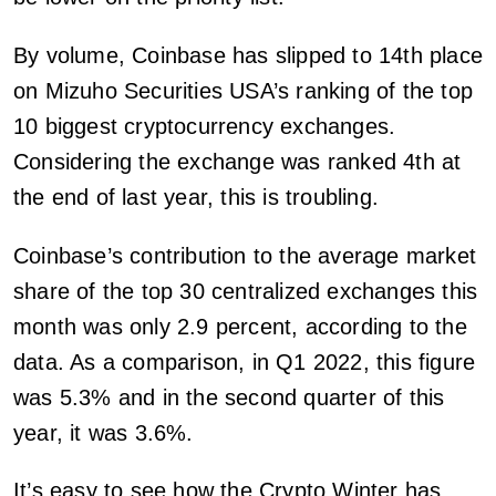
By volume, Coinbase has slipped to 14th place
on Mizuho Securities USA’s ranking of the top
10 biggest cryptocurrency exchanges.
Considering the exchange was ranked 4th at
the end of last year, this is troubling.
Coinbase’s contribution to the average market
share of the top 30 centralized exchanges this
month was only 2.9 percent, according to the
data. As a comparison, in Q1 2022, this figure
was 5.3% and in the second quarter of this
year, it was 3.6%.
It’s easy to see how the Crypto Winter has