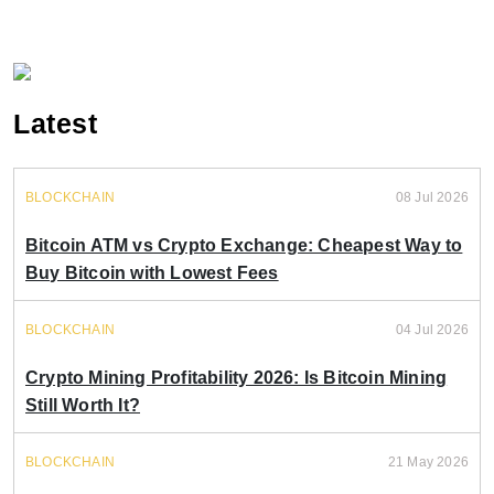
Latest
BLOCKCHAIN
08 Jul 2026
Bitcoin ATM vs Crypto Exchange: Cheapest Way to
Buy Bitcoin with Lowest Fees
BLOCKCHAIN
04 Jul 2026
Crypto Mining Profitability 2026: Is Bitcoin Mining
Still Worth It?
BLOCKCHAIN
21 May 2026