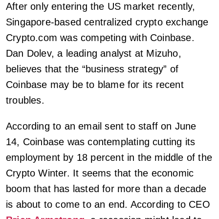
After only entering the US market recently,
Singapore-based centralized crypto exchange
Crypto.com was competing with Coinbase.
Dan Dolev, a leading analyst at Mizuho,
believes that the “business strategy” of
Coinbase may be to blame for its recent
troubles.
According to an email sent to staff on June
14, Coinbase was contemplating cutting its
employment by 18 percent in the middle of the
Crypto Winter. It seems that the economic
boom that has lasted for more than a decade
is about to come to an end. According to CEO