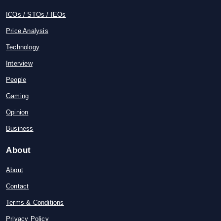
ICOs / STOs / IEOs
Price Analysis
Technology
Interview
People
Gaming
Opinion
Business
About
About
Contact
Terms & Conditions
Privacy Policy