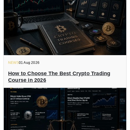
NEWS
01 Aug 2026
How to Choose The Best Crypto Trading
Course in 2026