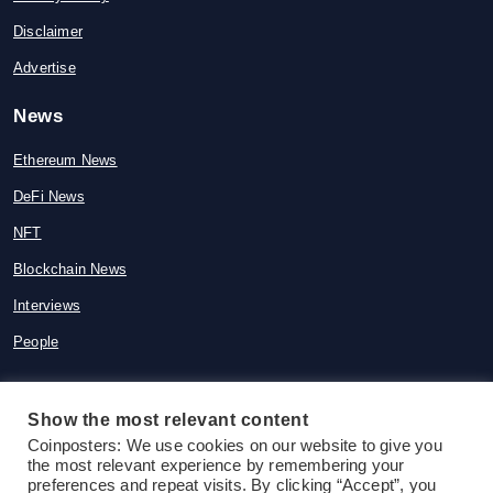
Disclaimer
Advertise
News
Ethereum News
DeFi News
NFT
Blockchain News
Interviews
People
Show the most relevant content
© 2015-2026 Coinposters. All rights
Coinposters: We use cookies on our website to give you
the most relevant experience by remembering your
reserved
preferences and repeat visits. By clicking “Accept”, you