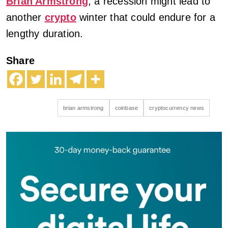
Brian Armstrong
, a recession might lead to
another
crypto
winter that could endure for a
lengthy duration.
Share
brian armstrong
coinbase
cryptocurrency news