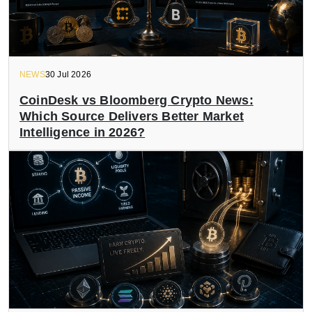
NEWS
30 Jul 2026
CoinDesk vs Bloomberg Crypto News:
Which Source Delivers Better Market
Intelligence in 2026?