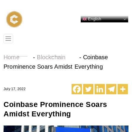
English
Home
-
Blockchain
-
Coinbase
Prominence Soars Amidst Everything
July 17, 2022
Coinbase Prominence Soars
Amidst Everything