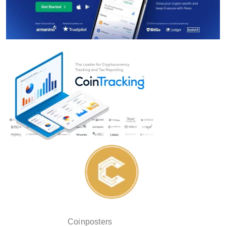
Coinposters