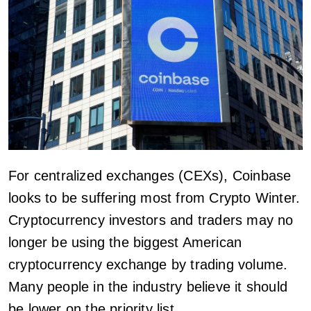
For centralized exchanges (CEXs), Coinbase
looks to be suffering most from Crypto Winter.
Cryptocurrency investors and traders may no
longer be using the biggest American
cryptocurrency exchange by trading volume.
Many people in the industry believe it should
be lower on the priority list.