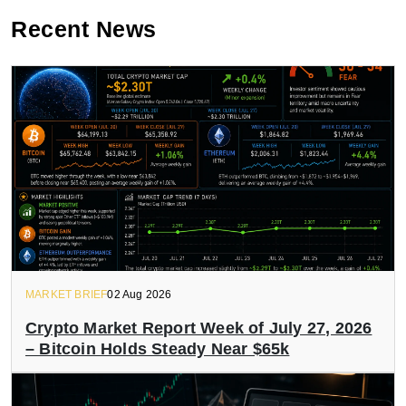
Recent News
MARKET BRIEF
02 Aug 2026
Crypto Market Report Week of July 27, 2026
– Bitcoin Holds Steady Near $65k