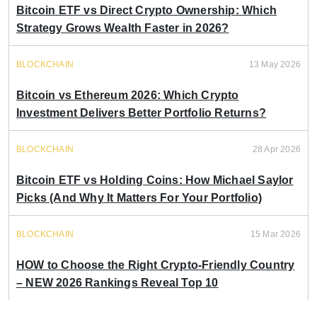
Bitcoin ETF vs Direct Crypto Ownership: Which
Strategy Grows Wealth Faster in 2026?
BLOCKCHAIN
13 May 2026
Bitcoin vs Ethereum 2026: Which Crypto
Investment Delivers Better Portfolio Returns?
BLOCKCHAIN
28 Apr 2026
Bitcoin ETF vs Holding Coins: How Michael Saylor
Picks (And Why It Matters For Your Portfolio)
BLOCKCHAIN
15 Mar 2026
HOW to Choose the Right Crypto-Friendly Country
– NEW 2026 Rankings Reveal Top 10