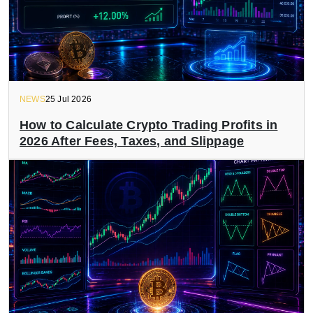
NEWS
25 Jul 2026
How to Calculate Crypto Trading Profits in
2026 After Fees, Taxes, and Slippage