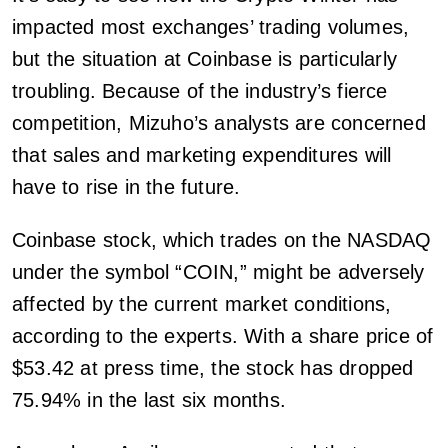
impacted most exchanges’ trading volumes,
but the situation at Coinbase is particularly
troubling. Because of the industry’s fierce
competition, Mizuho’s analysts are concerned
that sales and marketing expenditures will
have to rise in the future.
Coinbase stock, which trades on the NASDAQ
under the symbol “COIN,” might be adversely
affected by the current market conditions,
according to the experts. With a share price of
$53.42 at press time, the stock has dropped
75.94% in the last six months.