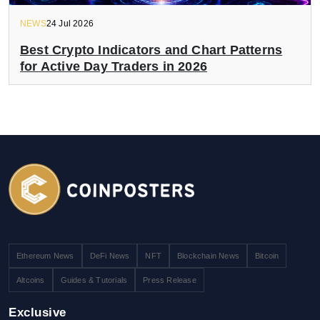
NEWS
24 Jul 2026
Best Crypto Indicators and Chart Patterns
for Active Day Traders in 2026
Ethereum News
DeFi News
NFT
Blockchain News
Bitcoin
Altcoins
Guides & Tutorials
Press Release
Exclusive