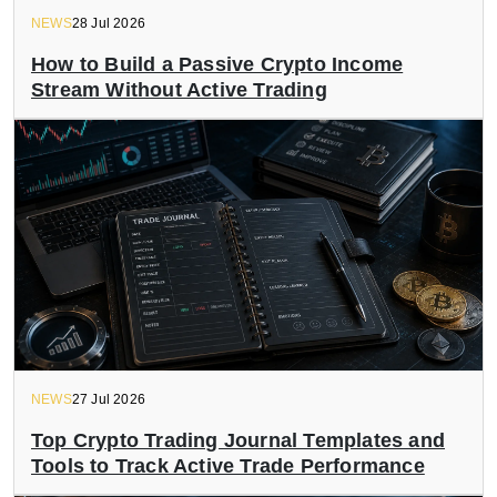
NEWS
28 Jul 2026
How to Build a Passive Crypto Income
Stream Without Active Trading
NEWS
27 Jul 2026
Top Crypto Trading Journal Templates and
Tools to Track Active Trade Performance