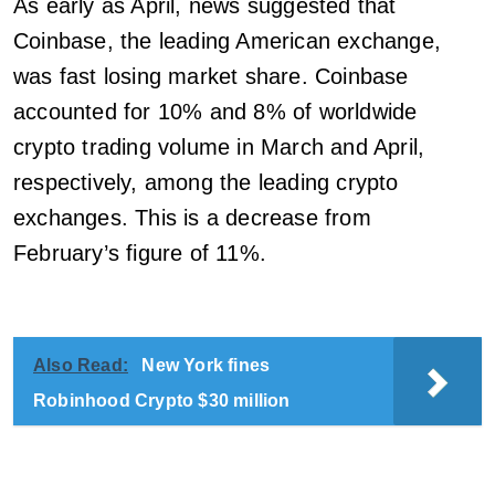
As early as April, news suggested that
Coinbase, the leading American exchange,
was fast losing market share. Coinbase
accounted for 10% and 8% of worldwide
crypto trading volume in March and April,
respectively, among the leading crypto
exchanges. This is a decrease from
February’s figure of 11%.
Also Read:
New York fines
Robinhood Crypto $30 million