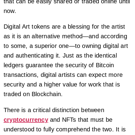
that can be easily shared or traded online until
now.
Digital Art tokens are a blessing for the artist
as it is an alternative method—and according
to some, a superior one—to owning digital art
and authenticating it. Just as the identical
ledgers guarantee the security of Bitcoin
transactions, digital artists can expect more
security and a higher value for work that is
traded on Blockchain.
There is a critical distinction between
cryptocurrency
and NFTs that must be
understood to fully comprehend the two. It is