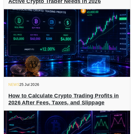
Active Crypto Trader Needs in 2026
NEWS
25 Jul 2026
How to Calculate Crypto Trading Profits in
2026 After Fees, Taxes, and Slippage