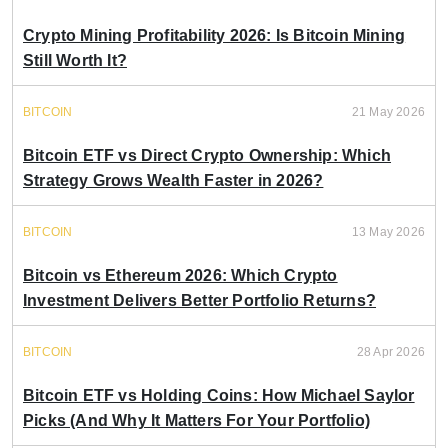
Crypto Mining Profitability 2026: Is Bitcoin Mining
Still Worth It?
BITCOIN
21 May 2026
Bitcoin ETF vs Direct Crypto Ownership: Which
Strategy Grows Wealth Faster in 2026?
BITCOIN
13 May 2026
Bitcoin vs Ethereum 2026: Which Crypto
Investment Delivers Better Portfolio Returns?
BITCOIN
28 Apr 2026
Bitcoin ETF vs Holding Coins: How Michael Saylor
Picks (And Why It Matters For Your Portfolio)