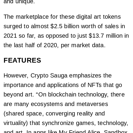
and unique.
The marketplace for these digital art tokens
surged to almost $2.5 billion worth of sales in
2021 so far, as opposed to just $13.7 million in
the last half of 2020, per market data.
FEATURES
However, Crypto Sauga emphasizes the
importance and applications of NFTs that go
beyond art. “On blockchain technology, there
are many ecosystems and metaverses
(shared space, converging reality and
virtuality) that synchronize games, technology,
and art. In apps like My Friend Alice, Sandbox,