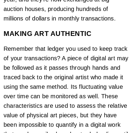
auction houses, producing hundreds of
millions of dollars in monthly transactions.
MAKING ART AUTHENTIC
Remember that ledger you used to keep track
of your transactions? A piece of digital art may
be followed as it passes through hands and
traced back to the original artist who made it
using the same method. Its fluctuating value
over time can be monitored as well. These
characteristics are used to assess the relative
value of physical art pieces, but they have
been impossible to quantify in a digital work