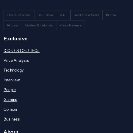
Ethereum News
DeFi News
NFT
Blockchain News
Bitcoin
Altcoins
Guides & Tutorials
Press Release
Exclusive
ICOs / STOs / IEOs
Price Analysis
Technology
Interview
People
Gaming
Opinion
Business
About