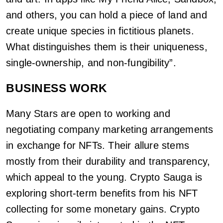
and others, you can hold a piece of land and
create unique species in fictitious planets.
What distinguishes them is their uniqueness,
single-ownership, and non-fungibility”.
BUSINESS WORK
Many Stars are open to working and
negotiating company marketing arrangements
in exchange for NFTs. Their allure stems
mostly from their durability and transparency,
which appeal to the young. Crypto Sauga is
exploring short-term benefits from his NFT
collecting for some monetary gains. Crypto