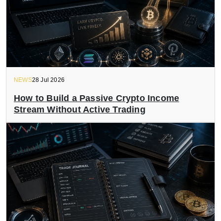
NEWS
28 Jul 2026
How to Build a Passive Crypto Income
Stream Without Active Trading