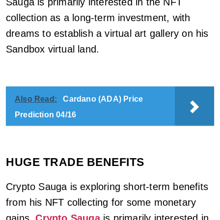
Sauga is primarily interested in the NFT
collection as a long-term investment, with
dreams to establish a virtual art gallery on his
Sandbox virtual land.
Also Read:
Cardano (ADA) Price
Prediction 04/16
HUGE TRADE BENEFITS
Crypto Sauga is exploring short-term benefits
from his NFT collecting for some monetary
gains.
Crypto Sauga
is primarily interested in