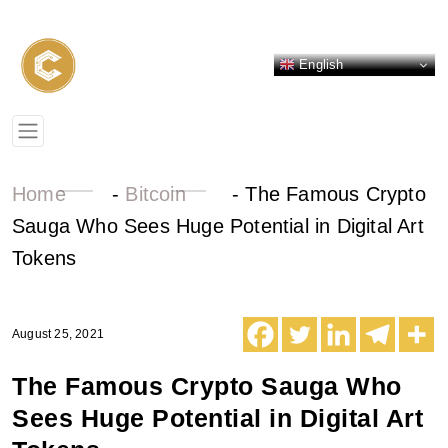
English
Home
-
Bitcoin
-
The Famous Crypto
Sauga Who Sees Huge Potential in Digital Art
Tokens
August 25, 2021
The Famous Crypto Sauga Who
Sees Huge Potential in Digital Art