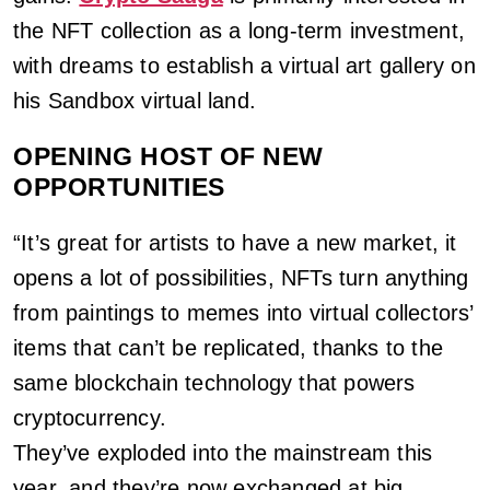
the NFT collection as a long-term investment,
with dreams to establish a virtual art gallery on
his Sandbox virtual land.
OPENING HOST OF NEW
OPPORTUNITIES
“It’s great for artists to have a new market, it
opens a lot of possibilities, NFTs turn anything
from paintings to memes into virtual collectors’
items that can’t be replicated, thanks to the
same blockchain technology that powers
cryptocurrency.
They’ve exploded into the mainstream this
year, and they’re now exchanged at big