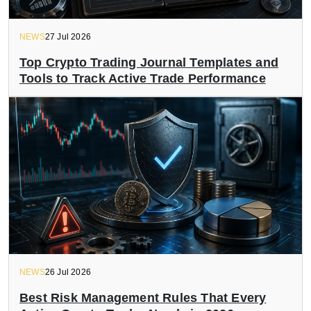
NEWS
27 Jul 2026
Top Crypto Trading Journal Templates and
Tools to Track Active Trade Performance
NEWS
26 Jul 2026
Best Risk Management Rules That Every