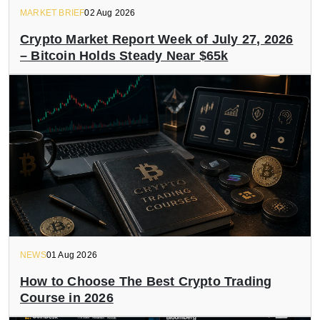
MARKET BRIEF
02 Aug 2026
Crypto Market Report Week of July 27, 2026
– Bitcoin Holds Steady Near $65k
NEWS
01 Aug 2026
How to Choose The Best Crypto Trading
Course in 2026