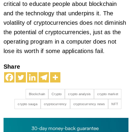
critical to educate people about blockchain
and the technology that underpins it. The
volatility of cryptocurrencies does not diminish
the potential of cryptocurrencies, just as the
operating program in a computer does not
lose its worth if some applications fail.
Share
Blockchain
Crypto
crypto analysis
crypto market
crypto sauga
cryptocurrency
cryptocurrency news
NFT