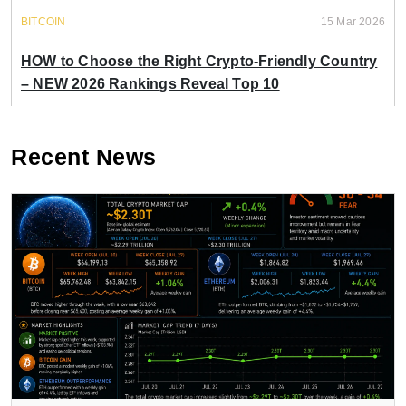
BITCOIN
15 Mar 2026
HOW to Choose the Right Crypto-Friendly Country
– NEW 2026 Rankings Reveal Top 10
Recent News