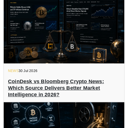
NEWS
30 Jul 2026
CoinDesk vs Bloomberg Crypto News:
Which Source Delivers Better Market
Intelligence in 2026?