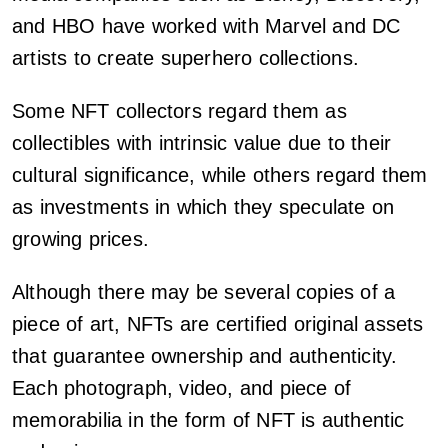
and HBO have worked with Marvel and DC
artists to create superhero collections.
Some NFT collectors regard them as
collectibles with intrinsic value due to their
cultural significance, while others regard them
as investments in which they speculate on
growing prices.
Although there may be several copies of a
piece of art, NFTs are certified original assets
that guarantee ownership and authenticity.
Each photograph, video, and piece of
memorabilia in the form of NFT is authentic