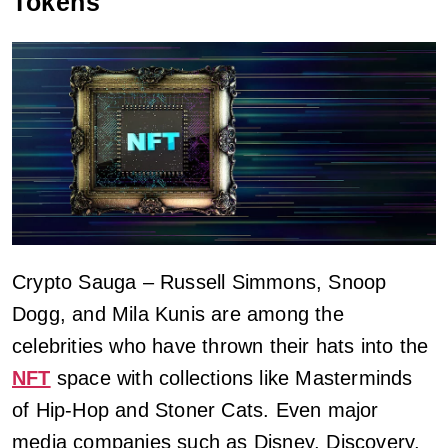
Tokens
Crypto Sauga – Russell Simmons, Snoop
Dogg, and Mila Kunis are among the
celebrities who have thrown their hats into the
NFT
space with collections like Masterminds
of Hip-Hop and Stoner Cats. Even major
media companies such as Disney, Discovery,