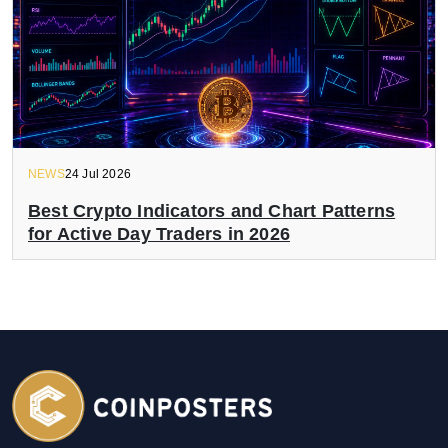
NEWS
24 Jul 2026
Best Crypto Indicators and Chart Patterns
for Active Day Traders in 2026