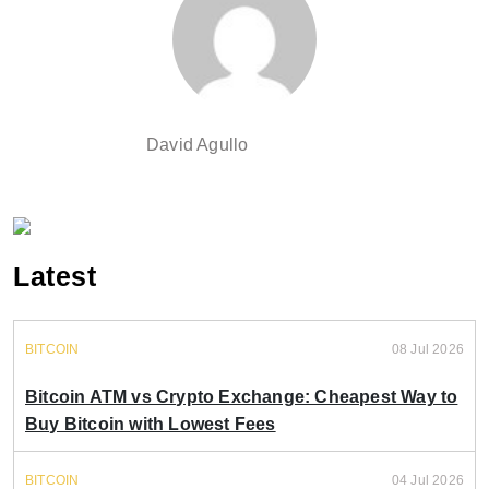
David Agullo
Latest
BITCOIN
08 Jul 2026
Bitcoin ATM vs Crypto Exchange: Cheapest Way to
Buy Bitcoin with Lowest Fees
BITCOIN
04 Jul 2026