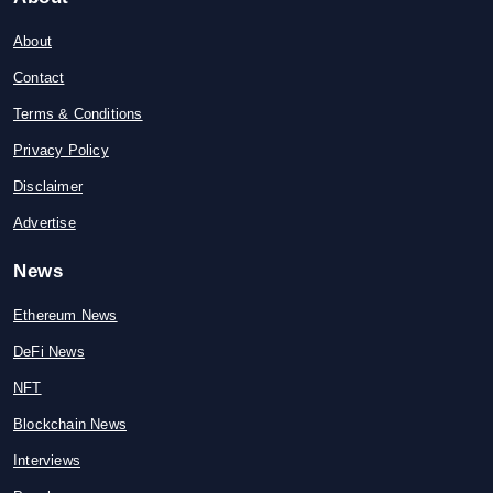
About
Contact
Terms & Conditions
Privacy Policy
Disclaimer
Advertise
News
Ethereum News
DeFi News
NFT
Blockchain News
Interviews